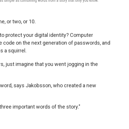
as simple as combining words from a story that only you know.
, or two, or 10.
to protect your digital identity? Computer
he code on the next generation of passwords, and
 a squirrel.
, just imagine that you went jogging in the
ssword, says Jakobsson, who created a new
o three important words of the story."