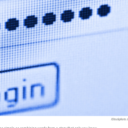
IStockphoto