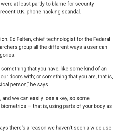
re at least partly to blame for security
 recent U.K. phone hacking scandal.
ion. Ed Felten, chief technologist for the Federal
rchers group all the different ways a user can
egories.
 something that you have, like some kind of an
 our doors with; or something that you are, that is,
cal person," he says.
 and we can easily lose a key, so some
biometrics — that is, using parts of your body as
says there's a reason we haven't seen a wide use