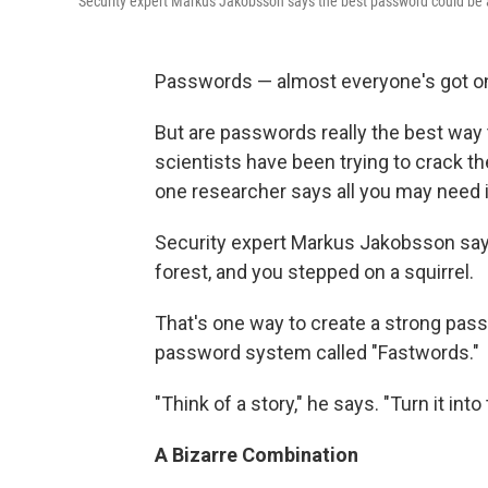
Security expert Markus Jakobsson says the best password could be 
Passwords — almost everyone's got one
But are passwords really the best way 
scientists have been trying to crack t
one researcher says all you may need is
Security expert Markus Jakobsson says
forest, and you stepped on a squirrel.
That's one way to create a strong pa
password system called "Fastwords."
"Think of a story," he says. "Turn it int
A Bizarre Combination