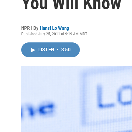
You Will Know
NPR | By
Hansi Lo Wang
Published July 25, 2011 at 9:19 AM MDT
LISTEN
•
3:50