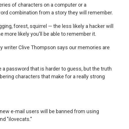
eries of characters on a computer or a
ord combination from a story they will remember.
ng, forest, squirrel — the less likely a hacker will
e more likely you'll be able to remember it.
gy writer Clive Thompson says our memories are
a password that is harder to guess, but the truth
ering characters that make for a really strong
 new e-mail users will be banned from using
d "ilovecats."