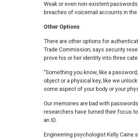
Weak or even non-existent passwords we
breaches of voicemail accounts in the
Other Options
There are other options for authenticat
Trade Commission, says security resea
prove his or her identity into three cat
"Something you know, like a password;
object or a physical key, like we unlock
some aspect of your body or your physi
Our memories are bad with passwords,
researchers have turned their focus to 
an ID.
Engineering psychologist Kelly Caine 