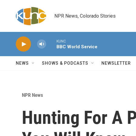
Skip to main content
NPR News, Colorado Stories
KUNC
BBC World Service
NEWS
SHOWS & PODCASTS
NEWSLETTER
NPR News
Hunting For A 