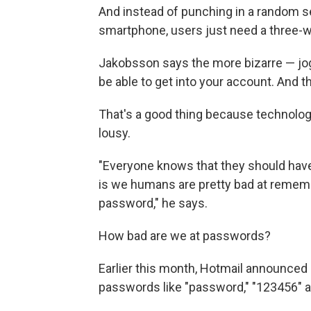
And instead of punching in a random s
smartphone, users just need a three-w
Jakobsson says the more bizarre — joggi
be able to get into your account. And th
That's a good thing because technolo
lousy.
"Everyone knows that they should have 
is we humans are pretty bad at rememb
password," he says.
How bad are we at passwords?
Earlier this month, Hotmail announced
passwords like "password," "123456" an