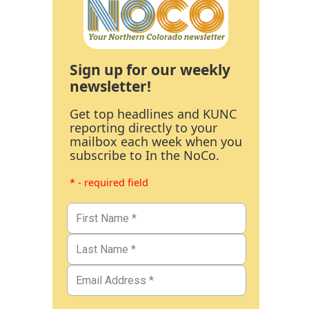
Sign up for our weekly
newsletter!
Get top headlines and KUNC
reporting directly to your
mailbox each week when you
subscribe to In the NoCo.
* - required field