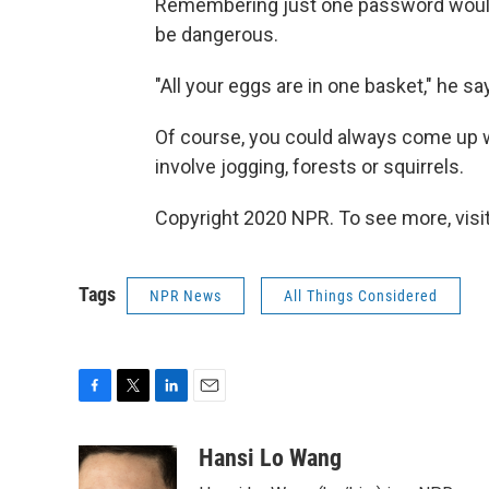
Remembering just one password would ce
be dangerous.
"All your eggs are in one basket," he sa
Of course, you could always come up wi
involve jogging, forests or squirrels.
Copyright 2020 NPR. To see more, visit
Tags
NPR News
All Things Considered
F
T
L
E
a
w
i
m
c
i
n
a
Hansi Lo Wang
e
t
k
i