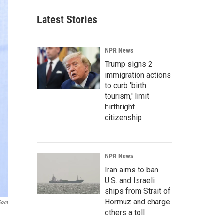
Latest Stories
NPR News
Trump signs 2
immigration actions
to curb 'birth
tourism,' limit
birthright
citizenship
NPR News
Iran aims to ban
U.S. and Israeli
ships from Strait of
Hormuz and charge
.com
others a toll