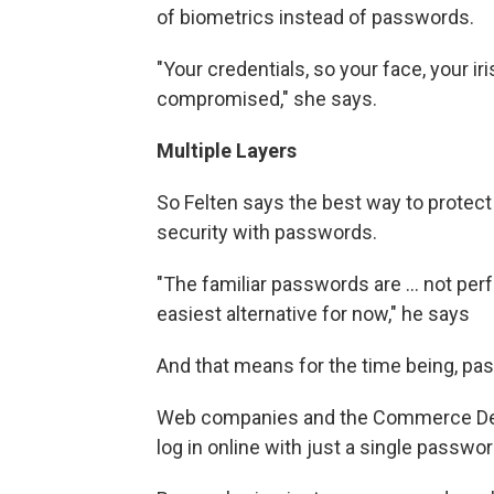
of biometrics instead of passwords.
"Your credentials, so your face, your iris
compromised," she says.
Multiple Layers
So Felten says the best way to protect y
security with passwords.
"The familiar passwords are ... not perf
easiest alternative for now," he says
And that means for the time being, pas
Web companies and the Commerce Depa
log in online with just a single passwo