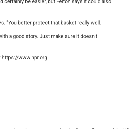
rtainly be easier, but Felton says it could also
ys. "You better protect that basket really well.
th a good story. Just make sure it doesn't
 https://www.npr.org.