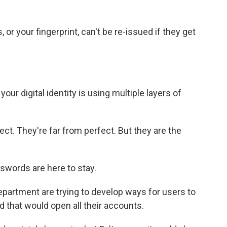
, or your fingerprint, can't be re-issued if they get
our digital identity is using multiple layers of
ect. They're far from perfect. But they are the
swords are here to stay.
rtment are trying to develop ways for users to
rd that would open all their accounts.