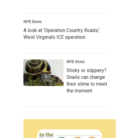
NPR News
A look at 'Operation Country Roads,'
West Virginia's ICE operation
NPR News
Sticky or slippery?
Snails can change
their slime to meet
the moment