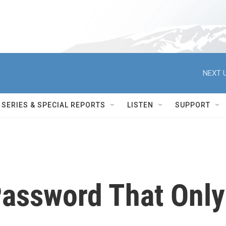
NEXT U
SERIES & SPECIAL REPORTS
LISTEN
SUPPORT
Password That Only