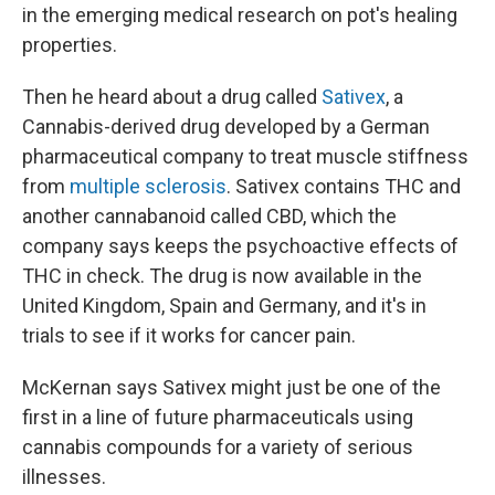
in the emerging medical research on pot's healing
properties.
Then he heard about a drug called
Sativex
, a
Cannabis-derived drug developed by a German
pharmaceutical company to treat muscle stiffness
from
multiple sclerosis
. Sativex contains THC and
another cannabanoid called CBD, which the
company says keeps the psychoactive effects of
THC in check. The drug is now available in the
United Kingdom, Spain and Germany, and it's in
trials to see if it works for cancer pain.
McKernan says Sativex might just be one of the
first in a line of future pharmaceuticals using
cannabis compounds for a variety of serious
illnesses.