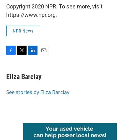
Copyright 2020 NPR. To see more, visit
https://www.npr.org.
NPR News
F
T
L
E
a
w
i
m
c
i
n
a
e
t
k
i
Eliza Barclay
b
t
e
l
o
e
d
o
r
I
See stories by Eliza Barclay
k
n