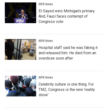
NPR News
El-Sayed wins Michigan's primary.
And, Fauci faces contempt of
Congress vote
NPR News
Hospital staff said he was faking it
and released him. He died from an
overdose soon after
NPR News
Celebrity culture is one thing. For
TMZ, Congress is the new 'reality
show'