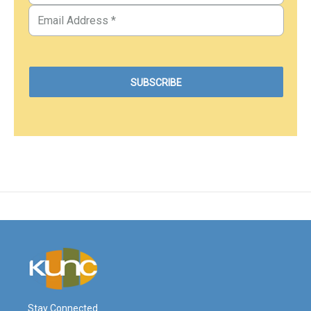
Stay Connected