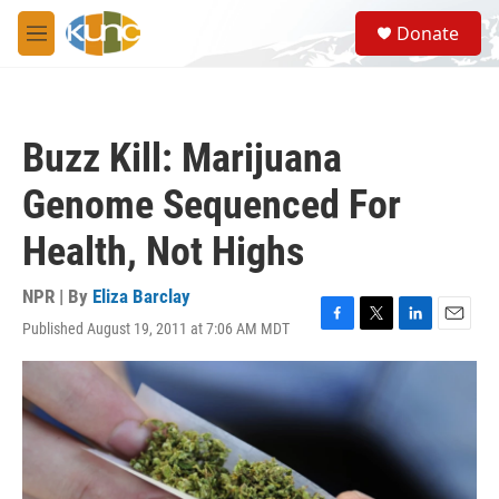
Skip to main content
S
Donate
e
M
a
e
r
n
c
u
h
Buzz Kill: Marijuana
u
e
Genome Sequenced For
r
y
Health, Not Highs
NPR | By
Eliza Barclay
Published August 19, 2011 at 7:06 AM MDT
F
T
L
E
a
w
i
m
c
i
n
a
e
t
k
i
b
t
e
l
o
e
d
o
r
I
k
n