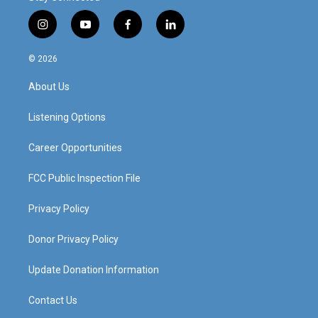
i
y
f
l
n
o
a
i
s
u
c
n
© 2026
t
t
e
k
a
u
b
e
About Us
g
b
o
d
r
e
o
i
a
k
n
Listening Options
m
Career Opportunities
FCC Public Inspection File
Privacy Policy
Donor Privacy Policy
Update Donation Information
Contact Us