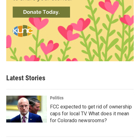
Latest Stories
Politics
FCC expected to get rid of ownership
caps for local TV. What does it mean
for Colorado newsrooms?