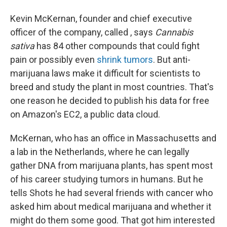
Kevin McKernan, founder and chief executive
officer of the company, called , says
Cannabis
sativa
has 84 other compounds that could fight
pain or possibly even
shrink tumors
. But anti-
marijuana laws make it difficult for scientists to
breed and study the plant in most countries. That's
one reason he decided to publish his data for free
on Amazon's EC2, a public data cloud.
McKernan, who has an office in Massachusetts and
a lab in the Netherlands, where he can legally
gather DNA from marijuana plants, has spent most
of his career studying tumors in humans. But he
tells Shots he had several friends with cancer who
asked him about medical marijuana and whether it
might do them some good. That got him interested