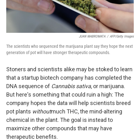
JUAN MABROMATA
/
AFP/Getty Images
The scientists who sequenced the marijuana plant say they hope the next
generation of pot will have stronger therapeutic compounds.
Stoners and scientists alike may be stoked to learn
that a startup biotech company has completed the
DNA sequence of
Cannabis sativa
, or marijuana.
But here's something that could ruin a high: The
company hopes the data will help scientists breed
pot plants
without
much THC, the mind-altering
chemical in the plant. The goal is instead to
maximize other compounds that may have
therapeutic benefits.