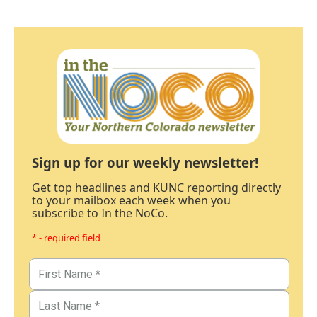
Sign up for our weekly newsletter!
Get top headlines and KUNC reporting directly
to your mailbox each week when you
subscribe to In the NoCo.
* - required field