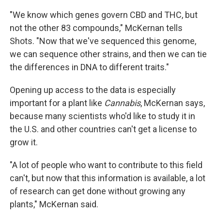
"We know which genes govern CBD and THC, but
not the other 83 compounds," McKernan tells
Shots. "Now that we've sequenced this genome,
we can sequence other strains, and then we can tie
the differences in DNA to different traits."
Opening up access to the data is especially
important for a plant like
Cannabis
, McKernan says,
because many scientists who'd like to study it in
the U.S. and other countries can't get a license to
grow it.
"A lot of people who want to contribute to this field
can't, but now that this information is available, a lot
of research can get done without growing any
plants," McKernan said.