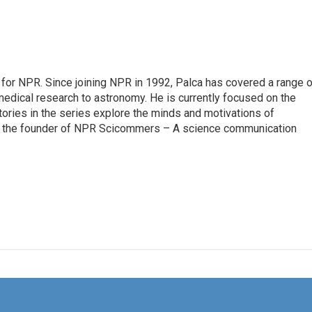
for NPR. Since joining NPR in 1992, Palca has covered a range o
edical research to astronomy. He is currently focused on the
tories in the series explore the minds and motivations of
lso the founder of NPR Scicommers – A science communication