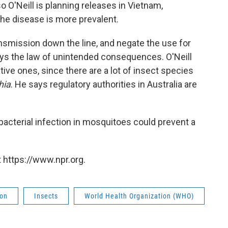
so O'Neill is planning releases in Vietnam,
the disease is more prevalent.
nsmission down the line, and negate the use for
ays the law of unintended consequences. O'Neill
ive ones, since there are a lot of insect species
hia
. He says regulatory authorities in Australia are
a bacterial infection in mosquitoes could prevent a
 https://www.npr.org.
ion
Insects
World Health Organization (WHO)