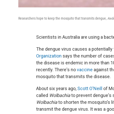
Researchers hope to keep the mosquito that transmits dengue,
Aede
Scientists in Australia are using a bacte
The dengue virus causes a potentially fa
Organization
says the number of cases
the disease is endemic in more than 1
recently. There's no
vaccine
against th
mosquito that transmits the disease.
About six years ago,
Scott O'Neill
of Mo
called
Wolbachia
to prevent dengue's sp
Wolbachia
to shorten the mosquito's li
transmit the dengue virus. It was a goo