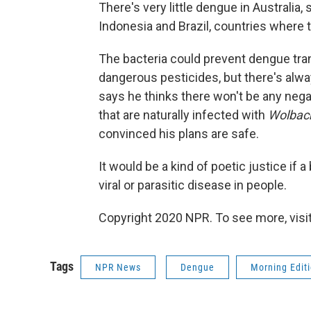
There's very little dengue in Australia, 
Indonesia and Brazil, countries where 
The bacteria could prevent dengue tra
dangerous pesticides, but there's alw
says he thinks there won't be any negat
that are naturally infected with
Wolbac
convinced his plans are safe.
It would be a kind of poetic justice if 
viral or parasitic disease in people.
Copyright 2020 NPR. To see more, visit
Tags
NPR News
Dengue
Morning Edit