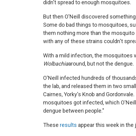
didn't spread to enough mosquitoes.
But then O'Neill discovered something
Some do bad things to mosquitoes, such
them nothing more than the mosquito e
with any of these strains couldn't spr
With a mild infection, the mosquitoes 
Wolbachia
around, but not the dengue.
O'Neill infected hundreds of thousand
the lab, and released them in two sma
Cairnes, Yorky's Knob and Gordonvale. 
mosquitoes got infected, which O'Neill 
dengue between people."
These
results
appear this week in the 