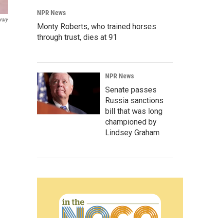
NPR News
rary
Monty Roberts, who trained horses
through trust, dies at 91
NPR News
Senate passes
Russia sanctions
bill that was long
championed by
Lindsey Graham