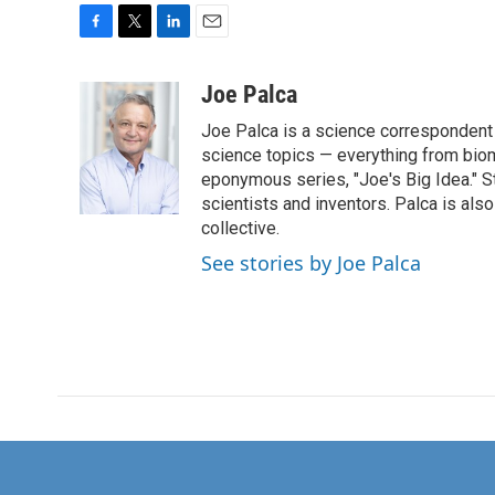
F
T
L
E
a
w
i
m
c
i
n
a
Joe Palca
e
t
k
i
Joe Palca is a science correspondent 
b
t
e
l
o
e
d
science topics — everything from biom
o
r
I
eponymous series, "Joe's Big Idea." S
k
n
scientists and inventors. Palca is a
collective.
See stories by Joe Palca