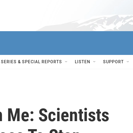
SERIES & SPECIAL REPORTS
LISTEN
SUPPORT
 Me: Scientists