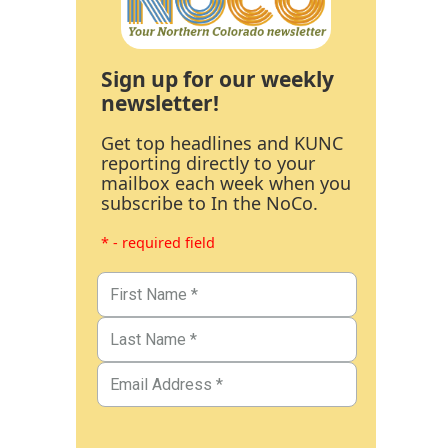
Sign up for our weekly
newsletter!
Get top headlines and KUNC
reporting directly to your
mailbox each week when you
subscribe to In the NoCo.
* - required field