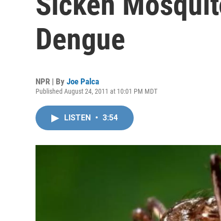
Sicken Mosquit
Dengue
NPR | By
Joe Palca
Published August 24, 2011 at 10:01 PM MDT
LISTEN
•
3:54