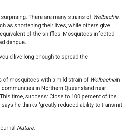
 surprising. There are many strains of
Wolbachia
.
 as shortening their lives, while others give
quivalent of the sniffles. Mosquitoes infected
ead dengue.
would live long enough to spread the
s of mosquitoes with a mild strain of
Wolbachia
in
ll communities in Northern Queensland near
This time, success: Close to 100 percent of the
says he thinks "greatly reduced ability to transmit
journal
Nature
.