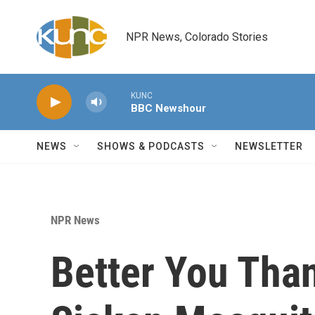
Skip to main content
NPR News, Colorado Stories
KUNC
BBC Newshour
NEWS
SHOWS & PODCASTS
NEWSLETTER
NPR News
Better You Than