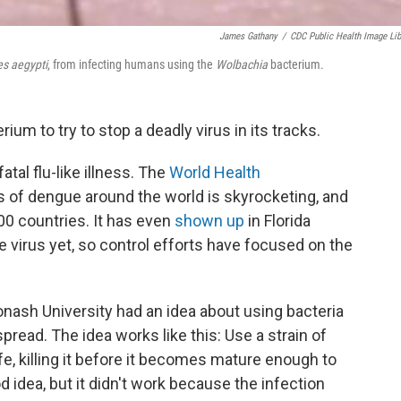
James Gathany
/
CDC Public Health Image Lib
s aegypti
, from infecting humans using the
Wolbachia
bacterium.
rium to try to stop a deadly virus in its tracks.
tal flu-like illness. The
World Health
 of dengue around the world is skyrocketing, and
00 countries. It has even
shown up
in Florida
e virus yet, so control efforts have focused on the
nash University had an idea about using bacteria
read. The idea works like this: Use a strain of
fe, killing it before it becomes mature enough to
d idea, but it didn't work because the
infection