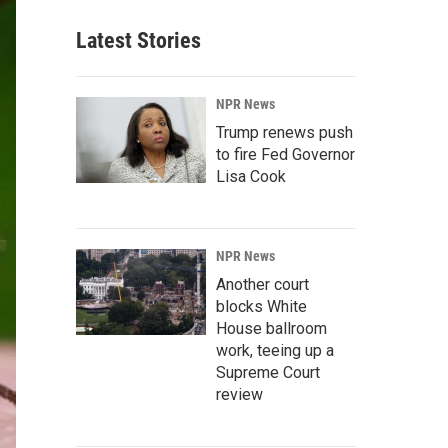
Latest Stories
NPR News
Trump renews push
to fire Fed Governor
Lisa Cook
NPR News
Another court
blocks White
House ballroom
work, teeing up a
Supreme Court
review