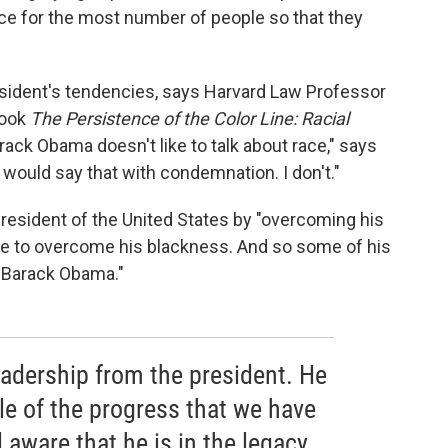
nce for the most number of people so that they
esident's tendencies, says Harvard Law Professor
book
The Persistence of the Color Line: Racial
rack Obama doesn't like to talk about race," says
ould say that with condemnation. I don't."
sident of the United States by "overcoming his
ave to overcome his blackness. And so some of his
n Barack Obama."
eadership from the president. He
le of the progress that we have
 aware that he is in the legacy