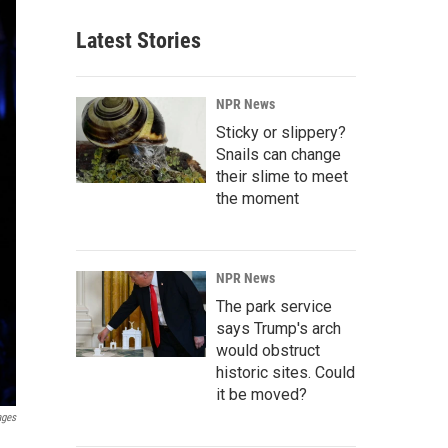
Latest Stories
NPR News
Sticky or slippery?
Snails can change
their slime to meet
the moment
NPR News
The park service
says Trump's arch
would obstruct
historic sites. Could
it be moved?
ages