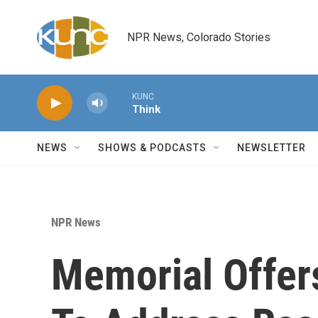
Skip to main content
NPR News, Colorado Stories
KUNC
Think
NEWS
SHOWS & PODCASTS
NEWSLETTER
NPR News
Memorial Offe