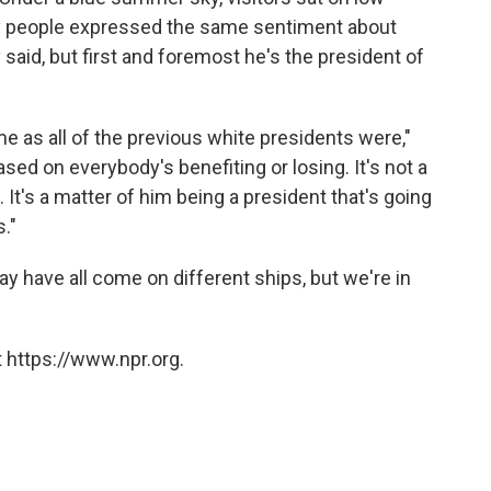
ny people expressed the same sentiment about
said, but first and foremost he's the president of
e as all of the previous white presidents were,"
 based on everybody's benefiting or losing. It's not a
 It's a matter of him being a president that's going
s."
may have all come on different ships, but we're in
 https://www.npr.org.