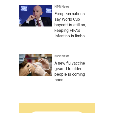
NPR News
European nations
say World Cup
boycott is still on,
keeping FIFA's
Infantino in limbo
NPR News
A new flu vaccine
geared to older
people is coming
soon