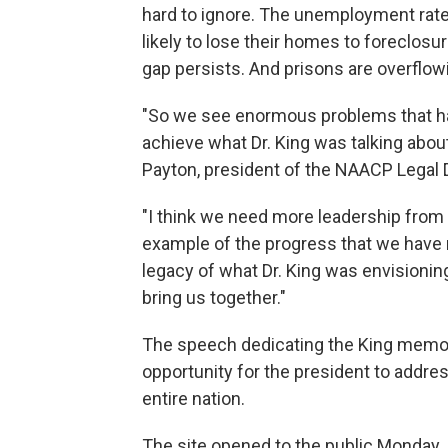
hard to ignore. The unemployment rate
likely to lose their homes to foreclosu
gap persists. And prisons are overflow
"So we see enormous problems that hav
achieve what Dr. King was talking abou
Payton, president of the NAACP Legal 
"I think we need more leadership from 
example of the progress that we have m
legacy of what Dr. King was envisionin
bring us together."
The speech dedicating the King memoria
opportunity for the president to addr
entire nation.
The site opened to the public Monday. 