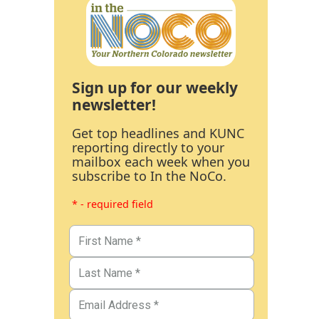
Sign up for our weekly
newsletter!
Get top headlines and KUNC
reporting directly to your
mailbox each week when you
subscribe to In the NoCo.
* - required field