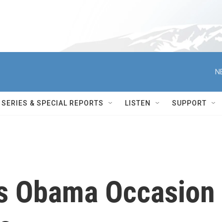
N
SERIES & SPECIAL REPORTS
LISTEN
SUPPORT
rs Obama Occasion