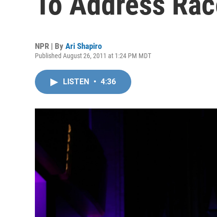
To Address Rac
NPR | By
Ari Shapiro
Published August 26, 2011 at 1:24 PM MDT
LISTEN
•
4:36