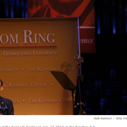
Aude Guerrucci
/
Getty Im