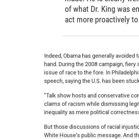
of what Dr. King was e
act more proactively to
Indeed, Obama has generally avoided ta
hand. During the 2008 campaign, fiery
issue of race to the fore. In Philadel
speech, saying the U.S. has been stuck 
"Talk show hosts and conservative co
claims of racism while dismissing legi
inequality as mere political correctnes
But those discussions of racial injustic
White House's public message. And th