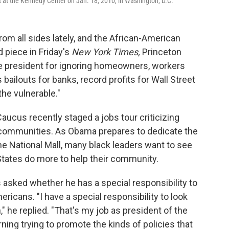
 at the Kennedy Center on Jan. 18, 2010, in Washington, D.C.
rom all sides lately, and the African-American
 piece in Friday's
New York Times,
Princeton
 president for ignoring homeowners, workers
 bailouts for banks, record profits for Wall Street
the vulnerable."
ucus recently staged a jobs tour criticizing
k communities. As Obama prepares to dedicate the
he National Mall, many black leaders want to see
 States do more to help their community.
 asked whether he has a special responsibility to
ericans. "I have a special responsibility to look
" he replied. "That's my job as president of the
ning trying to promote the kinds of policies that