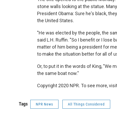
stone walls looking at the statue. Ma
President Obama: Sure he's black, they 
the United States.
"He was elected by the people, the sam
said L.H. Ruffin. "So I benefit or I lose
matter of him being a president for me.
to make the situation better for all of u
Or, to put it in the words of King, "We 
the same boat now."
Copyright 2020 NPR. To see more, visit
Tags
NPR News
All Things Considered