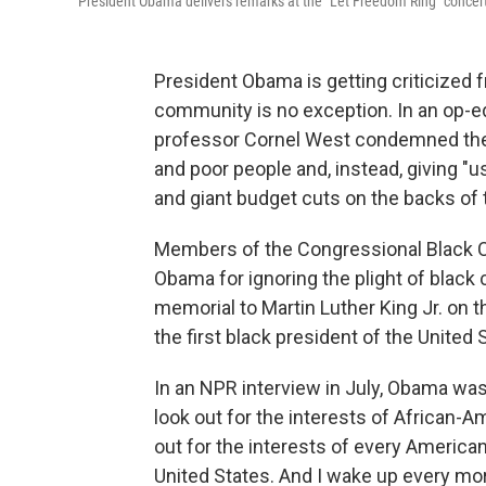
President Obama delivers remarks at the "Let Freedom Ring" concert
President Obama is getting criticized f
community is no exception. In an op-ed
professor Cornel West condemned the
and poor people and, instead, giving "us
and giant budget cuts on the backs of 
Members of the Congressional Black Ca
Obama for ignoring the plight of blac
memorial to Martin Luther King Jr. on t
the first black president of the United
In an NPR interview in July, Obama was
look out for the interests of African-Am
out for the interests of every American,
United States. And I wake up every mor