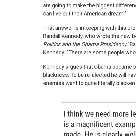
are going to make the biggest differe
can live out their American dream."
That answer is in keeping with this pr
Randall Kennedy, who wrote the new 
Politics and the Obama Presidency.
"Ba
Kennedy. "There are some people who w
Kennedy argues that Obama became pre
blackness. To be re-elected he will h
enemies want to quite literally blacke
I think we need more l
is a magnificent examp
made. He is clearly well