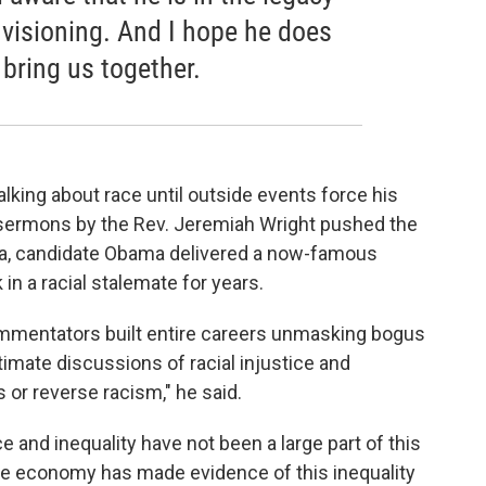
nvisioning. And I hope he does
 bring us together.
lking about race until outside events force his
 sermons by the Rev. Jeremiah Wright pushed the
phia, candidate Obama delivered a now-famous
in a racial stalemate for years.
mmentators built entire careers unmasking bogus
timate discussions of racial injustice and
s or reverse racism," he said.
e and inequality have not been a large part of this
e economy has made evidence of this inequality