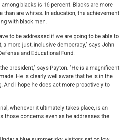
 among blacks is 16 percent. Blacks are more
re than are whites. In education, the achievement
ing with black men.
e to be addressed if we are going to be able to
t, a more just, inclusive democracy," says John
Defense and Educational Fund.
the president," says Payton. "He is a magnificent
ade. He is clearly well aware that he is in the
g. And I hope he does act more proactively to
l, whenever it ultimately takes place, is an
ess those concerns even as he addresses the
Under a blue summer sky, visitors sat on low