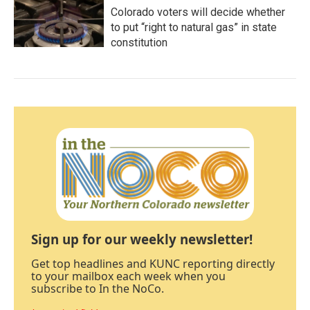
Colorado voters will decide whether
to put “right to natural gas” in state
constitution
Sign up for our weekly newsletter!
Get top headlines and KUNC reporting directly
to your mailbox each week when you
subscribe to In the NoCo.