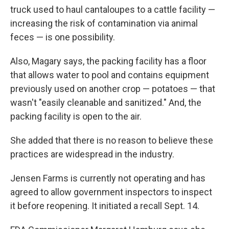
truck used to haul cantaloupes to a cattle facility —
increasing the risk of contamination via animal
feces — is one possibility.
Also, Magary says, the packing facility has a floor
that allows water to pool and contains equipment
previously used on another crop — potatoes — that
wasn't "easily cleanable and sanitized." And, the
packing facility is open to the air.
She added that there is no reason to believe these
practices are widespread in the industry.
Jensen Farms is currently not operating and has
agreed to allow government inspectors to inspect
it before reopening. It initiated a recall Sept. 14.