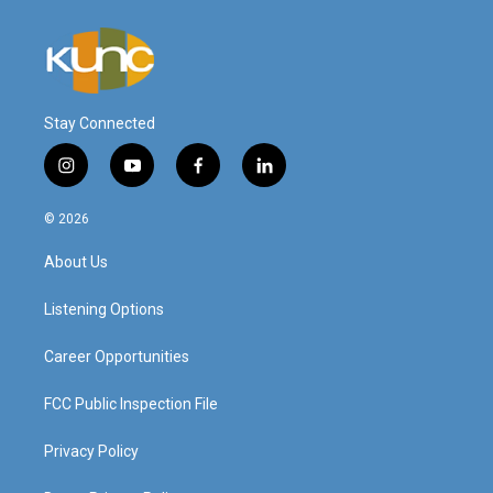
Stay Connected
i
y
f
l
n
o
a
i
s
u
c
n
© 2026
t
t
e
k
a
u
b
e
About Us
g
b
o
d
r
e
o
i
a
k
n
Listening Options
m
Career Opportunities
FCC Public Inspection File
Privacy Policy