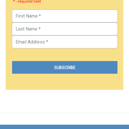
* - required field