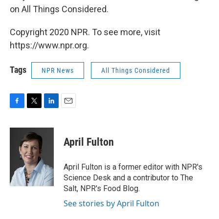
on All Things Considered.
Copyright 2020 NPR. To see more, visit
https://www.npr.org.
Tags
NPR News
All Things Considered
F
T
L
E
a
w
i
m
c
i
n
a
e
t
k
i
April Fulton
b
t
e
l
o
e
d
o
r
I
April Fulton is a former editor with NPR's
k
n
Science Desk and a contributor to The
Salt, NPR's Food Blog.
See stories by April Fulton