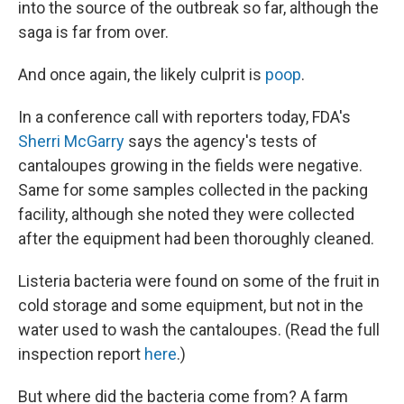
into the source of the outbreak so far, although the
saga is far from over.
And once again, the likely culprit is
poop
.
In a conference call with reporters today, FDA's
Sherri McGarry
says the agency's tests of
cantaloupes growing in the fields were negative.
Same for some samples collected in the packing
facility, although she noted they were collected
after the equipment had been thoroughly cleaned.
Listeria bacteria were found on some of the fruit in
cold storage and some equipment, but not in the
water used to wash the cantaloupes. (Read the full
inspection report
here
.)
But where did the bacteria come from? A farm