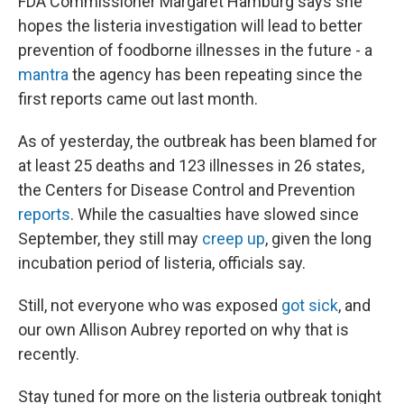
FDA Commissioner Margaret Hamburg says she
hopes the listeria investigation will lead to better
prevention of foodborne illnesses in the future - a
mantra
the agency has been repeating since the
first reports came out last month.
As of yesterday, the outbreak has been blamed for
at least 25 deaths and 123 illnesses in 26 states,
the Centers for Disease Control and Prevention
reports
. While the casualties have slowed since
September, they still may
creep up
, given the long
incubation period of listeria, officials say.
Still, not everyone who was exposed
got sick
, and
our own Allison Aubrey reported on why that is
recently.
Stay tuned for more on the listeria outbreak tonight