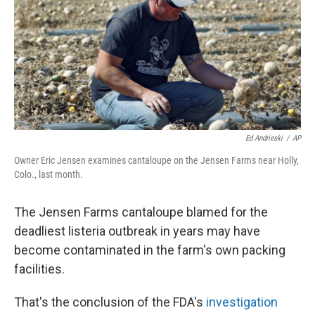
Ed Andrieski
/
AP
Owner Eric Jensen examines cantaloupe on the Jensen Farms near Holly,
Colo., last month.
The Jensen Farms cantaloupe blamed for the
deadliest listeria outbreak in years may have
become contaminated in the farm's own packing
facilities.
That's the conclusion of the FDA's
investigation