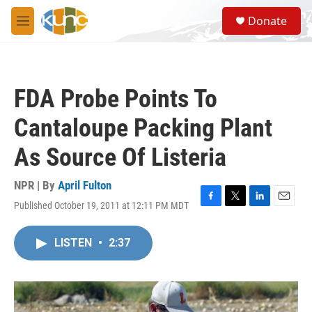
Skip to main content
S
Donate
e
M
a
e
r
n
c
u
h
FDA Probe Points To
u
e
Cantaloupe Packing Plant
r
y
As Source Of Listeria
NPR | By
April Fulton
Published October 19, 2011 at 12:11 PM MDT
F
T
L
E
a
w
i
m
c
i
n
a
LISTEN
•
2:37
e
t
k
i
b
t
e
l
o
e
d
o
r
I
k
n