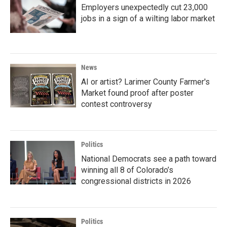
Employers unexpectedly cut 23,000
jobs in a sign of a wilting labor market
News
AI or artist? Larimer County Farmer's
Market found proof after poster
contest controversy
Politics
National Democrats see a path toward
winning all 8 of Colorado’s
congressional districts in 2026
Politics