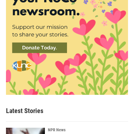
Latest Stories
NPR News