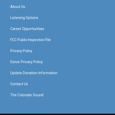
a
u
b
e
About Us
g
b
o
d
r
e
o
i
a
k
n
Listening Options
m
Career Opportunities
FCC Public Inspection File
Privacy Policy
Donor Privacy Policy
Update Donation Information
Contact Us
The Colorado Sound