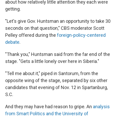
about how relatively little attention they each were
getting.
"Let's give Gov. Huntsman an opportunity to take 30
seconds on that question," CBS moderator Scott
Pelley offered during the
foreign-policy-centered
debate
.
"Thank you," Huntsman said from the far end of the
stage. "Gets a little lonely over here in Siberia."
"Tell me about it," piped in Santorum, from the
opposite wing of the stage, separated by six other
candidates that evening of Nov. 12 in Spartanburg,
S.C.
And they may have had reason to gripe. An
analysis
from Smart Politics and the University of