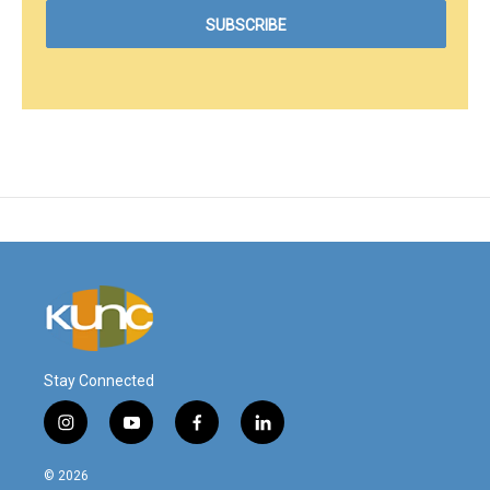
Stay Connected
i
y
f
l
n
o
a
i
s
u
c
n
© 2026
t
t
e
k