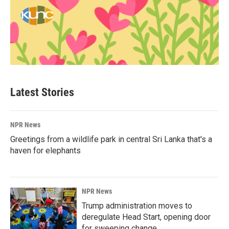
Latest Stories
NPR News
Greetings from a wildlife park in central Sri Lanka that's a
haven for elephants
NPR News
Trump administration moves to
deregulate Head Start, opening door
for sweeping change