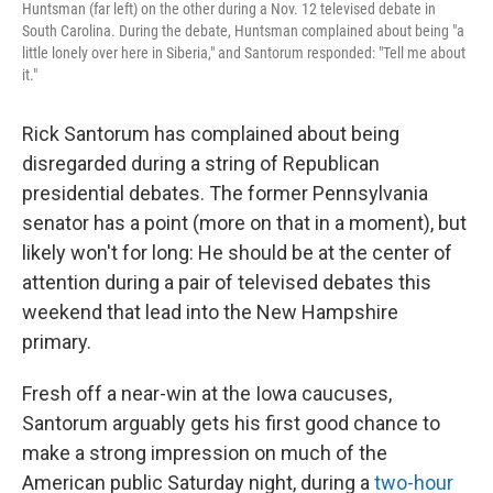
Huntsman (far left) on the other during a Nov. 12 televised debate in
South Carolina. During the debate, Huntsman complained about being "a
little lonely over here in Siberia," and Santorum responded: "Tell me about
it."
Rick Santorum has complained about being
disregarded during a string of Republican
presidential debates. The former Pennsylvania
senator has a point (more on that in a moment), but
likely won't for long: He should be at the center of
attention during a pair of televised debates this
weekend that lead into the New Hampshire
primary.
Fresh off a near-win at the Iowa caucuses,
Santorum arguably gets his first good chance to
make a strong impression on much of the
American public Saturday night, during a
two-hour