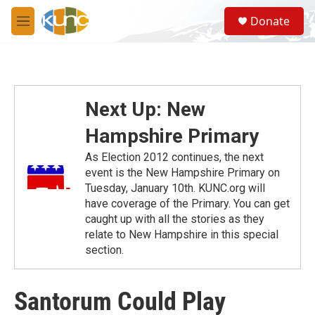
Skip to main content
S
Donate
e
M
a
e
r
n
c
u
h
u
Next Up: New
e
r
Hampshire Primary
y
As Election 2012 continues, the next
event is the New Hampshire Primary on
Tuesday, January 10th. KUNC.org will
have coverage of the Primary. You can get
caught up with all the stories as they
relate to New Hampshire in this special
section.
Santorum Could Play