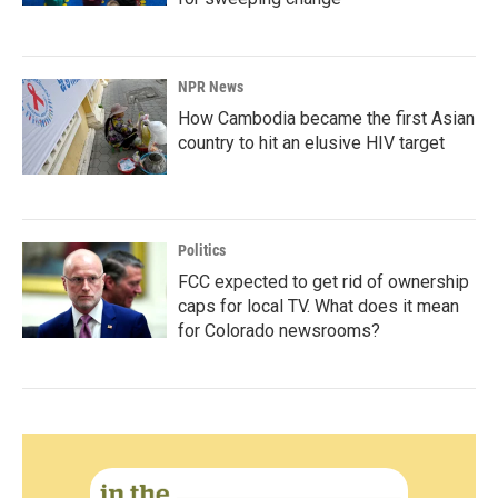
NPR News
How Cambodia became the first Asian
country to hit an elusive HIV target
Politics
FCC expected to get rid of ownership
caps for local TV. What does it mean
for Colorado newsrooms?