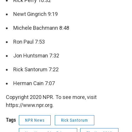
Rick Perry 10:32
Newt Gingrich 9:19
Michele Bachmann 8:48
Ron Paul 7:53
Jon Huntsman 7:32
Rick Santorum 7:22
Herman Cain 7:07
Copyright 2020 NPR. To see more, visit
https://www.npr.org.
Tags
NPR News
Rick Santorum