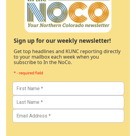
Sign up for our weekly newsletter!
Get top headlines and KUNC reporting directly
to your mailbox each week when you
subscribe to In the NoCo.
* - required field