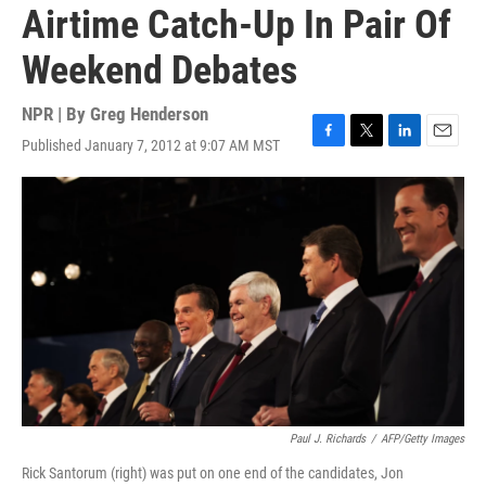
Airtime Catch-Up In Pair Of
Weekend Debates
NPR | By
Greg Henderson
Published January 7, 2012 at 9:07 AM MST
F
T
L
E
a
w
i
m
c
i
n
a
e
t
k
i
b
t
e
l
o
e
d
o
r
I
k
n
Paul J. Richards
/
AFP/Getty Images
Rick Santorum (right) was put on one end of the candidates, Jon