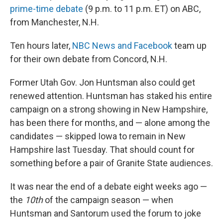
prime-time debate
(9 p.m. to 11 p.m. ET) on ABC,
from Manchester, N.H.
Ten hours later,
NBC News and Facebook
team up
for their own debate from Concord, N.H.
Former Utah Gov. Jon Huntsman also could get
renewed attention. Huntsman has staked his entire
campaign on a strong showing in New Hampshire,
has been there for months, and — alone among the
candidates — skipped Iowa to remain in New
Hampshire last Tuesday. That should count for
something before a pair of Granite State audiences.
It was near the end of a debate eight weeks ago —
the
10th
of the campaign season — when
Huntsman and Santorum used the forum to joke