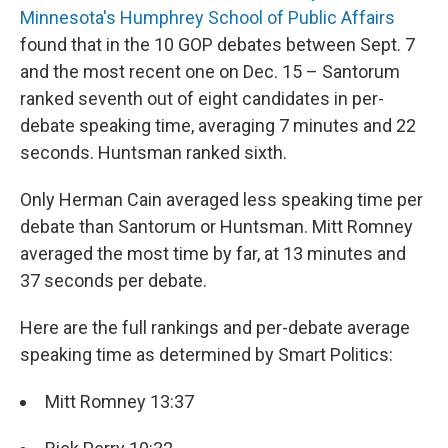
Minnesota's Humphrey School of Public Affairs
found that in the 10 GOP debates between Sept. 7
and the most recent one on Dec. 15 – Santorum
ranked seventh out of eight candidates in per-
debate speaking time, averaging 7 minutes and 22
seconds. Huntsman ranked sixth.
Only Herman Cain averaged less speaking time per
debate than Santorum or Huntsman. Mitt Romney
averaged the most time by far, at 13 minutes and
37 seconds per debate.
Here are the full rankings and per-debate average
speaking time as determined by Smart Politics:
Mitt Romney 13:37