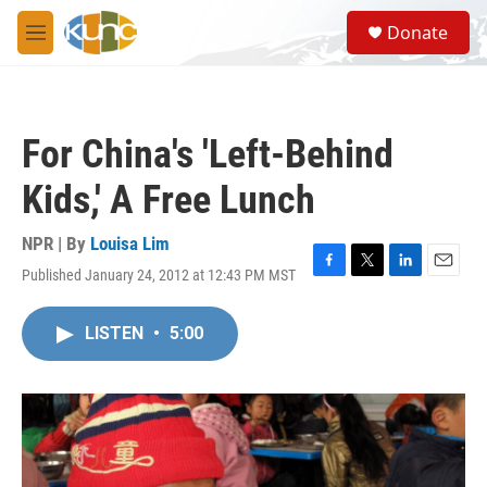
Skip to main content
S
Donate
e
M
a
e
r
n
c
u
h
For China's 'Left-Behind
u
e
Kids,' A Free Lunch
r
y
NPR | By
Louisa Lim
Published January 24, 2012 at 12:43 PM MST
F
T
L
E
a
w
i
m
c
i
n
a
LISTEN
•
5:00
e
t
k
i
b
t
e
l
o
e
d
o
r
I
k
n