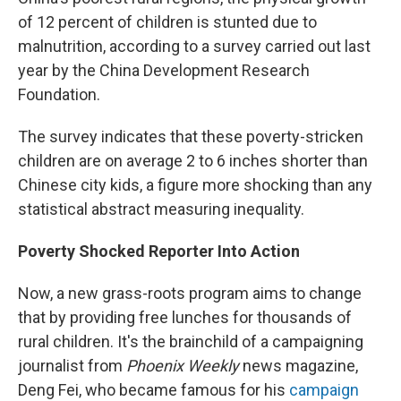
of 12 percent of children is stunted due to
malnutrition, according to a survey carried out last
year by the China Development Research
Foundation.
The survey indicates that these poverty-stricken
children are on average 2 to 6 inches shorter than
Chinese city kids, a figure more shocking than any
statistical abstract measuring inequality.
Poverty Shocked Reporter Into Action
Now, a new grass-roots program aims to change
that by providing free lunches for thousands of
rural children. It's the brainchild of a campaigning
journalist from
Phoenix Weekly
news magazine,
Deng Fei, who became famous for his
campaign