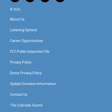
n
o
a
i
s
u
c
n
© 2026
t
t
e
k
a
u
b
e
About Us
g
b
o
d
r
e
o
i
a
k
n
Listening Options
m
Career Opportunities
FCC Public Inspection File
Privacy Policy
Donor Privacy Policy
Update Donation Information
Contact Us
The Colorado Sound