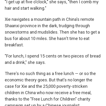
"I get up at five o'clock," she says, "then I comb my
hair and start walking."
Xie navigates a mountain path in China's remote
Shaanxi province in the dark, trudging through
snowstorms and mudslides. Then she has to get a
bus for about 10 miles. She hasn't time to eat
breakfast.
"For lunch, I spend 15 cents on two pieces of bread
and a drink," she says.
There's no such thing as a free lunch — or so the
economic theory goes. But that's no longer the
case for Xie and the 25,000 poverty-stricken
children in China who now receive a free meal,
thanks to the "Free Lunch for Children" charity
campaign set up by a Chinese journalist.