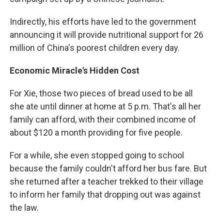
Indirectly, his efforts have led to the government
announcing it will provide nutritional support for 26
million of China's poorest children every day.
Economic Miracle's
Hidden Cost
For Xie, those two pieces of bread used to be all
she ate until dinner at home at 5 p.m. That's all her
family can afford, with their combined income of
about $120 a month providing for five people.
For a while, she even stopped going to school
because the family couldn't afford her bus fare. But
she returned after a teacher trekked to their village
to inform her family that dropping out was against
the law.