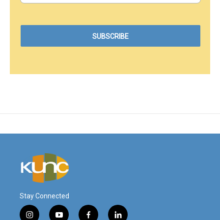
Stay Connected
i
y
f
l