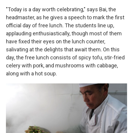
"Today is a day worth celebrating," says Bai, the
headmaster, as he gives a speech to mark the first
official day of free lunch. The students line up,
applauding enthusiastically, though most of them
have fixed their eyes on the lunch counter,
salivating at the delights that await them. On this
day, the free lunch consists of spicy tofu, stir-fried
celery with pork, and mushrooms with cabbage,
along with a hot soup.