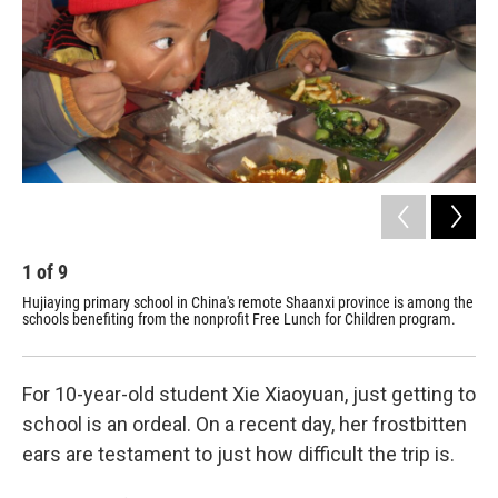
1
of
9
2
Hujiaying primary school in China's remote Shaanxi province is among the
For
schools benefiting from the nonprofit Free Lunch for Children program.
day
per
For 10-year-old student Xie Xiaoyuan, just getting to
school is an ordeal. On a recent day, her frostbitten
ears are testament to just how difficult the trip is.