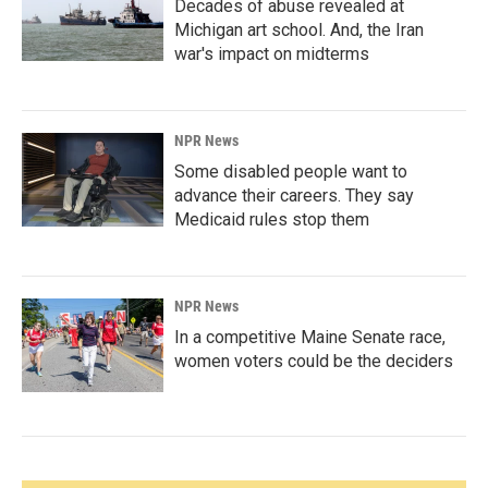
Decades of abuse revealed at
Michigan art school. And, the Iran
war's impact on midterms
NPR News
Some disabled people want to
advance their careers. They say
Medicaid rules stop them
NPR News
In a competitive Maine Senate race,
women voters could be the deciders