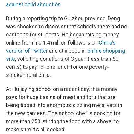
against child abduction
.
During a reporting trip to Guizhou province, Deng
was shocked to discover that schools there had no
canteens for students. He began raising money
online from his 1.4 million followers on
China's
version of Twitter
and at a popular
online shopping
site
, soliciting donations of 3 yuan (less than 50
cents) to pay for one lunch for one poverty-
stricken rural child.
At Hujiaying school on a recent day, this money
pays for huge basins of meat and tofu that are
being tipped into enormous sizzling metal vats in
the new canteen. The school chef is cooking for
more than 250, stirring the food with a shovel to
make sure it's all cooked.