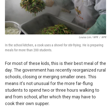
Louisa Lim / NPR
/
NPR
In the school kitchen, a cook uses a shovel for stir-frying. He is preparing
meals for more than 200 students.
For most of these kids, this is their best meal of the
day. The government has recently reorganized rural
schools, closing or merging smaller ones. This
means it's not unusual for the more far-flung
students to spend two or three hours walking to
and from school, after which they may have to
cook their own supper.