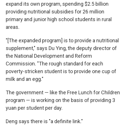
expand its own program, spending $2.5 billion
providing nutritional subsidies for 26 million
primary and junior high school students in rural
areas.
"[The expanded program] is to provide a nutritional
supplement," says Du Ying, the deputy director of
the National Development and Reform
Commission. "The rough standard for each
poverty-stricken student is to provide one cup of
milk and an egg."
The government — like the Free Lunch for Children
program — is working on the basis of providing 3
yuan per student per day.
Deng says there is "a definite link."