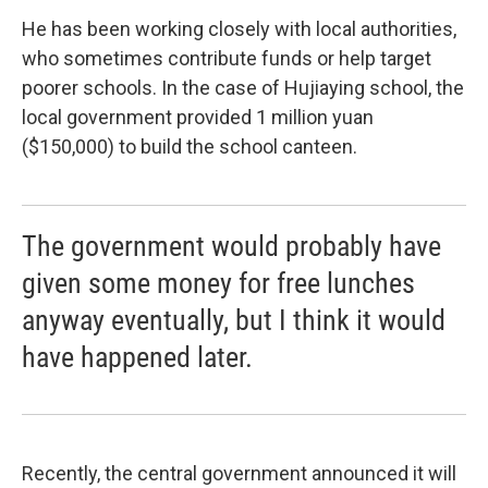
He has been working closely with local authorities,
who sometimes contribute funds or help target
poorer schools. In the case of Hujiaying school, the
local government provided 1 million yuan
($150,000) to build the school canteen.
The government would probably have
given some money for free lunches
anyway eventually, but I think it would
have happened later.
Recently, the central government announced it will