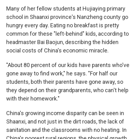
Many of her fellow students at Hujiaying primary
school in Shaanxi province's Nanzheng county go
hungry every day. Eating no breakfast is pretty
common for these "left-behind" kids, according to
headmaster Bai Baojun, describing the hidden
social costs of China's economic miracle.
"About 80 percent of our kids have parents who've
gone away to find work," he says. "For half our
students, both their parents have gone away, so
they depend on their grandparents, who can't help
with their homework."
China's growing income disparity can be seen in
Shaanxi, and not just in the dirt roads, the lack of
sanitation and the classrooms with no heating. In
China's poorest rural regions, the physical growth