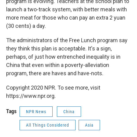
program is evolving. Teachers at the school plan to
launch a two-track system, with better meals with
more meat for those who can pay an extra 2 yuan
(30 cents) a day.
The administrators of the Free Lunch program say
they think this plan is acceptable. It's a sign,
perhaps, of just how entrenched inequality is in
China that even within a poverty-alleviation
program, there are haves and have-nots.
Copyright 2020 NPR. To see more, visit
https://www.npr.org.
Tags
NPR News
China
All Things Considered
Asia