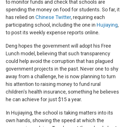
to monitor funds and check that schools are
spending the money on food for students. So far, it
has relied on
Chinese Twitter
, requiring each
participating school, including the one in
Hujiaying
,
to post its weekly expense reports online.
Deng hopes the government will adopt his Free
Lunch model, believing that such transparency
could help avoid the corruption that has plagued
government projects in the past. Never one to shy
away from a challenge, he is now planning to turn
his attention to raising money to fund rural
children's health insurance, something he believes
he can achieve for just $15 a year.
In Hujiaying, the school is taking matters into its
own hands, showing the speed at which the