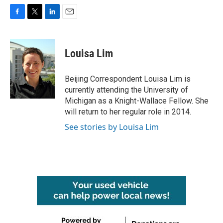
F
T
L
E
a
w
i
m
c
i
n
a
e
t
k
i
Louisa Lim
b
t
e
l
o
e
d
o
r
I
Beijing Correspondent Louisa Lim is
k
n
currently attending the University of
Michigan as a Knight-Wallace Fellow. She
will return to her regular role in 2014.
See stories by Louisa Lim