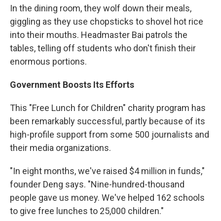
In the dining room, they wolf down their meals,
giggling as they use chopsticks to shovel hot rice
into their mouths. Headmaster Bai patrols the
tables, telling off students who don't finish their
enormous portions.
Government Boosts Its Efforts
This "Free Lunch for Children" charity program has
been remarkably successful, partly because of its
high-profile support from some 500 journalists and
their media organizations.
"In eight months, we've raised $4 million in funds,"
founder Deng says. "Nine-hundred-thousand
people gave us money. We've helped 162 schools
to give free lunches to 25,000 children."