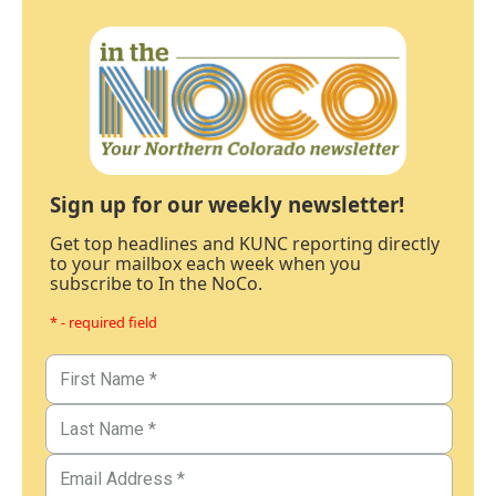
Sign up for our weekly newsletter!
Get top headlines and KUNC reporting directly
to your mailbox each week when you
subscribe to In the NoCo.
* - required field