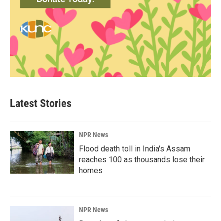
Latest Stories
NPR News
Flood death toll in India's Assam
reaches 100 as thousands lose their
homes
NPR News