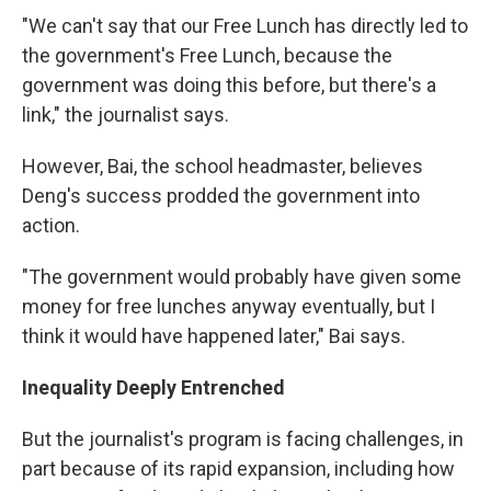
"We can't say that our Free Lunch has directly led to
the government's Free Lunch, because the
government was doing this before, but there's a
link," the journalist says.
However, Bai, the school headmaster, believes
Deng's success prodded the government into
action.
"The government would probably have given some
money for free lunches anyway eventually, but I
think it would have happened later," Bai says.
Inequality Deeply Entrenched
But the journalist's program is facing challenges, in
part because of its rapid expansion, including how