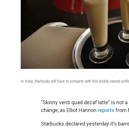
In India, Starbucks will have to compete with this locally-owned coff
"Skinny venti quad decaf latte" is not 
change, as Elliot Hannon
reports
from 
Starbucks declared yesterday it's barre