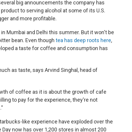
of several big announcements the company has
roduct to serving alcohol at some of its U.S.
igger and more profitable.
en in Mumbai and Delhi this summer. But it won't be
 bitter bean. Even though
tea has deep roots here
,
veloped a taste for coffee and consumption has
much as taste, says Arvind Singhal, head of
owth of coffee as it is about the growth of cafe
willing to pay for the experience, they're not
."
arbucks-like experience have exploded over the
 Day now has over 1,200 stores in almost 200