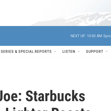
NEXT UP:
10:00 AM
Spor
SERIES & SPECIAL REPORTS
LISTEN
SUPPORT
oe: Starbucks