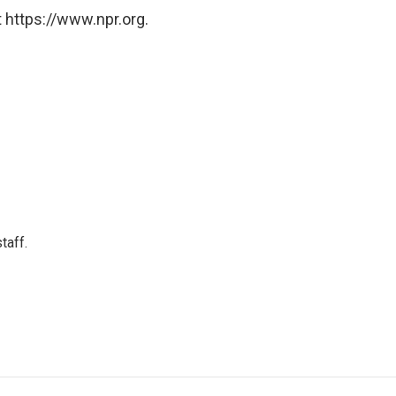
 https://www.npr.org.
taff.