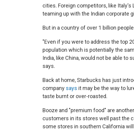
cities. Foreign competitors, like Italy'
teaming up with the Indian corporate g
But in a country of over 1 billion peop
"Even if you were to address the top 20
population which is potentially the sam
India, like China, would not be able to 
says.
Back at home, Starbucks has just introd
company
says
it may be the way to lure
taste burnt or over-roasted.
Booze and "premium food" are another 
customers in its stores well past the 
some stores in southern California wil