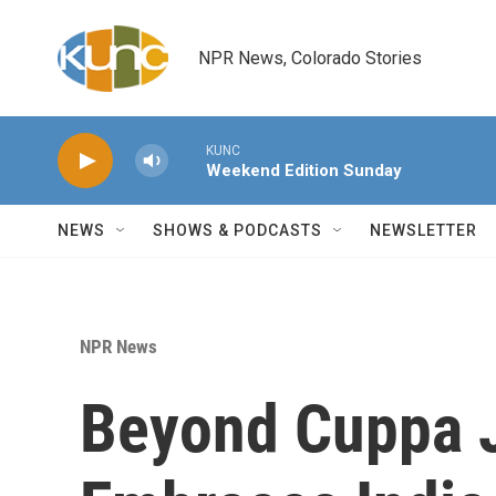
Skip to main content
NPR News, Colorado Stories
KUNC
Weekend Edition Sunday
NEWS
SHOWS & PODCASTS
NEWSLETTER
NPR News
Beyond Cuppa J