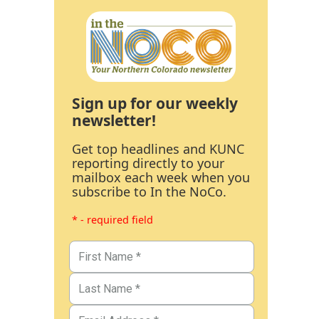
Sign up for our weekly
newsletter!
Get top headlines and KUNC
reporting directly to your
mailbox each week when you
subscribe to In the NoCo.
* - required field