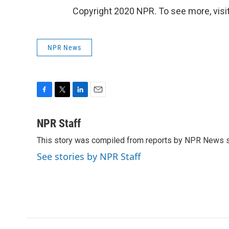
Copyright 2020 NPR. To see more, visit
NPR News
F
T
L
E
a
w
i
m
c
i
n
a
NPR Staff
e
t
k
i
This story was compiled from reports by NPR News s
b
t
e
l
o
e
d
See stories by NPR Staff
o
r
I
k
n