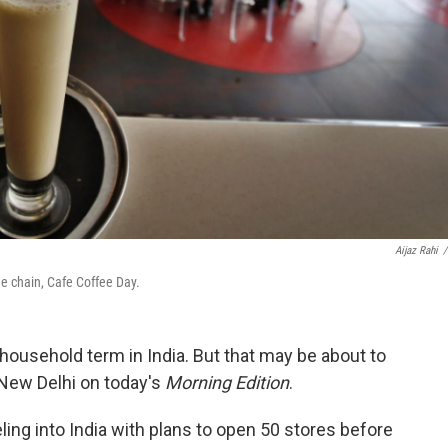
Aijaz Rahi
/
ee chain, Cafe Coffee Day.
a household term in India. But that may be about to
New Delhi on today's
Morning Edition
.
ling into India with plans to open 50 stores before