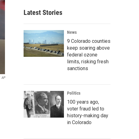
Latest Stories
News
9 Colorado counties
keep soaring above
federal ozone
limits, risking fresh
sanctions
AP
Politics
100 years ago,
voter fraud led to
history-making day
in Colorado