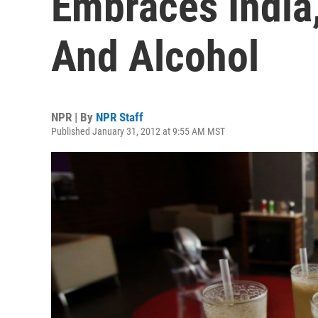
Embraces India,
And Alcohol
NPR | By
NPR Staff
Published January 31, 2012 at 9:55 AM MST