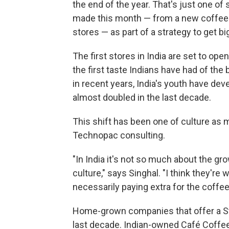
the end of the year. That's just one 
made this month — from a new coffee p
stores — as part of a strategy to get b
The first stores in India are set to op
the first taste Indians have had of the
in recent years, India's youth have de
almost doubled in the last decade.
This shift has been one of culture as 
Technopac consulting.
"In India it's not so much about the gr
culture," says Singhal. "I think they're 
necessarily paying extra for the coffee
Home-grown companies that offer a St
last decade. Indian-owned Café Coffee