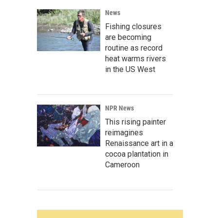
News
Fishing closures
are becoming
routine as record
heat warms rivers
in the US West
NPR News
This rising painter
reimagines
Renaissance art in a
cocoa plantation in
Cameroon