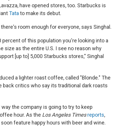
s Lavazza, have opened stores, too. Starbucks is
iant
Tata
to make its debut.
le there's room enough for everyone, says Singhal.
 percent of this population you're looking into a
e size as the entire U.S. I see no reason why
support [up to] 5,000 Starbucks stores," Singhal
uced a lighter roast coffee, called "Blonde." The
 back critics who say its traditional dark roasts
way the company is going to try to keep
coffee hour. As the
Los Angeles Times
reports
,
l soon feature happy hours with beer and wine.