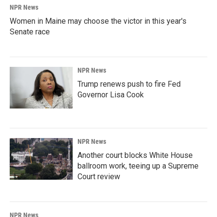
NPR News
Women in Maine may choose the victor in this year's
Senate race
NPR News
Trump renews push to fire Fed
Governor Lisa Cook
NPR News
Another court blocks White House
ballroom work, teeing up a Supreme
Court review
NPR News