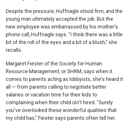
Despite the pressure, Huffnagle stood firm, and the
young man ultimately accepted the job. But the
new employee was embarrassed by his mother's
phone call, Huffnagle says. "I think there was a little
bit of the roll of the eyes and a bit of a blush," she
recalls.
Margaret Fiester of the Society for Human
Resource Management, or SHRM, says when it
comes to parents acting as lobbyists, she's heard it
all — from parents calling to negotiate better
salaries or vacation time for their kids to
complaining when their child isn't hired. "Surely
you've overlooked these wonderful qualities that
my child has," Fiester says parents often tell her.