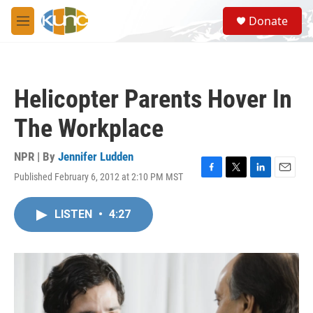
Skip to main content
S
Donate
e
M
a
e
r
n
c
u
h
Helicopter Parents Hover In
u
e
The Workplace
r
y
NPR | By
Jennifer Ludden
Published February 6, 2012 at 2:10 PM MST
F
T
L
E
a
w
i
m
c
i
n
a
LISTEN
•
4:27
e
t
k
i
b
t
e
l
o
e
d
o
r
I
k
n