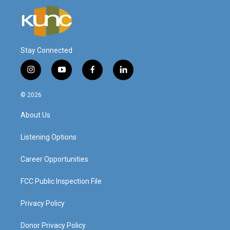
Stay Connected
i
y
f
l
n
o
a
i
s
u
c
n
© 2026
t
t
e
k
a
u
b
e
About Us
g
b
o
d
r
e
o
i
a
k
n
Listening Options
m
Career Opportunities
FCC Public Inspection File
Privacy Policy
Donor Privacy Policy