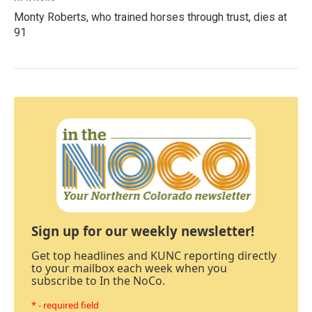
Monty Roberts, who trained horses through trust, dies at
91
Sign up for our weekly newsletter!
Get top headlines and KUNC reporting directly
to your mailbox each week when you
subscribe to In the NoCo.
* - required field