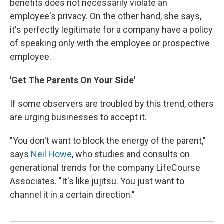
benefits does not necessarily violate an
employee's privacy. On the other hand, she says,
it's perfectly legitimate for a company have a policy
of speaking only with the employee or prospective
employee.
'Get The Parents On Your Side'
If some observers are troubled by this trend, others
are urging businesses to accept it.
"You don't want to block the energy of the parent,"
says
Neil Howe
, who studies and consults on
generational trends for the company LifeCourse
Associates. "It's like jujitsu. You just want to
channel it in a certain direction."