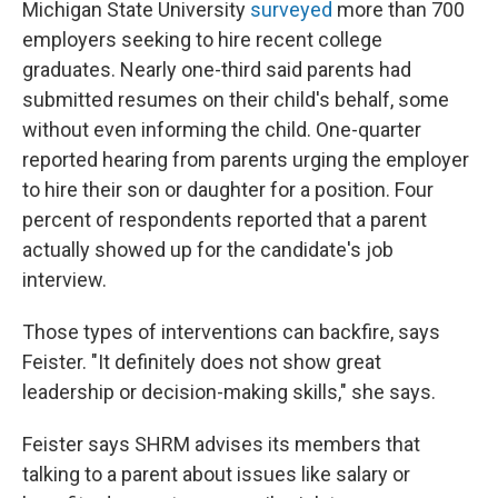
Michigan State University
surveyed
more than 700
employers seeking to hire recent college
graduates. Nearly one-third said parents had
submitted resumes on their child's behalf, some
without even informing the child. One-quarter
reported hearing from parents urging the employer
to hire their son or daughter for a position. Four
percent of respondents reported that a parent
actually showed up for the candidate's job
interview.
Those types of interventions can backfire, says
Feister. "It definitely does not show great
leadership or decision-making skills," she says.
Feister says SHRM advises its members that
talking to a parent about issues like salary or