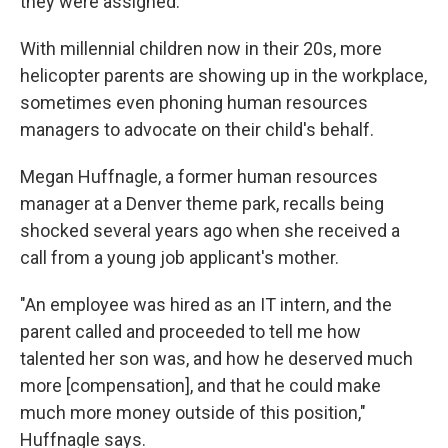
they were assigned.
With millennial children now in their 20s, more
helicopter parents are showing up in the workplace,
sometimes even phoning human resources
managers to advocate on their child's behalf.
Megan Huffnagle, a former human resources
manager at a Denver theme park, recalls being
shocked several years ago when she received a
call from a young job applicant's mother.
"An employee was hired as an IT intern, and the
parent called and proceeded to tell me how
talented her son was, and how he deserved much
more [compensation], and that he could make
much more money outside of this position,"
Huffnagle says.