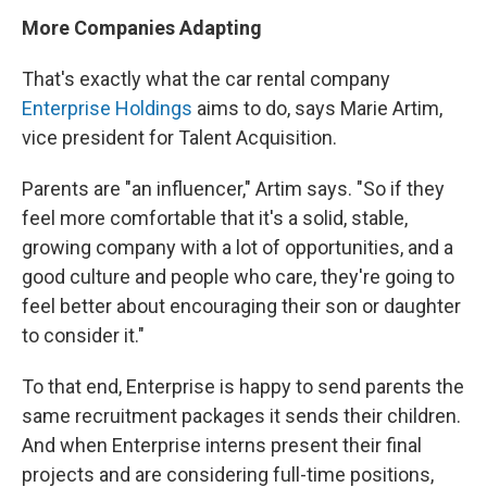
More Companies Adapting
That's exactly what the car rental company
Enterprise Holdings
aims to do, says Marie Artim,
vice president for Talent Acquisition.
Parents are "an influencer," Artim says. "So if they
feel more comfortable that it's a solid, stable,
growing company with a lot of opportunities, and a
good culture and people who care, they're going to
feel better about encouraging their son or daughter
to consider it."
To that end, Enterprise is happy to send parents the
same recruitment packages it sends their children.
And when Enterprise interns present their final
projects and are considering full-time positions,