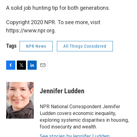
A solid job hunting tip for both generations.
Copyright 2020 NPR. To see more, visit
https://www.npr.org.
Tags
NPR News
All Things Considered
F
T
L
E
a
w
i
m
c
i
n
a
e
t
k
i
Jennifer Ludden
b
t
e
l
o
e
d
o
r
I
NPR National Correspondent Jennifer
k
n
Ludden covers economic inequality,
exploring systemic disparities in housing,
food insecurity and wealth.
See stories by Jennifer Ludden