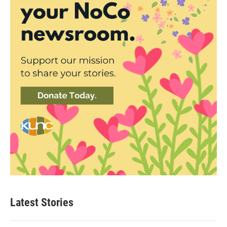
Latest Stories