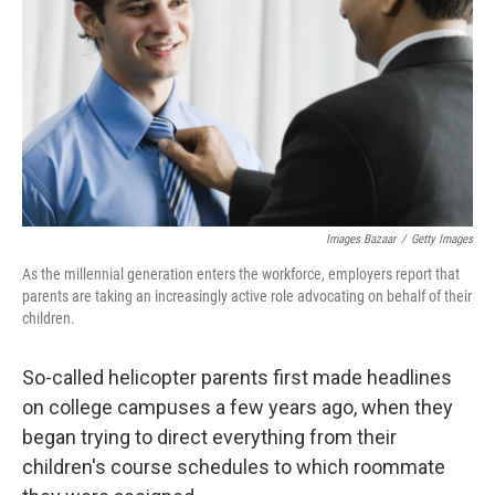
Images Bazaar
/
Getty Images
As the millennial generation enters the workforce, employers report that
parents are taking an increasingly active role advocating on behalf of their
children.
So-called helicopter parents first made headlines
on college campuses a few years ago, when they
began trying to direct everything from their
children's course schedules to which roommate