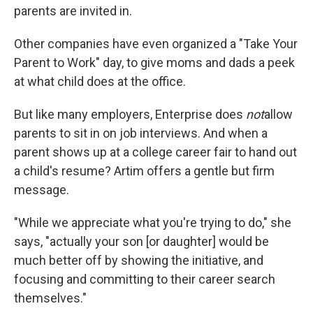
parents are invited in.
Other companies have even organized a "Take Your
Parent to Work" day, to give moms and dads a peek
at what child does at the office.
But like many employers, Enterprise does
not
allow
parents to sit in on job interviews. And when a
parent shows up at a college career fair to hand out
a child's resume? Artim offers a gentle but firm
message.
"While we appreciate what you're trying to do," she
says, "actually your son [or daughter] would be
much better off by showing the initiative, and
focusing and committing to their career search
themselves."