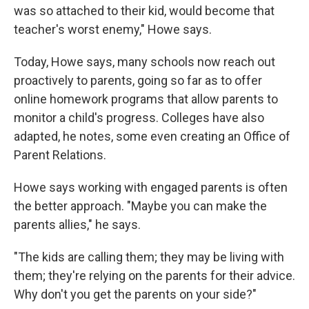
was so attached to their kid, would become that
teacher's worst enemy," Howe says.
Today, Howe says, many schools now reach out
proactively to parents, going so far as to offer
online homework programs that allow parents to
monitor a child's progress. Colleges have also
adapted, he notes, some even creating an Office of
Parent Relations.
Howe says working with engaged parents is often
the better approach. "Maybe you can make the
parents allies," he says.
"The kids are calling them; they may be living with
them; they're relying on the parents for their advice.
Why don't you get the parents on your side?"