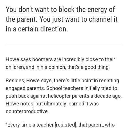
You don't want to block the energy of
the parent. You just want to channel it
in a certain direction.
Howe says boomers are incredibly close to their
children, and in his opinion, that's a good thing.
Besides, Howe says, there's little point in resisting
engaged parents. School teachers initially tried to
push back against helicopter parents a decade ago,
Howe notes, but ultimately learned it was
counterproductive.
"Every time a teacher [resisted], that parent, who