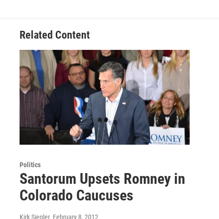
Related Content
Politics
Santorum Upsets Romney in
Colorado Caucuses
Kirk Siegler
, February 8, 2012