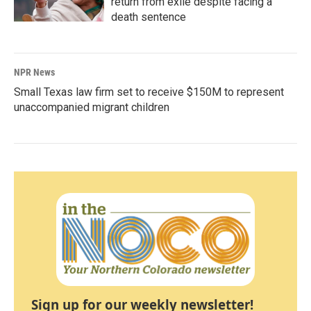
return from exile despite facing a
death sentence
NPR News
Small Texas law firm set to receive $150M to represent
unaccompanied migrant children
Sign up for our weekly newsletter!