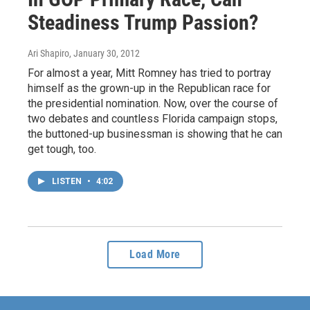
Steadiness Trump Passion?
Ari Shapiro
, January 30, 2012
For almost a year, Mitt Romney has tried to portray
himself as the grown-up in the Republican race for
the presidential nomination. Now, over the course of
two debates and countless Florida campaign stops,
the buttoned-up businessman is showing that he can
get tough, too.
LISTEN
•
4:02
Load More