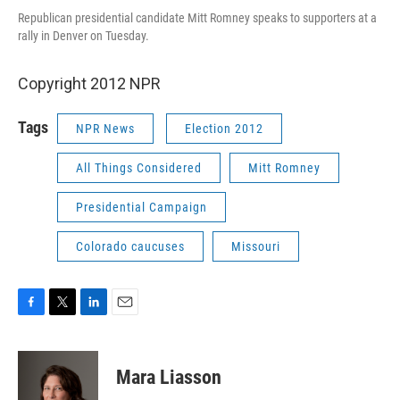
Republican presidential candidate Mitt Romney speaks to supporters at a
rally in Denver on Tuesday.
Copyright 2012 NPR
Tags
NPR News
Election 2012
All Things Considered
Mitt Romney
Presidential Campaign
Colorado caucuses
Missouri
F
T
L
E
a
w
i
m
c
i
n
a
e
t
k
i
Mara Liasson
b
t
e
l