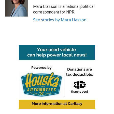
o
e
d
o
r
I
Mara Liasson is a national political
k
n
correspondent for NPR.
See stories by Mara Liasson