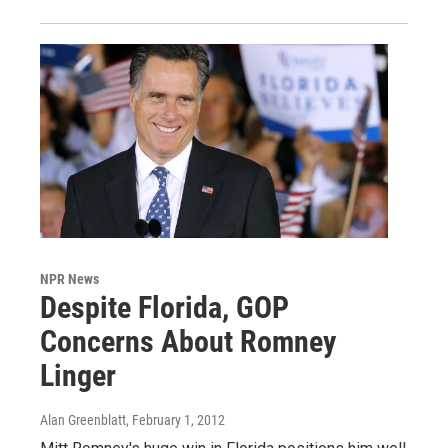
NPR News
Despite Florida, GOP
Concerns About Romney
Linger
Alan Greenblatt
, February 1, 2012