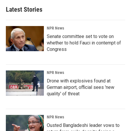
Latest Stories
NPR News
Senate committee set to vote on
whether to hold Fauci in contempt of
Congress
NPR News
Drone with explosives found at
German airport, official sees 'new
quality' of threat
NPR News
Ousted Bangladeshi leader vows to