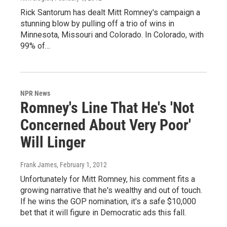
Rick Santorum has dealt Mitt Romney's campaign a
stunning blow by pulling off a trio of wins in
Minnesota, Missouri and Colorado. In Colorado, with
99% of…
NPR News
Romney's Line That He's 'Not
Concerned About Very Poor'
Will Linger
Frank James
, February 1, 2012
Unfortunately for Mitt Romney, his comment fits a
growing narrative that he's wealthy and out of touch.
If he wins the GOP nomination, it's a safe $10,000
bet that it will figure in Democratic ads this fall.