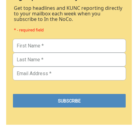
Get top headlines and KUNC reporting directly
to your mailbox each week when you
subscribe to In the NoCo.
* - required field