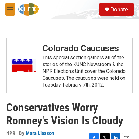
Skip to main content
S
Donate
e
M
a
e
r
n
c
u
h
u
Colorado Caucuses
e
r
This special section gathers all of the
y
stories of the KUNC Newsroom & the
NPR Elections Unit cover the Colorado
Caucuses. The caucuses were held on
Tuesday, February 7th, 2012.
Conservatives Worry
Romney's Vision Is Cloudy
NPR | By
Mara Liasson