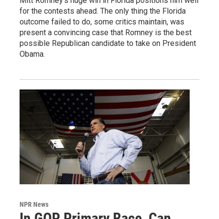
Mitt Romney's huge win in Florida positions him well
for the contests ahead. The only thing the Florida
outcome failed to do, some critics maintain, was
present a convincing case that Romney is the best
possible Republican candidate to take on President
Obama.
NPR News
In GOP Primary Race, Can