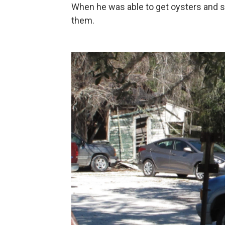
When he was able to get oysters and s
them.