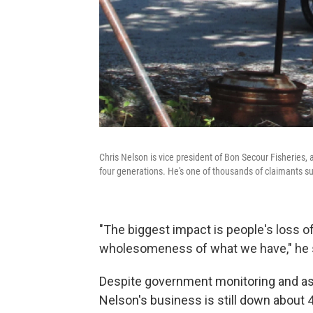
Chris Nelson is vice president of Bon Secour Fisheries
four generations. He's one of thousands of claimants suin
"The biggest impact is people's loss o
wholesomeness of what we have," he 
Despite government monitoring and as
Nelson's business is still down about 