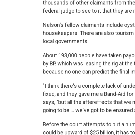
thousands of other claimants from the 
federal judge to see to it that they ar
Nelson's fellow claimants include oyst
housekeepers. There are also tourism i
local governments.
About 193,000 people have taken payou
by BP, which was leasing the rig at the 
because no one can predict the final imp
"I think there's a complete lack of un
fixed, and they gave me a Band-Aid for 
says, "but all the aftereffects that w
going to be ... we've got to be ensured
Before the court attempts to put a n
could be upward of $25 billion, it has 