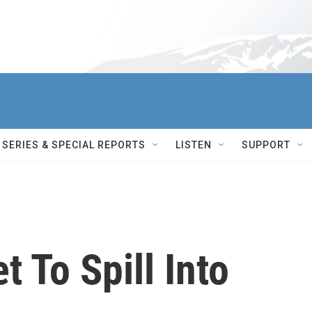
SERIES & SPECIAL REPORTS
LISTEN
SUPPORT
t To Spill Into