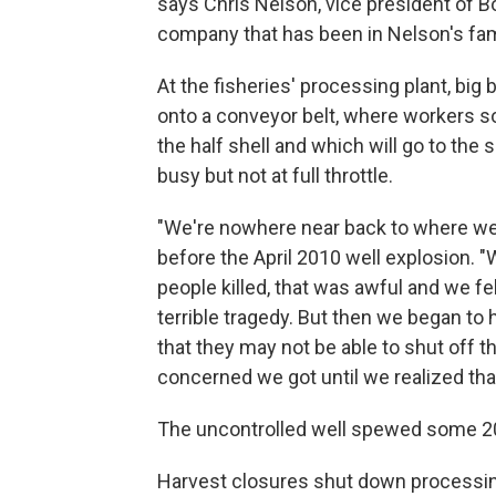
says Chris Nelson, vice president of B
company that has been in Nelson's fami
At the fisheries' processing plant, bi
onto a conveyor belt, where workers so
the half shell and which will go to the 
busy but not at full throttle.
"We're nowhere near back to where we w
before the April 2010 well explosion. 
people killed, that was awful and we fe
terrible tragedy. But then we began to h
that they may not be able to shut off t
concerned we got until we realized that
The uncontrolled well spewed some 200 m
Harvest closures shut down processin