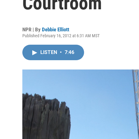
Courtroom
NPR | By
Debbie Elliott
Published February 16, 2012 at 6:31 AM MST
LISTEN
•
7:46