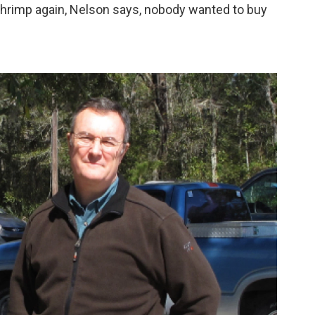
hrimp again, Nelson says, nobody wanted to buy