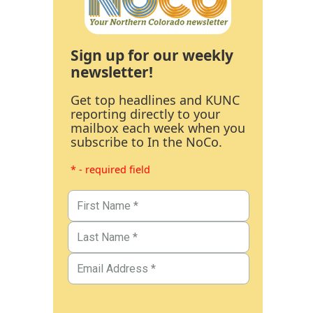
Sign up for our weekly
newsletter!
Get top headlines and KUNC
reporting directly to your
mailbox each week when you
subscribe to In the NoCo.
* - required field