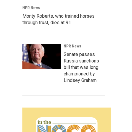
NPR News
Monty Roberts, who trained horses
through trust, dies at 91
NPR News
Senate passes
Russia sanctions
bill that was long
championed by
Lindsey Graham