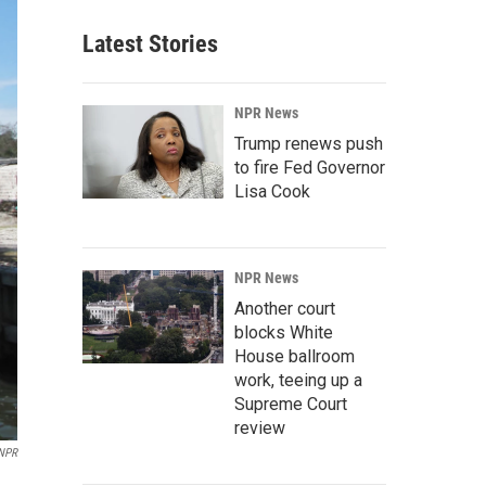
Latest Stories
NPR News
Trump renews push
to fire Fed Governor
Lisa Cook
NPR News
Another court
blocks White
House ballroom
work, teeing up a
Supreme Court
review
NPR