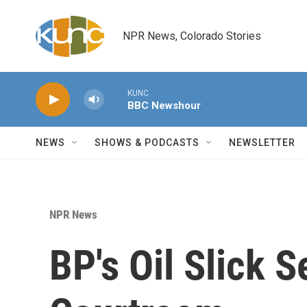
Skip to main content
NPR News, Colorado Stories
KUNC
BBC Newshour
NEWS
SHOWS & PODCASTS
NEWSLETTER
NPR News
BP's Oil Slick Se