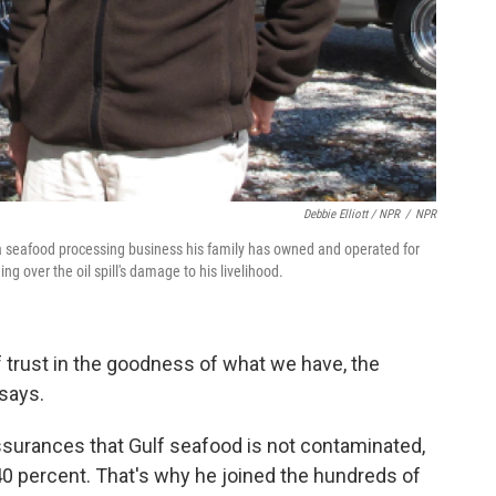
Debbie Elliott / NPR
/
NPR
, a seafood processing business his family has owned and operated for
g over the oil spill's damage to his livelihood.
f trust in the goodness of what we have, the
says.
surances that Gulf seafood is not contaminated,
40 percent. That's why he joined the hundreds of