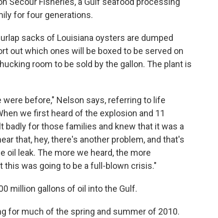
on Secour Fisheries, a Gulf seafood processing
ly for four generations.
g burlap sacks of Louisiana oysters are dumped
rt out which ones will be boxed to be served on
shucking room to be sold by the gallon. The plant is
ere before," Nelson says, referring to life
"When we first heard of the explosion and 11
lt badly for those families and knew that it was a
ear that, hey, there's another problem, and that's
he oil leak. The more we heard, the more
 this was going to be a full-blown crisis."
illion gallons of oil into the Gulf.
g for much of the spring and summer of 2010.