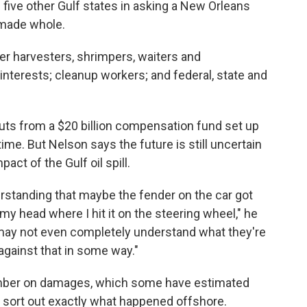
five other Gulf states in asking a New Orleans
e made whole.
er harvesters, shrimpers, waiters and
nterests; cleanup workers; and federal, state and
ts from a $20 billion compensation fund set up
time. But Nelson says the future is still uncertain
act of the Gulf oil spill.
derstanding that maybe the fender on the car got
my head where I hit it on the steering wheel," he
e may not even completely understand what they're
 against that in some way."
umber on damages, which some have estimated
to sort out exactly what happened offshore.