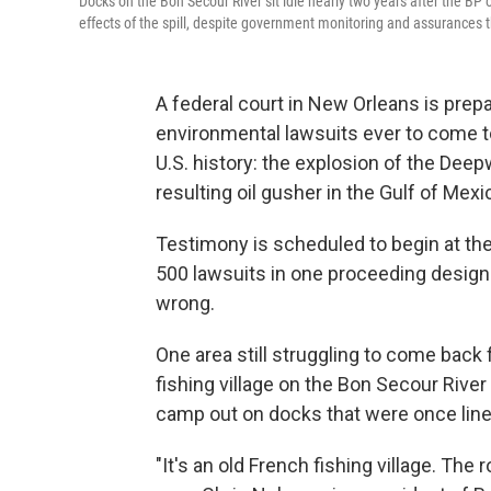
Docks on the Bon Secour River sit idle nearly two years after the BP oil 
effects of the spill, despite government monitoring and assurances 
A federal court in New Orleans is prep
environmental lawsuits ever to come to
U.S. history: the explosion of the Deep
resulting oil gusher in the Gulf of Mexi
Testimony is scheduled to begin at t
500 lawsuits in one proceeding design
wrong.
One area still struggling to come back 
fishing village on the Bon Secour River
camp out on docks that were once line
"It's an old French fishing village. The r