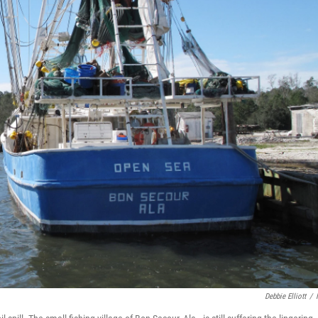
Debbie Elliott
/