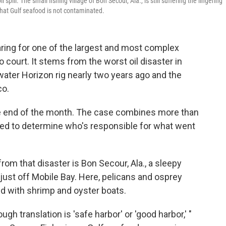
spill. The small fishing village of Bon Secour, Ala., is still suffering the lingering
that Gulf seafood is not contaminated.
aring for one of the largest and most complex
 court. It stems from the worst oil disaster in
water Horizon rig nearly two years ago and the
co.
he end of the month. The case combines more than
ed to determine who's responsible for what went
from that disaster is Bon Secour, Ala., a sleepy
 just off Mobile Bay. Here, pelicans and osprey
d with shrimp and oyster boats.
ough translation is 'safe harbor' or 'good harbor,' "