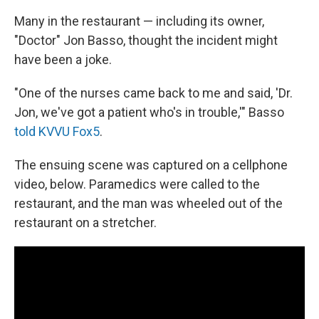
Many in the restaurant — including its owner,
"Doctor" Jon Basso, thought the incident might
have been a joke.
"One of the nurses came back to me and said, 'Dr.
Jon, we've got a patient who's in trouble,'" Basso
told KVVU Fox5
.
The ensuing scene was captured on a cellphone
video, below. Paramedics were called to the
restaurant, and the man was wheeled out of the
restaurant on a stretcher.