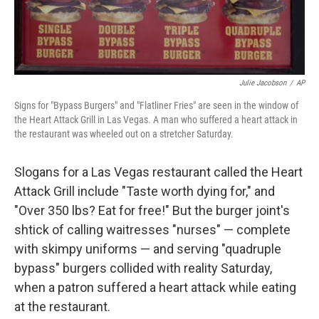
Julie Jacobson
/
AP
Signs for "Bypass Burgers" and "Flatliner Fries" are seen in the window of
the Heart Attack Grill in Las Vegas. A man who suffered a heart attack in
the restaurant was wheeled out on a stretcher Saturday.
Slogans for a Las Vegas restaurant called the Heart
Attack Grill include "Taste worth dying for," and
"Over 350 lbs? Eat for free!" But the burger joint's
shtick of calling waitresses "nurses" — complete
with skimpy uniforms — and serving "quadruple
bypass" burgers collided with reality Saturday,
when a patron suffered a heart attack while eating
at the restaurant.