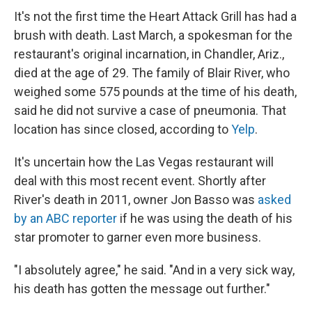
It's not the first time the Heart Attack Grill has had a
brush with death. Last March, a spokesman for the
restaurant's original incarnation, in Chandler, Ariz.,
died at the age of 29. The family of Blair River, who
weighed some 575 pounds at the time of his death,
said he did not survive a case of pneumonia. That
location has since closed, according to
Yelp
.
It's uncertain how the Las Vegas restaurant will
deal with this most recent event. Shortly after
River's death in 2011, owner Jon Basso was
asked
by an ABC reporter
if he was using the death of his
star promoter to garner even more business.
"I absolutely agree," he said. "And in a very sick way,
his death has gotten the message out further."