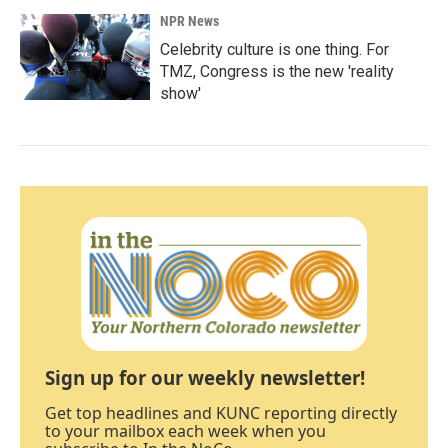
NPR News
Celebrity culture is one thing. For
TMZ, Congress is the new 'reality
show'
Sign up for our weekly newsletter!
Get top headlines and KUNC reporting directly
to your mailbox each week when you