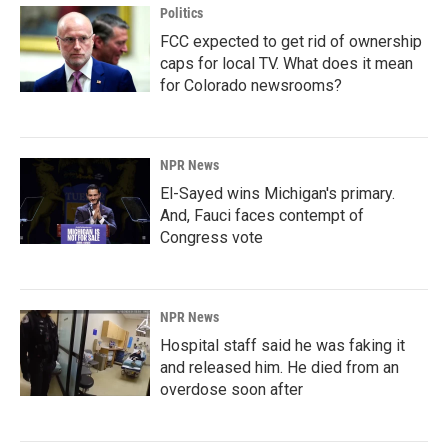
Politics
FCC expected to get rid of ownership
caps for local TV. What does it mean
for Colorado newsrooms?
NPR News
El-Sayed wins Michigan's primary.
And, Fauci faces contempt of
Congress vote
NPR News
Hospital staff said he was faking it
and released him. He died from an
overdose soon after