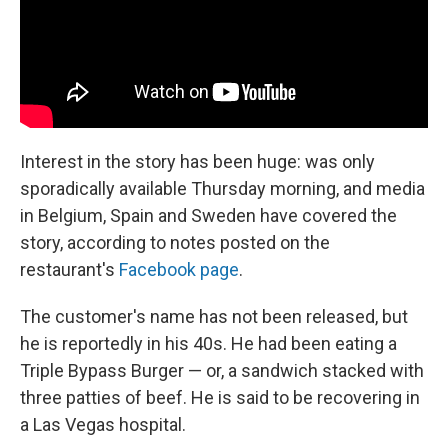
Interest in the story has been huge: was only
sporadically available Thursday morning, and media
in Belgium, Spain and Sweden have covered the
story, according to notes posted on the
restaurant's
Facebook page
.
The customer's name has not been released, but
he is reportedly in his 40s. He had been eating a
Triple Bypass Burger — or, a sandwich stacked with
three patties of beef. He is said to be recovering in
a Las Vegas hospital.