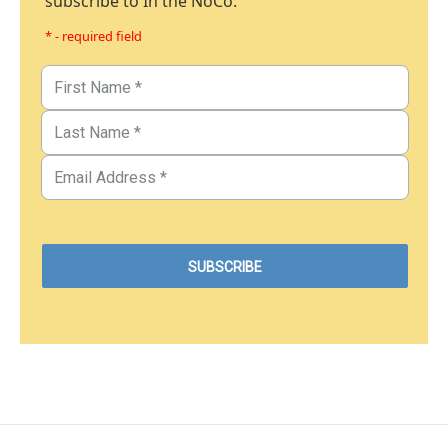
subscribe to In the NoCo.
* - required field