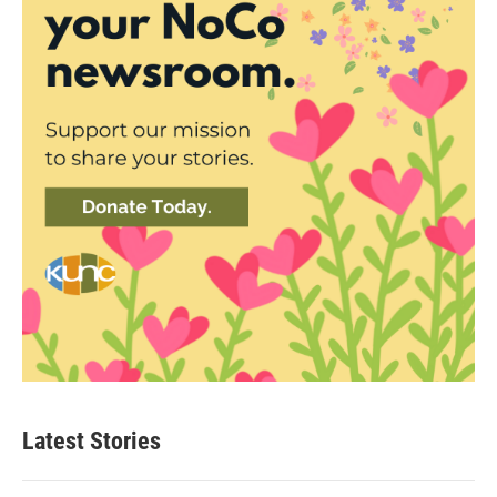
Latest Stories