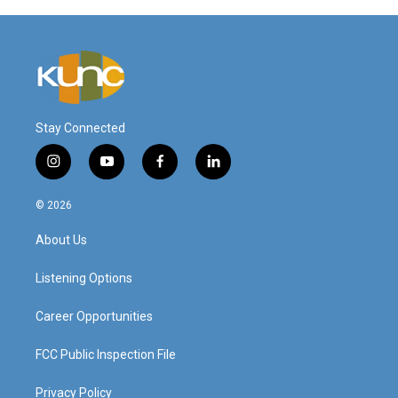
Stay Connected
i
y
f
l
n
o
a
i
s
u
c
n
© 2026
t
t
e
k
a
u
b
e
About Us
g
b
o
d
r
e
o
i
a
k
n
Listening Options
m
Career Opportunities
FCC Public Inspection File
Privacy Policy