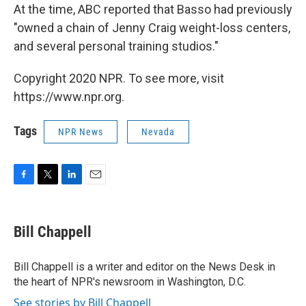
At the time, ABC reported that Basso had previously
"owned a chain of Jenny Craig weight-loss centers,
and several personal training studios."
Copyright 2020 NPR. To see more, visit
https://www.npr.org.
Tags
NPR News
Nevada
F
T
L
E
a
w
i
m
c
i
n
a
e
t
k
i
Bill Chappell
b
t
e
l
o
e
d
o
r
I
Bill Chappell is a writer and editor on the News Desk in
k
n
the heart of NPR's newsroom in Washington, D.C.
See stories by Bill Chappell