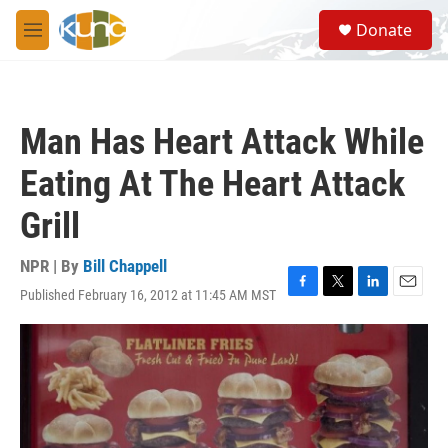
Skip to main content
S
Donate
e
M
a
e
r
n
c
u
h
Man Has Heart Attack While
u
e
Eating At The Heart Attack
r
y
Grill
NPR | By
Bill Chappell
Published February 16, 2012 at 11:45 AM MST
F
T
L
E
a
w
i
m
c
i
n
a
e
t
k
i
b
t
e
l
o
e
d
o
r
I
k
n