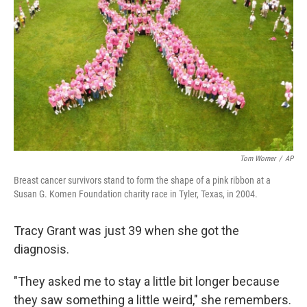
Tom Worner
/
AP
Breast cancer survivors stand to form the shape of a pink ribbon at a
Susan G. Komen Foundation charity race in Tyler, Texas, in 2004.
Tracy Grant was just 39 when she got the
diagnosis.
"They asked me to stay a little bit longer because
they saw something a little weird," she remembers.