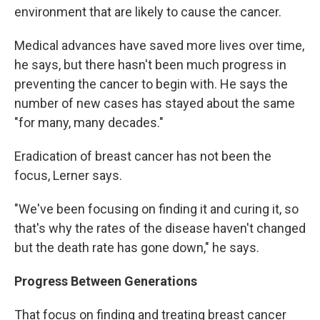
environment that are likely to cause the cancer.
Medical advances have saved more lives over time,
he says, but there hasn't been much progress in
preventing the cancer to begin with. He says the
number of new cases has stayed about the same
"for many, many decades."
Eradication of breast cancer has not been the
focus, Lerner says.
"We've been focusing on finding it and curing it, so
that's why the rates of the disease haven't changed
but the death rate has gone down," he says.
Progress Between Generations
That focus on finding and treating breast cancer