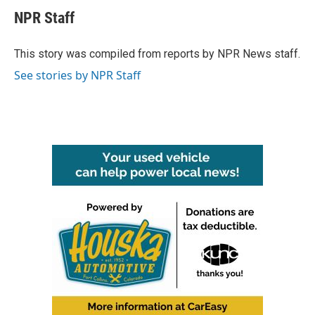
c
i
n
a
e
t
k
i
NPR Staff
b
t
e
l
o
e
d
o
r
I
This story was compiled from reports by NPR News staff.
k
n
See stories by NPR Staff