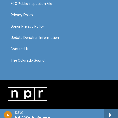
FCC Public Inspection File
Privacy Policy
Donor Privacy Policy
Update Donation Information
Contact Us
The Colorado Sound
KUNC
BBC World Service