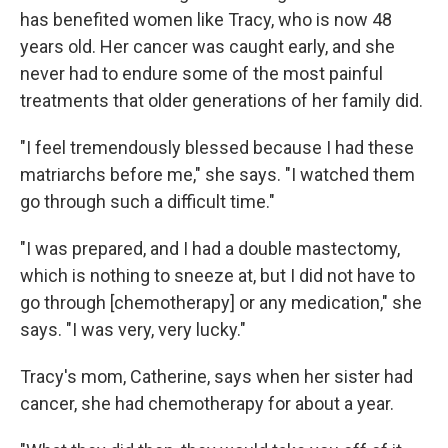
has benefited women like Tracy, who is now 48
years old. Her cancer was caught early, and she
never had to endure some of the most painful
treatments that older generations of her family did.
"I feel tremendously blessed because I had these
matriarchs before me," she says. "I watched them
go through such a difficult time."
"I was prepared, and I had a double mastectomy,
which is nothing to sneeze at, but I did not have to
go through [chemotherapy] or any medication," she
says. "I was very, very lucky."
Tracy's mom, Catherine, says when her sister had
cancer, she had chemotherapy for about a year.