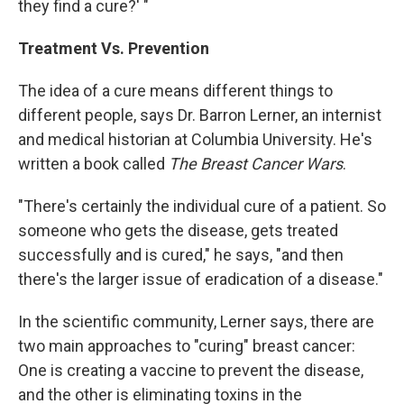
they find a cure?' "
Treatment Vs. Prevention
The idea of a cure means different things to
different people, says Dr. Barron Lerner, an internist
and medical historian at Columbia University. He's
written a book called
The Breast Cancer Wars
.
"There's certainly the individual cure of a patient. So
someone who gets the disease, gets treated
successfully and is cured," he says, "and then
there's the larger issue of eradication of a disease."
In the scientific community, Lerner says, there are
two main approaches to "curing" breast cancer:
One is creating a vaccine to prevent the disease,
and the other is eliminating toxins in the