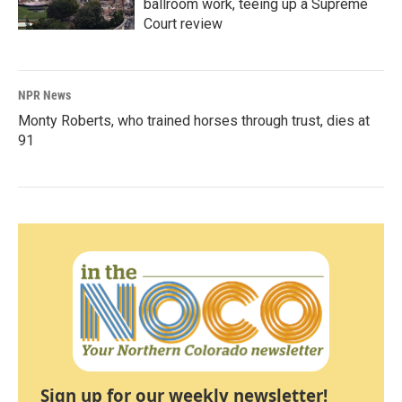
ballroom work, teeing up a Supreme
Court review
NPR News
Monty Roberts, who trained horses through trust, dies at
91
Sign up for our weekly newsletter!