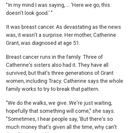
"In my mind I was saying, ... 'Here we go, this
doesn't look good.' "
It was breast cancer. As devastating as the news
was, it wasn't a surprise. Her mother, Catherine
Grant, was diagnosed at age 51.
Breast cancer runs in the family. Three of
Catherine's sisters also had it. They have all
survived, but that's three generations of Grant
women, including Tracy. Catherine says the whole
family works to try to break that pattern.
"We do the walks, we give. We're just waiting,
hopefully that something will come," she says.
"Sometimes, I hear people say, 'But there's so
much money that's given all the time, why can't