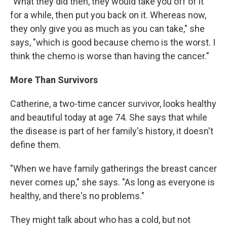
"What they did then, they would take you off of it
for a while, then put you back on it. Whereas now,
they only give you as much as you can take," she
says, "which is good because chemo is the worst. I
think the chemo is worse than having the cancer."
More Than Survivors
Catherine, a two-time cancer survivor, looks healthy
and beautiful today at age 74. She says that while
the disease is part of her family's history, it doesn't
define them.
"When we have family gatherings the breast cancer
never comes up," she says. "As long as everyone is
healthy, and there's no problems."
They might talk about who has a cold, but not