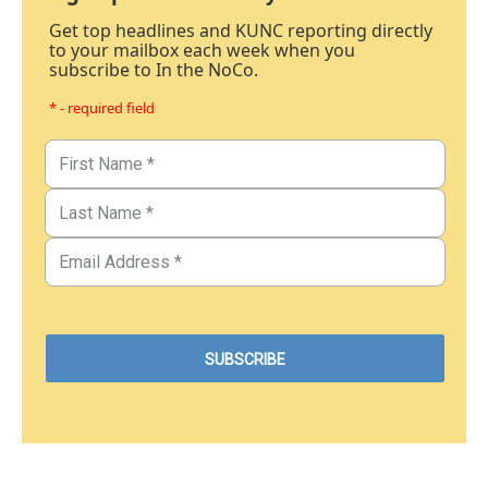
Get top headlines and KUNC reporting directly
to your mailbox each week when you
subscribe to In the NoCo.
* - required field