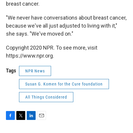
breast cancer.
"We never have conversations about breast cancer,
because we've all just adjusted to living with it,"
she says. "We've moved on."
Copyright 2020 NPR. To see more, visit
https://www.npr.org.
Tags
NPR News
Susan G. Komen for the Cure foundation
All Things Considered
F
T
L
E
a
w
i
m