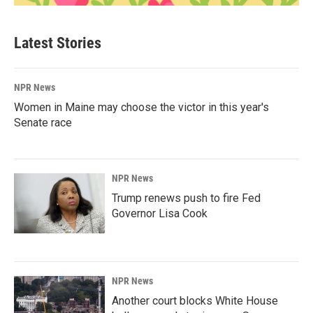
Latest Stories
NPR News
Women in Maine may choose the victor in this year's
Senate race
NPR News
Trump renews push to fire Fed
Governor Lisa Cook
NPR News
Another court blocks White House