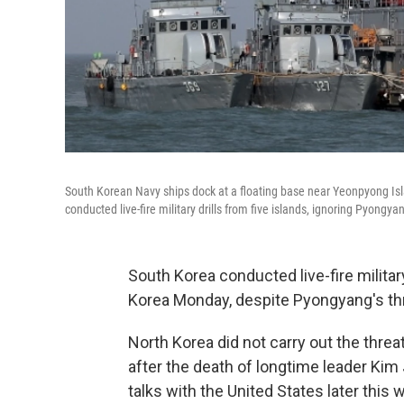
South Korean Navy ships dock at a floating base near Yeonpyong Isl
conducted live-fire military drills from five islands, ignoring Pyongyan
South Korea conducted live-fire militar
Korea Monday, despite Pyongyang's thr
North Korea did not carry out the threa
after the death of longtime leader Kim
talks with the United States later thi