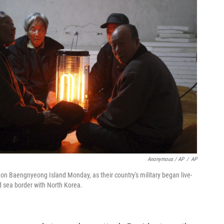
Anonymous / AP
/
AP
 on Baengnyeong Island Monday, as their country's military began live-
uted sea border with North Korea.