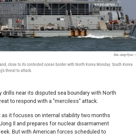
Bae Jung-Hyun
/
and, close to its contested ocean border with North Korea Monday. South Korea
g's threat to attack.
y drills near its disputed sea boundary with North
eat to respond with a "merciless" attack.
t as it focuses on internal stability two months
 Jong Il and prepares for nuclear disarmament
s week. But with American forces scheduled to