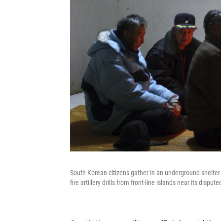
South Korean citizens gather in an underground shelter
fire artillery drills from front-line islands near its disp