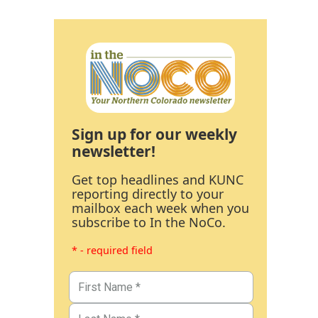
Sign up for our weekly
newsletter!
Get top headlines and KUNC
reporting directly to your
mailbox each week when you
subscribe to In the NoCo.
* - required field