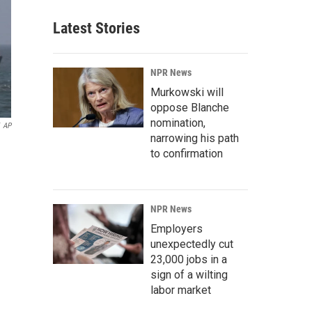
Latest Stories
NPR News
Murkowski will
oppose Blanche
nomination,
AP
narrowing his path
to confirmation
NPR News
Employers
unexpectedly cut
23,000 jobs in a
sign of a wilting
labor market