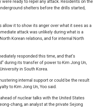
ey were ready to repel any attack. Residents on the
underground shelters before the drills started,
s allow it to show its anger over what it sees as a
 immediate attack was unlikely during what is a
-North Korean relations, and for internal North
ediately responded this time, and that's
d" during its transfer of power to Kim Jong Un,
University in South Korea.
ustering internal support or could be the result
oyalty to Kim Jong Un, Yoo said.
ahead of nuclear talks with the United States
ong-chang, an analyst at the private Sejong