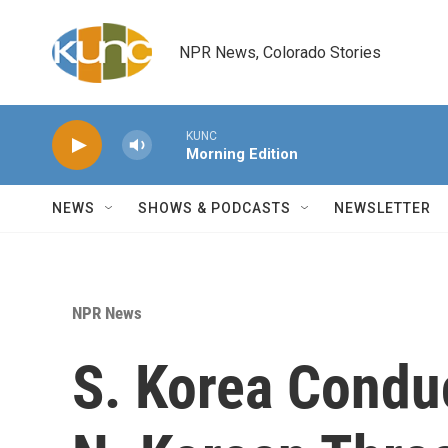
Skip to main content
NPR News, Colorado Stories
KUNC
Morning Edition
NEWS
SHOWS & PODCASTS
NEWSLETTER
NPR News
S. Korea Conduc