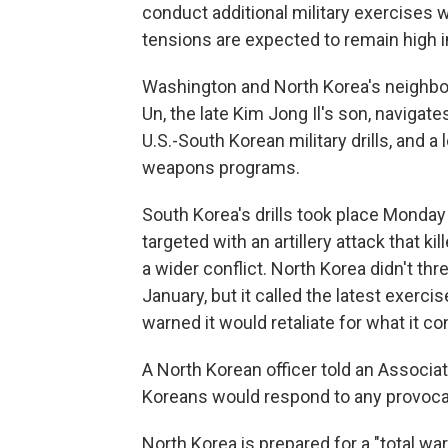
conduct additional military exercises 
tensions are expected to remain high i
Washington and North Korea's neighbo
Un, the late Kim Jong Il's son, navigate
U.S.-South Korean military drills, and 
weapons programs.
South Korea's drills took place Monday 
targeted with an artillery attack that k
a wider conflict. North Korea didn't thre
January, but it called the latest exerci
warned it would retaliate for what it con
A North Korean officer told an Associ
Koreans would respond to any provocati
North Korea is prepared for a "total war,