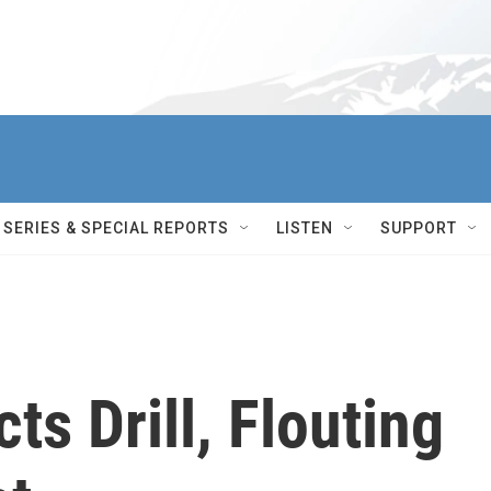
SERIES & SPECIAL REPORTS
LISTEN
SUPPORT
ts Drill, Flouting