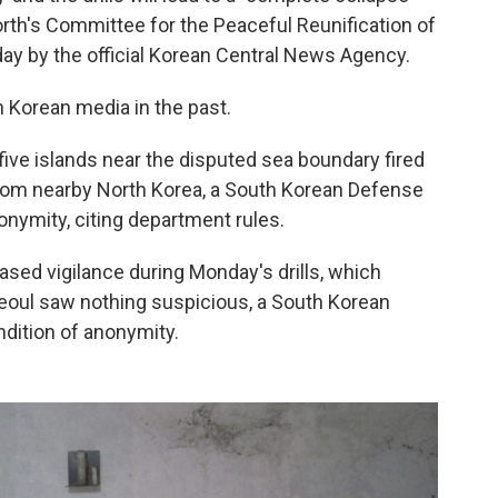
rth's Committee for the Peaceful Reunification of
ay by the official Korean Central News Agency.
h Korean media in the past.
ive islands near the disputed sea boundary fired
 from nearby North Korea, a South Korean Defense
nonymity, citing department rules.
ased vigilance during Monday's drills, which
eoul saw nothing suspicious, a South Korean
ondition of anonymity.