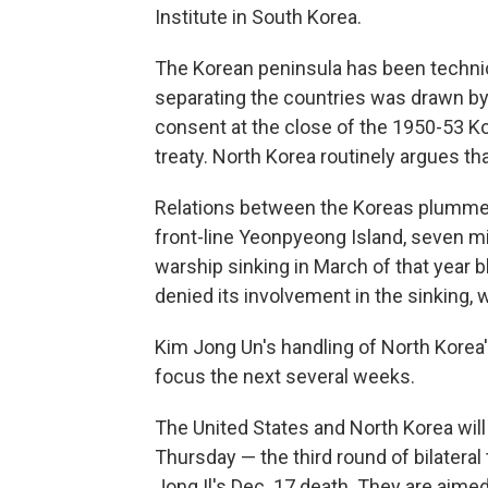
Institute in South Korea.
The Korean peninsula has been technica
separating the countries was drawn b
consent at the close of the 1950-53 Ko
treaty. North Korea routinely argues tha
Relations between the Koreas plummet
front-line Yeonpyeong Island, seven mi
warship sinking in March of that year 
denied its involvement in the sinking, 
Kim Jong Un's handling of North Korea'
focus the next several weeks.
The United States and North Korea wil
Thursday — the third round of bilateral
Jong Il's Dec. 17 death. They are aimed