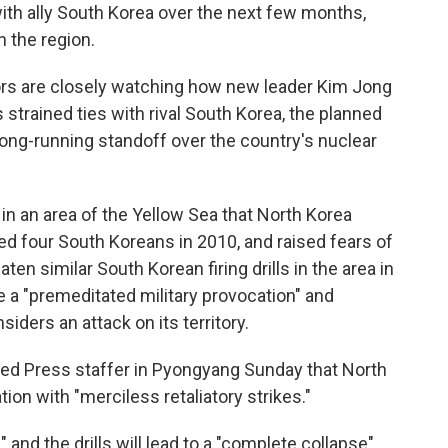
with ally South Korea over the next few months,
n the region.
rs are closely watching how new leader Kim Jong
s strained ties with rival South Korea, the planned
a long-running standoff over the country's nuclear
in an area of the Yellow Sea that North Korea
illed four South Koreans in 2010, and raised fears of
aten similar South Korean firing drills in the area in
se a "premeditated military provocation" and
siders an attack on its territory.
ated Press staffer in Pyongyang Sunday that North
on with "merciless retaliatory strikes."
" and the drills will lead to a "complete collapse"