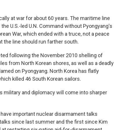
lly at war for about 60 years. The maritime line
y the U.S.-led U.N. Command without Pyongyang's
rean War, which ended with a truce, not a peace
t the line should run farther south.
ed following the November 2010 shelling of
les from North Korean shores, as well as a deadly
blamed on Pyongyang. North Korea has flatly
which killed 46 South Korean sailors.
s military and diplomacy will come into sharper
l have important nuclear disarmament talks
 talks since last summer and the first since Kim
 at restarting six-nation aid-for-disarmament