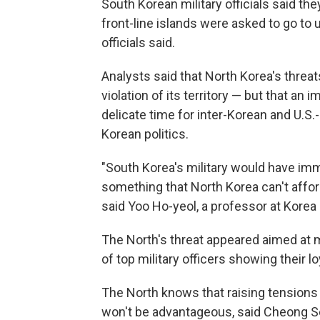
South Korean military officials said th
front-line islands were asked to go to 
officials said.
Analysts said that North Korea's threat
violation of its territory — but that an
delicate time for inter-Korean and U.S.
Korean politics.
"South Korea's military would have imm
something that North Korea can't affor
said Yoo Ho-yeol, a professor at Korea 
The North's threat appeared aimed at m
of top military officers showing their l
The North knows that raising tensions 
won't be advantageous, said Cheong Se