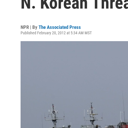
N. Korean Thre
NPR | By
The Associated Press
Published February 20, 2012 at 5:34 AM MST