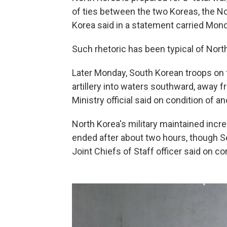
of ties between the two Koreas, the No
Korea said in a statement carried Mond
Such rhetoric has been typical of Nort
Later Monday, South Korean troops on f
artillery into waters southward, away
Ministry official said on condition of a
North Korea's military maintained incre
ended after about two hours, though S
Joint Chiefs of Staff officer said on c