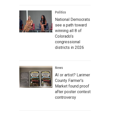
Politics
National Democrats
see a path toward
winning all 8 of
Colorado’s
congressional
districts in 2026
News
AI or artist? Larimer
County Farmer's
Market found proof
after poster contest
controversy