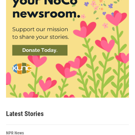
Latest Stories
NPR News