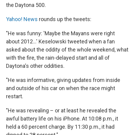
the Daytona 500.
Yahoo! News
rounds up the tweets:
"He was funny: 'Maybe the Mayans were right
about 2012...' Keselowski tweeted when a fan
asked about the oddity of the whole weekend, what
with the fire, the rain-delayed start and all of
Daytona's other oddities.
"He was informative, giving updates from inside
and outside of his car on when the race might
restart.
"He was revealing – or at least he revealed the
awful battery life on his iPhone. At 10:08 p.m., it
held a 60 percent charge. By 11:30 p.m., it had
dipped to 28 percent."