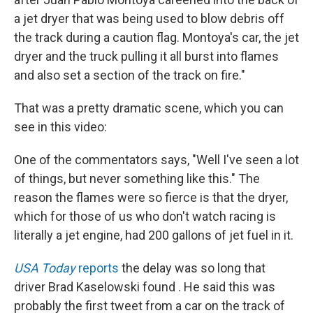
a jet dryer that was being used to blow debris off
the track during a caution flag. Montoya's car, the jet
dryer and the truck pulling it all burst into flames
and also set a section of the track on fire."
That was a pretty dramatic scene, which you can
see in this video:
One of the commentators says, "Well I've seen a lot
of things, but never something like this." The
reason the flames were so fierce is that the dryer,
which for those of us who don't watch racing is
literally a jet engine, had 200 gallons of jet fuel in it.
USA Today
reports
the delay was so long that
driver Brad Kaselowski found . He said this was
probably the first tweet from a car on the track of