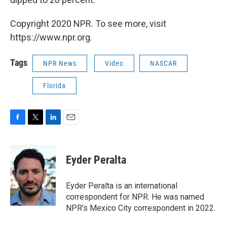
Copyright 2020 NPR. To see more, visit
https://www.npr.org.
Tags
NPR News
Video
NASCAR
Florida
F
T
L
E
a
w
i
m
c
i
n
a
e
t
k
i
Eyder Peralta
b
t
e
l
o
e
d
o
r
I
Eyder Peralta is an international
k
n
correspondent for NPR. He was named
NPR's Mexico City correspondent in 2022.