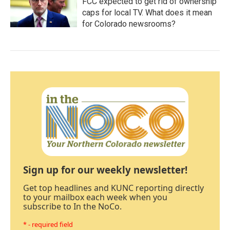
FCC expected to get rid of ownership
caps for local TV. What does it mean
for Colorado newsrooms?
Sign up for our weekly newsletter!
Get top headlines and KUNC reporting directly
to your mailbox each week when you
subscribe to In the NoCo.
* - required field