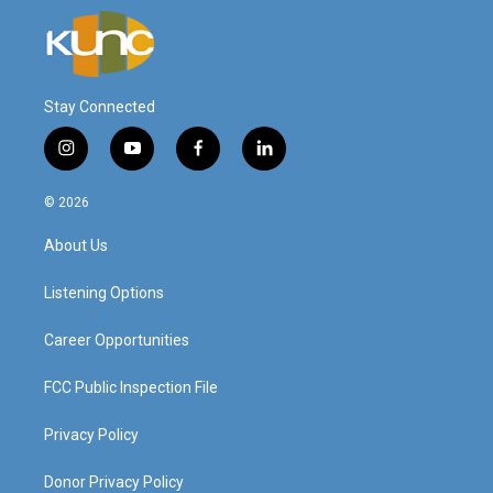
Stay Connected
i
y
f
l
n
o
a
i
s
u
c
n
© 2026
t
t
e
k
a
u
b
e
About Us
g
b
o
d
r
e
o
i
a
k
n
Listening Options
m
Career Opportunities
FCC Public Inspection File
Privacy Policy
Donor Privacy Policy