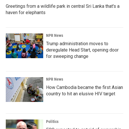
Greetings from a wildlife park in central Sri Lanka that's a
haven for elephants
NPR News
Trump administration moves to
deregulate Head Start, opening door
for sweeping change
NPR News
How Cambodia became the first Asian
country to hit an elusive HIV target
Politics