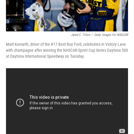
Jared C. Tilton
/
Getty Images For NASCAR
Matt Kenseth, driver of the #17 Best Buy Ford, celebrates in Victory Lane
with champagne after winning the NASCAR Sprint Cup Series Daytona 500
at Daytona International Speedway on Tuesday.