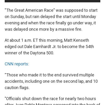
"The Great American Race" was supposed to start
on Sunday, but rain delayed the start until Monday
evening and when the race finally go under way, it
was delayed once more by a massive fire.
At about 1 a.m. ET this morning, Matt Kenseth
edged out Dale Earnhardt Jr. to become the 54th
winner of the Daytona 500.
CNN reports:
"Those who made it to the end survived multiple
accidents, including one on the second lap, and 10
caution flags.
"Officials shut down the race for nearly two hours
after Juan Pablo Montoya careened into the back of