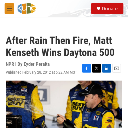
Skip to main content
S
Donate
e
M
a
e
r
n
c
u
h
After Rain Then Fire, Matt
u
e
Kenseth Wins Daytona 500
r
y
NPR | By
Eyder Peralta
Published February 28, 2012 at 5:22 AM MST
F
T
L
E
a
w
i
m
c
i
n
a
e
t
k
i
b
t
e
l
o
e
d
o
r
I
k
n