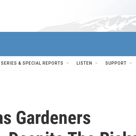
SERIES & SPECIAL REPORTS
LISTEN
SUPPORT
as Gardeners