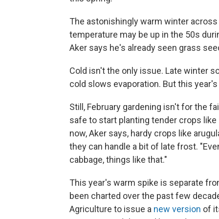
The astonishingly warm winter across 
temperature may be up in the 50s duri
Aker says he's already seen grass see
Cold isn't the only issue. Late winter s
cold slows evaporation. But this year'
Still, February gardening isn't for the fa
safe to start planting tender crops like 
now, Aker says, hardy crops like arugul
they can handle a bit of late frost. "Ev
cabbage, things like that."
This year's warm spike is separate fro
been charted over the past few decade
Agriculture to issue a
new version
of i