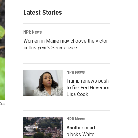
Latest Stories
NPR News
Women in Maine may choose the victor
in this year's Senate race
NPR News
Trump renews push
to fire Fed Governor
Lisa Cook
.com
NPR News
Another court
blocks White