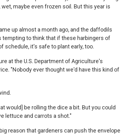
, wet, maybe even frozen soil. But this year is
ame up almost a month ago, and the daffodils
tempting to think that if these harbingers of
chedule, it's safe to plant early, too.
ture at the U.S. Department of Agriculture's
ice. "Nobody ever thought we'd have this kind of
wind.
at would] be rolling the dice a bit. But you could
e lettuce and carrots a shot."
 big reason that gardeners can push the envelope