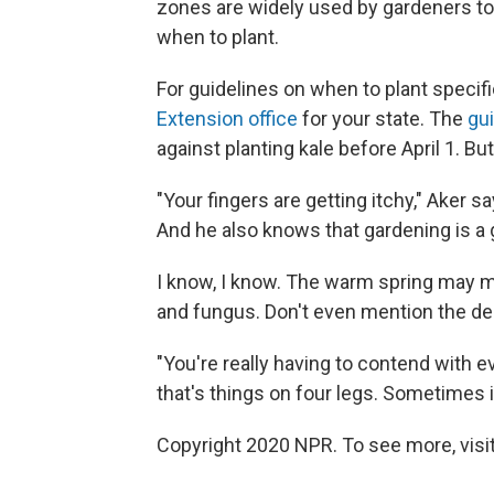
zones are widely used by gardeners to f
when to plant.
For guidelines on when to plant specif
Extension office
for your state. The
gu
against planting kale before April 1. But
"Your fingers are getting itchy," Aker sa
And he also knows that gardening is a 
I know, I know. The warm spring may 
and fungus. Don't even mention the de
"You're really having to contend with 
that's things on four legs. Sometimes i
Copyright 2020 NPR. To see more, visit