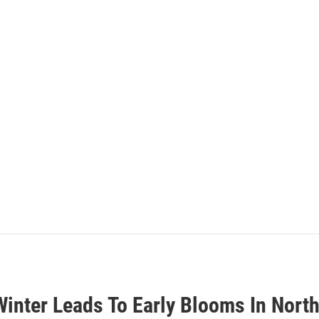
inter Leads To Early Blooms In Nort