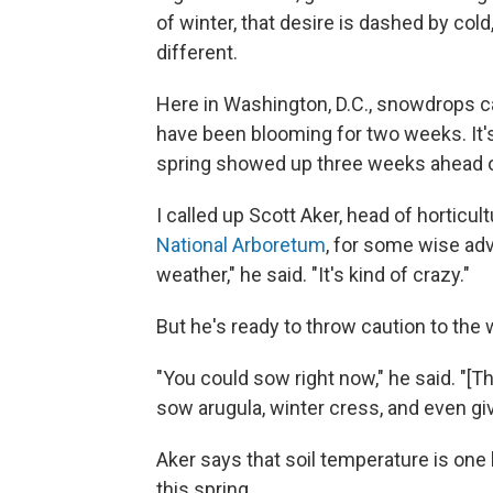
of winter, that desire is dashed by cold
different.
Here in Washington, D.C., snowdrops c
have been blooming for two weeks. It's 
spring showed up three weeks ahead of s
I called up Scott Aker, head of horticul
National Arboretum
, for some wise adv
weather," he said. "It's kind of crazy."
But he's ready to throw caution to the 
"You could sow right now," he said. "[Th
sow arugula, winter cress, and even giv
Aker says that soil temperature is one
this spring.