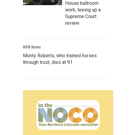
House ballroom
work, teeing up a
Supreme Court
review
NPR News
Monty Roberts, who trained horses
through trust, dies at 91