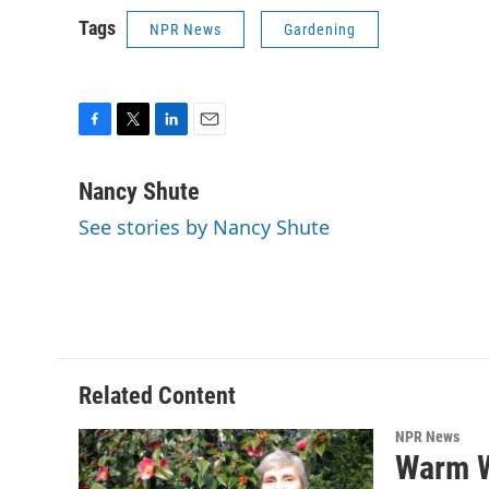
Tags
NPR News
Gardening
F
T
L
E
a
w
i
m
c
i
n
a
Nancy Shute
e
t
k
i
See stories by Nancy Shute
b
t
e
l
o
e
d
o
r
I
k
n
Related Content
NPR News
Warm W