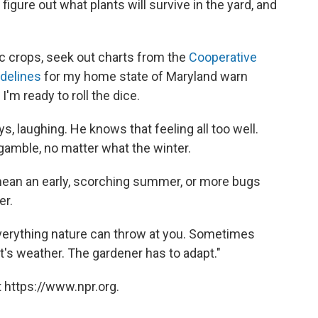
igure out what plants will survive in the yard, and
ic crops, seek out charts from the
Cooperative
idelines
for my home state of Maryland warn
 I'm ready to roll the dice.
ys, laughing. He knows that feeling all too well.
gamble, no matter what the winter.
mean an early, scorching summer, or more bugs
er.
everything nature can throw at you. Sometimes
t's weather. The gardener has to adapt."
 https://www.npr.org.