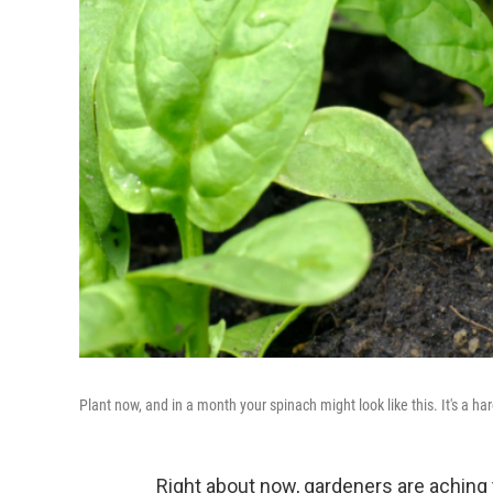
Plant now, and in a month your spinach might look like this. It's a har
Right about now, gardeners are aching t