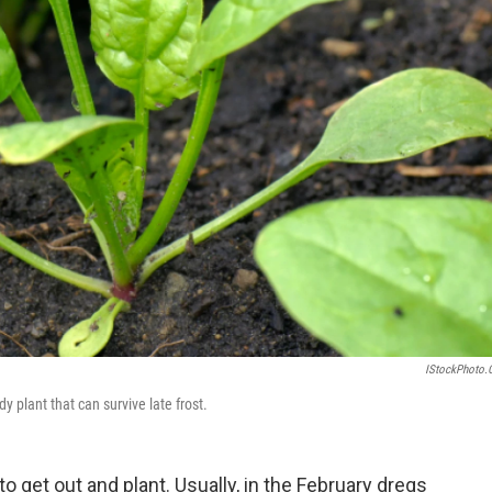
IStockPhoto
dy plant that can survive late frost.
o get out and plant. Usually, in the February dregs