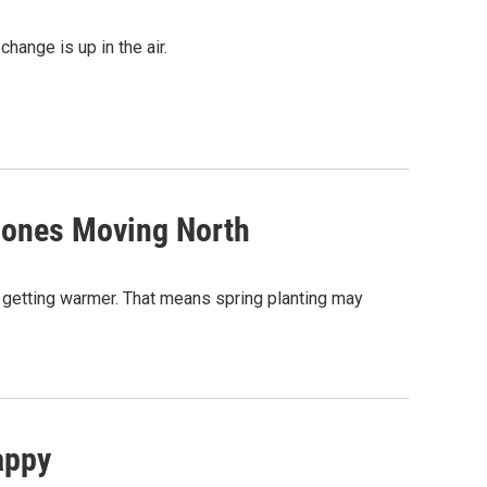
hange is up in the air.
Zones Moving North
 getting warmer. That means spring planting may
appy