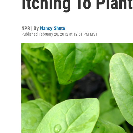
Itching To Plan
NPR | By
Nancy Shute
Published February 28, 2012 at 12:51 PM MST