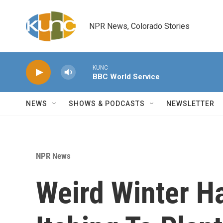
Skip to main content
NPR News, Colorado Stories
KUNC
BBC World Service
NEWS
SHOWS & PODCASTS
NEWSLETTER
NPR News
Weird Winter H