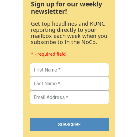
Sign up for our weekly
newsletter!
Get top headlines and KUNC
reporting directly to your
mailbox each week when you
subscribe to In the NoCo.
* - required field