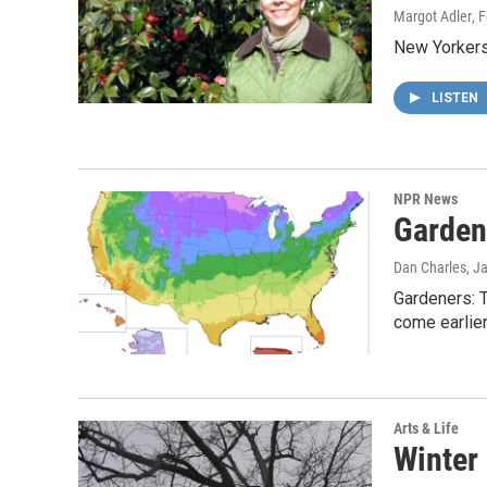
Margot Adler
, 
New Yorkers 
LISTEN
NPR News
Garden
Dan Charles
, J
Gardeners: 
come earlier
Arts & Life
Winter