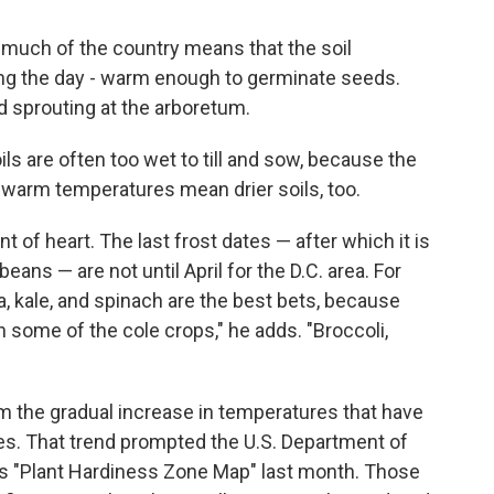
much of the country means that the soil
ng the day - warm enough to germinate seeds.
d sprouting at the arboretum.
oils are often too wet to till and sow, because the
s warm temperatures mean drier soils, too.
int of heart. The last frost dates — after which it is
beans — are not until April for the D.C. area. For
a, kale, and spinach are the best bets, because
en some of the cole crops," he adds. "Broccoli,
m the gradual increase in temperatures that have
s. That trend prompted the U.S. Department of
ts "Plant Hardiness Zone Map" last month. Those