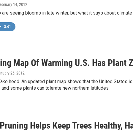
February 14, 2012
are seeing blooms in late winter, but what it says about climate c
•
3:41
ing Map Of Warming U.S. Has Plant 
anuary 26, 2012
Take heed. An updated plant map shows that the United States is
 and some plants can tolerate new northern latitudes.
 Pruning Helps Keep Trees Healthy, H