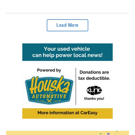
Load More