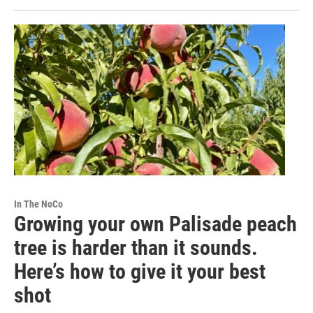
In The NoCo
Growing your own Palisade peach
tree is harder than it sounds.
Here’s how to give it your best
shot