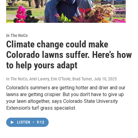
In The NoCo
Climate change could make
Colorado lawns suffer. Here’s how
to help yours adapt
In The NoCo, Ariel Lavery, Erin O'Toole, Brad Turner
, July 10, 2025
Colorado’s summers are getting hotter and drier and our
lawns are getting crispier. But you don’t have to give up
your lawn altogether, says Colorado State University
Extension's turf grass specialist.
LISTEN
•
9:12