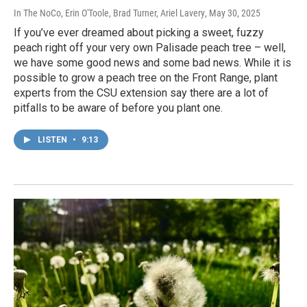
In The NoCo, Erin O'Toole, Brad Turner, Ariel Lavery
, May 30, 2025
If you’ve ever dreamed about picking a sweet, fuzzy
peach right off your very own Palisade peach tree – well,
we have some good news and some bad news. While it is
possible to grow a peach tree on the Front Range, plant
experts from the CSU extension say there are a lot of
pitfalls to be aware of before you plant one.
LISTEN
•
9:13