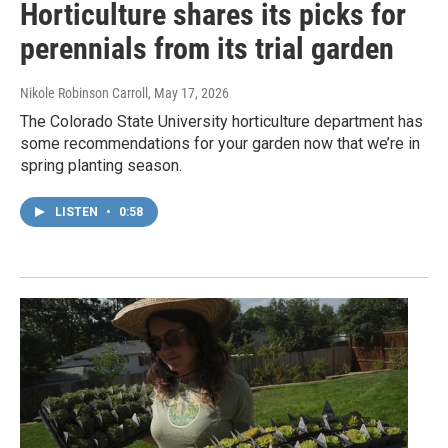
Horticulture shares its picks for
perennials from its trial garden
Nikole Robinson Carroll
, May 17, 2026
The Colorado State University horticulture department has
some recommendations for your garden now that we’re in
spring planting season.
LISTEN
•
0:58