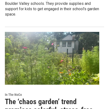
Boulder Valley schools. They provide supplies and
support for kids to get engaged in their school's garden
space.
In The NoCo
The ‘chaos garden’ trend