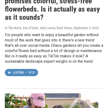
promises colorful, stress-free
flowerbeds. Is it actually as easy
as it sounds?
In The NoCo, Erin O'Toole, Ariel Lavery, Brad Turner
, September 3, 2025
For people who want to enjoy a beautiful garden without
most of the work that goes into it, there's a new trend
that’s all over social media. Chaos gardens let you create a
colorful flower bed without a lot of design or maintenance.
But is it really as easy as TikTok makes it look? A
sustainable landscape expert weighs in on the trend.
LISTEN
•
9:12