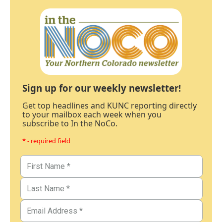
Sign up for our weekly newsletter!
Get top headlines and KUNC reporting directly
to your mailbox each week when you
subscribe to In the NoCo.
* - required field