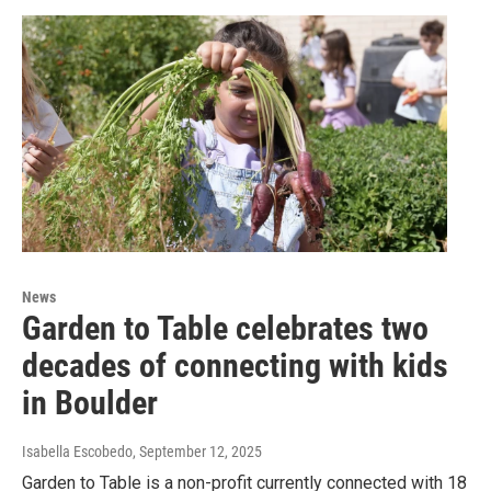
News
Garden to Table celebrates two
decades of connecting with kids
in Boulder
Isabella Escobedo
, September 12, 2025
Garden to Table is a non-profit currently connected with 18