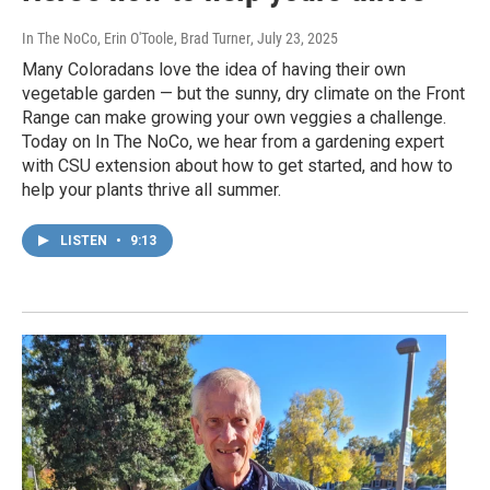
In The NoCo, Erin O'Toole, Brad Turner
, July 23, 2025
Many Coloradans love the idea of having their own
vegetable garden — but the sunny, dry climate on the Front
Range can make growing your own veggies a challenge.
Today on In The NoCo, we hear from a gardening expert
with CSU extension about how to get started, and how to
help your plants thrive all summer.
LISTEN
•
9:13