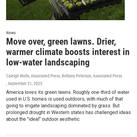
News
Move over, green lawns. Drier,
warmer climate boosts interest in
low-water landscaping
Caleigh Wells, Associated Press, Brittany Peterson, Associated Press
, September 21, 2025
America loves its green lawns. Roughly one-third of water
used in U.S. homes is used outdoors, with much of that
going to irrigate landscaping dominated by grass. But
prolonged drought in Western states has challenged ideas
about the "ideal" outdoor aesthetic.