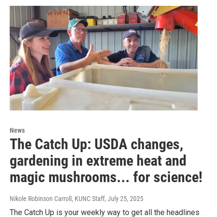
News
The Catch Up: USDA changes,
gardening in extreme heat and
magic mushrooms... for science!
Nikole Robinson Carroll, KUNC Staff
, July 25, 2025
The Catch Up is your weekly way to get all the headlines