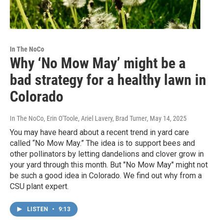
In The NoCo
Why ‘No Mow May’ might be a
bad strategy for a healthy lawn in
Colorado
In The NoCo, Erin O'Toole, Ariel Lavery, Brad Turner
, May 14, 2025
You may have heard about a recent trend in yard care
called “No Mow May.” The idea is to support bees and
other pollinators by letting dandelions and clover grow in
your yard through this month. But "No Mow May" might not
be such a good idea in Colorado. We find out why from a
CSU plant expert.
LISTEN
•
9:13