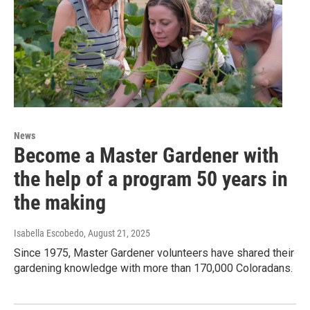
News
Become a Master Gardener with
the help of a program 50 years in
the making
Isabella Escobedo
, August 21, 2025
Since 1975, Master Gardener volunteers have shared their
gardening knowledge with more than 170,000 Coloradans.