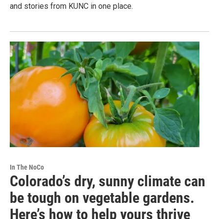
and stories from KUNC in one place.
In The NoCo
Colorado’s dry, sunny climate can
be tough on vegetable gardens.
Here’s how to help yours thrive