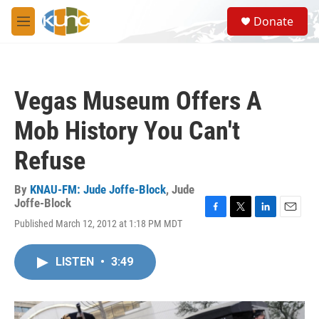
Skip to main content
S
Donate
e
M
a
e
r
n
c
u
h
Vegas Museum Offers A
u
e
Mob History You Can't
r
y
Refuse
By
KNAU-FM: Jude Joffe-Block
,
Jude
Joffe-Block
F
T
L
E
Published March 12, 2012 at 1:18 PM MDT
a
w
i
m
c
i
n
a
e
t
k
i
LISTEN
•
3:49
b
t
e
l
o
e
d
o
r
I
k
n