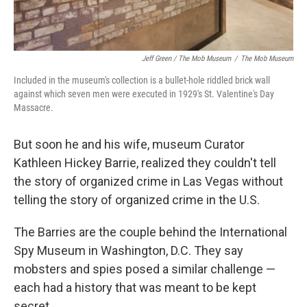
Jeff Green / The Mob Museum
/
The Mob Museum
Included in the museum's collection is a bullet-hole riddled brick wall
against which seven men were executed in 1929's St. Valentine's Day
Massacre.
But soon he and his wife, museum Curator
Kathleen Hickey Barrie, realized they couldn't tell
the story of organized crime in Las Vegas without
telling the story of organized crime in the U.S.
The Barries are the couple behind the International
Spy Museum in Washington, D.C. They say
mobsters and spies posed a similar challenge —
each had a history that was meant to be kept
secret.