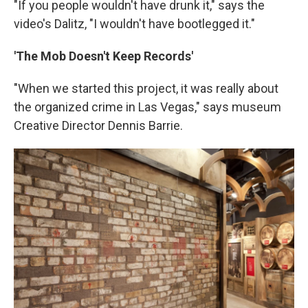
"If you people wouldn't have drunk it," says the
video's Dalitz, "I wouldn't have bootlegged it."
'The Mob Doesn't Keep Records'
"When we started this project, it was really about
the organized crime in Las Vegas," says museum
Creative Director Dennis Barrie.