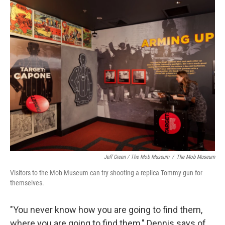
Jeff Green / The Mob Museum
/
The Mob Museum
Visitors to the Mob Museum can try shooting a replica Tommy gun for
themselves.
"You never know how you are going to find them,
where you are going to find them," Dennis says of