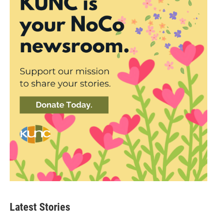
Latest Stories