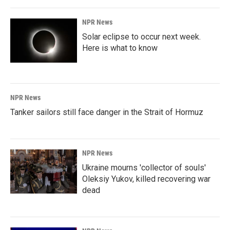
NPR News
Solar eclipse to occur next week.
Here is what to know
NPR News
Tanker sailors still face danger in the Strait of Hormuz
NPR News
Ukraine mourns 'collector of souls'
Oleksiy Yukov, killed recovering war
dead