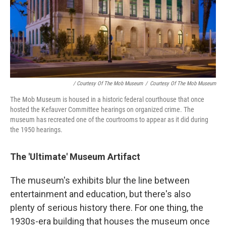
/ Courtesy Of The Mob Museum
/
Courtesy Of The Mob Museum
The Mob Museum is housed in a historic federal courthouse that once
hosted the Kefauver Committee hearings on organized crime. The
museum has recreated one of the courtrooms to appear as it did during
the 1950 hearings.
The 'Ultimate' Museum Artifact
The museum's exhibits blur the line between
entertainment and education, but there's also
plenty of serious history there. For one thing, the
1930s-era building that houses the museum once