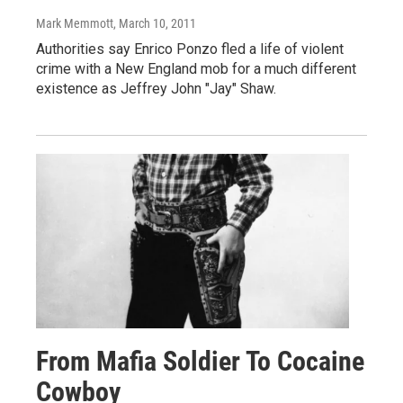
Mark Memmott
, March 10, 2011
Authorities say Enrico Ponzo fled a life of violent
crime with a New England mob for a much different
existence as Jeffrey John "Jay" Shaw.
From Mafia Soldier To Cocaine
Cowboy