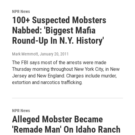
NPR News
100+ Suspected Mobsters
Nabbed: 'Biggest Mafia
Round-Up In N.Y. History'
Mark Memmott
, January 20, 2011
The FBI says most of the arrests were made
Thursday morning throughout New York City, in New
Jersey and New England. Charges include murder,
extortion and narcotics trafficking.
NPR News
Alleged Mobster Became
'Remade Man' On Idaho Ranch