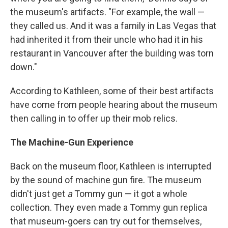
the museum's artifacts. "For example, the wall —
they called us. And it was a family in Las Vegas that
had inherited it from their uncle who had it in his
restaurant in Vancouver after the building was torn
down."
According to Kathleen, some of their best artifacts
have come from people hearing about the museum
then calling in to offer up their mob relics.
The Machine-Gun Experience
Back on the museum floor, Kathleen is interrupted
by the sound of machine gun fire. The museum
didn't just get
a
Tommy gun — it got a whole
collection. They even made a Tommy gun replica
that museum-goers can try out for themselves,