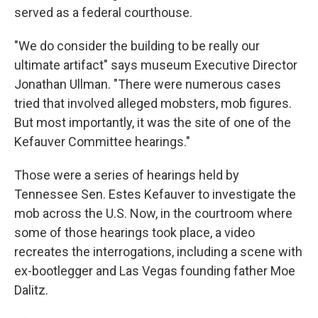
served as a federal courthouse.
"We do consider the building to be really our
ultimate artifact" says museum Executive Director
Jonathan Ullman. "There were numerous cases
tried that involved alleged mobsters, mob figures.
But most importantly, it was the site of one of the
Kefauver Committee hearings."
Those were a series of hearings held by
Tennessee Sen. Estes Kefauver to investigate the
mob across the U.S. Now, in the courtroom where
some of those hearings took place, a video
recreates the interrogations, including a scene with
ex-bootlegger and Las Vegas founding father Moe
Dalitz.