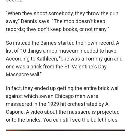
"When they shoot somebody, they throw the gun
away," Dennis says. "The mob doesn't keep
records; they don't keep books, or not many."
So instead the Barries started their own record: A
list of 10 things a mob museum needed to have.
According to Kathleen, "one was a Tommy gun and
one was a brick from the St. Valentine's Day
Massacre wall."
In fact, they ended up getting the entire brick wall
against which seven Chicago men were
massacred in the 1929 hit orchestrated by Al
Capone. A video about the massacre is projected
onto the bricks. You can still see the bullet holes.