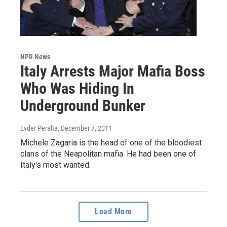
NPR News
Italy Arrests Major Mafia Boss
Who Was Hiding In
Underground Bunker
Eyder Peralta
, December 7, 2011
Michele Zagaria is the head of one of the bloodiest
clans of the Neapolitan mafia. He had been one of
Italy's most wanted.
Load More