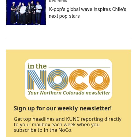
NPR News
K-pop's global wave inspires Chile's
next pop stars
Sign up for our weekly newsletter!
Get top headlines and KUNC reporting directly
to your mailbox each week when you
subscribe to In the NoCo.