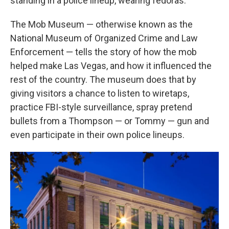
standing in a police lineup, wearing fedoras.
The Mob Museum — otherwise known as the
National Museum of Organized Crime and Law
Enforcement — tells the story of how the mob
helped make Las Vegas, and how it influenced the
rest of the country. The museum does that by
giving visitors a chance to listen to wiretaps,
practice FBI-style surveillance, spray pretend
bullets from a Thompson — or Tommy — gun and
even participate in their own police lineups.