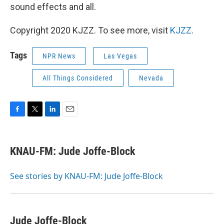
sound effects and all.
Copyright 2020 KJZZ. To see more, visit
KJZZ
.
Tags
NPR News
Las Vegas
All Things Considered
Nevada
F
T
L
E
a
w
i
m
c
i
n
a
e
t
k
i
KNAU-FM: Jude Joffe-Block
b
t
e
l
o
e
d
o
r
I
See stories by KNAU-FM: Jude Joffe-Block
k
n
Jude Joffe-Block