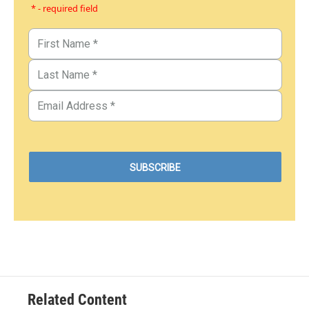
* - required field
Related Content