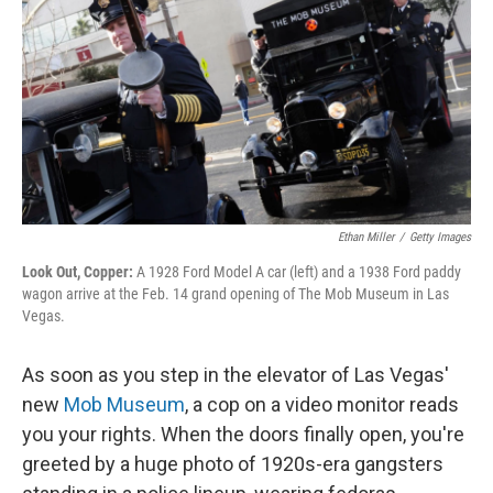
Ethan Miller
/
Getty Images
Look Out, Copper:
A 1928 Ford Model A car (left) and a 1938 Ford paddy
wagon arrive at the Feb. 14 grand opening of The Mob Museum in Las
Vegas.
As soon as you step in the elevator of Las Vegas'
new
Mob Museum
, a cop on a video monitor reads
you your rights. When the doors finally open, you're
greeted by a huge photo of 1920s-era gangsters