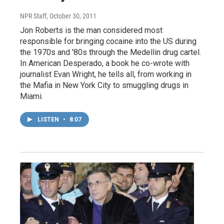
NPR Staff
, October 30, 2011
Jon Roberts is the man considered most
responsible for bringing cocaine into the US during
the 1970s and '80s through the Medellin drug cartel.
In American Desperado, a book he co-wrote with
journalist Evan Wright, he tells all, from working in
the Mafia in New York City to smuggling drugs in
Miami.
LISTEN
•
8:07