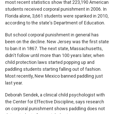
most recent statistics show that 223,190 American
students received corporal punishment in 2006. In
Florida alone, 3,661 students were spanked in 2010,
according to the state's Department of Education.
But school corporal punishment in general has
been on the decline. New Jersey was the first state
to ban it in 1867. The next state, Massachusetts,
didn't follow until more than 100 years later, when
child protection laws started popping up and
paddling students starting falling out of fashion.
Most recently, New Mexico banned paddling just
last year.
Deborah Sendek, a clinical child psychologist with
the Center for Effective Discipline, says research
on corporal punishment shows paddling does not