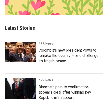
Latest Stories
NPR News
Colombia's new president vows to
remake the country — and challenge
its fragile peace
NPR News
Blanche's path to confirmation
appears clear after winning key
Republican's support