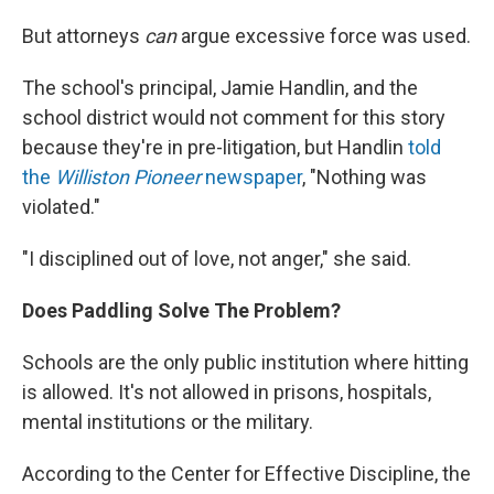
But attorneys
can
argue excessive force was used.
The school's principal, Jamie Handlin, and the
school district would not comment for this story
because they're in pre-litigation, but Handlin
told
the
Williston Pioneer
newspaper
, "Nothing was
violated."
"I disciplined out of love, not anger," she said.
Does Paddling Solve The Problem?
Schools are the only public institution where hitting
is allowed. It's not allowed in prisons, hospitals,
mental institutions or the military.
According to the Center for Effective Discipline, the