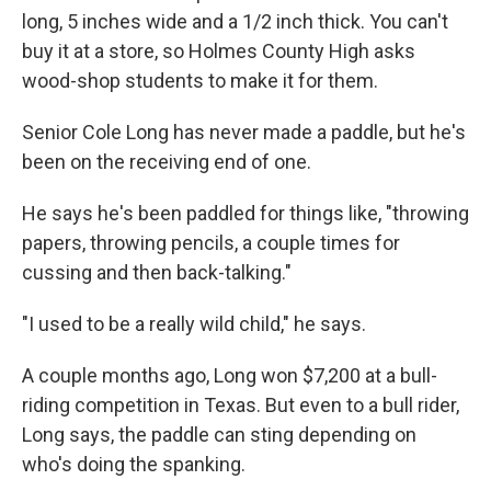
long, 5 inches wide and a 1/2 inch thick. You can't
buy it at a store, so Holmes County High asks
wood-shop students to make it for them.
Senior Cole Long has never made a paddle, but he's
been on the receiving end of one.
He says he's been paddled for things like, "throwing
papers, throwing pencils, a couple times for
cussing and then back-talking."
"I used to be a really wild child," he says.
A couple months ago, Long won $7,200 at a bull-
riding competition in Texas. But even to a bull rider,
Long says, the paddle can sting depending on
who's doing the spanking.