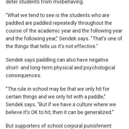
deter students from misbehaving.
"What we tend to see is the students who are
paddled are paddled repeatedly throughout the
course of the academic year and the following year
and the following year," Sendek says. "That's one of
the things that tells us it's not effective."
Sendek says paddling can also have negative
short- and long-term physical and psychological
consequences.
"The rule in school may be that we only hit for
certain things and we only hit with a paddle,"
Sendek says. "But if we have a culture where we
believe it's OK to hit, then it can be generalized."
But supporters of school corporal punishment