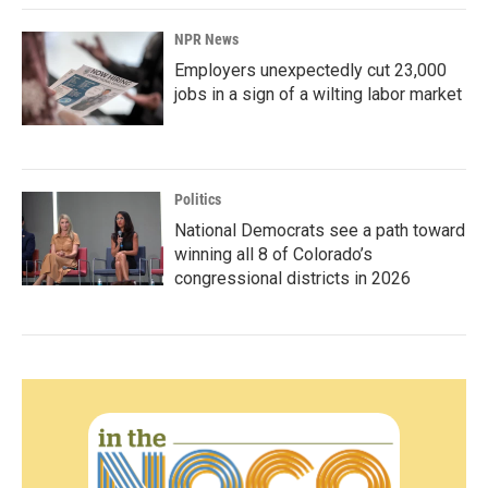
NPR News
Employers unexpectedly cut 23,000
jobs in a sign of a wilting labor market
Politics
National Democrats see a path toward
winning all 8 of Colorado’s
congressional districts in 2026