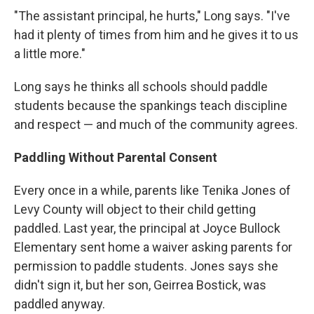
"The assistant principal, he hurts," Long says. "I've
had it plenty of times from him and he gives it to us
a little more."
Long says he thinks all schools should paddle
students because the spankings teach discipline
and respect — and much of the community agrees.
Paddling Without Parental Consent
Every once in a while, parents like Tenika Jones of
Levy County will object to their child getting
paddled. Last year, the principal at Joyce Bullock
Elementary sent home a waiver asking parents for
permission to paddle students. Jones says she
didn't sign it, but her son, Geirrea Bostick, was
paddled anyway.