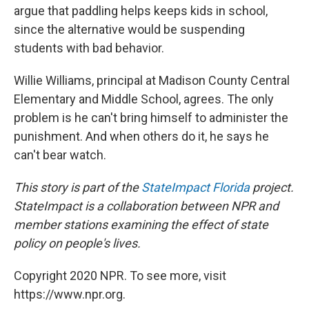
argue that paddling helps keeps kids in school,
since the alternative would be suspending
students with bad behavior.
Willie Williams, principal at Madison County Central
Elementary and Middle School, agrees. The only
problem is he can't bring himself to administer the
punishment. And when others do it, he says he
can't bear watch.
This story is part of the
StateImpact Florida
project.
StateImpact is a collaboration between NPR and
member stations examining the effect of state
policy on people's lives.
Copyright 2020 NPR. To see more, visit
https://www.npr.org.