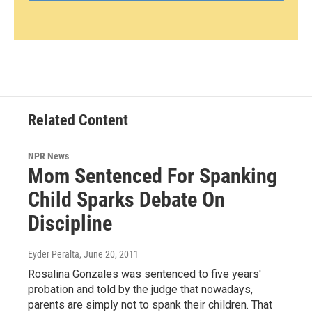
Related Content
NPR News
Mom Sentenced For Spanking
Child Sparks Debate On
Discipline
Eyder Peralta
, June 20, 2011
Rosalina Gonzales was sentenced to five years'
probation and told by the judge that nowadays,
parents are simply not to spank their children. That