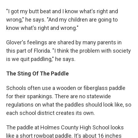
"I got my butt beat and I know what's right and
wrong," he says. "And my children are going to
know what's right and wrong."
Glover's feelings are shared by many parents in
this part of Florida. "I think the problem with society
is we quit paddling," he says.
The Sting Of The Paddle
Schools often use a wooden or fiberglass paddle
for their spankings. There are no statewide
regulations on what the paddles should look like, so
each school district creates its own.
The paddle at Holmes County High School looks
like a short rowboat paddle. It's about 16 inches