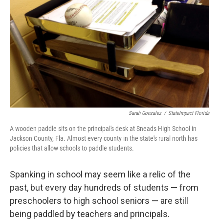
Sarah Gonzalez
/
StateImpact Florida
A wooden paddle sits on the principal's desk at Sneads High School in
Jackson County, Fla. Almost every county in the state's rural north has
policies that allow schools to paddle students.
Spanking in school may seem like a relic of the
past, but every day hundreds of students — from
preschoolers to high school seniors — are still
being paddled by teachers and principals.