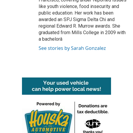
like youth violence, food insecurity and
public education. Her work has been
awarded an SPJ Sigma Delta Chi and
regional Edward R. Murrow awards. She
graduated from Mills College in 2009 with
a bachelorâ
See stories by Sarah Gonzalez