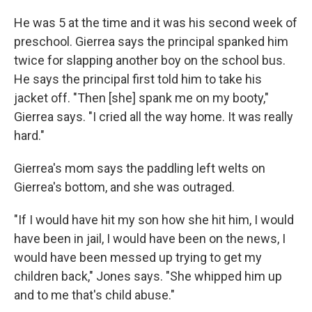
He was 5 at the time and it was his second week of
preschool. Gierrea says the principal spanked him
twice for slapping another boy on the school bus.
He says the principal first told him to take his
jacket off. "Then [she] spank me on my booty,"
Gierrea says. "I cried all the way home. It was really
hard."
Gierrea's mom says the paddling left welts on
Gierrea's bottom, and she was outraged.
"If I would have hit my son how she hit him, I would
have been in jail, I would have been on the news, I
would have been messed up trying to get my
children back," Jones says. "She whipped him up
and to me that's child abuse."