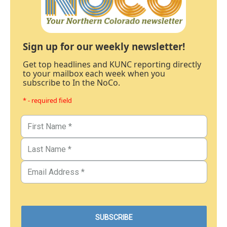
Sign up for our weekly newsletter!
Get top headlines and KUNC reporting directly
to your mailbox each week when you
subscribe to In the NoCo.
* - required field