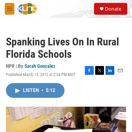
Skip to main content
S
Donate
e
M
a
e
r
n
c
u
h
Spanking Lives On In Rural
u
e
Florida Schools
r
y
NPR | By
Sarah Gonzalez
Published March 13, 2012 at 2:34 PM MDT
F
T
L
E
a
w
i
m
c
i
n
a
LISTEN
•
5:12
e
t
k
i
b
t
e
l
o
e
d
o
r
I
k
n