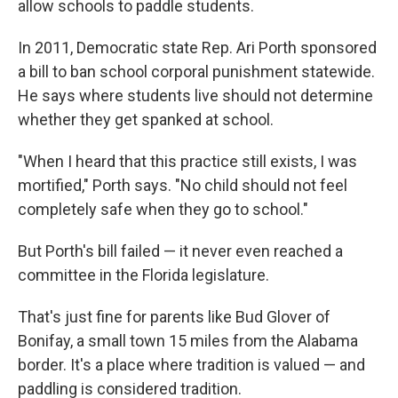
allow schools to paddle students.
In 2011, Democratic state Rep. Ari Porth sponsored
a bill to ban school corporal punishment statewide.
He says where students live should not determine
whether they get spanked at school.
"When I heard that this practice still exists, I was
mortified," Porth says. "No child should not feel
completely safe when they go to school."
But Porth's bill failed — it never even reached a
committee in the Florida legislature.
That's just fine for parents like Bud Glover of
Bonifay, a small town 15 miles from the Alabama
border. It's a place where tradition is valued — and
paddling is considered tradition.