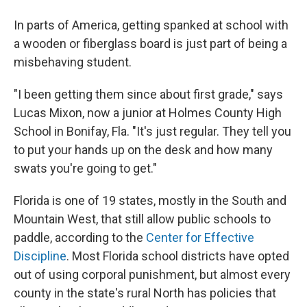
In parts of America, getting spanked at school with
a wooden or fiberglass board is just part of being a
misbehaving student.
"I been getting them since about first grade," says
Lucas Mixon, now a junior at Holmes County High
School in Bonifay, Fla. "It's just regular. They tell you
to put your hands up on the desk and how many
swats you're going to get."
Florida is one of 19 states, mostly in the South and
Mountain West, that still allow public schools to
paddle, according to the
Center for Effective
Discipline
. Most Florida school districts have opted
out of using corporal punishment, but almost every
county in the state's rural North has policies that