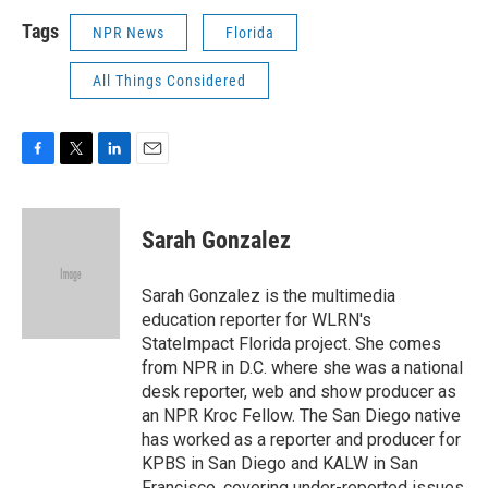
Tags
NPR News
Florida
All Things Considered
F
T
L
E
a
w
i
m
c
i
n
a
e
t
k
i
Sarah Gonzalez
b
t
e
l
o
e
d
o
r
I
Sarah Gonzalez is the multimedia
k
n
education reporter for WLRN's
StateImpact Florida project. She comes
from NPR in D.C. where she was a national
desk reporter, web and show producer as
an NPR Kroc Fellow. The San Diego native
has worked as a reporter and producer for
KPBS in San Diego and KALW in San
Francisco, covering under-reported issues