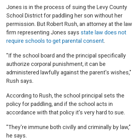
Jones is in the process of suing the Levy County
School District for paddling her son without her
permission. But Robert Rush, an attorney at the law
firm representing Jones says
state law does not
require schools to get parental consent
.
"If the school board and the principal specifically
authorize corporal punishment, it can be
administered lawfully against the parent's wishes,"
Rush says.
According to Rush, the school principal sets the
policy for paddling, and if the school acts in
accordance with that policy it's very hard to sue.
"They're immune both civilly and criminally by law,"
he says.