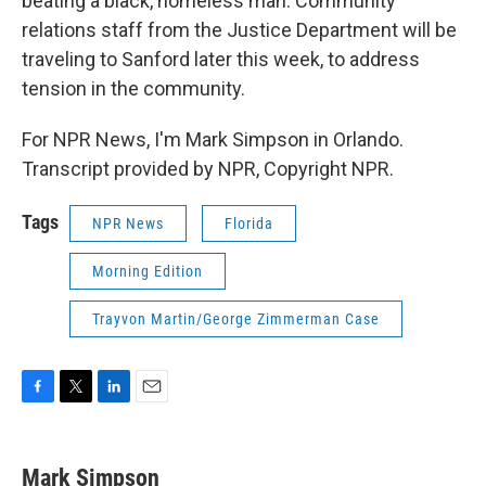
beating a black, homeless man. Community
relations staff from the Justice Department will be
traveling to Sanford later this week, to address
tension in the community.
For NPR News, I'm Mark Simpson in Orlando.
Transcript provided by NPR, Copyright NPR.
Tags
NPR News
Florida
Morning Edition
Trayvon Martin/George Zimmerman Case
F
T
L
E
a
w
i
m
c
i
n
a
e
t
k
i
Mark Simpson