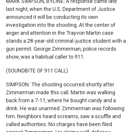
MARK SIMPSON, BYLINE: A response came late
last night, when the U.S. Department of Justice
announced it will be conducting its own
investigation into the shooting. At the center of
anger and attention in the Trayvon Martin case
stands a 28-year-old criminal-justice student with a
gun permit. George Zimmerman, police records
show, was a habitual caller to 911.
(SOUNDBITE OF 911 CALL)
SIMPSON: The shooting occurred shortly after
Zimmerman made this call. Martin was walking
back from a 7-11, where he bought candy and a
drink. He was unarmed. Zimmerman was following
him. Neighbors heard screams, saw a scuffle and
called authorities. No charges have been filed