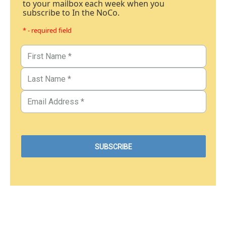
to your mailbox each week when you
subscribe to In the NoCo.
* - required field