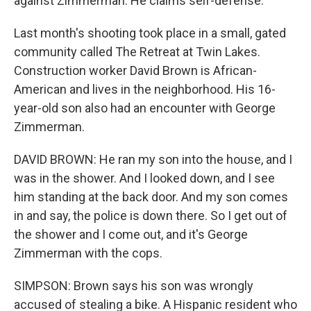
against Zimmerman. He claims self-defense.
Last month's shooting took place in a small, gated
community called The Retreat at Twin Lakes.
Construction worker David Brown is African-
American and lives in the neighborhood. His 16-
year-old son also had an encounter with George
Zimmerman.
DAVID BROWN: He ran my son into the house, and I
was in the shower. And I looked down, and I see
him standing at the back door. And my son comes
in and say, the police is down there. So I get out of
the shower and I come out, and it's George
Zimmerman with the cops.
SIMPSON: Brown says his son was wrongly
accused of stealing a bike. A Hispanic resident who