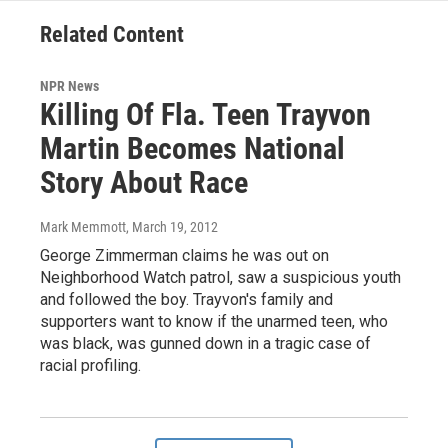
Related Content
NPR News
Killing Of Fla. Teen Trayvon
Martin Becomes National
Story About Race
Mark Memmott
, March 19, 2012
George Zimmerman claims he was out on
Neighborhood Watch patrol, saw a suspicious youth
and followed the boy. Trayvon's family and
supporters want to know if the unarmed teen, who
was black, was gunned down in a tragic case of
racial profiling.