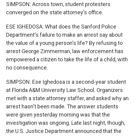
SIMPSON: Across town, student protesters
converged on the state attorney's office.
ESE IGHEDOSA: What does the Sanford Police
Department's failure to make an arrest say about
the value of a young person's life? By refusing to
arrest George Zimmerman, law enforcement has
empowered a citizen to take the life of a child, with
no consequence.
SIMPSON: Ese Ighedosa is a second-year student
at Florida A&M University Law School. Organizers
met with a state attorney staffer, and asked why an
arrest hasn't been made. The answer students
were given yesterday morning was that the
investigation was ongoing. Late last night, though,
the U.S. Justice Department announced that the