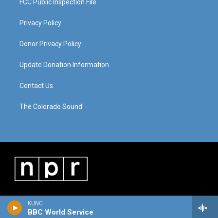
FCC Public Inspection File
Privacy Policy
Donor Privacy Policy
Update Donation Information
Contact Us
The Colorado Sound
KUNC
BBC World Service