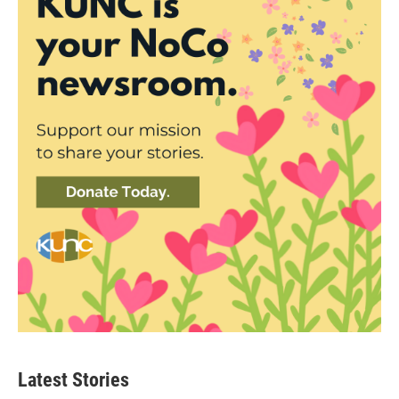
Latest Stories