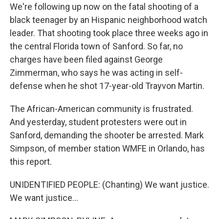
We're following up now on the fatal shooting of a
black teenager by an Hispanic neighborhood watch
leader. That shooting took place three weeks ago in
the central Florida town of Sanford. So far, no
charges have been filed against George
Zimmerman, who says he was acting in self-
defense when he shot 17-year-old Trayvon Martin.
The African-American community is frustrated.
And yesterday, student protesters were out in
Sanford, demanding the shooter be arrested. Mark
Simpson, of member station WMFE in Orlando, has
this report.
UNIDENTIFIED PEOPLE: (Chanting) We want justice.
We want justice...