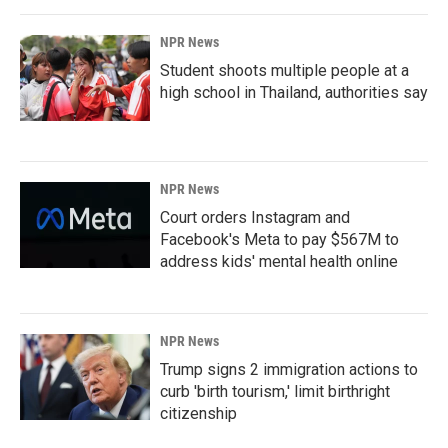
NPR News
Student shoots multiple people at a
high school in Thailand, authorities say
NPR News
Court orders Instagram and
Facebook's Meta to pay $567M to
address kids' mental health online
NPR News
Trump signs 2 immigration actions to
curb 'birth tourism,' limit birthright
citizenship