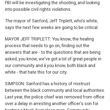
FBI will be investigating the shooting, and looking
into possible civil rights violations.
The mayor of Sanford, Jeff Triplett, who's white,
says the next few weeks are going to be critical.
MAYOR JEFF TRIPLETT: You know, the healing
process that needs to go on, finding out the
answers that are - to the questions that are being
asked, you know, we've got a lot of great people in
our community and â you know, both black and
white - that hate this for our city.
SIMPSON: Sanford has a history of mistrust
between the black community and local authorities.
Last year, the police chief was removed from office
over a delay in arresting another officer's son for