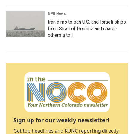
NPR News
Iran aims to ban U.S. and Israeli ships
from Strait of Hormuz and charge
others a toll
Sign up for our weekly newsletter!
Get top headlines and KUNC reporting directly