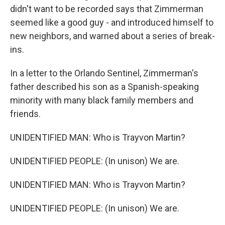
didn't want to be recorded says that Zimmerman
seemed like a good guy - and introduced himself to
new neighbors, and warned about a series of break-
ins.
In a letter to the Orlando Sentinel, Zimmerman's
father described his son as a Spanish-speaking
minority with many black family members and
friends.
UNIDENTIFIED MAN: Who is Trayvon Martin?
UNIDENTIFIED PEOPLE: (In unison) We are.
UNIDENTIFIED MAN: Who is Trayvon Martin?
UNIDENTIFIED PEOPLE: (In unison) We are.