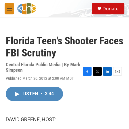
Skip to main content
S
Donate
e
M
a
e
r
n
c
u
h
Florida Teen's Shooter Faces
u
e
FBI Scrutiny
r
y
Central Florida Public Media | By
Mark
Simpson
F
T
L
E
Published March 20, 2012 at 2:00 AM MDT
a
w
i
m
c
i
n
a
e
t
k
i
LISTEN
•
3:44
b
t
e
l
o
e
d
o
r
I
k
n
DAVID GREENE, HOST: