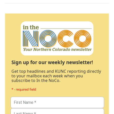
Sign up for our weekly newsletter!
Get top headlines and KUNC reporting directly
to your mailbox each week when you
subscribe to In the NoCo.
* - required field