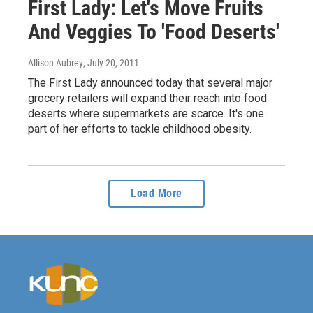
First Lady: Let's Move Fruits
And Veggies To 'Food Deserts'
Allison Aubrey
, July 20, 2011
The First Lady announced today that several major
grocery retailers will expand their reach into food
deserts where supermarkets are scarce. It's one
part of her efforts to tackle childhood obesity.
Load More