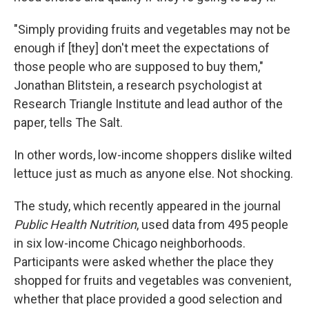
"Simply providing fruits and vegetables may not be
enough if [they] don't meet the expectations of
those people who are supposed to buy them,"
Jonathan Blitstein, a research psychologist at
Research Triangle Institute and lead author of the
paper, tells The Salt.
In other words, low-income shoppers dislike wilted
lettuce just as much as anyone else. Not shocking.
The study, which recently appeared in the journal
Public Health Nutrition
, used data from 495 people
in six low-income Chicago neighborhoods.
Participants were asked whether the place they
shopped for fruits and vegetables was convenient,
whether that place provided a good selection and