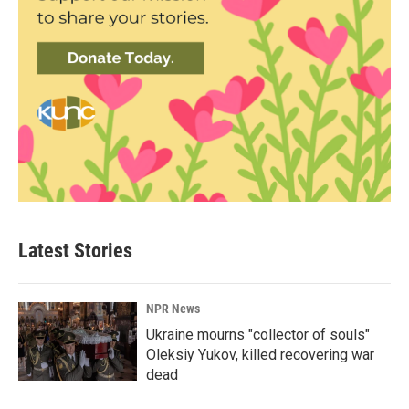
Latest Stories
NPR News
Ukraine mourns "collector of souls"
Oleksiy Yukov, killed recovering war
dead