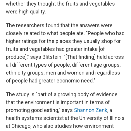
whether they thought the fruits and vegetables
were high quality.
The researchers found that the answers were
closely related to what people ate. "People who had
higher ratings for the places they usually shop for
fruits and vegetables had greater intake [of
produce]," says Blitstein. "[That finding] held across
all different types of people, different age groups,
ethnicity groups, men and women and regardless
of people had greater economic need."
The study is "part of a growing body of evidence
that the environment is important in terms of
promoting good eating," says
Shannon Zenk
, a
health systems scientist at the University of Illinois
at Chicago, who also studies how environment