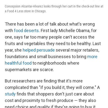
Concepsion Alcantar-Alvarez looks through her cart in the check-out line at
a Food 4 Less store in Chicago.
There has been a lot of talk about what's wrong
with
food deserts
. First lady Michelle Obama, for
one, says far too many people can't access the
fruits and vegetables they need to be healthy. Last
year, she
helped persuade
several major retailers,
foundations and small businesses to bring
more
healthful food
to neighborhoods where
supermarkets are scarce.
But researchers are finding that it's more
complicated than "if you build it, they will come." A
study
finds that shoppers don't just care about
cost and proximity to fresh produce — they also
need choice and quality if they're going to buy it.