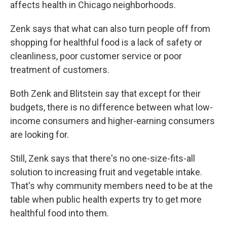
affects health in Chicago neighborhoods.
Zenk says that what can also turn people off from
shopping for healthful food is a lack of safety or
cleanliness, poor customer service or poor
treatment of customers.
Both Zenk and Blitstein say that except for their
budgets, there is no difference between what low-
income consumers and higher-earning consumers
are looking for.
Still, Zenk says that there's no one-size-fits-all
solution to increasing fruit and vegetable intake.
That's why community members need to be at the
table when public health experts try to get more
healthful food into them.