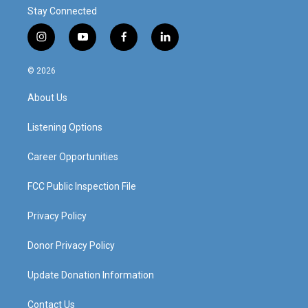
Stay Connected
i
y
f
l
n
o
a
i
s
u
c
n
© 2026
t
t
e
k
a
u
b
e
About Us
g
b
o
d
r
e
o
i
a
k
n
Listening Options
m
Career Opportunities
FCC Public Inspection File
Privacy Policy
Donor Privacy Policy
Update Donation Information
Contact Us