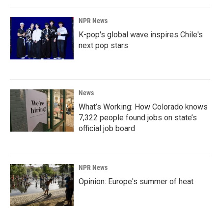
NPR News
K-pop's global wave inspires Chile's
next pop stars
News
What’s Working: How Colorado knows
7,322 people found jobs on state’s
official job board
NPR News
Opinion: Europe's summer of heat