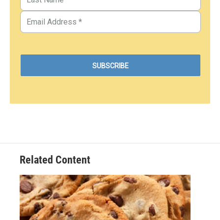
Related Content