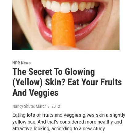
NPR News
The Secret To Glowing
(Yellow) Skin? Eat Your Fruits
And Veggies
Nancy Shute
, March 8, 2012
Eating lots of fruits and veggies gives skin a slightly
yellow hue. And that's considered more healthy and
attractive looking, according to a new study.