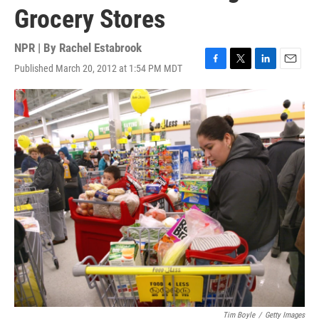
Grocery Stores
NPR | By
Rachel Estabrook
Published March 20, 2012 at 1:54 PM MDT
F
T
L
E
a
w
i
m
c
i
n
a
e
t
k
i
b
t
e
l
o
e
d
o
r
I
k
n
Tim Boyle
/
Getty Images