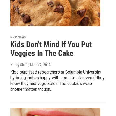
NPR News
Kids Don't Mind If You Put
Veggies In The Cake
Nancy Shute
, March 2, 2012
Kids surprised researchers at Columbia University
by being just as happy with some treats even if they
knew they had vegetables. The cookies were
another matter, though.