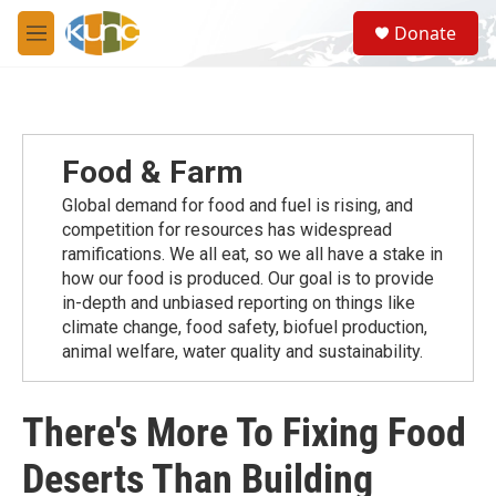
Skip to main content
S
Donate
e
M
a
e
r
n
c
u
h
u
Food & Farm
e
r
Global demand for food and fuel is rising, and
y
competition for resources has widespread
ramiﬁcations. We all eat, so we all have a stake in
how our food is produced. Our goal is to provide
in-depth and unbiased reporting on things like
climate change, food safety, biofuel production,
animal welfare, water quality and sustainability.
There's More To Fixing Food
Deserts Than Building