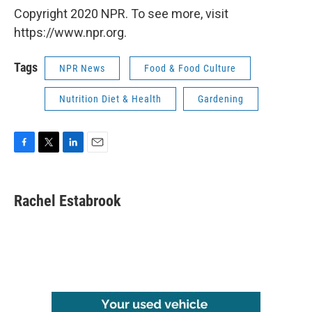
Copyright 2020 NPR. To see more, visit
https://www.npr.org.
Tags
NPR News
Food & Food Culture
Nutrition Diet & Health
Gardening
F
T
L
E
a
w
i
m
c
i
n
a
e
t
k
i
Rachel Estabrook
b
t
e
l
o
e
d
o
r
I
k
n