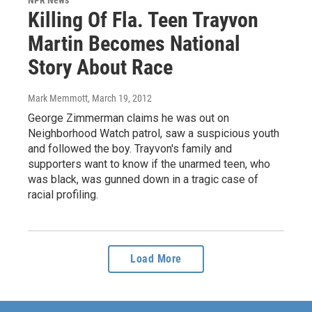
NPR News
Killing Of Fla. Teen Trayvon
Martin Becomes National
Story About Race
Mark Memmott
, March 19, 2012
George Zimmerman claims he was out on
Neighborhood Watch patrol, saw a suspicious youth
and followed the boy. Trayvon's family and
supporters want to know if the unarmed teen, who
was black, was gunned down in a tragic case of
racial profiling.
Load More