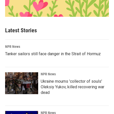
Latest Stories
NPR News
Tanker sailors still face danger in the Strait of Hormuz
NPR News
Ukraine mourns 'collector of souls'
Oleksiy Yukov, killed recovering war
dead
NPR News