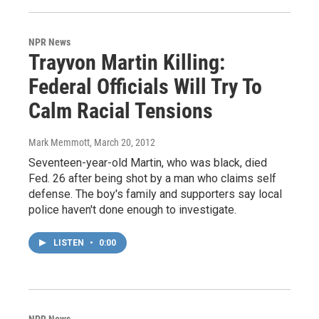
NPR News
Trayvon Martin Killing:
Federal Officials Will Try To
Calm Racial Tensions
Mark Memmott
, March 20, 2012
Seventeen-year-old Martin, who was black, died
Fed. 26 after being shot by a man who claims self
defense. The boy's family and supporters say local
police haven't done enough to investigate.
LISTEN
•
0:00