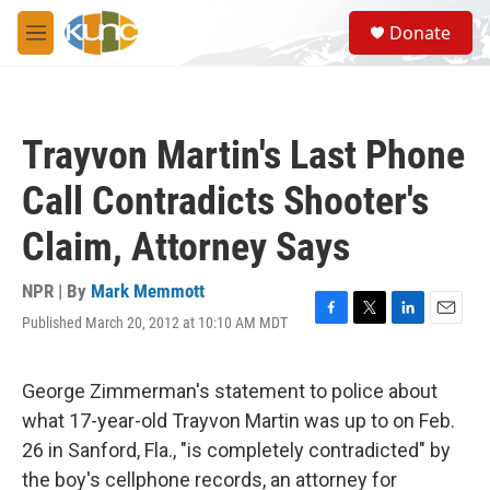
Skip to main content
S
Donate
e
M
a
e
r
n
c
u
h
Trayvon Martin's Last Phone
u
e
Call Contradicts Shooter's
r
y
Claim, Attorney Says
NPR | By
Mark Memmott
Published March 20, 2012 at 10:10 AM MDT
F
T
L
E
a
w
i
m
c
i
n
a
e
t
k
i
George Zimmerman's statement to police about
b
t
e
l
what 17-year-old Trayvon Martin was up to on Feb.
o
e
d
o
r
I
26 in Sanford, Fla., "is completely contradicted" by
k
n
the boy's cellphone records, an attorney for