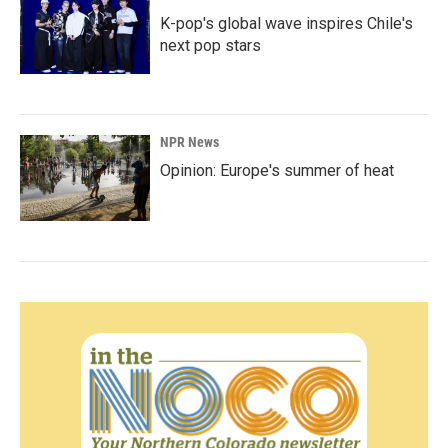
K-pop's global wave inspires Chile's
next pop stars
NPR News
Opinion: Europe's summer of heat