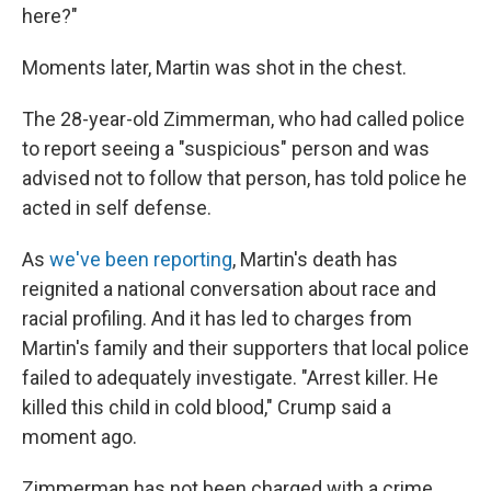
here?"
Moments later, Martin was shot in the chest.
The 28-year-old Zimmerman, who had called police
to report seeing a "suspicious" person and was
advised not to follow that person, has told police he
acted in self defense.
As
we've been reporting
, Martin's death has
reignited a national conversation about race and
racial profiling. And it has led to charges from
Martin's family and their supporters that local police
failed to adequately investigate. "Arrest killer. He
killed this child in cold blood," Crump said a
moment ago.
Zimmerman has not been charged with a crime.