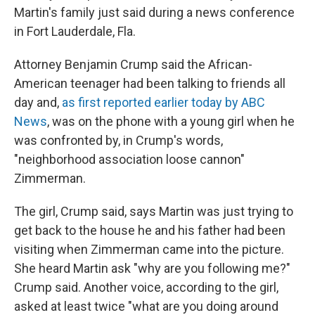
Martin's family just said during a news conference
in Fort Lauderdale, Fla.
Attorney Benjamin Crump said the African-
American teenager had been talking to friends all
day and,
as first reported earlier today by ABC
News
, was on the phone with a young girl when he
was confronted by, in Crump's words,
"neighborhood association loose cannon"
Zimmerman.
The girl, Crump said, says Martin was just trying to
get back to the house he and his father had been
visiting when Zimmerman came into the picture.
She heard Martin ask "why are you following me?"
Crump said. Another voice, according to the girl,
asked at least twice "what are you doing around