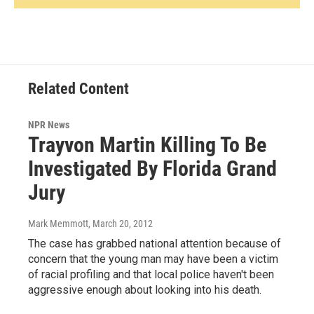
Related Content
NPR News
Trayvon Martin Killing To Be
Investigated By Florida Grand
Jury
Mark Memmott
, March 20, 2012
The case has grabbed national attention because of
concern that the young man may have been a victim
of racial profiling and that local police haven't been
aggressive enough about looking into his death.