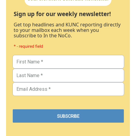
Sign up for our weekly newsletter!
Get top headlines and KUNC reporting directly
to your mailbox each week when you
subscribe to In the NoCo.
* - required field