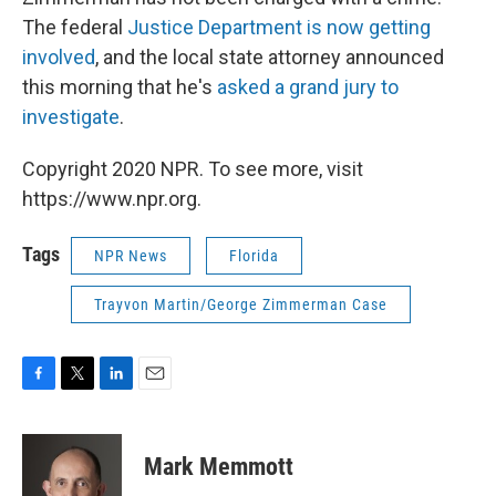
The federal
Justice Department is now getting
involved
, and the local state attorney announced
this morning that he's
asked a grand jury to
investigate
.
Copyright 2020 NPR. To see more, visit
https://www.npr.org.
Tags
NPR News
Florida
Trayvon Martin/George Zimmerman Case
F
T
L
E
a
w
i
m
c
i
n
a
e
t
k
i
Mark Memmott
b
t
e
l