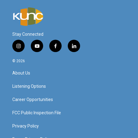
Stay Connected
i
y
f
l
n
o
a
i
s
u
c
n
© 2026
t
t
e
k
a
u
b
e
About Us
g
b
o
d
r
e
o
i
a
k
n
Listening Options
m
Career Opportunities
FCC Public Inspection File
Privacy Policy