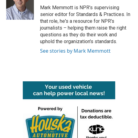
o
e
d
o
r
I
Mark Memmott is NPR's supervising
k
n
senior editor for Standards & Practices. In
that role, he's a resource for NPR's
journalists – helping them raise the right
questions as they do their work and
uphold the organization's standards.
See stories by Mark Memmott