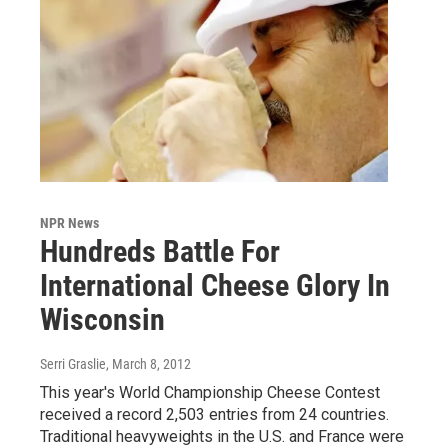
NPR News
Hundreds Battle For
International Cheese Glory In
Wisconsin
Serri Graslie
, March 8, 2012
This year's World Championship Cheese Contest
received a record 2,503 entries from 24 countries.
Traditional heavyweights in the U.S. and France were