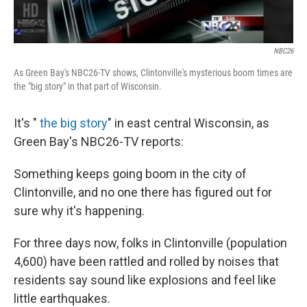
NBC26
As Green Bay's NBC26-TV shows, Clintonville's mysterious boom times are
the "big story" in that part of Wisconsin.
It's "
the big story
" in east central Wisconsin, as
Green Bay's NBC26-TV reports:
Something keeps going boom in the city of
Clintonville, and no one there has figured out for
sure why it's happening.
For three days now, folks in Clintonville (population
4,600) have been rattled and rolled by noises that
residents say sound like explosions and feel like
little earthquakes.