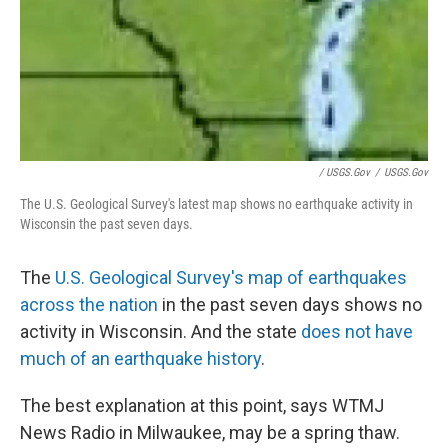
/ USGS.gov
/
USGS.gov
The U.S. Geological Survey's latest map shows no earthquake activity in
Wisconsin the past seven days.
The
U.S. Geological Survey's map of earthquakes
across the nation
in the past seven days shows no
activity in Wisconsin. And the state
does not have
much of an earthquake history
.
The best explanation at this point, says WTMJ
News Radio in Milwaukee, may be a spring thaw.