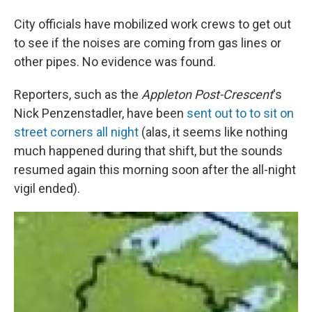
City officials have mobilized work crews to get out
to see if the noises are coming from gas lines or
other pipes. No evidence was found.
Reporters, such as the
Appleton Post-Crescent
's
Nick Penzenstadler, have been
sent out to to sit on
street corners all night
(alas, it seems like nothing
much happened during that shift, but the sounds
resumed again this morning soon after the all-night
vigil ended).