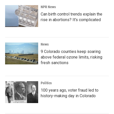
NPR News
Can birth control trends explain the
rise in abortions? It's complicated
News
9 Colorado counties keep soaring
above federal ozone limits, risking
fresh sanctions
Politics
100 years ago, voter fraud led to
history-making day in Colorado