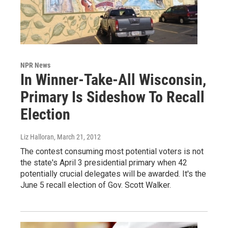
NPR News
In Winner-Take-All Wisconsin,
Primary Is Sideshow To Recall
Election
Liz Halloran
, March 21, 2012
The contest consuming most potential voters is not
the state's April 3 presidential primary when 42
potentially crucial delegates will be awarded. It's the
June 5 recall election of Gov. Scott Walker.