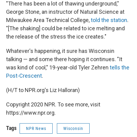
"There has been a lot of thawing underground,"
George Stone, an instructor of Natural Science at
Milwaukee Area Technical College,
told the station
.
"[The shaking] could be related to ice melting and
the release of the stress the ice creates."
Whatever's happening, it sure has Wisconsin
talking — and some there hoping it continues. "It
was kind of cool," 19-year-old Tyler Zehren
tells the
Post-Crescent
.
(H/T to NPR.org's Liz Halloran)
Copyright 2020 NPR. To see more, visit
https://www.npr.org.
Tags
NPR News
Wisconsin