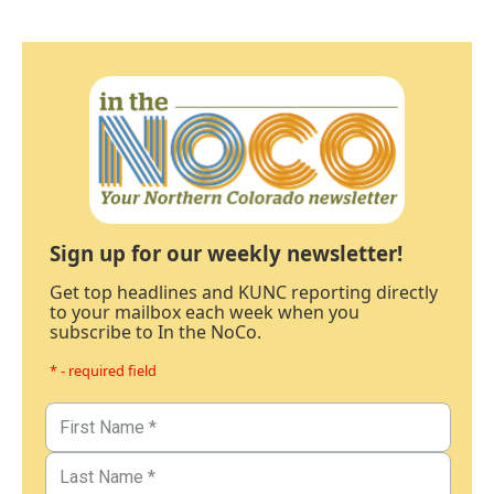
Sign up for our weekly newsletter!
Get top headlines and KUNC reporting directly
to your mailbox each week when you
subscribe to In the NoCo.
* - required field