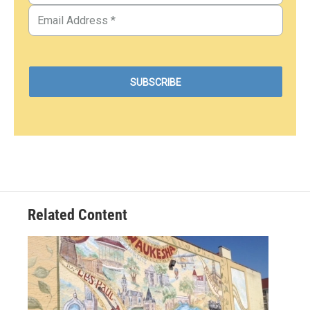
Related Content