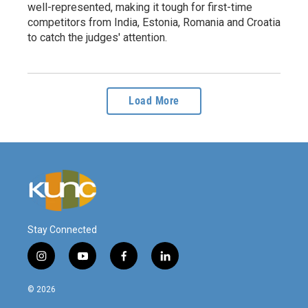
well-represented, making it tough for first-time
competitors from India, Estonia, Romania and Croatia
to catch the judges' attention.
Load More
Stay Connected
i
y
f
l
n
o
a
i
s
u
c
n
© 2026
t
t
e
k