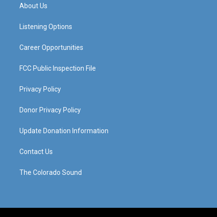
a
u
b
e
About Us
g
b
o
d
r
e
o
i
a
k
n
Listening Options
m
Career Opportunities
FCC Public Inspection File
Privacy Policy
Donor Privacy Policy
Update Donation Information
Contact Us
The Colorado Sound