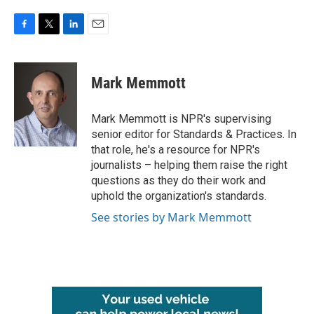
F
T
L
E
a
w
i
m
c
i
n
a
e
t
k
i
Mark Memmott
b
t
e
l
o
e
d
o
r
I
Mark Memmott is NPR's supervising
k
n
senior editor for Standards & Practices. In
that role, he's a resource for NPR's
journalists – helping them raise the right
questions as they do their work and
uphold the organization's standards.
See stories by Mark Memmott