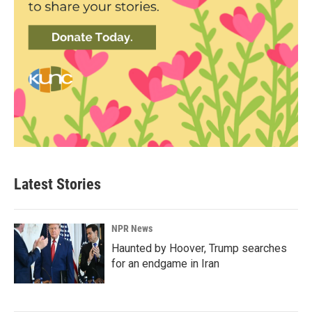
Latest Stories
NPR News
Haunted by Hoover, Trump searches
for an endgame in Iran