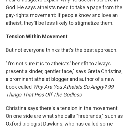
God. He says atheists need to take a page from the
gay-rights movement: If people know and love an
atheist, they'll be less likely to stigmatize them.
Tension Within Movement
But not everyone thinks that's the best approach.
"I'm not sure it is to atheists' benefit to always
present a kinder, gentler face," says Greta Christina,
a prominent atheist blogger and author of a new
book called
Why Are You Atheists So Angry? 99
Things That Piss Off The Godless
.
Christina says there's a tension in the movement.
On one side are what she calls "firebrands," such as
Oxford biologist Dawkins, who has called some