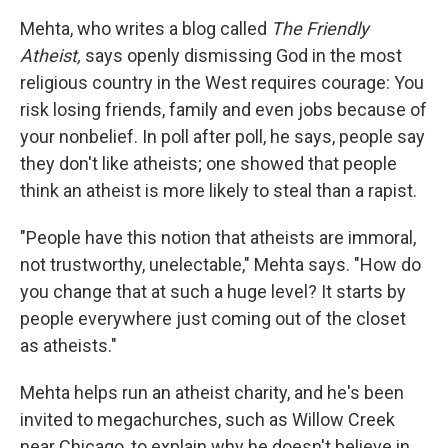
Mehta, who writes a blog called
The Friendly
Atheist,
says openly dismissing God in the most
religious country in the West requires courage: You
risk losing friends, family and even jobs because of
your nonbelief. In poll after poll, he says, people say
they don't like atheists; one showed that people
think an atheist is more likely to steal than a rapist.
"People have this notion that atheists are immoral,
not trustworthy, unelectable," Mehta says. "How do
you change that at such a huge level? It starts by
people everywhere just coming out of the closet
as atheists."
Mehta helps run an atheist charity, and he's been
invited to megachurches, such as Willow Creek
near Chicago, to explain why he doesn't believe in