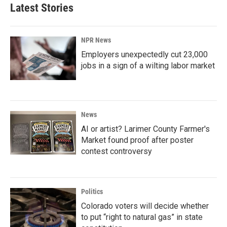
Latest Stories
NPR News
Employers unexpectedly cut 23,000
jobs in a sign of a wilting labor market
News
AI or artist? Larimer County Farmer's
Market found proof after poster
contest controversy
Politics
Colorado voters will decide whether
to put “right to natural gas” in state