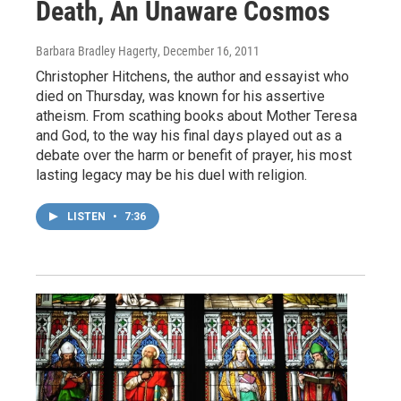
Death, An Unaware Cosmos
Barbara Bradley Hagerty
, December 16, 2011
Christopher Hitchens, the author and essayist who
died on Thursday, was known for his assertive
atheism. From scathing books about Mother Teresa
and God, to the way his final days played out as a
debate over the harm or benefit of prayer, his most
lasting legacy may be his duel with religion.
LISTEN
•
7:36