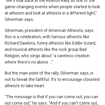
"We'll look back at the Reason Rally as one of the
game-changing events when people started to look
at atheism and look at atheists in a different light,"
Silverman says.
Silverman, president of American Atheists, says
this is a celebration, with famous atheists like
Richard Dawkins, funny atheists like Eddie Izzard,
and musical atheists like the rock group Bad
Religion, who sings about "a careless creation
where there's no above ..."
But the main point of the rally, Silverman says, is
not to tweak the faithful. It's to encourage closeted
atheists to take heart.
"The message is that if you can come out, you can
out come out," he says. "And if you can't come out,