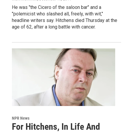
He was "the Cicero of the saloon bar" and a
"polemicist who slashed all, freely, with wit,"
headline writers say. Hitchens died Thursday at the
age of 62, after a long battle with cancer.
NPR News
For Hitchens, In Life And