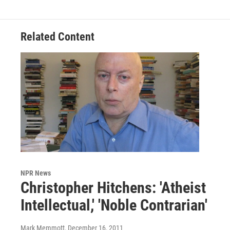
Related Content
NPR News
Christopher Hitchens: 'Atheist
Intellectual,' 'Noble Contrarian'
Mark Memmott
, December 16, 2011