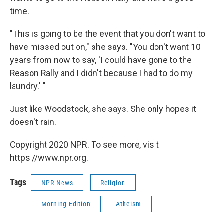
time.
"This is going to be the event that you don't want to
have missed out on," she says. "You don't want 10
years from now to say, 'I could have gone to the
Reason Rally and I didn't because I had to do my
laundry.' "
Just like Woodstock, she says. She only hopes it
doesn't rain.
Copyright 2020 NPR. To see more, visit
https://www.npr.org.
Tags
NPR News
Religion
Morning Edition
Atheism