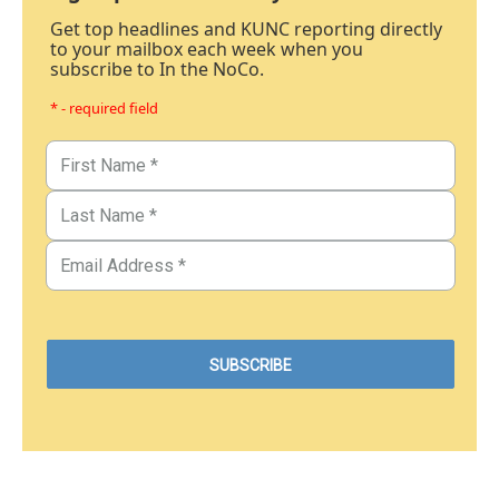
Get top headlines and KUNC reporting directly
to your mailbox each week when you
subscribe to In the NoCo.
* - required field