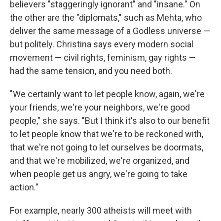
believers "staggeringly ignorant" and "insane." On
the other are the "diplomats," such as Mehta, who
deliver the same message of a Godless universe —
but politely. Christina says every modern social
movement — civil rights, feminism, gay rights —
had the same tension, and you need both.
"We certainly want to let people know, again, we're
your friends, we're your neighbors, we're good
people," she says. "But I think it's also to our benefit
to let people know that we're to be reckoned with,
that we're not going to let ourselves be doormats,
and that we're mobilized, we're organized, and
when people get us angry, we're going to take
action."
For example, nearly 300 atheists will meet with