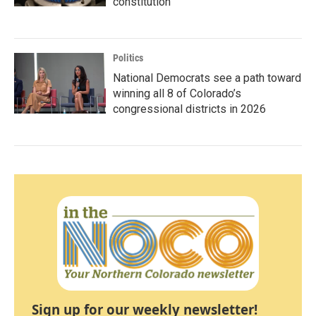
constitution
Politics
National Democrats see a path toward
winning all 8 of Colorado’s
congressional districts in 2026
Sign up for our weekly newsletter!