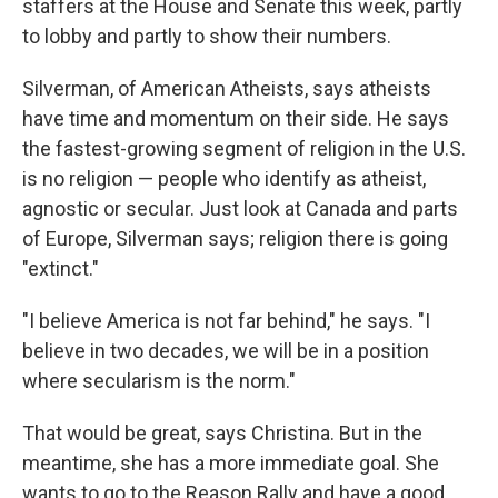
staffers at the House and Senate this week, partly
to lobby and partly to show their numbers.
Silverman, of American Atheists, says atheists
have time and momentum on their side. He says
the fastest-growing segment of religion in the U.S.
is no
religion — people who identify as atheist,
agnostic or secular. Just look at Canada and parts
of Europe, Silverman says; religion there is going
"extinct."
"I believe America is not far behind," he says. "I
believe in two decades, we will be in a position
where secularism is the norm."
That would be great, says Christina. But in the
meantime, she has a more immediate goal. She
wants to go to the Reason Rally and have a good