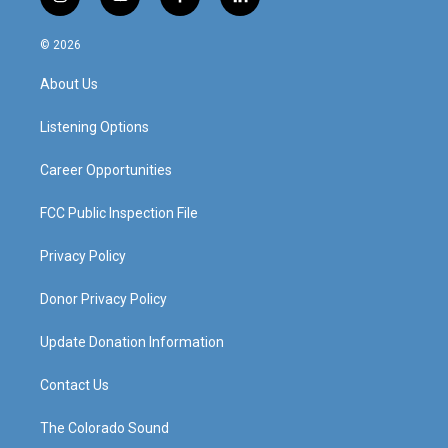
i
y
f
l
n
o
a
i
s
u
c
n
© 2026
t
t
e
k
a
u
b
e
About Us
g
b
o
d
r
e
o
i
a
k
n
Listening Options
m
Career Opportunities
FCC Public Inspection File
Privacy Policy
Donor Privacy Policy
Update Donation Information
Contact Us
The Colorado Sound