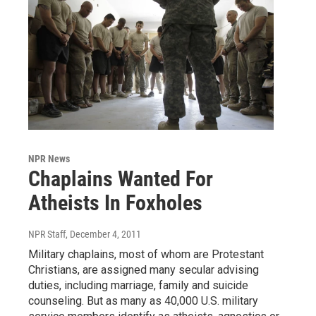
NPR News
Chaplains Wanted For
Atheists In Foxholes
NPR Staff
, December 4, 2011
Military chaplains, most of whom are Protestant
Christians, are assigned many secular advising
duties, including marriage, family and suicide
counseling. But as many as 40,000 U.S. military