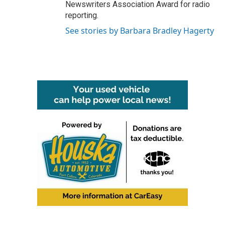
Newswriters Association Award for radio
reporting.
See stories by Barbara Bradley Hagerty