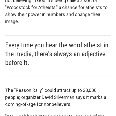
not believing in God. It's being called a sort of
"Woodstock for Atheists," a chance for atheists to
show their power in numbers and change their
image.
Every time you hear the word atheist in
the media, there's always an adjective
before it.
The "Reason Rally" could attract up to 30,000
people; organizer David Silverman says it marks a
coming-of-age for nonbelievers.