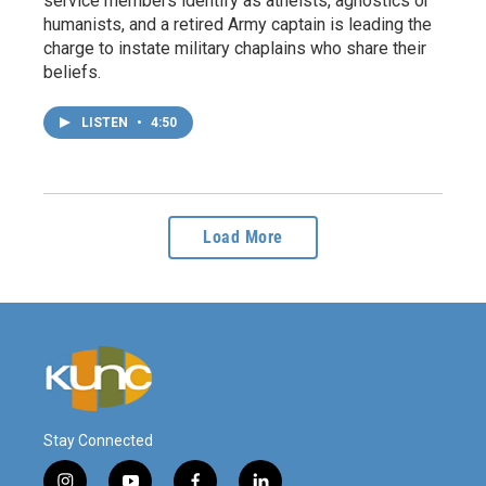
service members identify as atheists, agnostics or
humanists, and a retired Army captain is leading the
charge to instate military chaplains who share their
beliefs.
LISTEN
•
4:50
Load More
Stay Connected