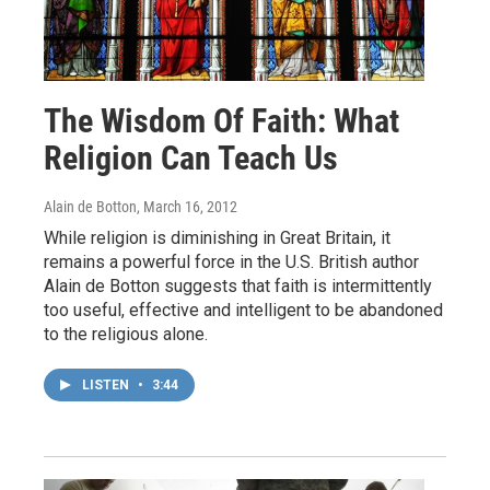
The Wisdom Of Faith: What
Religion Can Teach Us
Alain de Botton
, March 16, 2012
While religion is diminishing in Great Britain, it
remains a powerful force in the U.S. British author
Alain de Botton suggests that faith is intermittently
too useful, effective and intelligent to be abandoned
to the religious alone.
LISTEN
•
3:44