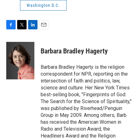
Washington D.C.
F
T
L
E
a
w
i
m
c
i
n
a
e
t
k
i
Barbara Bradley Hagerty
b
t
e
l
o
e
d
o
r
I
Barbara Bradley Hagerty is the religion
k
n
correspondent for NPR, reporting on the
intersection of faith and politics, law,
science and culture. Her New York Times
best-selling book, "Fingerprints of God:
The Search for the Science of Spirituality,"
was published by Riverhead/Penguin
Group in May 2009. Among others, Barb
has received the American Women in
Radio and Television Award, the
Headliners Award and the Religion