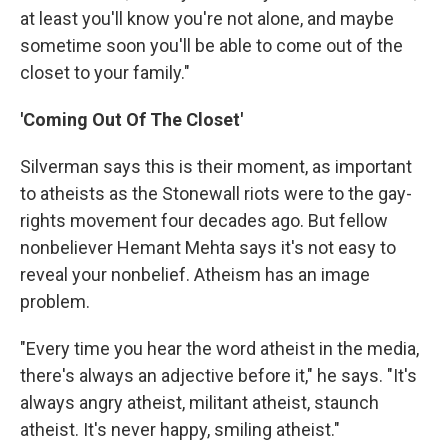
at least you'll know you're not alone, and maybe
sometime soon you'll be able to come out of the
closet to your family."
'Coming Out Of The Closet'
Silverman says this is their moment, as important
to atheists as the Stonewall riots were to the gay-
rights movement four decades ago. But fellow
nonbeliever Hemant Mehta says it's not easy to
reveal your nonbelief. Atheism has an image
problem.
"Every time you hear the word atheist in the media,
there's always an adjective before it," he says. "It's
always angry atheist, militant atheist, staunch
atheist. It's never happy, smiling atheist."