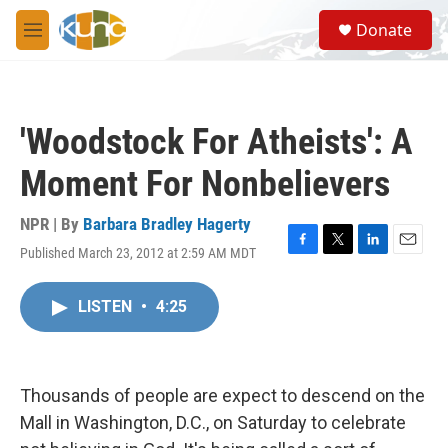
Skip to main content
S
Donate
e
M
a
e
r
n
c
u
h
'Woodstock For Atheists': A
u
e
Moment For Nonbelievers
r
y
NPR | By
Barbara Bradley Hagerty
Published March 23, 2012 at 2:59 AM MDT
F
T
L
E
a
w
i
m
c
i
n
a
LISTEN
•
4:25
e
t
k
i
b
t
e
l
o
e
d
o
r
I
k
n
Thousands of people are expect to descend on the
Mall in Washington, D.C., on Saturday to celebrate