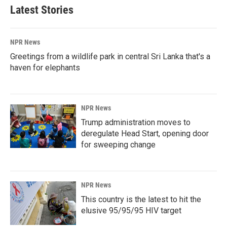
Latest Stories
NPR News
Greetings from a wildlife park in central Sri Lanka that's a
haven for elephants
NPR News
Trump administration moves to
deregulate Head Start, opening door
for sweeping change
NPR News
This country is the latest to hit the
elusive 95/95/95 HIV target