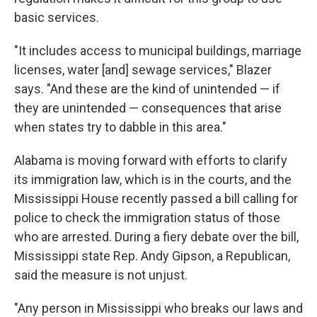
basic services.
"It includes access to municipal buildings, marriage
licenses, water [and] sewage services," Blazer
says. "And these are the kind of unintended — if
they are unintended — consequences that arise
when states try to dabble in this area."
Alabama is moving forward with efforts to clarify
its immigration law, which is in the courts, and the
Mississippi House recently passed a bill calling for
police to check the immigration status of those
who are arrested. During a fiery debate over the bill,
Mississippi state Rep. Andy Gipson, a Republican,
said the measure is not unjust.
"Any person in Mississippi who breaks our laws and