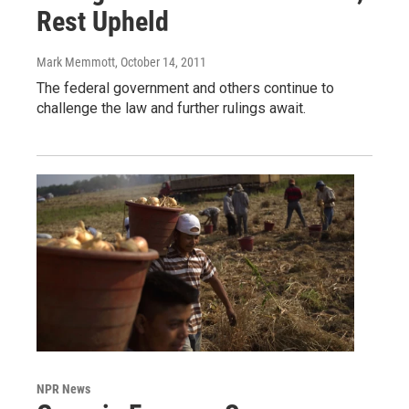
Rest Upheld
Mark Memmott
, October 14, 2011
The federal government and others continue to
challenge the law and further rulings await.
NPR News