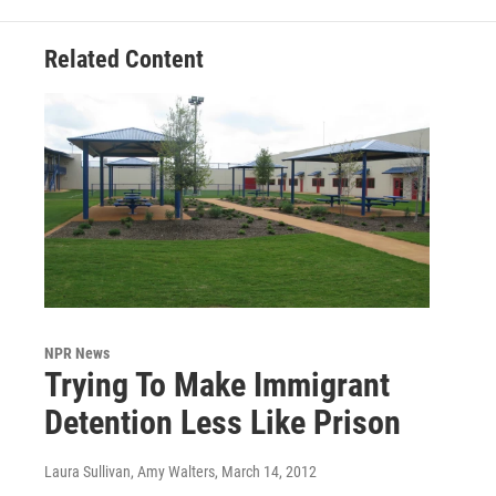
Related Content
NPR News
Trying To Make Immigrant
Detention Less Like Prison
Laura Sullivan, Amy Walters
, March 14, 2012