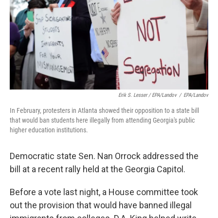
Erik S. Lesser / EPA/Landov
/
EPA/Landov
In February, protesters in Atlanta showed their opposition to a state bill
that would ban students here illegally from attending Georgia's public
higher education institutions.
Democratic state Sen. Nan Orrock addressed the
bill at a recent rally held at the Georgia Capitol.
Before a vote last night, a House committee took
out the provision that would have banned illegal