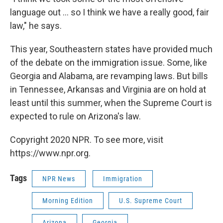
language out ... so I think we have a really good, fair
law," he says.
This year, Southeastern states have provided much
of the debate on the immigration issue. Some, like
Georgia and Alabama, are revamping laws. But bills
in Tennessee, Arkansas and Virginia are on hold at
least until this summer, when the Supreme Court is
expected to rule on Arizona's law.
Copyright 2020 NPR. To see more, visit
https://www.npr.org.
Tags
NPR News
Immigration
Morning Edition
U.S. Supreme Court
Arizona
Georgia