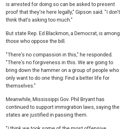
is arrested for doing so can be asked to present
proof that they're here legally," Gipson said. "I don't
think that's asking too much."
But state Rep. Ed Blackmon, a Democrat, is among
those who oppose the bill.
"There's no compassion in this," he responded.
"There's no forgiveness in this. We are going to
bring down the hammer on a group of people who
only want to do one thing: Find a better life for
themselves."
Meanwhile, Mississippi Gov. Phil Bryant has
continued to support immigration laws, saying the
states are justified in passing them.
"I think we took some of the most offensive