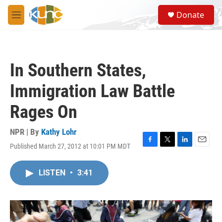
Skip to main content
S
Donate
e
M
a
e
r
n
c
u
h
In Southern States,
u
e
Immigration Law Battle
r
y
Rages On
NPR | By
Kathy Lohr
Published March 27, 2012 at 10:01 PM MDT
F
T
L
E
a
w
i
m
c
i
n
a
LISTEN
•
3:41
e
t
k
i
b
t
e
l
o
e
d
o
r
I
k
n