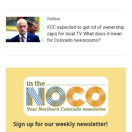
Politics
FCC expected to get rid of ownership
caps for local TV. What does it mean
for Colorado newsrooms?
Sign up for our weekly newsletter!