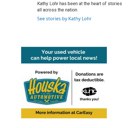
Kathy Lohr has been at the heart of stories
all across the nation.
See stories by Kathy Lohr