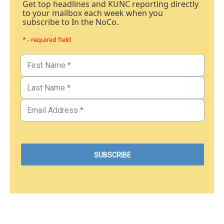
Get top headlines and KUNC reporting directly
to your mailbox each week when you
subscribe to In the NoCo.
* - required field