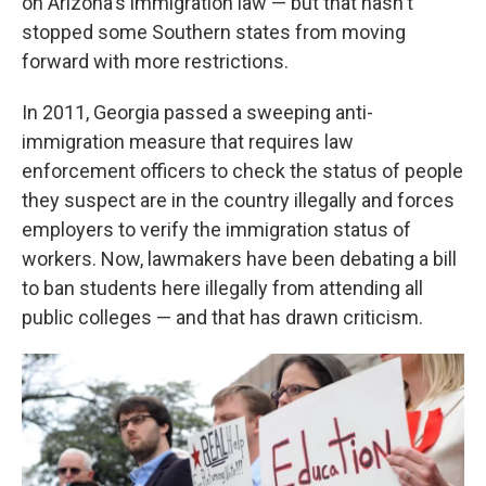
on Arizona's immigration law — but that hasn't
stopped some Southern states from moving
forward with more restrictions.
In 2011, Georgia passed a sweeping anti-
immigration measure that requires law
enforcement officers to check the status of people
they suspect are in the country illegally and forces
employers to verify the immigration status of
workers. Now, lawmakers have been debating a bill
to ban students here illegally from attending all
public colleges — and that has drawn criticism.