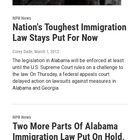
NPR News
Nation's Toughest Immigration
Law Stays Put For Now
Corey Dade
, March 1, 2012
The legislation in Alabama will be enforced at least
until the U.S. Supreme Court rules on a challenge to
the law. On Thursday, a federal appeals court
delayed action on lawsuits against measures in
Alabama and Georgia.
NPR News
Two More Parts Of Alabama
Immigration Law Put On Hold,