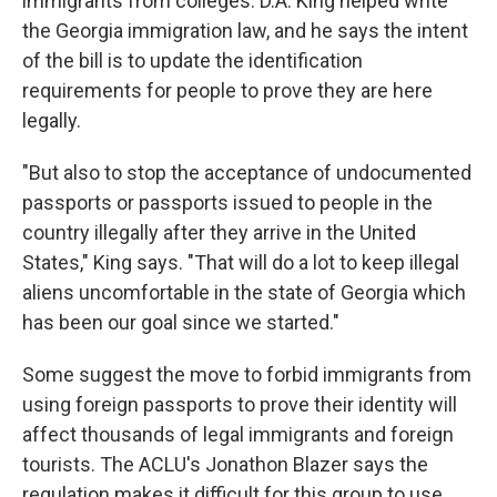
immigrants from colleges. D.A. King helped write
the Georgia immigration law, and he says the intent
of the bill is to update the identification
requirements for people to prove they are here
legally.
"But also to stop the acceptance of undocumented
passports or passports issued to people in the
country illegally after they arrive in the United
States," King says. "That will do a lot to keep illegal
aliens uncomfortable in the state of Georgia which
has been our goal since we started."
Some suggest the move to forbid immigrants from
using foreign passports to prove their identity will
affect thousands of legal immigrants and foreign
tourists. The ACLU's Jonathon Blazer says the
regulation makes it difficult for this group to use