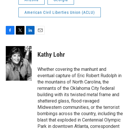
American Civil Liberties Union (ACLU)
F
T
L
E
a
w
i
m
c
i
n
a
e
t
k
i
Kathy Lohr
b
t
e
l
o
e
d
o
r
I
Whether covering the manhunt and
k
n
eventual capture of Eric Robert Rudolph in
the mountains of North Carolina, the
remnants of the Oklahoma City federal
building with its twisted metal frame and
shattered glass, flood-ravaged
Midwestern communities, or the terrorist
bombings across the country, including the
blast that exploded in Centennial Olympic
Park in downtown Atlanta, correspondent