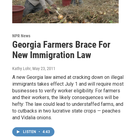
NPR News
Georgia Farmers Brace For
New Immigration Law
Kathy Lohr
, May 23, 2011
A new Georgia law aimed at cracking down on illegal
immigrants takes effect July 1 and will require most
businesses to verify worker eligibility. For farmers
and their workers, the likely consequences will be
hefty: The law could lead to understaffed farms, and
to cutbacks in two lucrative state crops — peaches
and Vidalia onions.
LISTEN
•
4:43