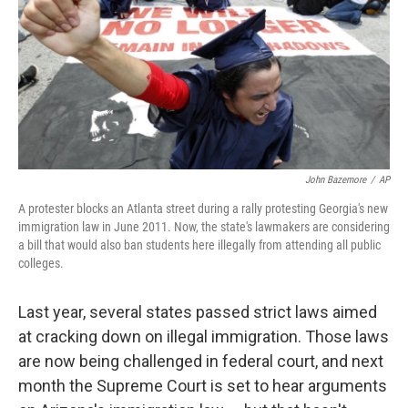
John Bazemore
/
AP
A protester blocks an Atlanta street during a rally protesting Georgia's new
immigration law in June 2011. Now, the state's lawmakers are considering
a bill that would also ban students here illegally from attending all public
colleges.
Last year, several states passed strict laws aimed
at cracking down on illegal immigration. Those laws
are now being challenged in federal court, and next
month the Supreme Court is set to hear arguments