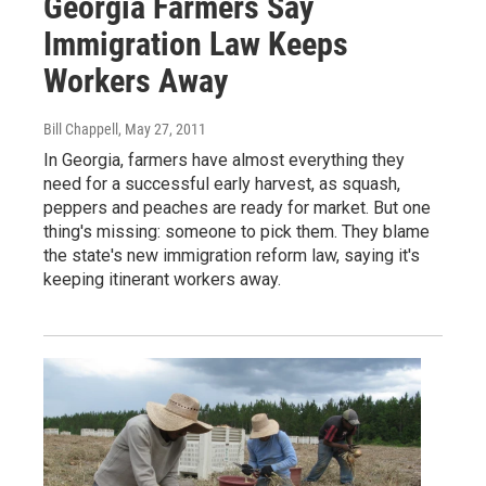
Georgia Farmers Say
Immigration Law Keeps
Workers Away
Bill Chappell
, May 27, 2011
In Georgia, farmers have almost everything they
need for a successful early harvest, as squash,
peppers and peaches are ready for market. But one
thing's missing: someone to pick them. They blame
the state's new immigration reform law, saying it's
keeping itinerant workers away.