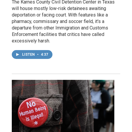
The Karnes County Civil Detention Center in Texas
will house mostly low-risk detainees awaiting
deportation or facing court. With features like a
pharmacy, commissary and soccer field, it's a
departure from other Immigration and Customs
Enforcement facilities that critics have called
excessively harsh.
LISTEN
•
4:37