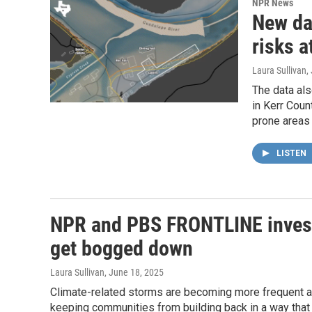
NPR News
New da
risks 
Laura Sullivan
,
The data als
in Kerr Coun
prone areas
LISTEN
NPR and PBS FRONTLINE investi
get bogged down
Laura Sullivan
, June 18, 2025
Climate-related storms are becoming more frequent 
keeping communities from building back in a way that