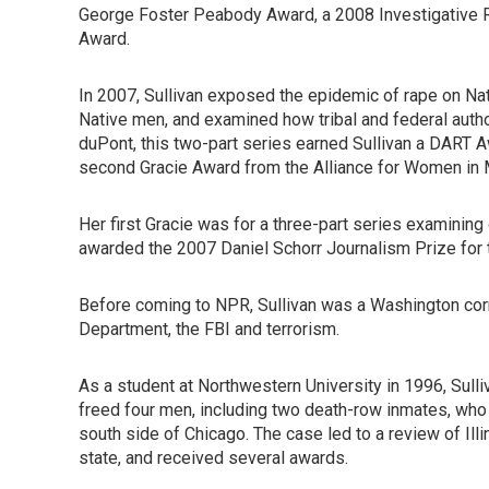
George Foster Peabody Award, a 2008 Investigative Re
Award.
In 2007, Sullivan exposed the epidemic of rape on Na
Native men, and examined how tribal and federal author
duPont, this two-part series earned Sullivan a DART A
second Gracie Award from the Alliance for Women in 
Her first Gracie was for a three-part series examining 
awarded the 2007 Daniel Schorr Journalism Prize for t
Before coming to NPR, Sullivan was a Washington co
Department, the FBI and terrorism.
As a student at Northwestern University in 1996, Sulli
freed four men, including two death-row inmates, who
south side of Chicago. The case led to a review of Ill
state, and received several awards.