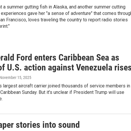
nt a summer gutting fish in Alaska, and another summer cutting
e experiences gave her "a sense of adventure" that comes throug
San Francisco, loves traveling the country to report radio stories
rint."
rald Ford enters Caribbean Sea as
of U.S. action against Venezuela rise
 November 15, 2025
s largest aircraft carrier joined thousands of service members in
 Caribbean Sunday. But it's unclear if President Trump will use
e.
per stories into sound