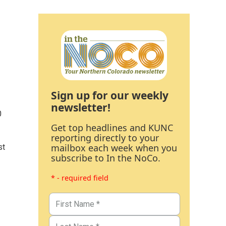
Sign up for our weekly
newsletter!
0
Get top headlines and KUNC
reporting directly to your
mailbox each week when you
st
subscribe to In the NoCo.
* - required field