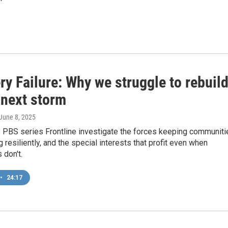
y Failure: Why we struggle to rebuil
 next storm
 June 8, 2025
 PBS series Frontline investigate the forces keeping communiti
g resiliently, and the special interests that profit even when
 don't.
•
24:17