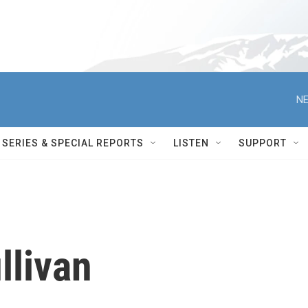
NE
SERIES & SPECIAL REPORTS
LISTEN
SUPPORT
llivan