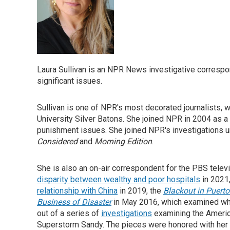
Laura Sullivan is an NPR News investigative correspo
significant issues.
Sullivan is one of NPR's most decorated journalists,
University Silver Batons. She joined NPR in 2004 as a
punishment issues. She joined NPR's investigations uni
Considered
and
Morning Edition
.
She is also an on-air correspondent for the PBS tel
disparity between wealthy and poor hospitals
in 2021
relationship with China
in 2019, the
Blackout in Puerto
Business of
Disaster
in May 2016, which examined who
out of a series of
investigations
examining the America
Superstorm Sandy. The pieces were honored with her 