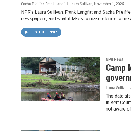
Sacha Pfeiffer, Frank Langfitt, Laura Sullivan
, November 1, 2025
NPR's Laura Sullivan, Frank Langfitt and Sacha Pfeiffer
newspapers, and what it takes to make stories come a
LISTEN
•
9:07
NPR News
Camp M
govern
Laura Sullivan
,
The data als
in Kerr Coun
not aware of