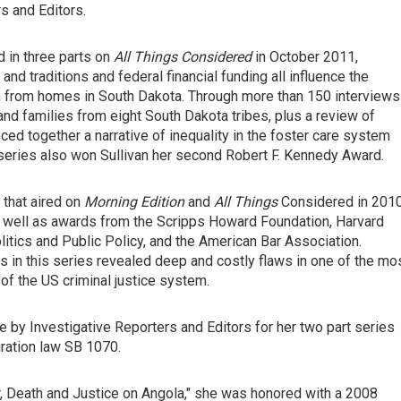
s and Editors.
ed in three parts on
All Things Considered
in October 2011,
d traditions and federal financial funding all influence the
 from homes in South Dakota. Through more than 150 interviews
s and families from eight South Dakota tribes, plus a review of
ed together a narrative of inequality in the foster care system
e series also won Sullivan her second Robert F. Kennedy Award.
 that aired on
Morning Edition
and
All Things
Considered in 201
 well as awards from the Scripps Howard Foundation, Harvard
litics and Public Policy, and the American Bar Association.
s in this series revealed deep and costly flaws in one of the mo
 the US criminal justice system.
e by Investigative Reporters and Editors for her two part series
gration law SB 1070.
er, Death and Justice on Angola," she was honored with a 2008