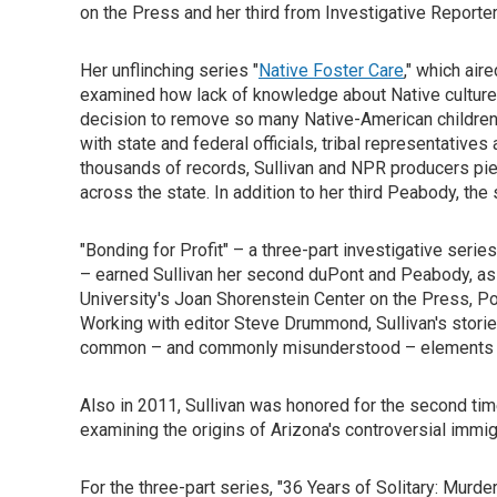
on the Press and her third from Investigative Reporter
Her unflinching series "
Native Foster Care
," which air
examined how lack of knowledge about Native culture an
decision to remove so many Native-American children
with state and federal officials, tribal representative
thousands of records, Sullivan and NPR producers piec
across the state. In addition to her third Peabody, th
"Bonding for Profit" – a three-part investigative series
– earned Sullivan her second duPont and Peabody, as
University's Joan Shorenstein Center on the Press, Po
Working with editor Steve Drummond, Sullivan's storie
common – and commonly misunderstood – elements of
Also in 2011, Sullivan was honored for the second tim
examining the origins of Arizona's controversial immi
For the three-part series, "36 Years of Solitary: Murd