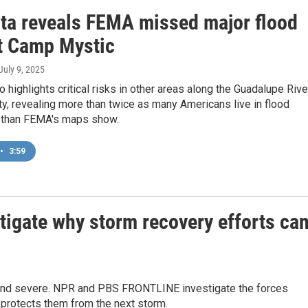
ta reveals FEMA missed major flood
at Camp Mystic
 July 9, 2025
o highlights critical risks in other areas along the Guadalupe Rive
ty, revealing more than twice as many Americans live in flood
 than FEMA's maps show.
•
3:59
gate why storm recovery efforts ca
and severe. NPR and PBS FRONTLINE investigate the forces
 protects them from the next storm.