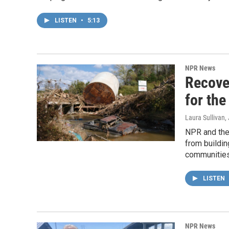
LISTEN
•
5:13
NPR News
Recover
for the
Laura Sullivan
,
NPR and the
from buildin
communities
LISTEN
NPR News