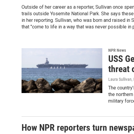
Outside of her career as a reporter, Sullivan once spe
trails outside Yosemite National Park. She says thes
in her reporting. Sullivan, who was born and raised in 
that "come to life in a way that was never possible in p
NPR News
USS Ge
threat 
Laura Sullivan
,
The country'
the northern
military forc
How NPR reporters turn newspa