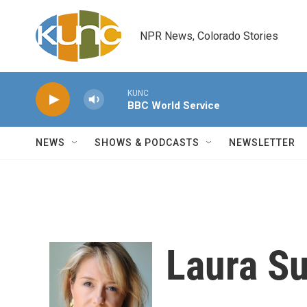
Skip to main content
NPR News, Colorado Stories
KUNC
BBC World Service
NEWS
SHOWS & PODCASTS
NEWSLETTER
Laura Su