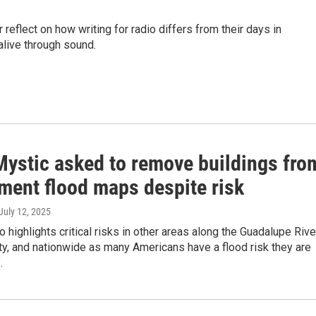
 reflect on how writing for radio differs from their days in
live through sound.
ystic asked to remove buildings fro
ment flood maps despite risk
 July 12, 2025
o highlights critical risks in other areas along the Guadalupe Rive
ty, and nationwide as many Americans have a flood risk they are
.