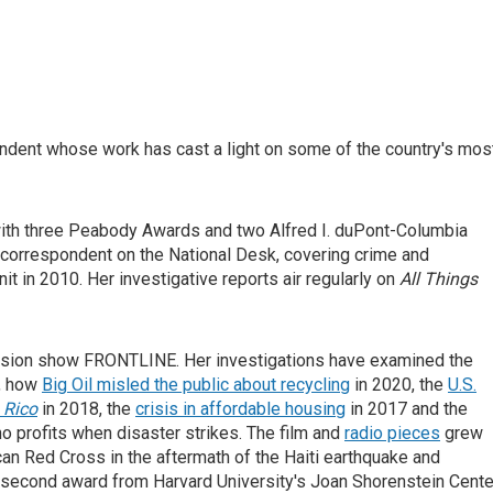
ndent whose work has cast a light on some of the country's mos
 with three Peabody Awards and two Alfred I. duPont-Columbia
 correspondent on the National Desk, covering crime and
t in 2010. Her investigative reports air regularly on
All Things
evision show FRONTLINE. Her investigations have examined the
, how
Big Oil misled the public about recycling
in 2020, the
U.S.
 Rico
in 2018, the
crisis in affordable housing
in 2017 and the
 profits when disaster strikes. The film and
radio pieces
grew
n Red Cross in the aftermath of the Haiti earthquake and
second award from Harvard University's Joan Shorenstein Cente