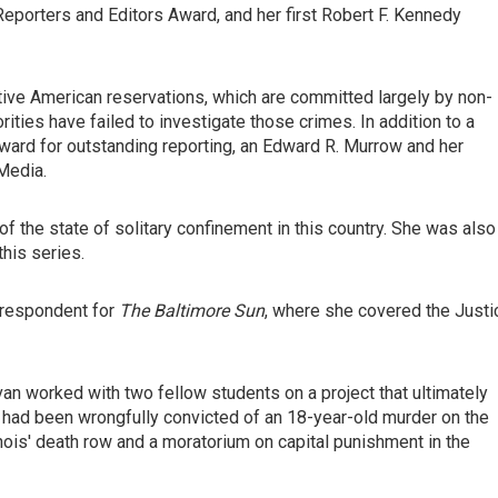
porters and Editors Award, and her first Robert F. Kennedy
tive American reservations, which are committed largely by non-
ities have failed to investigate those crimes. In addition to a
ward for outstanding reporting, an Edward R. Murrow and her
Media.
of the state of solitary confinement in this country. She was also
his series.
rrespondent for
The Baltimore Sun
, where she covered the Justi
van worked with two fellow students on a project that ultimately
 had been wrongfully convicted of an 18-year-old murder on the
inois' death row and a moratorium on capital punishment in the