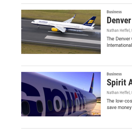
Business
Denver 
Nathan Heffel
,
The Denver C
International
Business
Spirit 
Nathan Heffel
,
The low-cost
save money