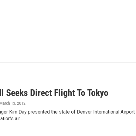
ll Seeks Direct Flight To Tokyo
 March 13, 2012
ger Kim Day presented the state of Denver International Airport 
ation’s air…