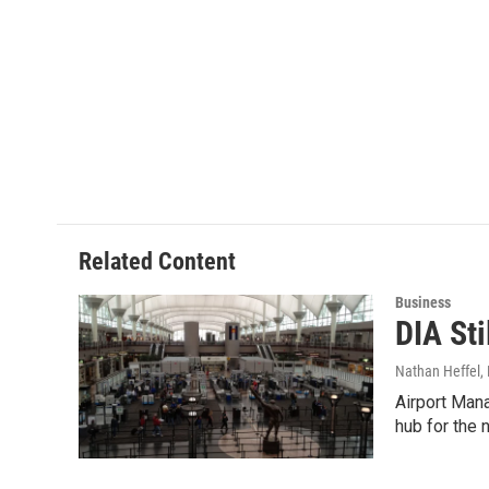
Related Content
Business
DIA Sti
Nathan Heffel
,
Airport Mana
hub for the n