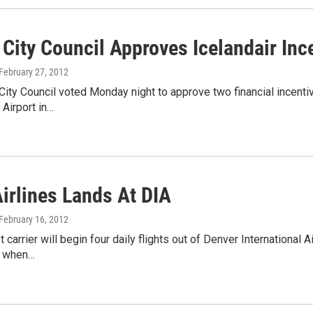
City Council Approves Icelandair Inc
 February 27, 2012
ity Council voted Monday night to approve two financial incentive
 Airport in…
Airlines Lands At DIA
 February 16, 2012
 carrier will begin four daily flights out of Denver International 
 when…