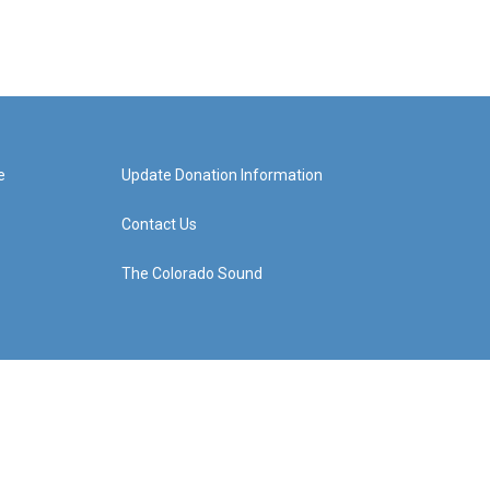
e
Update Donation Information
Contact Us
The Colorado Sound