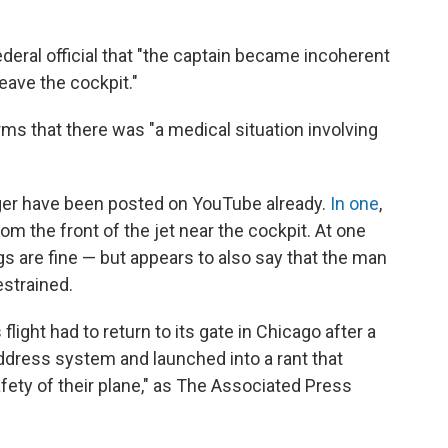
ederal official that "the captain became incoherent
leave the cockpit."
ms that there was "a medical situation involving
ger have been posted on YouTube already.
In one
,
 the front of the jet near the cockpit. At one
gs are fine — but appears to also say that the man
strained.
 flight had to return to its gate in Chicago after a
address system and launched into a rant that
fety of their plane," as The Associated Press