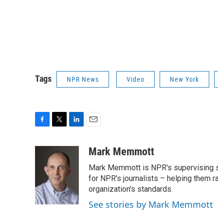
Tags
NPR News
Video
New York
F
T
L
E
a
w
i
m
c
i
n
a
Mark Memmott
e
t
k
i
Mark Memmott is NPR's supervising seni
b
t
e
l
o
e
d
for NPR's journalists – helping them r
o
r
I
organization's standards.
k
n
See stories by Mark Memmott