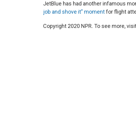
JetBlue has had another infamous mom
job and shove it" moment
for flight at
Copyright 2020 NPR. To see more, visit