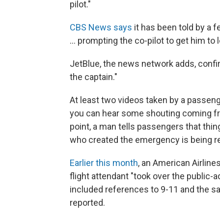
pilot."
CBS News says
it has been told by a f
... prompting the co-pilot to get him to 
JetBlue, the news network adds, confir
the captain."
At least two videos taken by a passen
you can hear some shouting coming from
point, a man tells passengers that thin
who created the emergency is being re
Earlier this month
, an American Airlines
flight attendant "took over the public-
included references to 9-11 and the sa
reported.