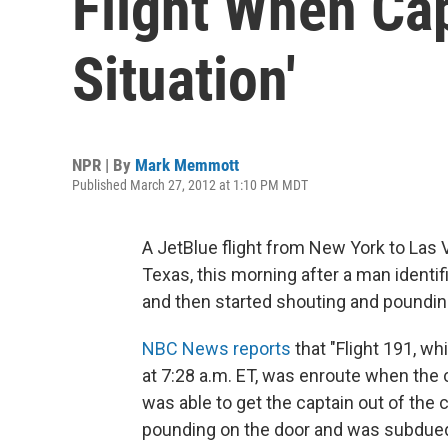
Flight When Ca
Situation'
NPR | By
Mark Memmott
Published March 27, 2012 at 1:10 PM MDT
A JetBlue flight from New York to Las
Texas, this morning after a man identif
and then started shouting and pounding
NBC News reports
that "Flight 191, w
at 7:28 a.m. ET, was enroute when the c
was able to get the captain out of the
pounding on the door and was subdued b