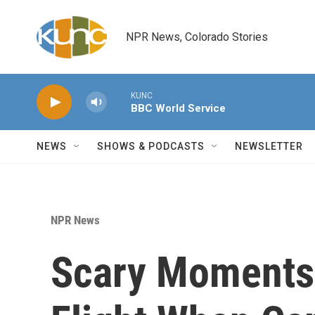
Skip to main content
NPR News, Colorado Stories
KUNC
BBC World Service
NEWS
SHOWS & PODCASTS
NEWSLETTER
NPR News
Scary Moments