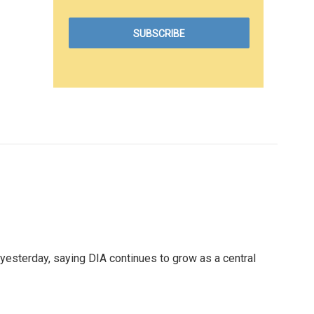
yesterday, saying DIA continues to grow as a central