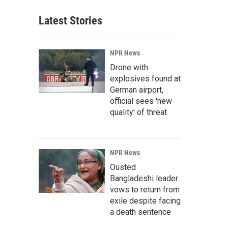
Latest Stories
NPR News
Drone with
explosives found at
German airport,
official sees 'new
quality' of threat
NPR News
Ousted
Bangladeshi leader
vows to return from
exile despite facing
a death sentence