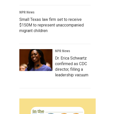
NPR News
Small Texas law firm set to receive
$150M to represent unaccompanied
migrant children
NPR News
Dr. Erica Schwartz
confirmed as CDC
director, filling a
leadership vacuum