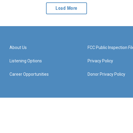
Load More
About Us
FCC Public Inspection Fil
Listening Options
Privacy Policy
Career Opportunities
Donor Privacy Policy