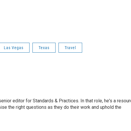
Las Vegas
Texas
Travel
or editor for Standards & Practices. In that role, he's a resour
aise the right questions as they do their work and uphold the