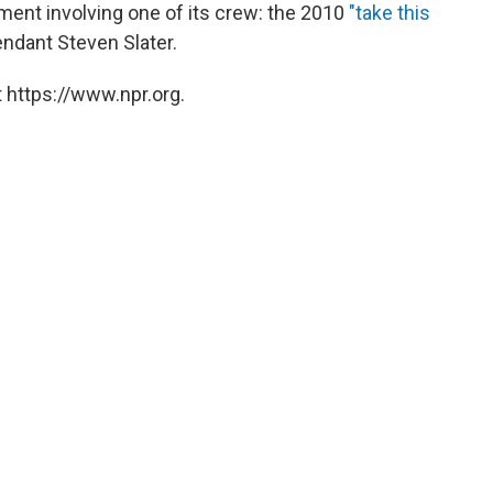
ent involving one of its crew: the 2010
"take this
tendant Steven Slater.
 https://www.npr.org.