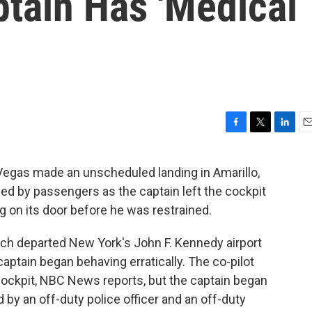
ptain Has 'Medical
F
T
L
E
a
w
i
m
c
i
n
a
 Vegas made an unscheduled landing in Amarillo,
e
t
k
i
ied by passengers as the captain left the cockpit
b
t
e
l
o
e
d
 on its door before he was restrained.
o
r
I
k
n
hich departed New York's John F. Kennedy airport
aptain began behaving erratically. The co-pilot
 cockpit, NBC News reports, but the captain began
y an off-duty police officer and an off-duty