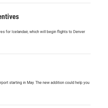
entives
s for Icelandair, which will begin flights to Denver
Airport starting in May. The new addition could help you