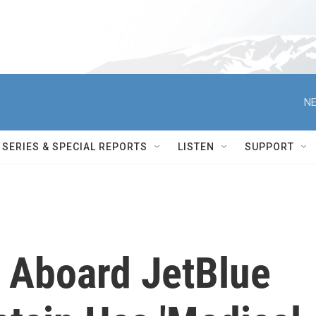
NE
SERIES & SPECIAL REPORTS
LISTEN
SUPPORT
 Aboard JetBlue