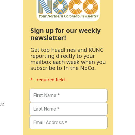
Sign up for our weekly
newsletter!
Get top headlines and KUNC
reporting directly to your
mailbox each week when you
subscribe to In the NoCo.
* - required field
ce