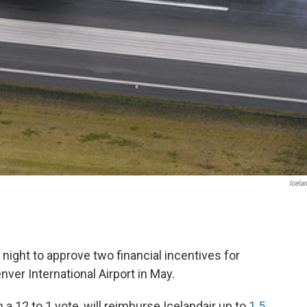
Icelan
ight to approve two financial incentives for
enver International Airport in May.
 a 12 to 1 vote, will reimburse Icelandair up to
1.5