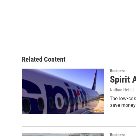
Related Content
Business
Spirit 
Nathan Heffel
,
The low-cost
save money
Business