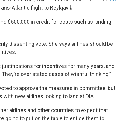
ans-Atlantic flight to Reykjavik.
und $500,000 in credit for costs such as landing
y dissenting vote. She says airlines should be
entives.
justifications for incentives for many years, and
. They’re over stated cases of wishful thinking.”
oted to approve the measures in committee, but
with new airlines looking to land at DIA.
her airlines and other countries to expect that
re going to put on the table to entice them to