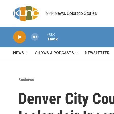
Skip to main content
NPR News, Colorado Stories
KUNC
Think
NEWS
SHOWS & PODCASTS
NEWSLETTER
Business
Denver City Co