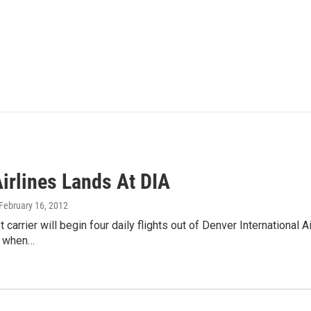
Airlines Lands At DIA
 February 16, 2012
 carrier will begin four daily flights out of Denver International 
 when…