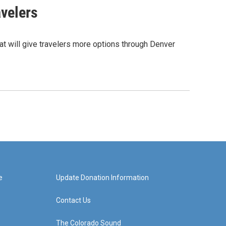
avelers
hat will give travelers more options through Denver
e
Update Donation Information
Contact Us
The Colorado Sound