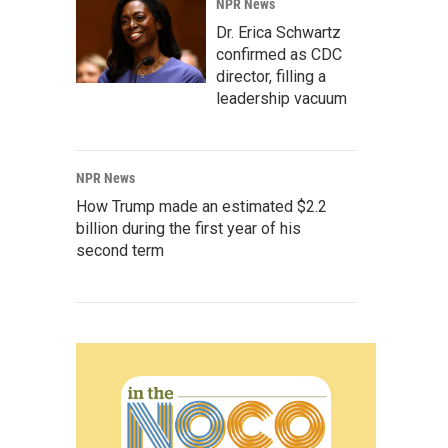
NPR News
Dr. Erica Schwartz
confirmed as CDC
director, filling a
leadership vacuum
NPR News
How Trump made an estimated $2.2
billion during the first year of his
second term