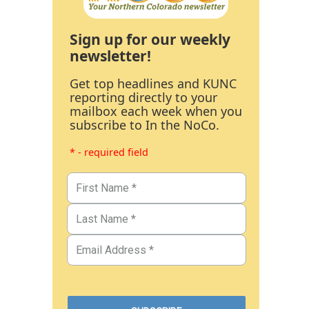
Sign up for our weekly
newsletter!
Get top headlines and KUNC
reporting directly to your
mailbox each week when you
subscribe to In the NoCo.
* - required field