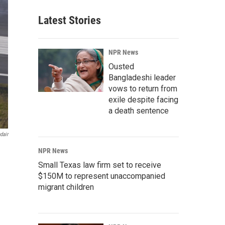
Latest Stories
NPR News
Ousted
Bangladeshi leader
vows to return from
exile despite facing
a death sentence
dair
NPR News
Small Texas law firm set to receive
$150M to represent unaccompanied
migrant children