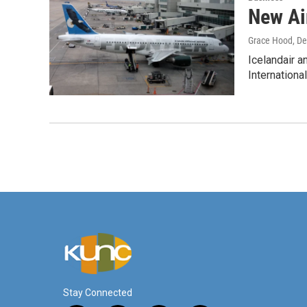
New Air
Grace Hood
, D
Icelandair a
Internationa
Stay Connected