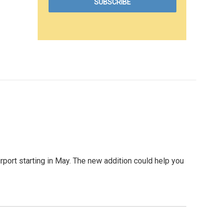
Airport starting in May. The new addition could help you