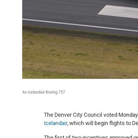
An Icelandair Boeing 757
The Denver City Council voted Monday n
Icelandair
, which will begin flights to D
The first of two incentives approved on