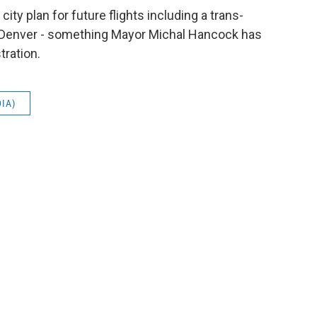
ity plan for future flights including a trans-
 Denver - something Mayor Michal Hancock has
tration.
DIA)