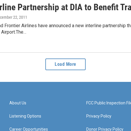
line Partnership at DIA to Benefit Tr
ecember 22, 2011
nd Frontier Airlines have announced a new interline partnership t
l Airport.The…
Load More
About Us
FCC Public Inspection Fil
Listening Options
Privacy Policy
Career Opportunities
Donor Privacy Policy