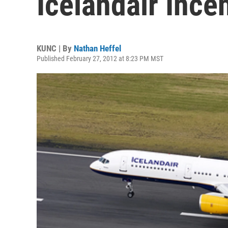
Icelandair Ince
KUNC | By
Nathan Heffel
Published February 27, 2012 at 8:23 PM MST