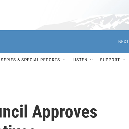
NEXT
SERIES & SPECIAL REPORTS
LISTEN
SUPPORT
uncil Approves