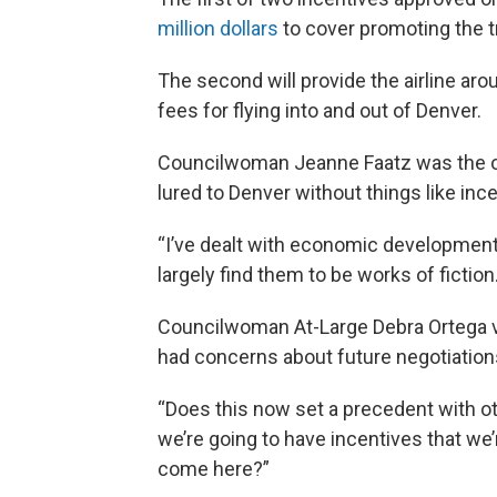
million dollars
to cover promoting the tr
The second will provide the airline aro
fees for flying into and out of Denver.
Councilwoman Jeanne Faatz was the onl
lured to Denver without things like inc
“I’ve dealt with economic development 
largely find them to be works of fiction
Councilwoman At-Large Debra Ortega v
had concerns about future negotiations 
“Does this now set a precedent with ot
we’re going to have incentives that we’
come here?”