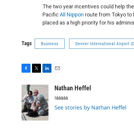
The two year incentives could help the c
Pacific
All Nippon
route from Tokyo to
placed as a high priority for his adminis
Tags
Business
Denver International Airport (
F
T
L
E
a
w
i
m
c
i
n
a
Nathan Heffel
e
t
k
i
Iâââââ
b
t
e
l
o
e
d
See stories by Nathan Heffel
o
r
I
k
n