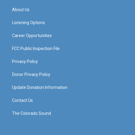
t
t
e
k
a
u
b
e
About Us
g
b
o
d
r
e
o
i
a
k
n
Listening Options
m
Career Opportunities
FCC Public Inspection File
Privacy Policy
Donor Privacy Policy
Update Donation Information
Contact Us
The Colorado Sound