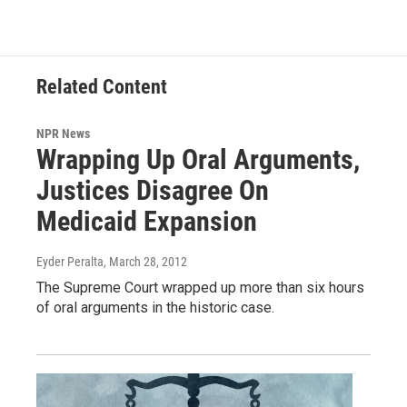
Related Content
NPR News
Wrapping Up Oral Arguments,
Justices Disagree On
Medicaid Expansion
Eyder Peralta
, March 28, 2012
The Supreme Court wrapped up more than six hours
of oral arguments in the historic case.