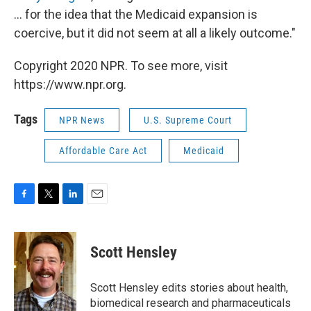
... for the idea that the Medicaid expansion is
coercive, but it did not seem at all a likely outcome."
Copyright 2020 NPR. To see more, visit
https://www.npr.org.
Tags
NPR News
U.S. Supreme Court
Affordable Care Act
Medicaid
F
T
L
E
a
w
i
m
c
i
n
a
e
t
k
i
Scott Hensley
b
t
e
l
o
e
d
o
r
I
Scott Hensley edits stories about health,
k
n
biomedical research and pharmaceuticals