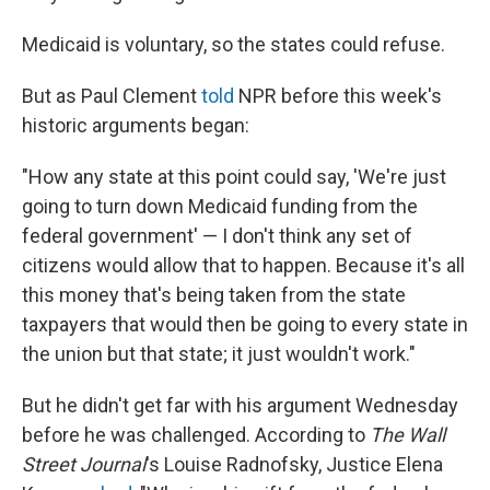
Medicaid is voluntary, so the states could refuse.
But as Paul Clement
told
NPR before this week's
historic arguments began:
"How any state at this point could say, 'We're just
going to turn down Medicaid funding from the
federal government' — I don't think any set of
citizens would allow that to happen. Because it's all
this money that's being taken from the state
taxpayers that would then be going to every state in
the union but that state; it just wouldn't work."
But he didn't get far with his argument Wednesday
before he was challenged. According to
The Wall
Street Journal
's Louise Radnofsky, Justice Elena