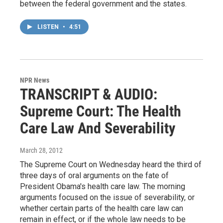
between the federal government and the states.
LISTEN
•
4:51
NPR News
TRANSCRIPT & AUDIO:
Supreme Court: The Health
Care Law And Severability
March 28, 2012
The Supreme Court on Wednesday heard the third of
three days of oral arguments on the fate of
President Obama's health care law. The morning
arguments focused on the issue of severability, or
whether certain parts of the health care law can
remain in effect, or if the whole law needs to be