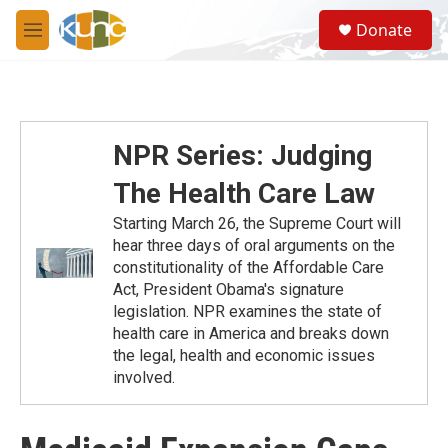
Skip to main content
S
Donate
e
M
a
e
r
n
c
u
h
u
NPR Series: Judging
e
r
The Health Care Law
y
Starting March 26, the Supreme Court will
hear three days of oral arguments on the
constitutionality of the Affordable Care
Act, President Obama's signature
legislation. NPR examines the state of
health care in America and breaks down
the legal, health and economic issues
involved.