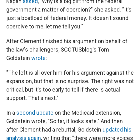
Kagan
asked
, "Why is a big gift from the federal
government a matter of coercion?" she asked. "It's
just a boatload of federal money. It doesn't sound
coercive to me, let me tell you."
After Clement finished his argument on behalf of
the law's challengers, SCOTUSblog's Tom
Goldstein
wrote
:
"The left is all over him for his argument against the
expansion, but that is no surprise. The right was not
critical, but it's too early to tell if there is actual
support. That's next."
In a
second update
on the Medicaid extension,
Goldstein wrote, "So far, it looks safe." And then
after Clement had a rebuttal, Goldstein
updated his
analysis again
, writing that "there were more voices