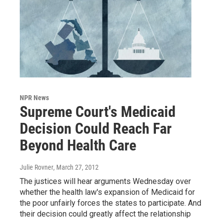
NPR News
Supreme Court's Medicaid
Decision Could Reach Far
Beyond Health Care
Julie Rovner
, March 27, 2012
The justices will hear arguments Wednesday over
whether the health law's expansion of Medicaid for
the poor unfairly forces the states to participate. And
their decision could greatly affect the relationship