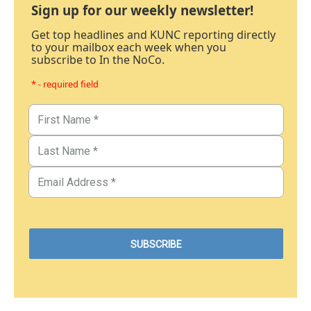
Sign up for our weekly newsletter!
Get top headlines and KUNC reporting directly
to your mailbox each week when you
subscribe to In the NoCo.
* - required field