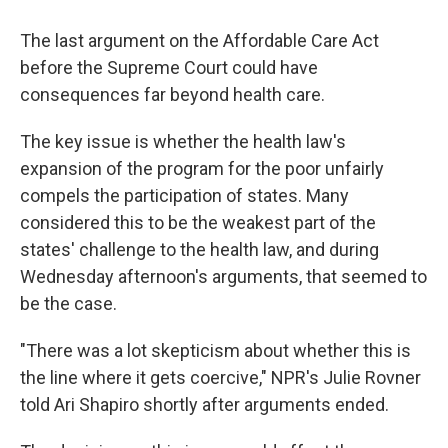
The last argument on the Affordable Care Act
before the Supreme Court could have
consequences far beyond health care.
The key issue is whether the health law's
expansion of the program for the poor unfairly
compels the participation of states. Many
considered this to be the weakest part of the
states' challenge to the health law, and during
Wednesday afternoon's arguments, that seemed to
be the case.
"There was a lot skepticism about whether this is
the line where it gets coercive," NPR's Julie Rovner
told Ari Shapiro shortly after arguments ended.