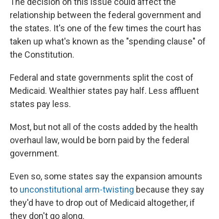
The decision on this issue could affect the
relationship between the federal government and
the states. It's one of the few times the court has
taken up what's known as the "spending clause" of
the Constitution.
Federal and state governments split the cost of
Medicaid. Wealthier states pay half. Less affluent
states pay less.
Most, but not all of the costs added by the health
overhaul law, would be born paid by the federal
government.
Even so, some states say the expansion amounts
to
unconstitutional arm-twisting
because they say
they'd have to drop out of Medicaid altogether, if
they don't go along.