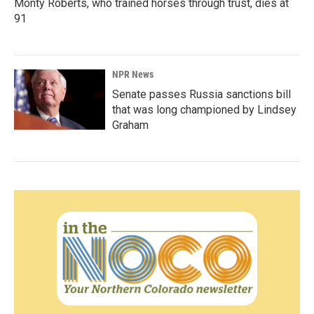
Monty Roberts, who trained horses through trust, dies at
91
NPR News
Senate passes Russia sanctions bill
that was long championed by Lindsey
Graham