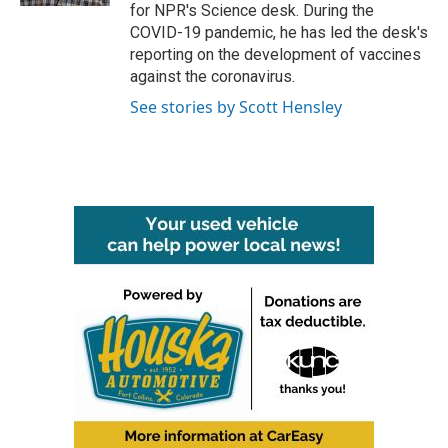
for NPR's Science desk. During the
COVID-19 pandemic, he has led the desk's
reporting on the development of vaccines
against the coronavirus.
See stories by Scott Hensley