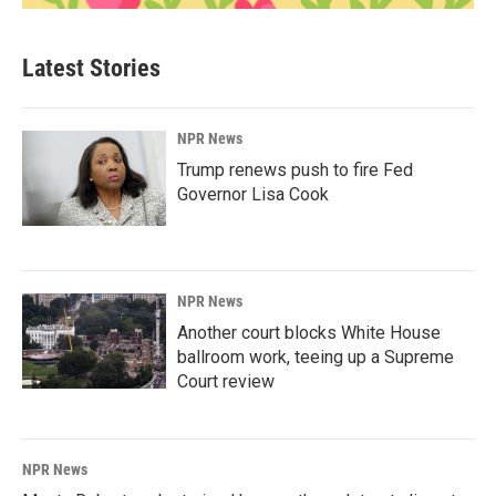
Latest Stories
NPR News
Trump renews push to fire Fed
Governor Lisa Cook
NPR News
Another court blocks White House
ballroom work, teeing up a Supreme
Court review
NPR News