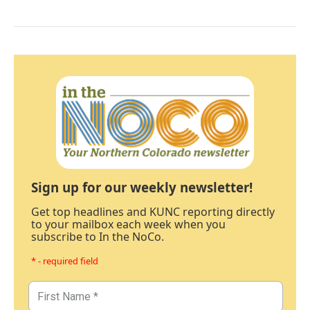
Sign up for our weekly newsletter!
Get top headlines and KUNC reporting directly
to your mailbox each week when you
subscribe to In the NoCo.
* - required field