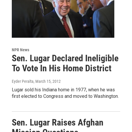
NPR News
Sen. Lugar Declared Ineligible
To Vote In His Home District
Eyder Peralta
, March 15, 2012
Lugar sold his Indiana home in 1977, when he was
first elected to Congress and moved to Washington.
Sen. Lugar Raises Afghan