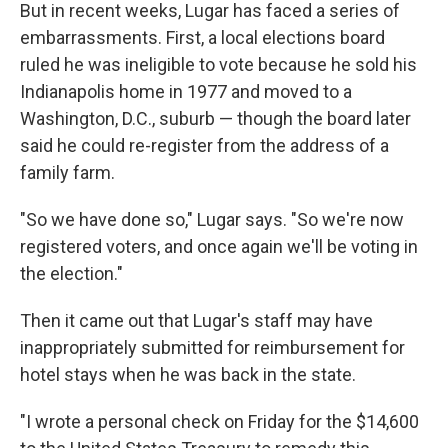
But in recent weeks, Lugar has faced a series of
embarrassments. First, a local elections board
ruled he was ineligible to vote because he sold his
Indianapolis home in 1977 and moved to a
Washington, D.C., suburb — though the board later
said he could re-register from the address of a
family farm.
"So we have done so," Lugar says. "So we're now
registered voters, and once again we'll be voting in
the election."
Then it came out that Lugar's staff may have
inappropriately submitted for reimbursement for
hotel stays when he was back in the state.
"I wrote a personal check on Friday for the $14,600