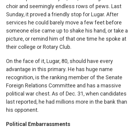
choir and seemingly endless rows of pews. Last
Sunday, it proved a friendly stop for Lugar. After
services he could barely move a few feet before
someone else came up to shake his hand, or take a
picture, or remind him of that one time he spoke at
their college or Rotary Club.
On the face of it, Lugar, 80, should have every
advantage in this primary. He has huge name
recognition, is the ranking member of the Senate
Foreign Relations Committee and has a massive
political war chest. As of Dec. 31, when candidates
last reported, he had millions more in the bank than
his opponent.
Political Embarrassments