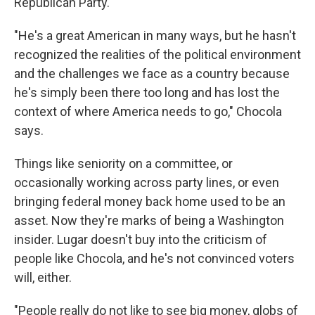
Republican Party.
"He's a great American in many ways, but he hasn't
recognized the realities of the political environment
and the challenges we face as a country because
he's simply been there too long and has lost the
context of where America needs to go," Chocola
says.
Things like seniority on a committee, or
occasionally working across party lines, or even
bringing federal money back home used to be an
asset. Now they're marks of being a Washington
insider. Lugar doesn't buy into the criticism of
people like Chocola, and he's not convinced voters
will, either.
"People really do not like to see big money, globs of