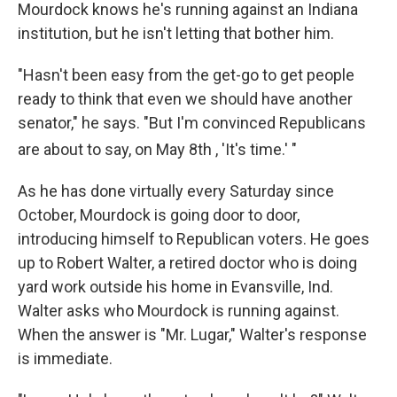
Mourdock knows he's running against an Indiana
institution, but he isn't letting that bother him.
"Hasn't been easy from the get-go to get people
ready to think that even we should have another
senator," he says. "But I'm convinced Republicans
are about to say, on May 8th
, 'It's time.' "
As he has done virtually every Saturday since
October, Mourdock is going door to door,
introducing himself to Republican voters. He goes
up to Robert Walter, a retired doctor who is doing
yard work outside his home in Evansville, Ind.
Walter asks who Mourdock is running against.
When the answer is "Mr. Lugar," Walter's response
is immediate.