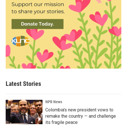
Latest Stories
NPR News
Colombia's new president vows to
remake the country — and challenge
its fragile peace