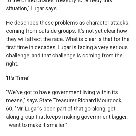
to the United States Treasury to remedy this
situation," Lugar says.
He describes these problems as character attacks,
coming from outside groups. It's not yet clear how
they will affect the race. What is clear is that for the
first time in decades, Lugar is facing a very serious
challenge, and that challenge is coming from the
right.
'It's Time'
"We've got to have government living within its
means," says State Treasurer Richard Mourdock,
60. "Mr. Lugar's been part of that go-along, get-
along group that keeps making government bigger.
I want to make it smaller."