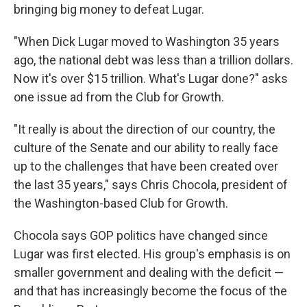
bringing big money to defeat Lugar.
"When Dick Lugar moved to Washington 35 years
ago, the national debt was less than a trillion dollars.
Now it's over $15 trillion. What's Lugar done?" asks
one issue ad from the Club for Growth.
"It really is about the direction of our country, the
culture of the Senate and our ability to really face
up to the challenges that have been created over
the last 35 years," says Chris Chocola, president of
the Washington-based Club for Growth.
Chocola says GOP politics have changed since
Lugar was first elected. His group's emphasis is on
smaller government and dealing with the deficit —
and that has increasingly become the focus of the