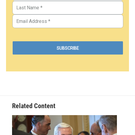
Related Content