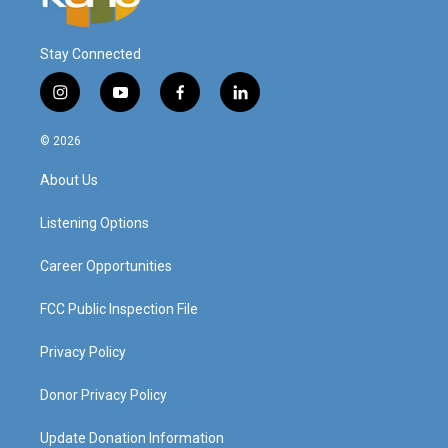
Stay Connected
i
y
f
l
n
o
a
i
s
u
c
n
© 2026
t
t
e
k
a
u
b
e
About Us
g
b
o
d
r
e
o
i
a
k
n
Listening Options
m
Career Opportunities
FCC Public Inspection File
Privacy Policy
Donor Privacy Policy
Update Donation Information