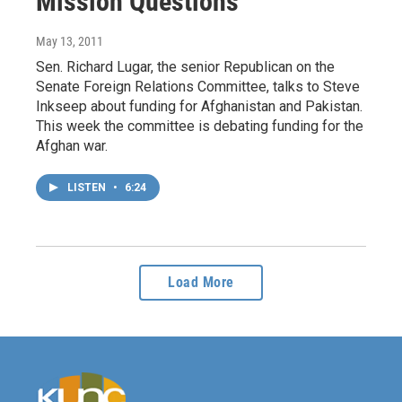
Mission Questions
May 13, 2011
Sen. Richard Lugar, the senior Republican on the
Senate Foreign Relations Committee, talks to Steve
Inkseep about funding for Afghanistan and Pakistan.
This week the committee is debating funding for the
Afghan war.
LISTEN
•
6:24
Load More