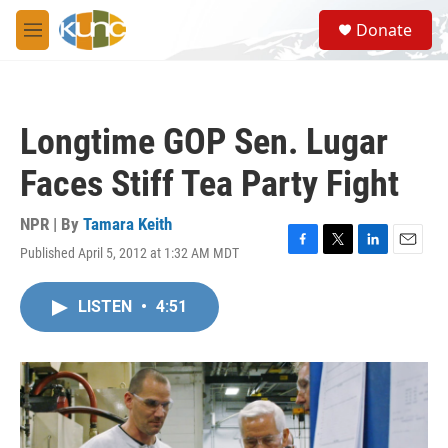
Skip to main content
S
Donate
e
M
a
e
r
n
c
u
h
Longtime GOP Sen. Lugar
u
e
Faces Stiff Tea Party Fight
r
y
NPR | By
Tamara Keith
Published April 5, 2012 at 1:32 AM MDT
F
T
L
E
a
w
i
m
c
i
n
a
LISTEN
•
4:51
e
t
k
i
b
t
e
l
o
e
d
o
r
I
k
n