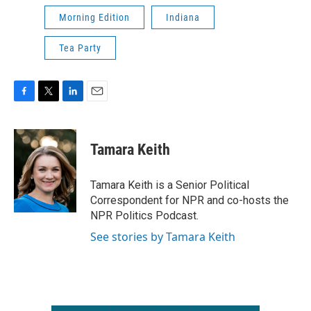
Morning Edition
Indiana
Tea Party
F
T
L
E
a
w
i
m
c
i
n
a
e
t
k
i
Tamara Keith
b
t
e
l
o
e
d
o
r
I
Tamara Keith is a Senior Political
k
n
Correspondent for NPR and co-hosts the
NPR Politics Podcast.
See stories by Tamara Keith