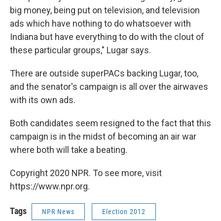
big money, being put on television, and television
ads which have nothing to do whatsoever with
Indiana but have everything to do with the clout of
these particular groups," Lugar says.
There are outside superPACs backing Lugar, too,
and the senator's campaign is all over the airwaves
with its own ads.
Both candidates seem resigned to the fact that this
campaign is in the midst of becoming an air war
where both will take a beating.
Copyright 2020 NPR. To see more, visit
https://www.npr.org.
Tags
NPR News
Election 2012