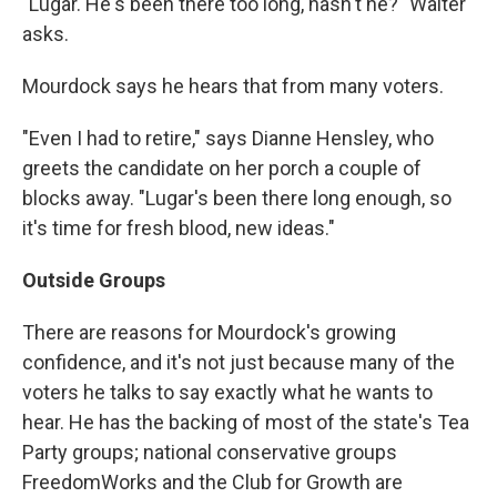
"Lugar. He's been there too long, hasn't he?" Walter
asks.
Mourdock says he hears that from many voters.
"Even I had to retire," says Dianne Hensley, who
greets the candidate on her porch a couple of
blocks away. "Lugar's been there long enough, so
it's time for fresh blood, new ideas."
Outside Groups
There are reasons for Mourdock's growing
confidence, and it's not just because many of the
voters he talks to say exactly what he wants to
hear. He has the backing of most of the state's Tea
Party groups; national conservative groups
FreedomWorks and the Club for Growth are