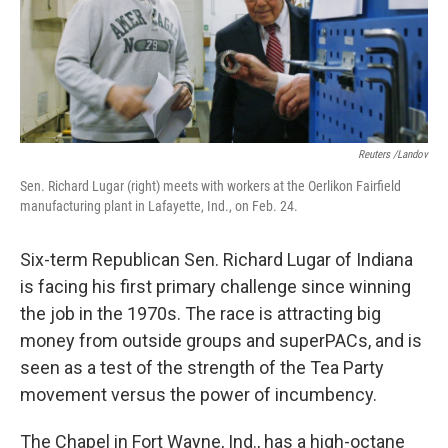
Reuters /Landov
Sen. Richard Lugar (right) meets with workers at the Oerlikon Fairfield
manufacturing plant in Lafayette, Ind., on Feb. 24.
Six-term Republican Sen. Richard Lugar of Indiana
is facing his first primary challenge since winning
the job in the 1970s. The race is attracting big
money from outside groups and superPACs, and is
seen as a test of the strength of the Tea Party
movement versus the power of incumbency.
The Chapel in Fort Wayne, Ind., has a high-octane