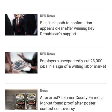
NPR News
Blanche's path to confirmation
appears clear after winning key
Republican's support
NPR News
Employers unexpectedly cut 23,000
jobs in a sign of a wilting labor market
News
AI or artist? Larimer County Farmer's
Market found proof after poster
contest controversy