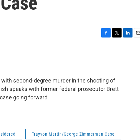
 Case
F
T
L
E
a
w
i
m
c
i
n
a
e
t
k
i
b
t
e
l
o
e
d
o
r
I
ith second-degree murder in the shooting of
k
n
nish speaks with former federal prosecutor Brett
 case going forward.
nsidered
Trayvon Martin/George Zimmerman Case