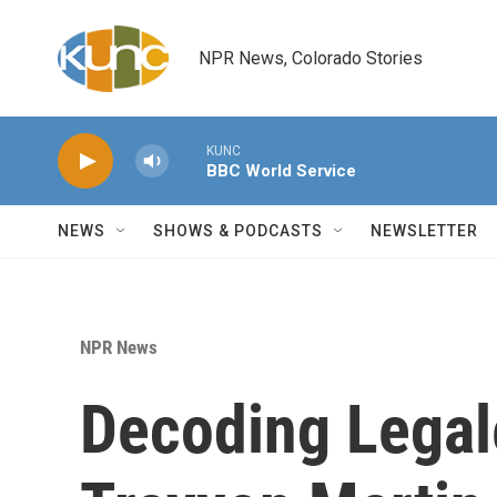
Skip to main content
NPR News, Colorado Stories
KUNC
BBC World Service
NEWS
SHOWS & PODCASTS
NEWSLETTER
NPR News
Decoding Legal