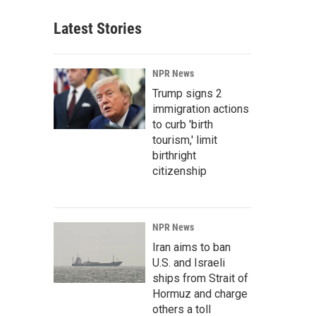
Latest Stories
NPR News
Trump signs 2
immigration actions
to curb 'birth
tourism,' limit
birthright
citizenship
NPR News
Iran aims to ban
U.S. and Israeli
ships from Strait of
Hormuz and charge
others a toll