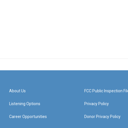
About Us
FCC Public Inspection Fil
Listening Options
Privacy Policy
Career Opportunities
Donor Privacy Policy