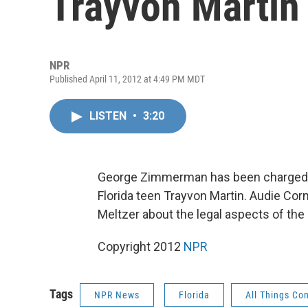
Trayvon Martin
NPR
Published April 11, 2012 at 4:49 PM MDT
LISTEN
•
3:20
George Zimmerman has been charged w
Florida teen Trayvon Martin. Audie Cor
Meltzer about the legal aspects of the
Copyright 2012
NPR
Tags
NPR News
Florida
All Things Co