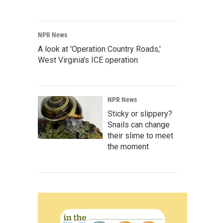
NPR News
A look at 'Operation Country Roads,'
West Virginia's ICE operation
NPR News
Sticky or slippery?
Snails can change
their slime to meet
the moment