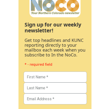
Sign up for our weekly
newsletter!
Get top headlines and KUNC
reporting directly to your
mailbox each week when you
subscribe to In the NoCo.
* - required field