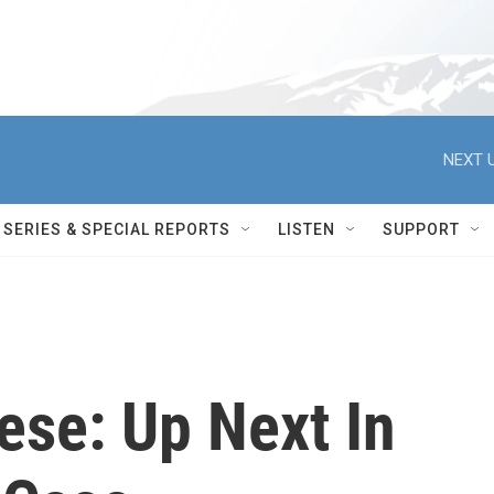
NEXT U
SERIES & SPECIAL REPORTS
LISTEN
SUPPORT
ese: Up Next In