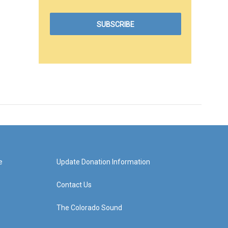
e
Update Donation Information
Contact Us
The Colorado Sound