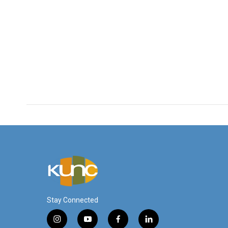
Stay Connected
i
y
f
l