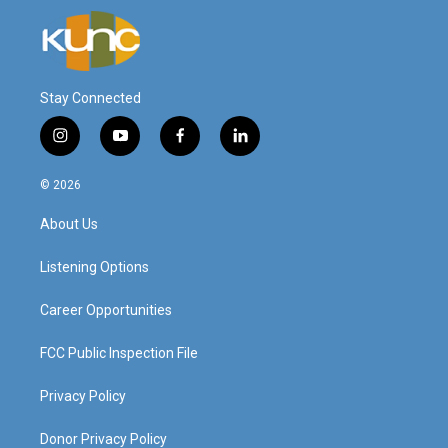
Stay Connected
i
y
f
l
n
o
a
i
s
u
c
n
© 2026
t
t
e
k
a
u
b
e
About Us
g
b
o
d
r
e
o
i
a
k
n
Listening Options
m
Career Opportunities
FCC Public Inspection File
Privacy Policy
Donor Privacy Policy