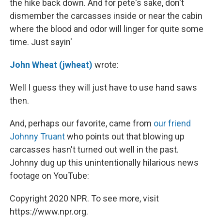
the hike back down. And for pete's sake, don't
dismember the carcasses inside or near the cabin
where the blood and odor will linger for quite some
time. Just sayin'
John Wheat (jwheat)
wrote:
Well I guess they will just have to use hand saws
then.
And, perhaps our favorite, came from
our friend
Johnny Truant
who points out that blowing up
carcasses hasn't turned out well in the past.
Johnny dug up this unintentionally hilarious news
footage on YouTube:
Copyright 2020 NPR. To see more, visit
https://www.npr.org.