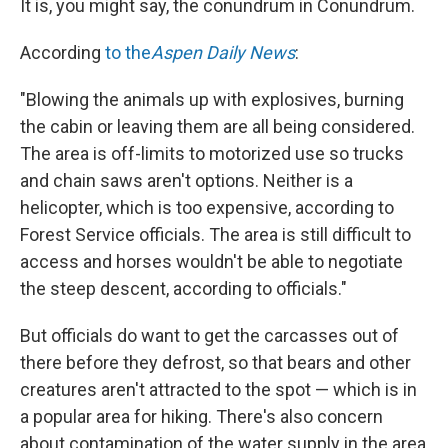
It is, you might say, the conundrum in Conundrum.
According
to the
Aspen Daily News
:
"Blowing the animals up with explosives, burning
the cabin or leaving them are all being considered.
The area is off-limits to motorized use so trucks
and chain saws aren't options. Neither is a
helicopter, which is too expensive, according to
Forest Service officials. The area is still difficult to
access and horses wouldn't be able to negotiate
the steep descent, according to officials."
But officials do want to get the carcasses out of
there before they defrost, so that bears and other
creatures aren't attracted to the spot — which is in
a popular area for hiking. There's also concern
about contamination of the water supply in the area