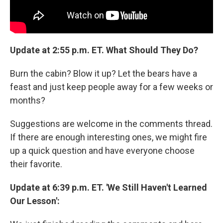
Update at 2:55 p.m. ET. What Should They Do?
Burn the cabin? Blow it up? Let the bears have a
feast and just keep people away for a few weeks or
months?
Suggestions are welcome in the comments thread.
If there are enough interesting ones, we might fire
up a quick question and have everyone choose
their favorite.
Update at 6:39 p.m. ET. 'We Still Haven't Learned
Our Lesson':