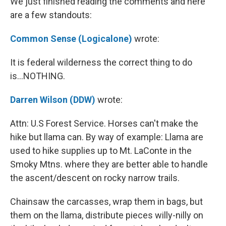
We just finished reading the comments and here
are a few standouts:
Common Sense (Logicalone)
wrote:
It is federal wilderness the correct thing to do
is...NOTHING.
Darren Wilson (DDW)
wrote:
Attn: U.S Forest Service. Horses can't make the
hike but llama can. By way of example: Llama are
used to hike supplies up to Mt. LaConte in the
Smoky Mtns. where they are better able to handle
the ascent/descent on rocky narrow trails.
Chainsaw the carcasses, wrap them in bags, but
them on the llama, distribute pieces willy-nilly on