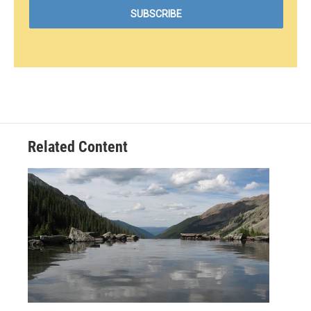
Related Content