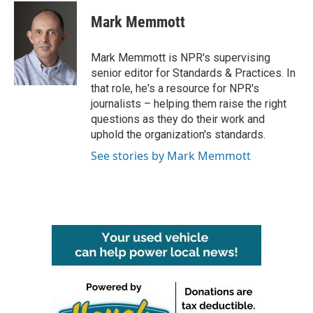
c
i
n
a
e
t
k
i
Mark Memmott
b
t
e
l
o
e
d
o
r
I
Mark Memmott is NPR's supervising
k
n
senior editor for Standards & Practices. In
that role, he's a resource for NPR's
journalists – helping them raise the right
questions as they do their work and
uphold the organization's standards.
See stories by Mark Memmott