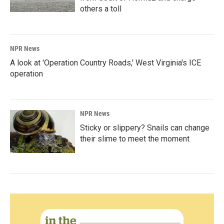
others a toll
NPR News
A look at 'Operation Country Roads,' West Virginia's ICE
operation
NPR News
Sticky or slippery? Snails can change
their slime to meet the moment