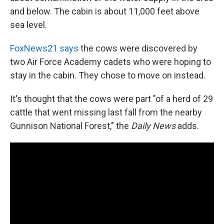
and below. The cabin is about 11,000 feet above
sea level.
FoxNews21 says
the cows were discovered by
two Air Force Academy cadets who were hoping to
stay in the cabin. They chose to move on instead.
It's thought that the cows were part "of a herd of 29
cattle that went missing last fall from the nearby
Gunnison National Forest," the
Daily News
adds.