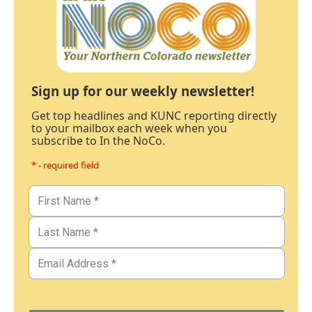
Sign up for our weekly newsletter!
Get top headlines and KUNC reporting directly
to your mailbox each week when you
subscribe to In the NoCo.
* - required field