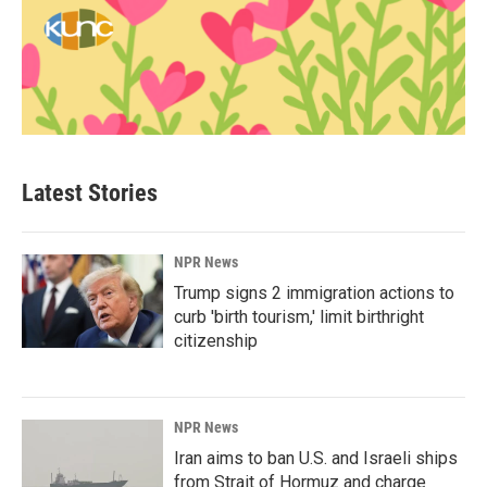
Latest Stories
NPR News
Trump signs 2 immigration actions to
curb 'birth tourism,' limit birthright
citizenship
NPR News
Iran aims to ban U.S. and Israeli ships
from Strait of Hormuz and charge