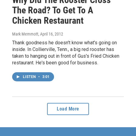
The Road? To Get To A
Chicken Restaurant
Mark Memmott
, April 16, 2012
Thank goodness he doesn't know what's going on
inside. In Collierville, Tenn., a big red rooster has
taken to hanging out in front of Gus's Fried Chicken
restaurant. He's been good for business.
LISTEN
•
3:01
Load More