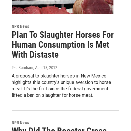
NPR News
Plan To Slaughter Horses For
Human Consumption Is Met
With Distaste
Ted Burnham
, April 18, 2012
A proposal to slaughter horses in New Mexico
highlights this country's unique aversion to horse
meat. It's the first since the federal government
lifted a ban on slaughter for horse meat.
NPR News
Why Did The Rooster Cross