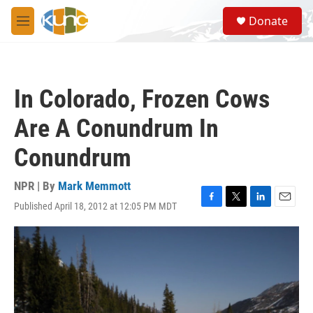
Skip to main content
S
Donate
e
M
a
e
r
n
c
u
h
In Colorado, Frozen Cows
u
e
Are A Conundrum In
r
y
Conundrum
NPR | By
Mark Memmott
Published April 18, 2012 at 12:05 PM MDT
F
T
L
E
a
w
i
m
c
i
n
a
e
t
k
i
b
t
e
l
o
e
d
o
r
I
k
n