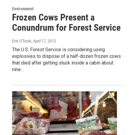
Environment
Frozen Cows Present a
Conundrum for Forest Service
Erin O'Toole
, April 17, 2012
The U.S. Forest Service is considering using
explosives to dispose of a half-dozen frozen cows
that died after getting stuck inside a cabin about
nine…