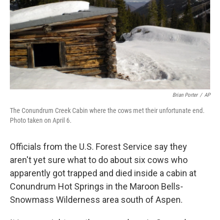
Brian Porter
/
AP
The Conundrum Creek Cabin where the cows met their unfortunate end.
Photo taken on April 6.
Officials from the U.S. Forest Service say they
aren't yet sure what to do about six cows who
apparently got trapped and died inside a cabin at
Conundrum Hot Springs in the Maroon Bells-
Snowmass Wilderness area south of Aspen.