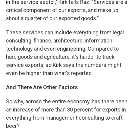
in the service sector," Kirk tells Raz. "Services are a
critical component of our exports, and make up
about a quarter of our exported goods."
These services can include everything from legal
consulting, finance, architecture, information
technology and even engineering. Compared to
hard goods and agriculture, it's harder to track
service exports, so Kirk says the numbers might
even be higher than what's reported.
And There Are Other Factors
So why, across the entire economy, has there been
an increase of more than 30 percent for exports in
everything from management consulting to craft
beer?