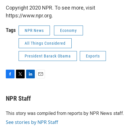
Copyright 2020 NPR. To see more, visit
https://www.npr.org.
Tags
NPR News
Economy
All Things Considered
President Barack Obama
Exports
F
T
L
E
a
w
i
m
c
i
n
a
e
t
k
i
NPR Staff
b
t
e
l
o
e
d
o
r
I
This story was compiled from reports by NPR News staff.
k
n
See stories by NPR Staff