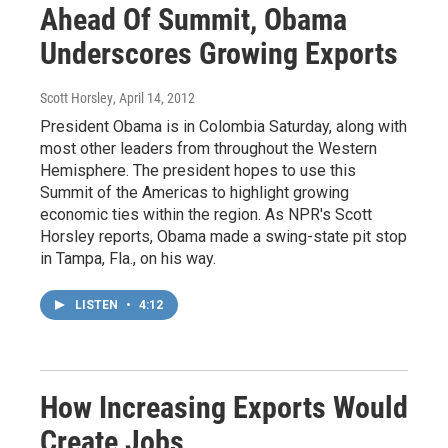
Ahead Of Summit, Obama
Underscores Growing Exports
Scott Horsley
, April 14, 2012
President Obama is in Colombia Saturday, along with
most other leaders from throughout the Western
Hemisphere. The president hopes to use this
Summit of the Americas to highlight growing
economic ties within the region. As NPR's Scott
Horsley reports, Obama made a swing-state pit stop
in Tampa, Fla., on his way.
LISTEN
•
4:12
How Increasing Exports Would
Create Jobs