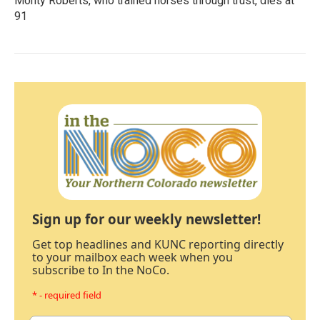
Monty Roberts, who trained horses through trust, dies at
91
Sign up for our weekly newsletter!
Get top headlines and KUNC reporting directly
to your mailbox each week when you
subscribe to In the NoCo.
* - required field