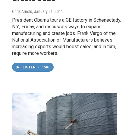
Chris Arnold
, January 21, 2011
President Obama tours a GE factory in Schenectady,
N.Y., Friday, and discusses ways to expand
manufacturing and create jobs. Frank Vargo of the
National Association of Manufacturers believes
increasing exports would boost sales, and in turn,
require more workers.
LISTEN
•
1:46