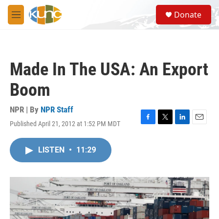
Skip to main content
S
Donate
e
M
a
e
r
n
c
u
h
Made In The USA: An Export
u
e
Boom
r
y
NPR | By
NPR Staff
Published April 21, 2012 at 1:52 PM MDT
F
T
L
E
a
w
i
m
c
i
n
a
LISTEN
•
11:29
e
t
k
i
b
t
e
l
o
e
d
o
r
I
k
n