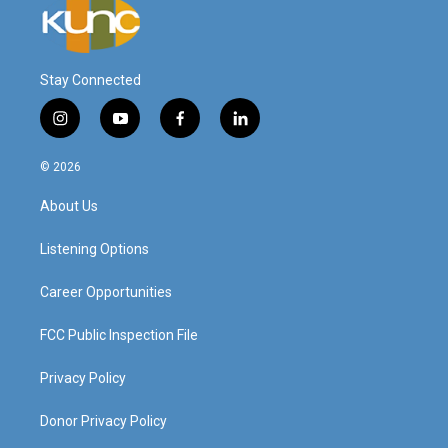
Stay Connected
i
y
f
l
n
o
a
i
s
u
c
n
© 2026
t
t
e
k
a
u
b
e
About Us
g
b
o
d
r
e
o
i
a
k
n
Listening Options
m
Career Opportunities
FCC Public Inspection File
Privacy Policy
Donor Privacy Policy