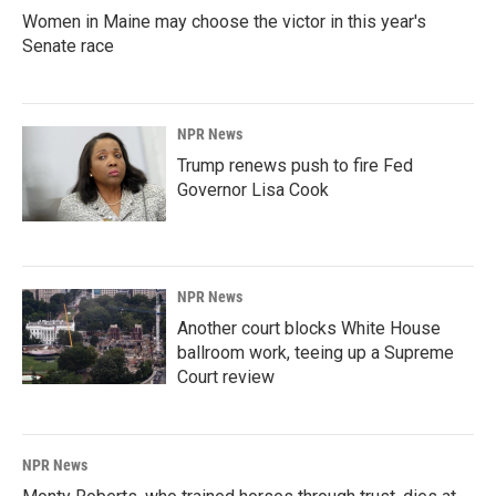
Women in Maine may choose the victor in this year's
Senate race
NPR News
Trump renews push to fire Fed
Governor Lisa Cook
NPR News
Another court blocks White House
ballroom work, teeing up a Supreme
Court review
NPR News