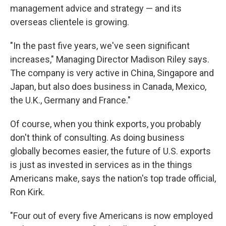
management advice and strategy — and its
overseas clientele is growing.
"In the past five years, we've seen significant
increases," Managing Director Madison Riley says.
The company is very active in China, Singapore and
Japan, but also does business in Canada, Mexico,
the U.K., Germany and France."
Of course, when you think exports, you probably
don't think of consulting. As doing business
globally becomes easier, the future of U.S. exports
is just as invested in services as in the things
Americans make, says the nation's top trade official,
Ron Kirk.
"Four out of every five Americans is now employed