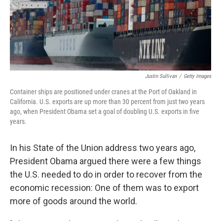
Justin Sullivan
/
Getty Images
Container ships are positioned under cranes at the Port of Oakland in
California. U.S. exports are up more than 30 percent from just two years
ago, when President Obama set a goal of doubling U.S. exports in five
years.
In his State of the Union address two years ago,
President Obama argued there were a few things
the U.S. needed to do in order to recover from the
economic recession: One of them was to export
more of goods around the world.