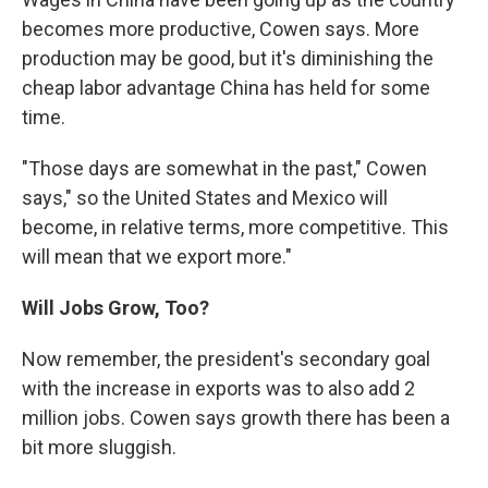
becomes more productive, Cowen says. More
production may be good, but it's diminishing the
cheap labor advantage China has held for some
time.
"Those days are somewhat in the past," Cowen
says," so the United States and Mexico will
become, in relative terms, more competitive. This
will mean that we export more."
Will Jobs Grow, Too?
Now remember, the president's secondary goal
with the increase in exports was to also add 2
million jobs. Cowen says growth there has been a
bit more sluggish.