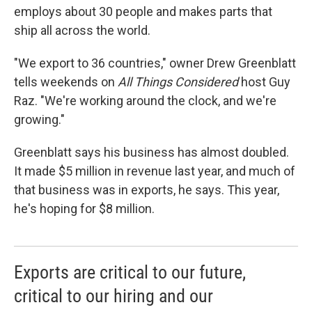
employs about 30 people and makes parts that
ship all across the world.
"We export to 36 countries," owner Drew Greenblatt
tells weekends on
All Things Considered
host Guy
Raz. "We're working around the clock, and we're
growing."
Greenblatt says his business has almost doubled.
It made $5 million in revenue last year, and much of
that business was in exports, he says. This year,
he's hoping for $8 million.
Exports are critical to our future,
critical to our hiring and our