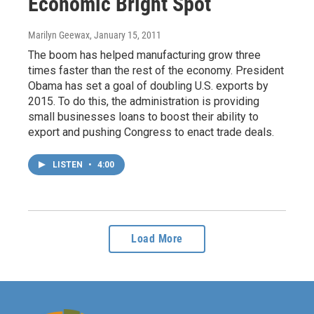
Economic Bright Spot
Marilyn Geewax
, January 15, 2011
The boom has helped manufacturing grow three
times faster than the rest of the economy. President
Obama has set a goal of doubling U.S. exports by
2015. To do this, the administration is providing
small businesses loans to boost their ability to
export and pushing Congress to enact trade deals.
LISTEN
•
4:00
Load More