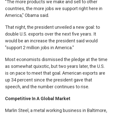
"The more products we make and sell to other
countries, the more jobs we support right here in
America," Obama said.
That night, the president unveiled a new goal: to
double U.S. exports over the next five years. It
would be an increase the president said would
"support 2 million jobs in America."
Most economists dismissed the pledge at the time
as somewhat quixotic, but two years later, the U.S.
is on pace to meet that goal. American exports are
up 34 percent since the president gave that
speech, and the number continues to rise.
Competitive In A Global Market
Marlin Steel, a metal working business in Baltimore,