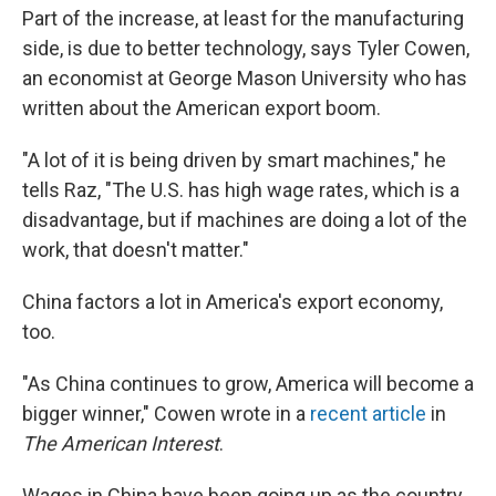
Part of the increase, at least for the manufacturing
side, is due to better technology, says Tyler Cowen,
an economist at George Mason University who has
written about the American export boom.
"A lot of it is being driven by smart machines," he
tells Raz, "The U.S. has high wage rates, which is a
disadvantage, but if machines are doing a lot of the
work, that doesn't matter."
China factors a lot in America's export economy,
too.
"As China continues to grow, America will become a
bigger winner," Cowen wrote in a
recent article
in
The American Interest
.
Wages in China have been going up as the country