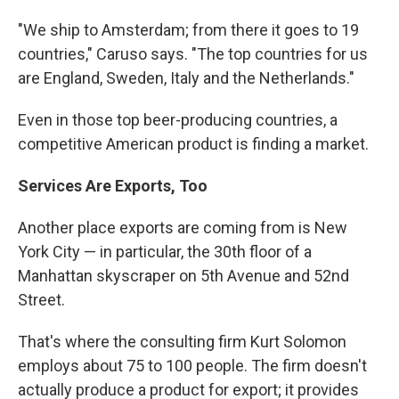
"We ship to Amsterdam; from there it goes to 19
countries," Caruso says. "The top countries for us
are England, Sweden, Italy and the Netherlands."
Even in those top beer-producing countries, a
competitive American product is finding a market.
Services Are Exports, Too
Another place exports are coming from is New
York City — in particular, the 30th floor of a
Manhattan skyscraper on 5th Avenue and 52nd
Street.
That's where the consulting firm Kurt Solomon
employs about 75 to 100 people. The firm doesn't
actually produce a product for export; it provides