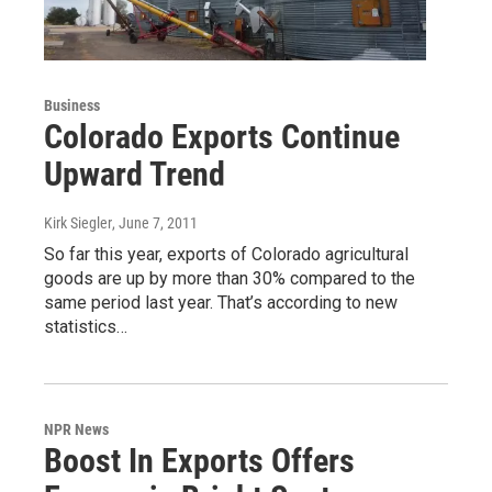
Business
Colorado Exports Continue
Upward Trend
Kirk Siegler
, June 7, 2011
So far this year, exports of Colorado agricultural
goods are up by more than 30% compared to the
same period last year. That’s according to new
statistics…
NPR News
Boost In Exports Offers