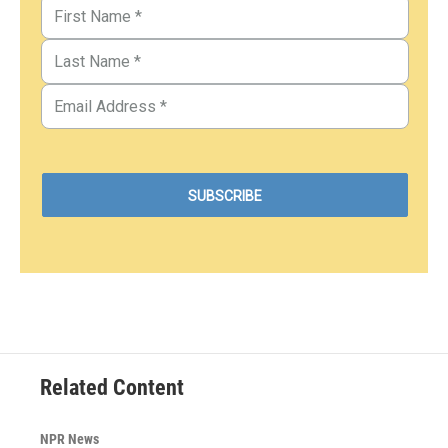
Related Content
NPR News