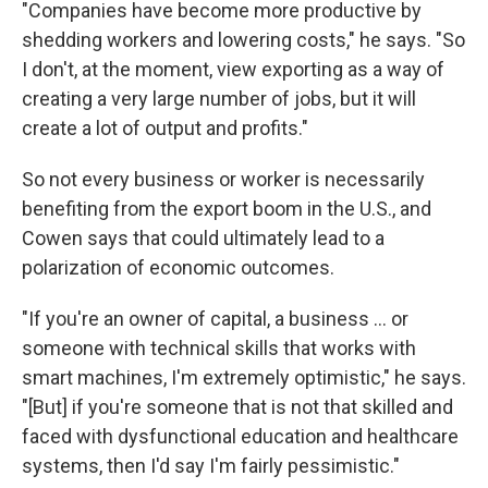
"Companies have become more productive by
shedding workers and lowering costs," he says. "So
I don't, at the moment, view exporting as a way of
creating a very large number of jobs, but it will
create a lot of output and profits."
So not every business or worker is necessarily
benefiting from the export boom in the U.S., and
Cowen says that could ultimately lead to a
polarization of economic outcomes.
"If you're an owner of capital, a business ... or
someone with technical skills that works with
smart machines, I'm extremely optimistic," he says.
"[But] if you're someone that is not that skilled and
faced with dysfunctional education and healthcare
systems, then I'd say I'm fairly pessimistic."