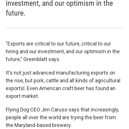
investment, and our optimism in the
future.
"Exports are critical to our future, critical to our
hiring and our investment, and our optimism in the
future," Greenblatt says.
It's not just advanced manufacturing exports on
the rise, but pork, cattle and all kinds of agricultural
exportsl. Even American craft beer has found an
export market.
Flying Dog CEO Jim Caruso says that increasingly,
people all over the world are trying the beer from
the Maryland-based brewery.