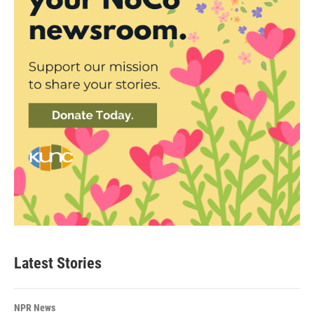
Latest Stories
NPR News