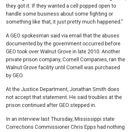
they got it. If they wanted a cell popped open to
handle some business about some fighting or
something like that, it just pretty much happened."
A GEO spokesman said via email that the abuses
documented by the government occurred before
GEO took over Walnut Grove in late 2010. Another
private prison company, Cornell Companies, ran the
Walnut Grove facility until Cornell was purchased
by GEO.
At the Justice Department, Jonathan Smith does
not accept that statement. He said troubles at the
prison continued after GEO stepped in.
In an interview last Thursday, Mississippi state
Corrections Commissioner Chris Epps had nothing