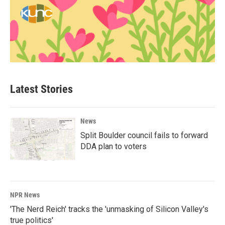
Latest Stories
News
Split Boulder council fails to forward
DDA plan to voters
NPR News
'The Nerd Reich' tracks the 'unmasking of Silicon Valley's
true politics'