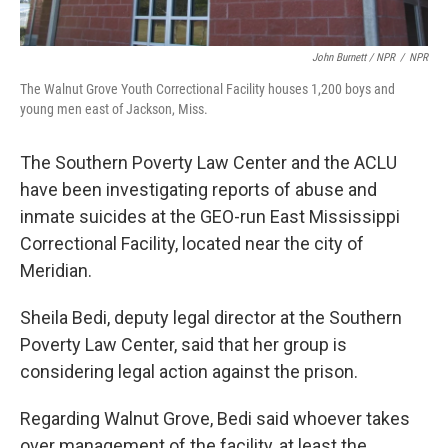
John Burnett / NPR
/
NPR
The Walnut Grove Youth Correctional Facility houses 1,200 boys and
young men east of Jackson, Miss.
The Southern Poverty Law Center and the ACLU
have been investigating reports of abuse and
inmate suicides at the GEO-run East Mississippi
Correctional Facility, located near the city of
Meridian.
Sheila Bedi, deputy legal director at the Southern
Poverty Law Center, said that her group is
considering legal action against the prison.
Regarding Walnut Grove, Bedi said whoever takes
over management of the facility, at least the