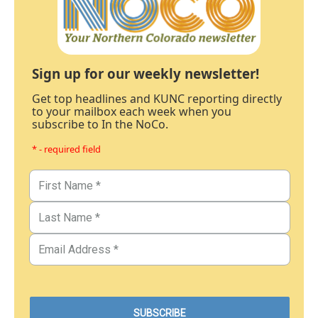
Sign up for our weekly newsletter!
Get top headlines and KUNC reporting directly
to your mailbox each week when you
subscribe to In the NoCo.
* - required field