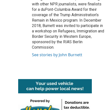
with other NPR journalists, were finalists
for a duPont-Columbia Award for their
coverage of the Trump Administration's
Remain in Mexico program. In December
2018, Burnett was invited to participate in
a workshop on Refugees, Immigration and
Border Security in Western Europe,
sponsored by the RIAS Berlin
Commission.
See stories by John Burnett