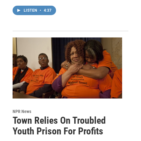
LISTEN
•
4:37
NPR News
Town Relies On Troubled
Youth Prison For Profits