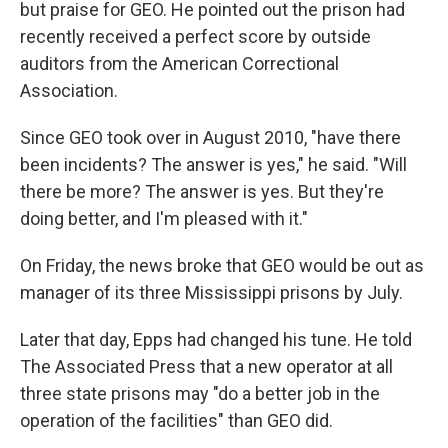
but praise for GEO. He pointed out the prison had
recently received a perfect score by outside
auditors from the American Correctional
Association.
Since GEO took over in August 2010, "have there
been incidents? The answer is yes," he said. "Will
there be more? The answer is yes. But they're
doing better, and I'm pleased with it."
On Friday, the news broke that GEO would be out as
manager of its three Mississippi prisons by July.
Later that day, Epps had changed his tune. He told
The Associated Press that a new operator at all
three state prisons may "do a better job in the
operation of the facilities" than GEO did.