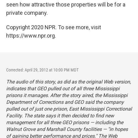
seen how attractive those properties will be for a
private company.
Copyright 2020 NPR. To see more, visit
https://www.npr.org.
Corrected: April 29, 2012 at 10:00 PM MDT
The audio of this story, as did as the original Web version,
indicates that GEO pulled out of all three Mississippi
prisons it manages. After the story aired, the Mississippi
Department of Corrections and GEO said the company
pulled out of just one prison, East Mississippi Correctional
Facility. The state says it then decided to find new
management for all three GEO prisons — including the
Walnut Grove and Marshall County facilities — "in hopes
of gaining better performance and prices." The Web