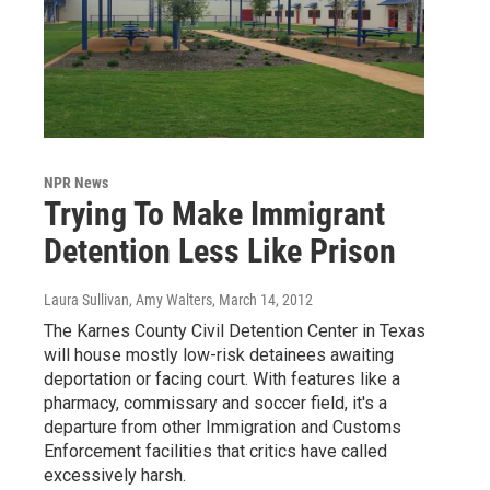
NPR News
Trying To Make Immigrant
Detention Less Like Prison
Laura Sullivan, Amy Walters
, March 14, 2012
The Karnes County Civil Detention Center in Texas
will house mostly low-risk detainees awaiting
deportation or facing court. With features like a
pharmacy, commissary and soccer field, it's a
departure from other Immigration and Customs
Enforcement facilities that critics have called
excessively harsh.