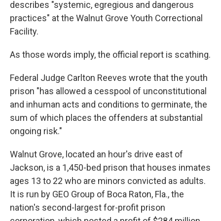
describes "systemic, egregious and dangerous
practices" at the Walnut Grove Youth Correctional
Facility.
As those words imply, the official report is scathing.
Federal Judge Carlton Reeves wrote that the youth
prison "has allowed a cesspool of unconstitutional
and inhuman acts and conditions to germinate, the
sum of which places the offenders at substantial
ongoing risk."
Walnut Grove, located an hour's drive east of
Jackson, is a 1,450-bed prison that houses inmates
ages 13 to 22 who are minors convicted as adults.
It is run by GEO Group of Boca Raton, Fla., the
nation's second-largest for-profit prison
corporation, which posted a profit of $284 million