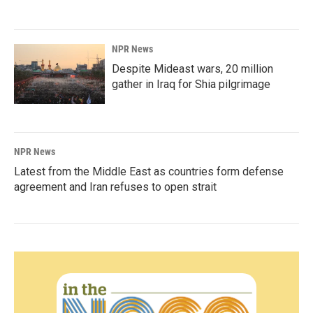
NPR News
Despite Mideast wars, 20 million
gather in Iraq for Shia pilgrimage
NPR News
Latest from the Middle East as countries form defense
agreement and Iran refuses to open strait