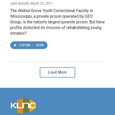
John Burnett
, March 25, 2011
The Walnut Grove Youth Correctional Facility in
Mississippi, a private prison operated by GEO
Group, is the nation's largest juvenile prison. But have
profits distorted its mission of rehabilitating young
inmates?
LISTEN
•
10:06
Load More