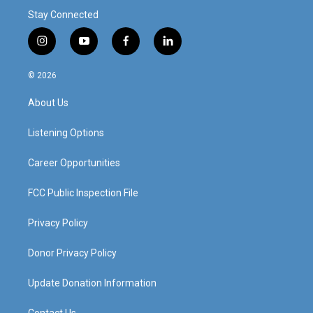
Stay Connected
i
y
f
l
n
o
a
i
s
u
c
n
© 2026
t
t
e
k
a
u
b
e
About Us
g
b
o
d
r
e
o
i
a
k
n
Listening Options
m
Career Opportunities
FCC Public Inspection File
Privacy Policy
Donor Privacy Policy
Update Donation Information
Contact Us