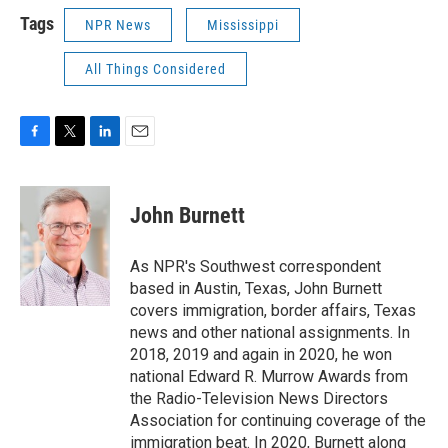
Tags
NPR News
Mississippi
All Things Considered
F
T
L
E
a
w
i
m
c
i
n
a
e
t
k
i
John Burnett
b
t
e
l
o
e
d
o
r
I
As NPR's Southwest correspondent
k
n
based in Austin, Texas, John Burnett
covers immigration, border affairs, Texas
news and other national assignments. In
2018, 2019 and again in 2020, he won
national Edward R. Murrow Awards from
the Radio-Television News Directors
Association for continuing coverage of the
immigration beat. In 2020, Burnett along