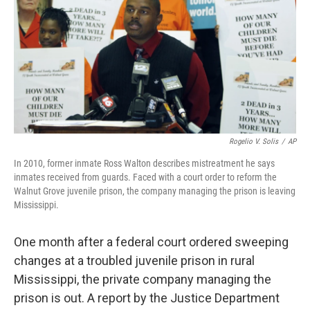
Rogelio V. Solis
/
AP
In 2010, former inmate Ross Walton describes mistreatment he says
inmates received from guards. Faced with a court order to reform the
Walnut Grove juvenile prison, the company managing the prison is leaving
Mississippi.
One month after a federal court ordered sweeping
changes at a troubled juvenile prison in rural
Mississippi, the private company managing the
prison is out. A report by the Justice Department