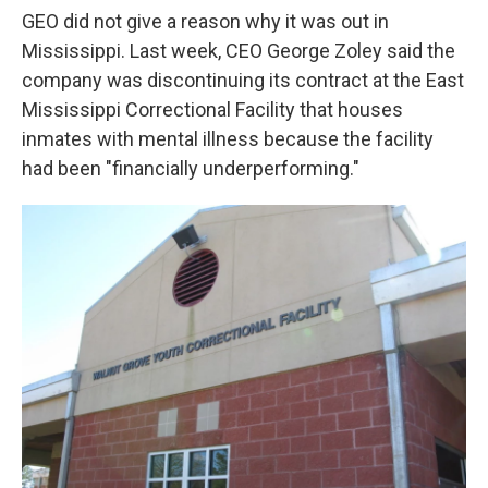
GEO did not give a reason why it was out in
Mississippi. Last week, CEO George Zoley said the
company was discontinuing its contract at the East
Mississippi Correctional Facility that houses
inmates with mental illness because the facility
had been "financially underperforming."