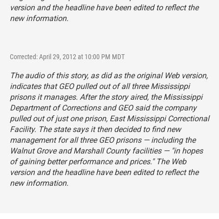
version and the headline have been edited to reflect the
new information.
Corrected: April 29, 2012 at 10:00 PM MDT
The audio of this story, as did as the original Web version,
indicates that GEO pulled out of all three Mississippi
prisons it manages. After the story aired, the Mississippi
Department of Corrections and GEO said the company
pulled out of just one prison, East Mississippi Correctional
Facility. The state says it then decided to find new
management for all three GEO prisons — including the
Walnut Grove and Marshall County facilities — "in hopes
of gaining better performance and prices." The Web
version and the headline have been edited to reflect the
new information.