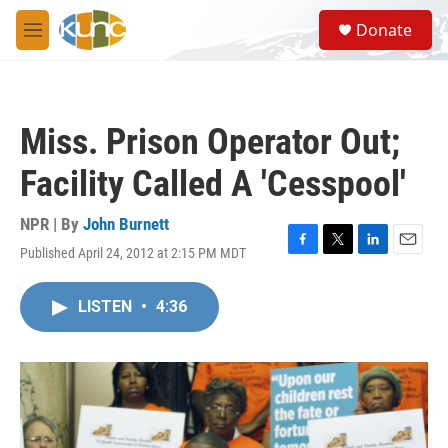
Skip to main content
S
Donate
e
M
a
e
r
n
c
u
h
Miss. Prison Operator Out;
u
e
Facility Called A 'Cesspool'
r
y
NPR | By
John Burnett
Published April 24, 2012 at 2:15 PM MDT
F
T
L
E
a
w
i
m
c
i
n
a
LISTEN
•
4:36
e
t
k
i
b
t
e
l
o
e
d
o
r
I
k
n