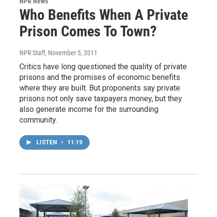
NPR News
Who Benefits When A Private
Prison Comes To Town?
NPR Staff
, November 5, 2011
Critics have long questioned the quality of private
prisons and the promises of economic benefits
where they are built. But proponents say private
prisons not only save taxpayers money, but they
also generate income for the surrounding
community.
LISTEN
•
11:19