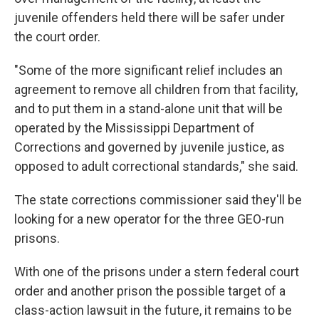
juvenile offenders held there will be safer under
the court order.
"Some of the more significant relief includes an
agreement to remove all children from that facility,
and to put them in a stand-alone unit that will be
operated by the Mississippi Department of
Corrections and governed by juvenile justice, as
opposed to adult correctional standards," she said.
The state corrections commissioner said they'll be
looking for a new operator for the three GEO-run
prisons.
With one of the prisons under a stern federal court
order and another prison the possible target of a
class-action lawsuit in the future, it remains to be