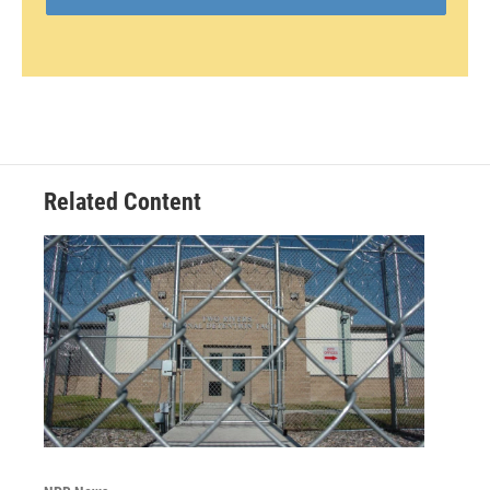
Related Content