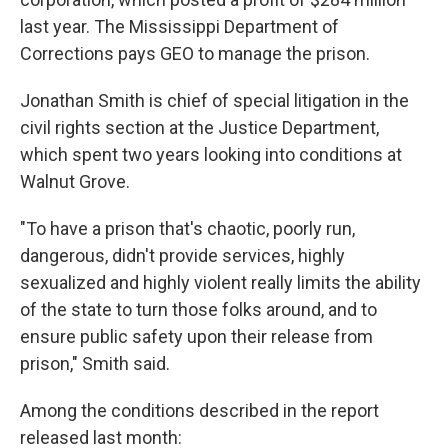
last year. The Mississippi Department of
Corrections pays GEO to manage the prison.
Jonathan Smith is chief of special litigation in the
civil rights section at the Justice Department,
which spent two years looking into conditions at
Walnut Grove.
"To have a prison that's chaotic, poorly run,
dangerous, didn't provide services, highly
sexualized and highly violent really limits the ability
of the state to turn those folks around, and to
ensure public safety upon their release from
prison," Smith said.
Among the conditions described in the report
released last month: