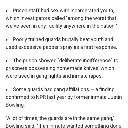
Prison staff had sex with incarcerated youth,
which investigators called "among the worst that
we've seen in any facility anywhere in the nation."
Poorly trained guards brutally beat youth and
used excessive pepper spray as a first response.
The prison showed "deliberate indifference" to
prisoners possessing homemade knives, which
were used in gang fights and inmate rapes.
Some guards had gang affiliations — a finding
confirmed to NPR last year by former inmate Justin
Bowling.
"A lot of times, the guards are in the same gang,"
Bowling said. "If an inmate wanted something done,