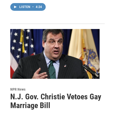
LISTEN
•
4:24
NPR News
N.J. Gov. Christie Vetoes Gay
Marriage Bill