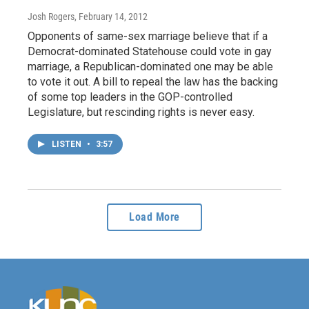
Josh Rogers
, February 14, 2012
Opponents of same-sex marriage believe that if a
Democrat-dominated Statehouse could vote in gay
marriage, a Republican-dominated one may be able
to vote it out. A bill to repeal the law has the backing
of some top leaders in the GOP-controlled
Legislature, but rescinding rights is never easy.
LISTEN
•
3:57
Load More