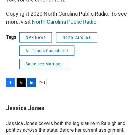
Copyright 2020 North Carolina Public Radio. To see
more, visit
North Carolina Public Radio
.
Tags
NPR News
North Carolina
All Things Considered
Same-sex Marriage
F
T
L
E
a
w
i
m
c
i
n
a
e
t
k
i
Jessica Jones
b
t
e
l
o
e
d
o
r
I
Jessica Jones covers both the legislature in Raleigh and
k
n
politics across the state. Before her current assignment,