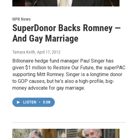
NPR News
SuperDonor Backs Romney —
And Gay Marriage
Tamara Keith
, April 17, 2012
Billionaire hedge fund manager Paul Singer has
given $1 million to Restore Our Future, the superPAC
supporting Mitt Romney. Singer is a longtime donor
to GOP causes, but he's also a high-profile, big-
money advocate for gay marriage.
LISTEN
•
5:08