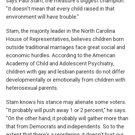
says Paul Stam, the measure's biggest champion.
"It doesn't mean that every child raised in that
environment will have trouble."
Stam, the majority leader in the North Carolina
House of Representatives, believes children born
outside traditional marriages face great social and
economic hurdles. According to the American
Academy of Child and Adolescent Psychiatry,
children with gay and lesbian parents do not differ
developmentally or emotionally from children with
heterosexual parents.
Stam knows his stance may alienate some voters.
"It probably will push away 1 or 2 percent," he says.
"On the other hand, it probably will gather more than
that from Democrats and independents. So to the
extent that there's a reordering, it doesn't hurt our