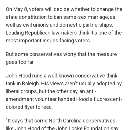
On May 8, voters will decide whether to change the
state constitution to ban same-sex marriage, as
well as civil unions and domestic partnerships.
Leading Republican lawmakers think it's one of the
most important issues facing voters.
But some conservatives worry that the measure
goes too far.
John Hood runs a well-known conservative think
tank in Raleigh. His views aren't usually adopted by
liberal groups, but the other day, an anti-
amendment volunteer handed Hood a fluorescent-
colored flyer to read.
"It says that some North Carolina conservatives
like John Hood of the John Locke Foundation say