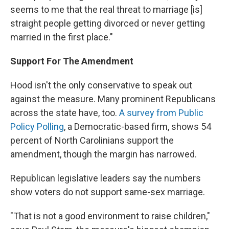
seems to me that the real threat to marriage [is]
straight people getting divorced or never getting
married in the first place."
Support For The Amendment
Hood isn't the only conservative to speak out
against the measure. Many prominent Republicans
across the state have, too.
A survey from Public
Policy Polling
, a Democratic-based firm, shows 54
percent of North Carolinians support the
amendment, though the margin has narrowed.
Republican legislative leaders say the numbers
show voters do not support same-sex marriage.
"That is not a good environment to raise children,"