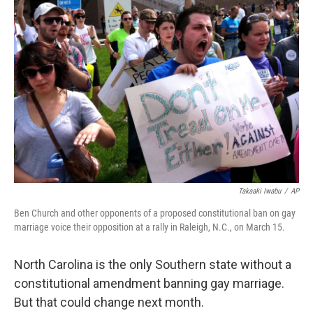
Takaaki Iwabu
/
AP
Ben Church and other opponents of a proposed constitutional ban on gay
marriage voice their opposition at a rally in Raleigh, N.C., on March 15.
North Carolina is the only Southern state without a
constitutional amendment banning gay marriage.
But that could change next month.