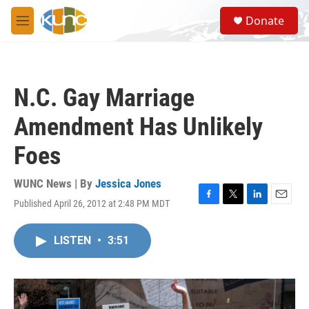
Skip to main content
S
Donate
e
M
a
e
r
n
c
u
h
N.C. Gay Marriage
u
e
Amendment Has Unlikely
r
y
Foes
WUNC News | By
Jessica Jones
Published April 26, 2012 at 2:48 PM MDT
F
T
L
E
a
w
i
m
c
i
n
a
LISTEN
•
3:51
e
t
k
i
b
t
e
l
o
e
d
o
r
I
k
n