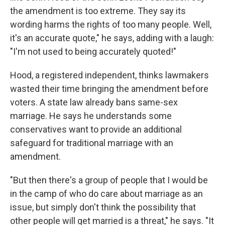
the amendment is too extreme. They say its
wording harms the rights of too many people. Well,
it's an accurate quote," he says, adding with a laugh:
"I'm not used to being accurately quoted!"
Hood, a registered independent, thinks lawmakers
wasted their time bringing the amendment before
voters. A state law already bans same-sex
marriage. He says he understands some
conservatives want to provide an additional
safeguard for traditional marriage with an
amendment.
"But then there's a group of people that I would be
in the camp of who do care about marriage as an
issue, but simply don't think the possibility that
other people will get married is a threat," he says. "It