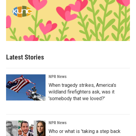
Latest Stories
NPR News
When tragedy strikes, America's
wildland firefighters ask, was it
'somebody that we loved?'
NPR News
Who or what is 'taking a step back