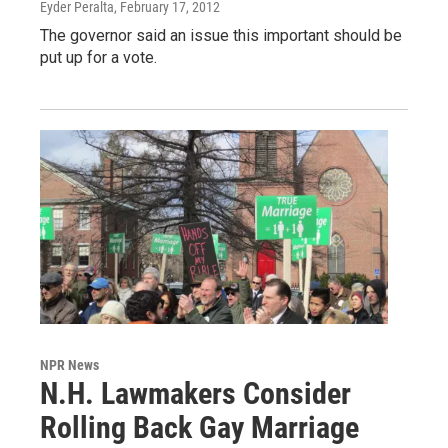
Eyder Peralta
, February 17, 2012
The governor said an issue this important should be
put up for a vote.
NPR News
N.H. Lawmakers Consider
Rolling Back Gay Marriage