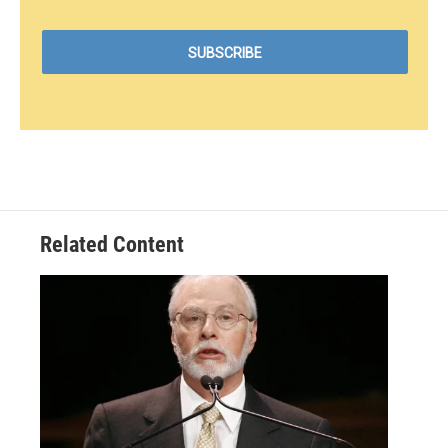
Related Content