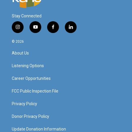
Stay Connected
i
y
f
l
n
o
a
i
s
u
c
n
© 2026
t
t
e
k
a
u
b
e
About Us
g
b
o
d
r
e
o
i
a
k
n
Listening Options
m
Career Opportunities
FCC Public Inspection File
Privacy Policy
Donor Privacy Policy
Update Donation Information