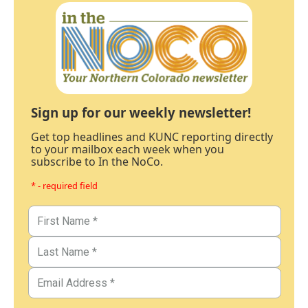
Sign up for our weekly newsletter!
Get top headlines and KUNC reporting directly
to your mailbox each week when you
subscribe to In the NoCo.
* - required field