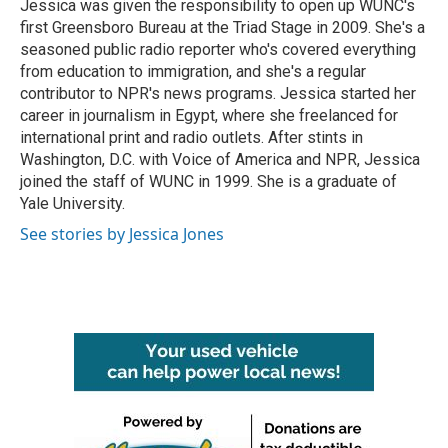
Jessica was given the responsibility to open up WUNC's
first Greensboro Bureau at the Triad Stage in 2009. She's a
seasoned public radio reporter who's covered everything
from education to immigration, and she's a regular
contributor to NPR's news programs. Jessica started her
career in journalism in Egypt, where she freelanced for
international print and radio outlets. After stints in
Washington, D.C. with Voice of America and NPR, Jessica
joined the staff of WUNC in 1999. She is a graduate of
Yale University.
See stories by Jessica Jones