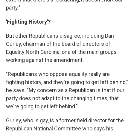
party."
'Fighting History'?
But other Republicans disagree, including Dan
Gurley, chairman of the board of directors of
Equality North Carolina, one of the main groups
working against the amendment.
"Republicans who oppose equality really are
fighting history, and they're going to get left behind,"
he says. "My concern as a Republican is that if our
party does not adapt to the changing times, that
we're going to get left behind."
Gurley, who is gay, is a former field director for the
Republican National Committee who says his