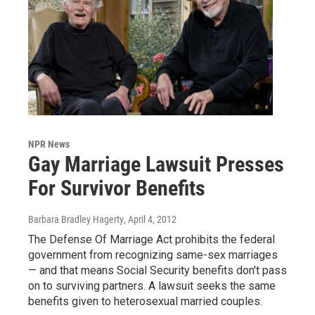
NPR News
Gay Marriage Lawsuit Presses
For Survivor Benefits
Barbara Bradley Hagerty
, April 4, 2012
The Defense Of Marriage Act prohibits the federal
government from recognizing same-sex marriages
— and that means Social Security benefits don't pass
on to surviving partners. A lawsuit seeks the same
benefits given to heterosexual married couples.