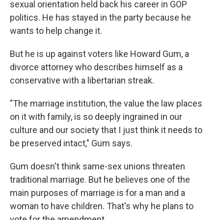
sexual orientation held back his career in GOP
politics. He has stayed in the party because he
wants to help change it.
But he is up against voters like Howard Gum, a
divorce attorney who describes himself as a
conservative with a libertarian streak.
"The marriage institution, the value the law places
on it with family, is so deeply ingrained in our
culture and our society that I just think it needs to
be preserved intact," Gum says.
Gum doesn't think same-sex unions threaten
traditional marriage. But he believes one of the
main purposes of marriage is for a man and a
woman to have children. That's why he plans to
vote for the amendment.