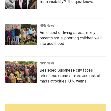
from visibility'? The quiz knows
NPR News
Amid cost of living stress, many
parents are supporting children well
into adulthood
NPR News
Besieged Sudanese city faces
relentless drone strikes and risk of
mass atrocities, U.N. warns