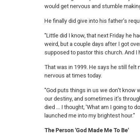
would get nervous and stumble maki
He finally did give into his father's req
"Little did I know, that next Friday he 
weird, but a couple days after I got over
supposed to pastor this church. And I 
That was in 1999. He says he still felt n
nervous at times today.
"God puts things in us we don't know 
our destiny, and sometimes it's throug
died ... I thought, 'What am I going to 
launched me into my brightest hour."
The Person 'God Made Me To Be'