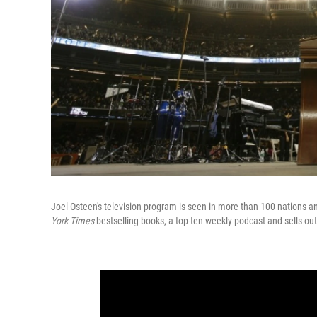
Joel Osteen's television program is seen in more than 100 nations 
York Times
bestselling books, a top-ten weekly podcast and sells ou