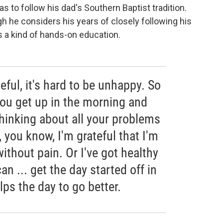
s to follow his dad's Southern Baptist tradition.
gh he considers his years of closely following his
s a kind of hands-on education.
eful, it's hard to be unhappy. So
 you get up in the morning and
 thinking about all your problems
, you know, I'm grateful that I'm
without pain. Or I've got healthy
can ... get the day started off in
elps the day to go better.