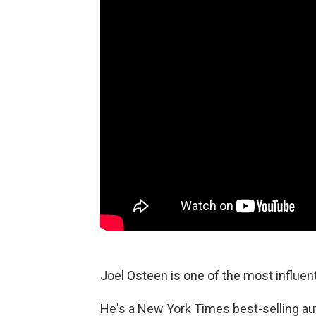
Joel Osteen is one of the most influenti
He's a New York Times best-selling au