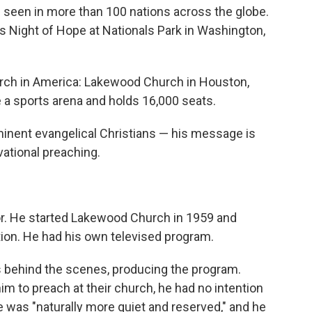
is seen in more than 100 nations across the globe.
s Night of Hope at Nationals Park in Washington,
hurch in America: Lakewood Church in Houston,
 a sports arena and holds 16,000 seats.
minent evangelical Christians — his message is
ational preaching.
tor. He started Lakewood Church in 1959 and
ation. He had his own televised program.
s behind the scenes, producing the program.
im to preach at their church, he had no intention
e was "naturally more quiet and reserved," and he