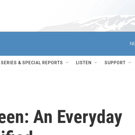
NE
SERIES & SPECIAL REPORTS
LISTEN
SUPPORT
teen: An Everyday