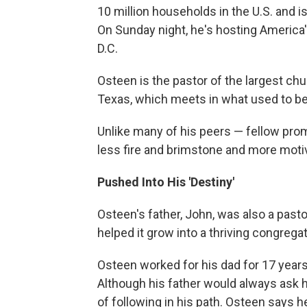
10 million households in the U.S. and 
On Sunday night, he's hosting America'
D.C.
Osteen is the pastor of the largest c
Texas, which meets in what used to be
Unlike many of his peers — fellow pro
less fire and brimstone and more motiv
Pushed Into His 'Destiny'
Osteen's father, John, was also a pas
helped it grow into a thriving congreg
Osteen worked for his dad for 17 year
Although his father would always ask h
of following in his path. Osteen says h