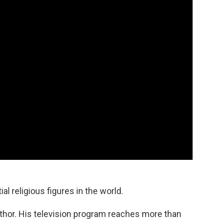
al religious figures in the world.
thor. His television program reaches more than