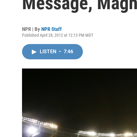
Message, Magn
NPR | By
NPR Staff
Published April 28, 2012 at 12:13 PM MDT
LISTEN
•
7:46