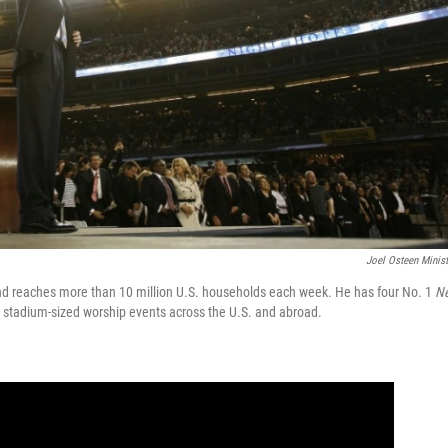
Joel Osteen Minist
and reaches more than 10 million U.S. households each week. He has four No. 1
N
t stadium-sized worship events across the U.S. and abroad.