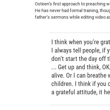
Osteen's first approach to preaching wa
He has never had formal training, thou
father's sermons while editing video a
I think when you're grat
I always tell people, if
don't start the day off
... Get up and think, OK
alive. Or I can breathe 
children. I think if you 
a grateful attitude, it h