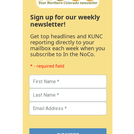
Sign up for our weekly
newsletter!
Get top headlines and KUNC
reporting directly to your
mailbox each week when you
subscribe to In the NoCo.
* - required field