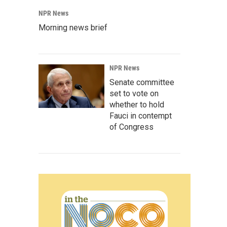
NPR News
Morning news brief
NPR News
Senate committee
set to vote on
whether to hold
Fauci in contempt
of Congress