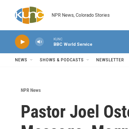
Skip to main content
NPR News, Colorado Stories
KUNC
BBC World Service
NEWS
SHOWS & PODCASTS
NEWSLETTER
NPR News
Pastor Joel Os