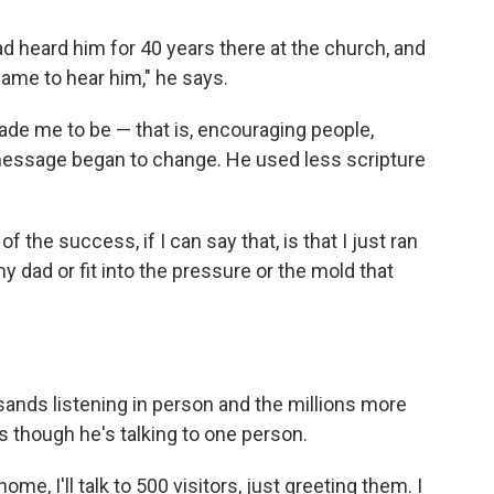
ad heard him for 40 years there at the church, and
 came to hear him," he says.
ade me to be — that is, encouraging people,
 message began to change. He used less scripture
 of the success, if I can say that, is that I just ran
my dad or fit into the pressure or the mold that
sands listening in person and the millions more
 though he's talking to one person.
ome, I'll talk to 500 visitors, just greeting them. I