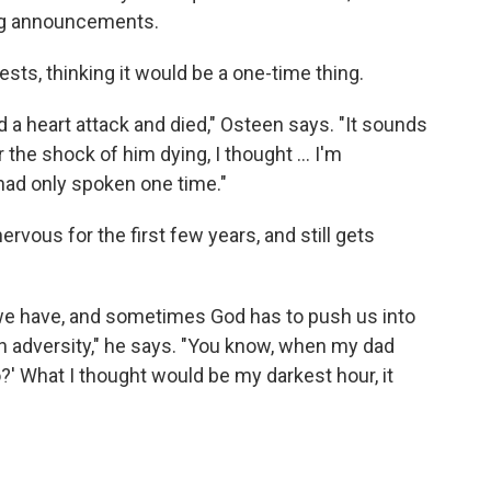
ng announcements.
uests, thinking it would be a one-time thing.
had a heart attack and died," Osteen says. "It sounds
 the shock of him dying, I thought ... I'm
had only spoken one time."
ervous for the first few years, and still gets
we have, and sometimes God has to push us into
h adversity," he says. "You know, when my dad
do?' What I thought would be my darkest hour, it