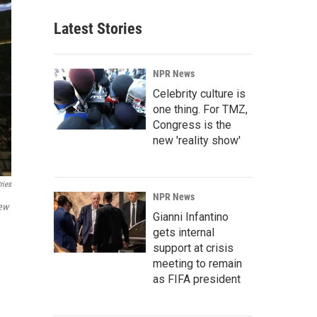
Latest Stories
NPR News
Celebrity culture is
one thing. For TMZ,
Congress is the
new 'reality show'
ries
NPR News
ew
Gianni Infantino
gets internal
support at crisis
meeting to remain
as FIFA president