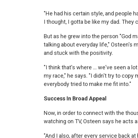
"He had his certain style, and people h
I thought, I gotta be like my dad. They
But as he grew into the person "God m
talking about everyday life," Osteen's
and stuck with the positivity.
"I think that's where ... we've seen a lot
my race," he says. "I didn't try to copy 
everybody tried to make me fit into."
Success In Broad Appeal
Now, in order to connect with the thou
watching on TV, Osteen says he acts as
"And I also, after every service back at h