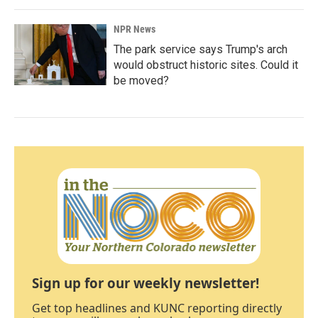
NPR News
The park service says Trump's arch
would obstruct historic sites. Could it
be moved?
Sign up for our weekly newsletter!
Get top headlines and KUNC reporting directly