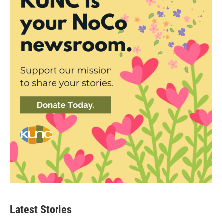
Latest Stories