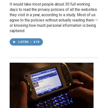
It would take most people about 30 full working
days to read the privacy policies of all the websites
they visit in a year, according to a study. Most of us
agree to the policies without actually reading them —
or knowing how much personal information is being
captured.
LISTEN
•
4:19