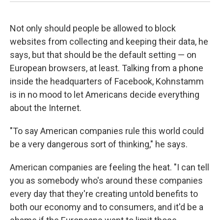
Not only should people be allowed to block
websites from collecting and keeping their data, he
says, but that should be the default setting — on
European browsers, at least. Talking from a phone
inside the headquarters of Facebook, Kohnstamm
is in no mood to let Americans decide everything
about the Internet.
"To say American companies rule this world could
be a very dangerous sort of thinking," he says.
American companies are feeling the heat. "I can tell
you as somebody who's around these companies
every day that they're creating untold benefits to
both our economy and to consumers, and it'd be a