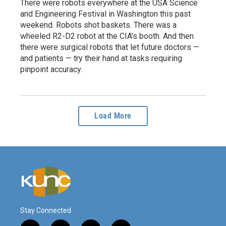
There were robots everywhere at the USA Science
and Engineering Festival in Washington this past
weekend. Robots shot baskets. There was a
wheeled R2-D2 robot at the CIA's booth. And then
there were surgical robots that let future doctors —
and patients — try their hand at tasks requiring
pinpoint accuracy.
Load More
Stay Connected