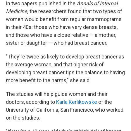
In two papers published in the
Annals of Internal
Medicine,
the researchers found that two types of
women would benefit from regular mammograms
in their 40s: those who have very dense breasts,
and those who have a close relative — a mother,
sister or daughter — who had breast cancer.
"They're twice as likely to develop breast cancer as
the average woman, and that higher risk of
developing breast cancer tips the balance to having
more benefit to the harms," she said.
The studies will help guide women and their
doctors, according to
Karla Kerlikowske
of the
University of California, San Francisco, who worked
on the studies.