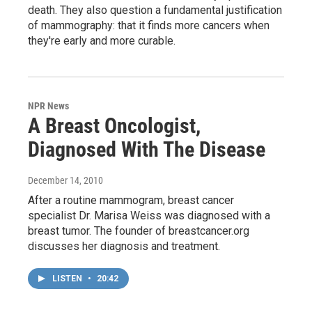
death. They also question a fundamental justification
of mammography: that it finds more cancers when
they're early and more curable.
NPR News
A Breast Oncologist,
Diagnosed With The Disease
December 14, 2010
After a routine mammogram, breast cancer
specialist Dr. Marisa Weiss was diagnosed with a
breast tumor. The founder of breastcancer.org
discusses her diagnosis and treatment.
LISTEN
•
20:42