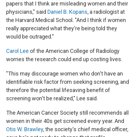
papers that I think are misleading women and their
physicians," said
Daniel B. Kopans
, a radiologist at
the Harvard Medical School. "And I think if women
really appreciated what they're being told they
would be outraged."
Carol Lee
of the American College of Radiology
worries the research could end up costing lives.
"This may discourage women who don't have an
identifiable risk factor from seeking screening, and
therefore the potential lifesaving benefit of
screening won't be realized," Lee said.
The American Cancer Society still recommends all
women in their 40s get screened every year. And
Otis W. Brawley
, the society's chief medical officer,