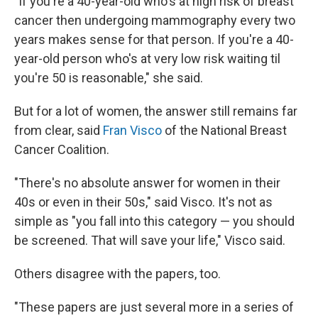
"If you're a 40-year-old who's at high risk of breast
cancer then undergoing mammography every two
years makes sense for that person. If you're a 40-
year-old person who's at very low risk waiting til
you're 50 is reasonable," she said.
But for a lot of women, the answer still remains far
from clear, said
Fran Visco
of the National Breast
Cancer Coalition.
"There's no absolute answer for women in their
40s or even in their 50s," said Visco. It's not as
simple as "you fall into this category — you should
be screened. That will save your life," Visco said.
Others disagree with the papers, too.
"These papers are just several more in a series of