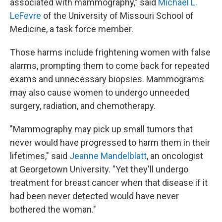
associated with mammography," said
Michael L.
LeFevre
of the University of Missouri School of
Medicine, a task force member.
Those harms include frightening women with false
alarms, prompting them to come back for repeated
exams and unnecessary biopsies. Mammograms
may also cause women to undergo unneeded
surgery, radiation, and chemotherapy.
"Mammography may pick up small tumors that
never would have progressed to harm them in their
lifetimes," said
Jeanne Mandelblatt
, an oncologist
at Georgetown University. "Yet they'll undergo
treatment for breast cancer when that disease if it
had been never detected would have never
bothered the woman."