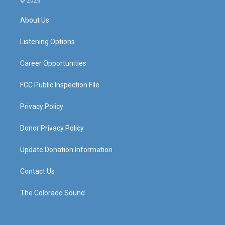
© 2026
t
t
e
k
a
u
b
e
About Us
g
b
o
d
r
e
o
i
a
k
n
Listening Options
m
Career Opportunities
FCC Public Inspection File
Privacy Policy
Donor Privacy Policy
Update Donation Information
Contact Us
The Colorado Sound