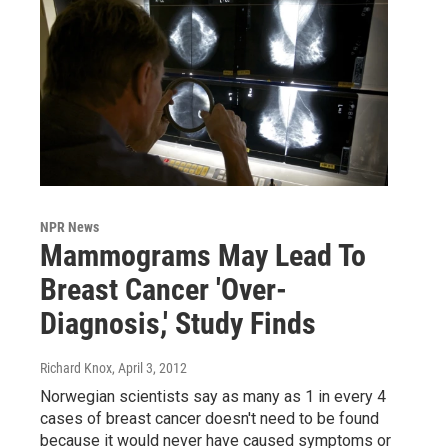
NPR News
Mammograms May Lead To
Breast Cancer 'Over-
Diagnosis,' Study Finds
Richard Knox
, April 3, 2012
Norwegian scientists say as many as 1 in every 4
cases of breast cancer doesn't need to be found
because it would never have caused symptoms or