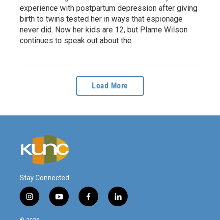
experience with postpartum depression after giving
birth to twins tested her in ways that espionage
never did. Now her kids are 12, but Plame Wilson
continues to speak out about the
Load More
Stay Connected
i
y
f
l
n
o
a
i
s
u
c
n