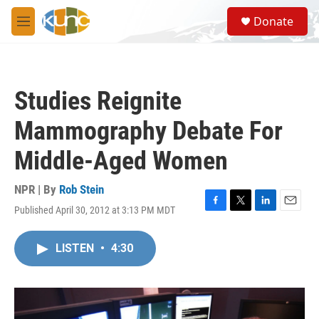
Skip to main content
S
Donate
e
M
a
e
r
n
c
u
h
Studies Reignite
u
e
Mammography Debate For
r
y
Middle-Aged Women
NPR | By
Rob Stein
Published April 30, 2012 at 3:13 PM MDT
F
T
L
E
a
w
i
m
c
i
n
a
LISTEN
•
4:30
e
t
k
i
b
t
e
l
o
e
d
o
r
I
k
n