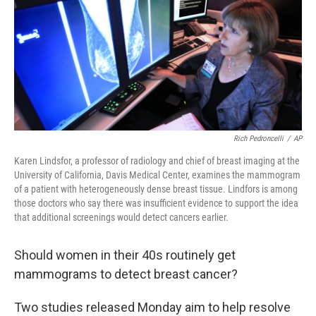
Rich Pedroncelli
/
AP
Karen Lindsfor, a professor of radiology and chief of breast imaging at the
University of California, Davis Medical Center, examines the mammogram
of a patient with heterogeneously dense breast tissue. Lindfors is among
those doctors who say there was insufficient evidence to support the idea
that additional screenings would detect cancers earlier.
Should women in their 40s routinely get
mammograms to detect breast cancer?
Two studies released Monday aim to help resolve