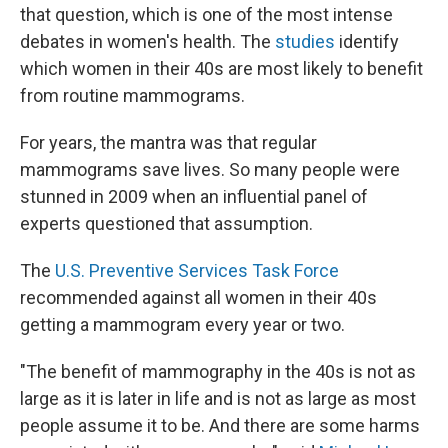
that question, which is one of the most intense
debates in women's health. The
studies
identify
which women in their 40s are most likely to benefit
from routine mammograms.
For years, the mantra was that regular
mammograms save lives. So many people were
stunned in 2009 when an influential panel of
experts questioned that assumption.
The
U.S. Preventive Services Task Force
recommended against all women in their 40s
getting a mammogram every year or two.
"The benefit of mammography in the 40s is not as
large as it is later in life and is not as large as most
people assume it to be. And there are some harms