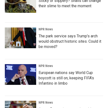
Sticky or slippery? Snails can change
their slime to meet the moment
NPR News
The park service says Trump's arch
would obstruct historic sites. Could it
be moved?
NPR News
European nations say World Cup
boycott is still on, keeping FIFA's
Infantino in limbo
NPR News