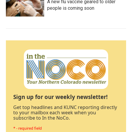
A new flu vaccine geared to older
people is coming soon
Sign up for our weekly newsletter!
Get top headlines and KUNC reporting directly
to your mailbox each week when you
subscribe to In the NoCo.
* - required field