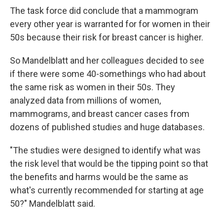
The task force did conclude that a mammogram
every other year is warranted for for women in their
50s because their risk for breast cancer is higher.
So Mandelblatt and her colleagues decided to see
if there were some 40-somethings who had about
the same risk as women in their 50s. They
analyzed data from millions of women,
mammograms, and breast cancer cases from
dozens of published studies and huge databases.
"The studies were designed to identify what was
the risk level that would be the tipping point so that
the benefits and harms would be the same as
what's currently recommended for starting at age
50?" Mandelblatt said.