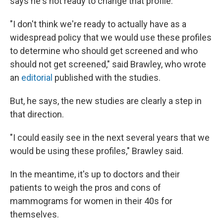
says he's not ready to change that profile.
"I don't think we're ready to actually have as a
widespread policy that we would use these profiles
to determine who should get screened and who
should not get screened," said Brawley, who wrote
an
editorial
published with the studies.
But, he says, the new studies are clearly a step in
that direction.
"I could easily see in the next several years that we
would be using these profiles," Brawley said.
In the meantime, it's up to doctors and their
patients to weigh the pros and cons of
mammograms for women in their 40s for
themselves.