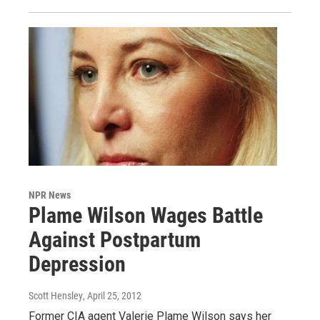
NPR News
Plame Wilson Wages Battle
Against Postpartum
Depression
Scott Hensley
, April 25, 2012
Former CIA agent Valerie Plame Wilson says her