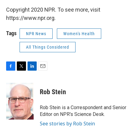
Copyright 2020 NPR. To see more, visit
https://www.npr.org.
Tags
NPR News
Women's Health
All Things Considered
F
T
L
E
a
w
i
m
c
i
n
a
e
t
k
i
Rob Stein
b
t
e
l
o
e
d
o
r
I
Rob Stein is a Correspondent and Senior
k
n
Editor on NPR's Science Desk.
See stories by Rob Stein