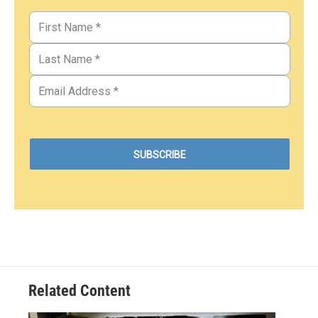
Related Content