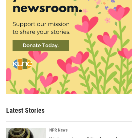
Latest Stories
NPR News