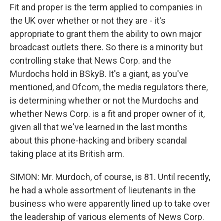
Fit and proper is the term applied to companies in
the UK over whether or not they are - it's
appropriate to grant them the ability to own major
broadcast outlets there. So there is a minority but
controlling stake that News Corp. and the
Murdochs hold in BSkyB. It's a giant, as you've
mentioned, and Ofcom, the media regulators there,
is determining whether or not the Murdochs and
whether News Corp. is a fit and proper owner of it,
given all that we've learned in the last months
about this phone-hacking and bribery scandal
taking place at its British arm.
SIMON: Mr. Murdoch, of course, is 81. Until recently,
he had a whole assortment of lieutenants in the
business who were apparently lined up to take over
the leadership of various elements of News Corp.