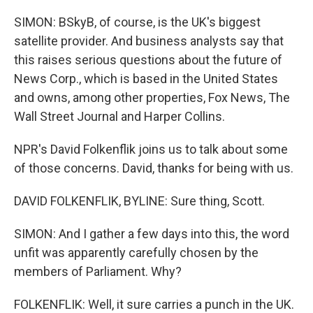
SIMON: BSkyB, of course, is the UK's biggest
satellite provider. And business analysts say that
this raises serious questions about the future of
News Corp., which is based in the United States
and owns, among other properties, Fox News, The
Wall Street Journal and Harper Collins.
NPR's David Folkenflik joins us to talk about some
of those concerns. David, thanks for being with us.
DAVID FOLKENFLIK, BYLINE: Sure thing, Scott.
SIMON: And I gather a few days into this, the word
unfit was apparently carefully chosen by the
members of Parliament. Why?
FOLKENFLIK: Well, it sure carries a punch in the UK.