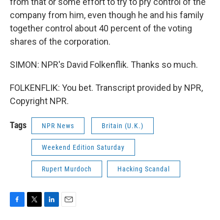
from that or some effort to try to pry control of the
company from him, even though he and his family
together control about 40 percent of the voting
shares of the corporation.
SIMON: NPR's David Folkenflik. Thanks so much.
FOLKENFLIK: You bet. Transcript provided by NPR,
Copyright NPR.
Tags
NPR News
Britain (U.K.)
Weekend Edition Saturday
Rupert Murdoch
Hacking Scandal
F
T
L
E
a
w
i
m