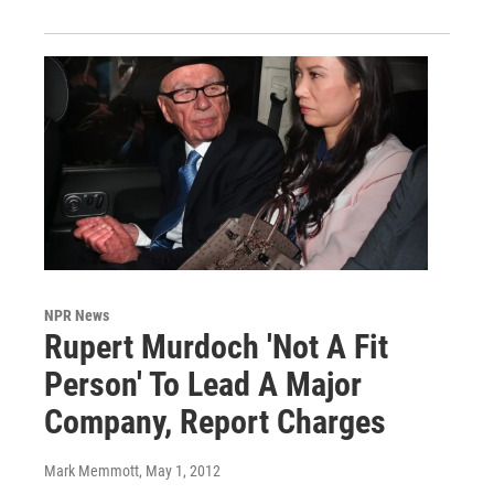
NPR News
Rupert Murdoch 'Not A Fit
Person' To Lead A Major
Company, Report Charges
Mark Memmott
, May 1, 2012