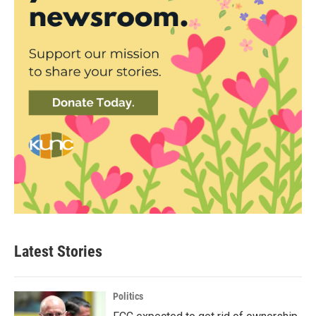
Latest Stories
Politics