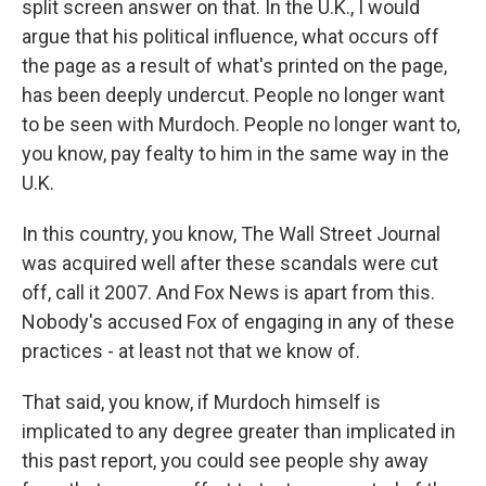
split screen answer on that. In the U.K., I would
argue that his political influence, what occurs off
the page as a result of what's printed on the page,
has been deeply undercut. People no longer want
to be seen with Murdoch. People no longer want to,
you know, pay fealty to him in the same way in the
U.K.
In this country, you know, The Wall Street Journal
was acquired well after these scandals were cut
off, call it 2007. And Fox News is apart from this.
Nobody's accused Fox of engaging in any of these
practices - at least not that we know of.
That said, you know, if Murdoch himself is
implicated to any degree greater than implicated in
this past report, you could see people shy away