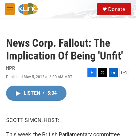
Skip to main content
S
Donate
e
M
a
e
r
n
c
u
h
News Corp. Fallout: The
u
e
Implication Of Being 'Unfit'
r
y
NPR
Published May 5, 2012 at 6:00 AM MDT
F
T
L
E
a
w
i
m
c
i
n
a
LISTEN
•
5:04
e
t
k
i
b
t
e
l
o
e
d
o
r
I
k
n
SCOTT SIMON, HOST:
This week, the British Parliamentary committee