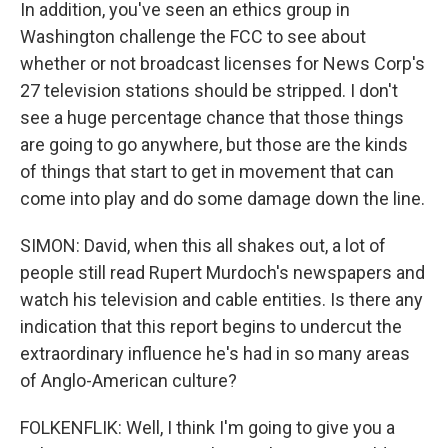
In addition, you've seen an ethics group in
Washington challenge the FCC to see about
whether or not broadcast licenses for News Corp's
27 television stations should be stripped. I don't
see a huge percentage chance that those things
are going to go anywhere, but those are the kinds
of things that start to get in movement that can
come into play and do some damage down the line.
SIMON: David, when this all shakes out, a lot of
people still read Rupert Murdoch's newspapers and
watch his television and cable entities. Is there any
indication that this report begins to undercut the
extraordinary influence he's had in so many areas
of Anglo-American culture?
FOLKENFLIK: Well, I think I'm going to give you a