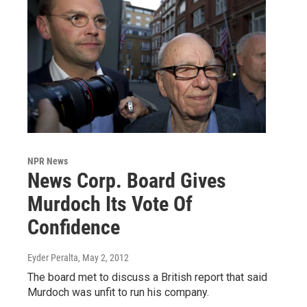
NPR News
News Corp. Board Gives
Murdoch Its Vote Of
Confidence
Eyder Peralta
, May 2, 2012
The board met to discuss a British report that said
Murdoch was unfit to run his company.