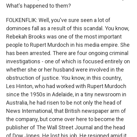
What's happened to them?
FOLKENFLIK: Well, you've sure seen a lot of
dominoes fall as a result of this scandal. You know,
Rebekah Brooks was one of the most important
people to Rupert Murdoch in his media empire. She
has been arrested. There are four ongoing criminal
investigations - one of which is focused entirely on
whether she or her husband were involved in the
obstruction of justice. You know, in this country,
Les Hinton, who had worked with Rupert Murdoch
since the 1950s in Adelaide, in a tiny newsroom in
Australia, he had risen to be not only the head of
News International, that British newspaper arm of
the company, but come over here to become the
publisher of The Wall Street Journal and the head
of Dow Jones. He lost his job. He resigned amid it.