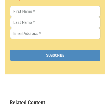
Related Content