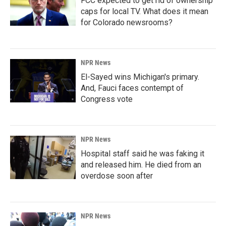
FCC expected to get rid of ownership
caps for local TV. What does it mean
for Colorado newsrooms?
NPR News
El-Sayed wins Michigan's primary.
And, Fauci faces contempt of
Congress vote
NPR News
Hospital staff said he was faking it
and released him. He died from an
overdose soon after
NPR News