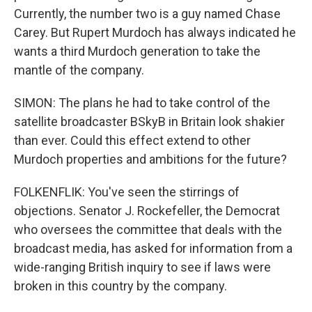
Currently, the number two is a guy named Chase
Carey. But Rupert Murdoch has always indicated he
wants a third Murdoch generation to take the
mantle of the company.
SIMON: The plans he had to take control of the
satellite broadcaster BSkyB in Britain look shakier
than ever. Could this effect extend to other
Murdoch properties and ambitions for the future?
FOLKENFLIK: You've seen the stirrings of
objections. Senator J. Rockefeller, the Democrat
who oversees the committee that deals with the
broadcast media, has asked for information from a
wide-ranging British inquiry to see if laws were
broken in this country by the company.