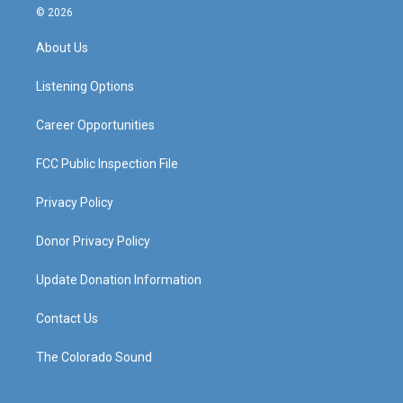
s
u
c
n
© 2026
t
t
e
k
a
u
b
e
About Us
g
b
o
d
r
e
o
i
a
k
n
Listening Options
m
Career Opportunities
FCC Public Inspection File
Privacy Policy
Donor Privacy Policy
Update Donation Information
Contact Us
The Colorado Sound