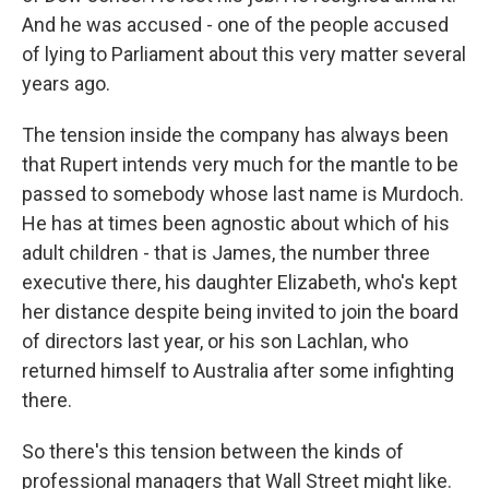
And he was accused - one of the people accused
of lying to Parliament about this very matter several
years ago.
The tension inside the company has always been
that Rupert intends very much for the mantle to be
passed to somebody whose last name is Murdoch.
He has at times been agnostic about which of his
adult children - that is James, the number three
executive there, his daughter Elizabeth, who's kept
her distance despite being invited to join the board
of directors last year, or his son Lachlan, who
returned himself to Australia after some infighting
there.
So there's this tension between the kinds of
professional managers that Wall Street might like.