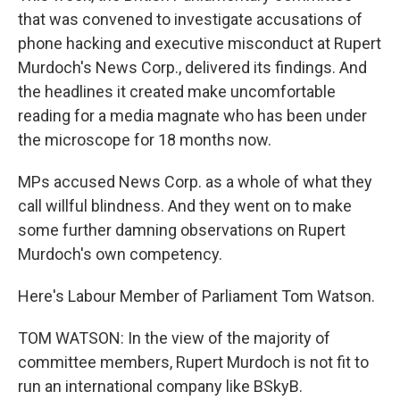
that was convened to investigate accusations of
phone hacking and executive misconduct at Rupert
Murdoch's News Corp., delivered its findings. And
the headlines it created make uncomfortable
reading for a media magnate who has been under
the microscope for 18 months now.
MPs accused News Corp. as a whole of what they
call willful blindness. And they went on to make
some further damning observations on Rupert
Murdoch's own competency.
Here's Labour Member of Parliament Tom Watson.
TOM WATSON: In the view of the majority of
committee members, Rupert Murdoch is not fit to
run an international company like BSkyB.