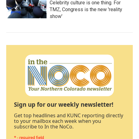
Celebrity culture is one thing. For
TMZ, Congress is the new 'reality
show'
Sign up for our weekly newsletter!
Get top headlines and KUNC reporting directly
to your mailbox each week when you
subscribe to In the NoCo.
* - required field