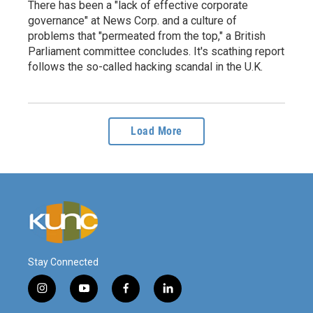
There has been a "lack of effective corporate
governance" at News Corp. and a culture of
problems that "permeated from the top," a British
Parliament committee concludes. It's scathing report
follows the so-called hacking scandal in the U.K.
Load More
Stay Connected
i
y
f
l
n
o
a
i