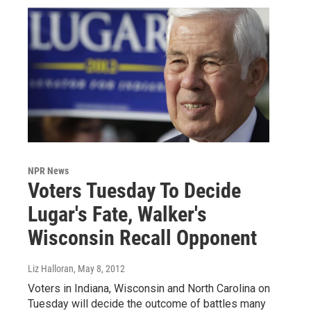
NPR News
Voters Tuesday To Decide
Lugar's Fate, Walker's
Wisconsin Recall Opponent
Liz Halloran
, May 8, 2012
Voters in Indiana, Wisconsin and North Carolina on
Tuesday will decide the outcome of battles many