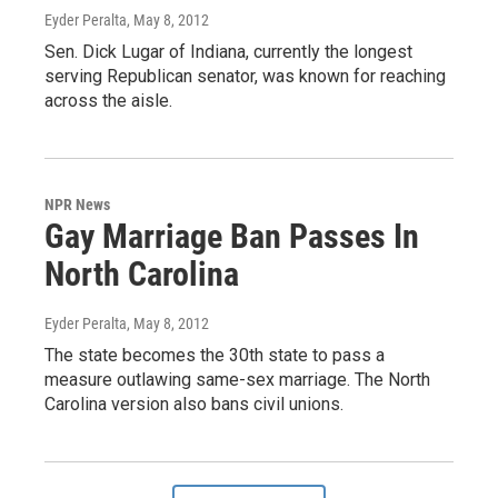
Eyder Peralta
, May 8, 2012
Sen. Dick Lugar of Indiana, currently the longest
serving Republican senator, was known for reaching
across the aisle.
NPR News
Gay Marriage Ban Passes In
North Carolina
Eyder Peralta
, May 8, 2012
The state becomes the 30th state to pass a
measure outlawing same-sex marriage. The North
Carolina version also bans civil unions.