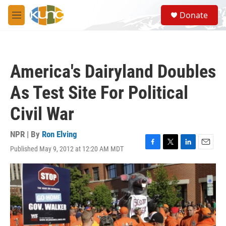
Skip to main content
S
Donate
e
M
a
e
r
n
c
u
h
America's Dairyland Doubles
u
e
As Test Site For Political
r
y
Civil War
NPR | By
Ron Elving
Published May 9, 2012 at 12:20 AM MDT
F
T
L
E
a
w
i
m
c
i
n
a
e
t
k
i
b
t
e
l
o
e
d
o
r
I
k
n