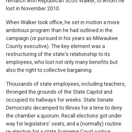
rematch with Republican Scott Walker, to whom he
lost in November 2010.
When Walker took office, he set in motion a more
ambitious program than he had outlined in the
campaign (or pursued in his years as Milwaukee
County executive). The key element was a
restructuring of the state's relationship to its
employees, who lost not only many benefits but
also the right to collective bargaining.
Thousands of state employees, including teachers,
thronged the grounds of the State Capitol and
occupied its hallways for weeks. State Senate
Democrats decamped to Illinois for a time to deny
the chamber a quorum. Recall elections got under
way for legislators' seats, and a (normally) routine
re-election for a state Supreme Court justice