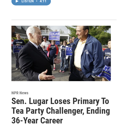
LISTEN
•
4:11
NPR News
Sen. Lugar Loses Primary To
Tea Party Challenger, Ending
36-Year Career