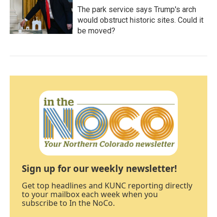
The park service says Trump's arch
would obstruct historic sites. Could it
be moved?
Sign up for our weekly newsletter!
Get top headlines and KUNC reporting directly
to your mailbox each week when you
subscribe to In the NoCo.