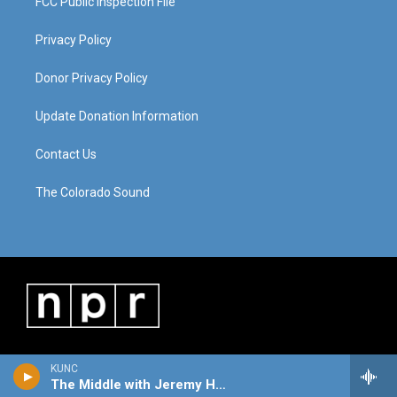
FCC Public Inspection File
Privacy Policy
Donor Privacy Policy
Update Donation Information
Contact Us
The Colorado Sound
KUNC
The Middle with Jeremy Hobson