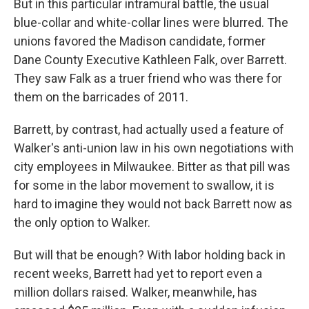
But in this particular intramural battle, the usual
blue-collar and white-collar lines were blurred. The
unions favored the Madison candidate, former
Dane County Executive Kathleen Falk, over Barrett.
They saw Falk as a truer friend who was there for
them on the barricades of 2011.
Barrett, by contrast, had actually used a feature of
Walker's anti-union law in his own negotiations with
city employees in Milwaukee. Bitter as that pill was
for some in the labor movement to swallow, it is
hard to imagine they would not back Barrett now as
the only option to Walker.
But will that be enough? With labor holding back in
recent weeks, Barrett had yet to report even a
million dollars raised. Walker, meanwhile, has