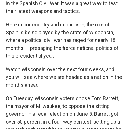
in the Spanish Civil War. It was a great way to test
their latest weapons and tactics.
Here in our country and in our time, the role of
Spain is being played by the state of Wisconsin,
where a political civil war has raged for nearly 18
months — presaging the fierce national politics of
this presidential year.
Watch Wisconsin over the next four weeks, and
you will see where we are headed as a nation in the
months ahead.
On Tuesday, Wisconsin voters chose Tom Barrett,
the mayor of Milwaukee, to oppose the sitting
governor in a recall election on June 5. Barrett got
over 50 percent in a four-way contest, setting up a