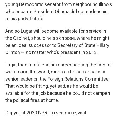
young Democratic senator from neighboring Illinois
who became President Obama did not endear him
to his party faithful.
And so Lugar will become available for service in
the Cabinet, should he so choose, where he might
be an ideal successor to Secretary of State Hillary
Clinton — no matter who's president in 2013.
Lugar then might end his career fighting the fires of
war around the world, much as he has done as a
senior leader on the Foreign Relations Committee.
That would be fitting, yet sad, as he would be
available for the job because he could not dampen
the political fires at home.
Copyright 2020 NPR. To see more, visit