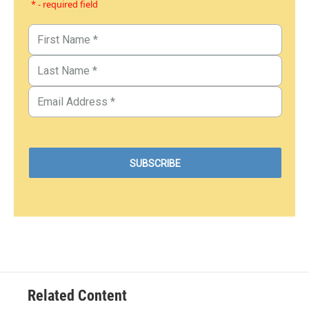
* - required field
Related Content