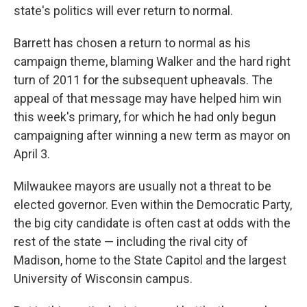
state's politics will ever return to normal.
Barrett has chosen a return to normal as his
campaign theme, blaming Walker and the hard right
turn of 2011 for the subsequent upheavals. The
appeal of that message may have helped him win
this week's primary, for which he had only begun
campaigning after winning a new term as mayor on
April 3.
Milwaukee mayors are usually not a threat to be
elected governor. Even within the Democratic Party,
the big city candidate is often cast at odds with the
rest of the state — including the rival city of
Madison, home to the State Capitol and the largest
University of Wisconsin campus.