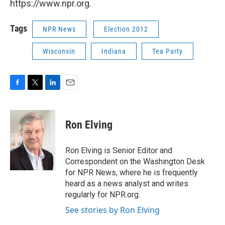
https://www.npr.org.
Tags
NPR News
Election 2012
Wisconsin
Indiana
Tea Party
F
T
L
E
a
w
i
m
c
i
n
a
e
t
k
i
Ron Elving
b
t
e
l
o
e
d
o
r
I
Ron Elving is Senior Editor and
k
n
Correspondent on the Washington Desk
for NPR News, where he is frequently
heard as a news analyst and writes
regularly for NPR.org.
See stories by Ron Elving