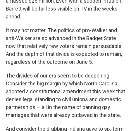
amassed $25 million. Even with a sudden infusion,
Barrett will be far less visible on TV in the weeks
ahead.
It may not matter. The politics of pro-Walker and
anti-Walker are so advanced in the Badger State
now that relatively few voters remain persuadable.
And the depth of that divide is expected to remain,
regardless of the outcome on June 5.
The divides of our era seem to be deepening.
Consider the big margin by which North Carolina
adopted a constitutional amendment this week that
denies legal standing to civil unions and domestic
partnerships — all in the name of banning gay
marriages that were already outlawed in the state.
And consider the drubbing Indiana gave to six-term