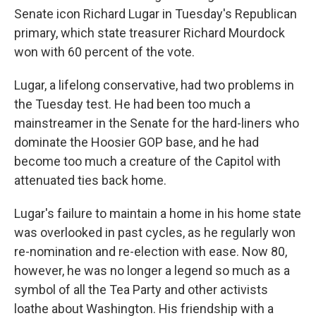
Senate icon Richard Lugar in Tuesday's Republican
primary, which state treasurer Richard Mourdock
won with 60 percent of the vote.
Lugar, a lifelong conservative, had two problems in
the Tuesday test. He had been too much a
mainstreamer in the Senate for the hard-liners who
dominate the Hoosier GOP base, and he had
become too much a creature of the Capitol with
attenuated ties back home.
Lugar's failure to maintain a home in his home state
was overlooked in past cycles, as he regularly won
re-nomination and re-election with ease. Now 80,
however, he was no longer a legend so much as a
symbol of all the Tea Party and other activists
loathe about Washington. His friendship with a