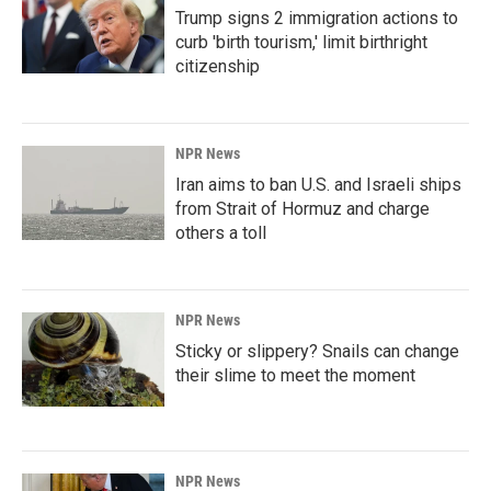
Trump signs 2 immigration actions to
curb 'birth tourism,' limit birthright
citizenship
NPR News
Iran aims to ban U.S. and Israeli ships
from Strait of Hormuz and charge
others a toll
NPR News
Sticky or slippery? Snails can change
their slime to meet the moment
NPR News