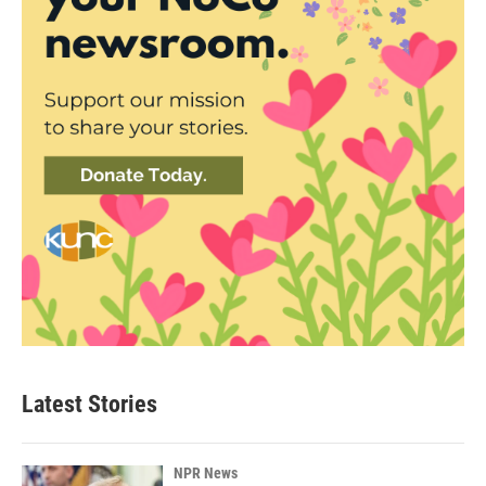
Latest Stories
NPR News