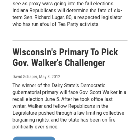
see as proxy wars going into the fall elections.
Indiana Republicans will determine the fate of six-
term Sen. Richard Lugar, 80, a respected legislator
who has run afoul of Tea Party activists.
Wisconsin's Primary To Pick
Gov. Walker's Challenger
David Schaper
, May 8, 2012
The winner of the Dairy State's Democratic
gubernatorial primary will face Gov. Scott Walker in a
recall election June 5. After he took office last
winter, Walker and fellow Republicans in the
Legislature pushed through a law limiting collective
bargaining rights, and the state has been on fire
politically ever since.