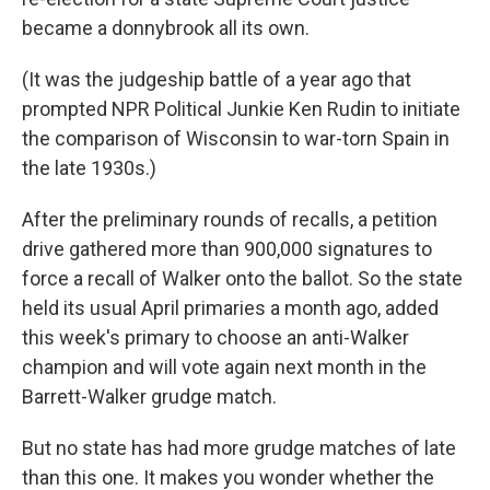
became a donnybrook all its own.
(It was the judgeship battle of a year ago that
prompted NPR Political Junkie Ken Rudin to initiate
the comparison of Wisconsin to war-torn Spain in
the late 1930s.)
After the preliminary rounds of recalls, a petition
drive gathered more than 900,000 signatures to
force a recall of Walker onto the ballot. So the state
held its usual April primaries a month ago, added
this week's primary to choose an anti-Walker
champion and will vote again next month in the
Barrett-Walker grudge match.
But no state has had more grudge matches of late
than this one. It makes you wonder whether the