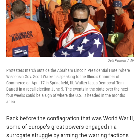
Seth Perlman
/
AP
Protesters march outside the Abraham Lincoln Presidential Hotel where
Wisconsin Gov. Scott Walker is speaking to the Illinois Chamber of
Commerce on April 17 in Springfield, Ill. Walker faces Democrat Tom
Barrett in a recall election June 5. The events in the state over the next
four weeks could be a sign of where the U.S. is headed in the months
ahea
Back before the conflagration that was World War II,
some of Europe's great powers engaged in a
surrogate struggle by arming the warring factions