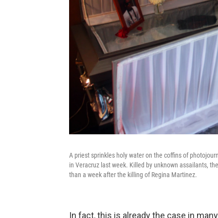
A priest sprinkles holy water on the coffins of photojo
in Veracruz last week. Killed by unknown assailants, th
than a week after the killing of Regina Martinez.
In fact, this is already the case in ma