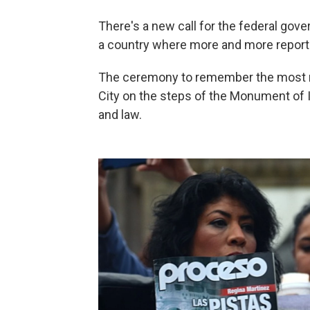
There's a new call for the federal gov
a country where more and more report
The ceremony to remember the most re
City on the steps of the Monument of
and law.