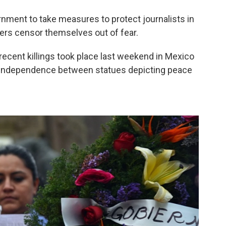
ernment to take measures to protect journalists in
ers censor themselves out of fear.
cent killings took place last weekend in Mexico
 Independence between statues depicting peace