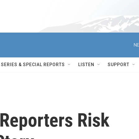
NE
SERIES & SPECIAL REPORTS
LISTEN
SUPPORT
Reporters Risk