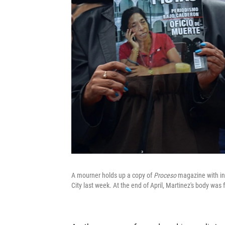
A mourner holds up a copy of
Proceso
magazine with inv
City last week. At the end of April, Martinez's body wa