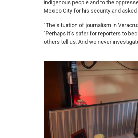
indigenous people and to the oppresse
Mexico City for his security and aske
"The situation of journalism in Veracru
"Perhaps it's safer for reporters to be
others tell us. And we never investigate