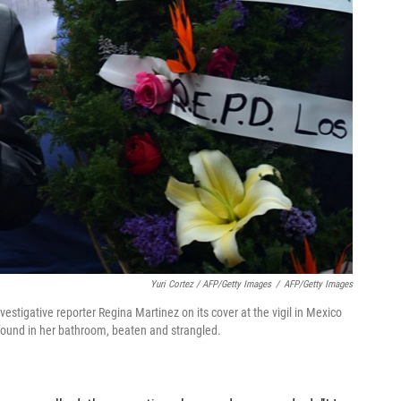
Yuri Cortez / AFP/Getty Images
/
AFP/Getty Images
estigative reporter Regina Martinez on its cover at the vigil in Mexico
s found in her bathroom, beaten and strangled.