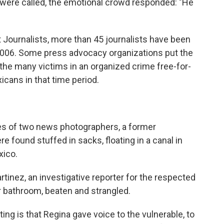
were called, the emotional crowd responded: "He
 Journalists, more than 45 journalists have been
 2006. Some press advocacy organizations put the
he many victims in an organized crime free-for-
icans in that time period.
s of two news photographers, a former
 found stuffed in sacks, floating in a canal in
xico.
artinez, an investigative reporter for the respected
r bathroom, beaten and strangled.
ing is that Regina gave voice to the vulnerable, to