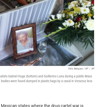
Felix Marquez / AP
/
AP
urnalists Gabriel Huge (bottom) and Guillermo Luna during a public Mass
e bodies were found dumped in plastic bags by a canal in Veracruz less
ny Mexican states where the drug cartel war is