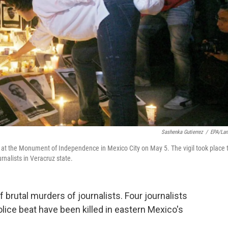
Sashenka Gutierrez
/
EPA/La
ts at the Monument of Independence in Mexico City on May 5. The vigil took place 
urnalists in Veracruz state.
 brutal murders of journalists. Four journalists
ice beat have been killed in eastern Mexico's