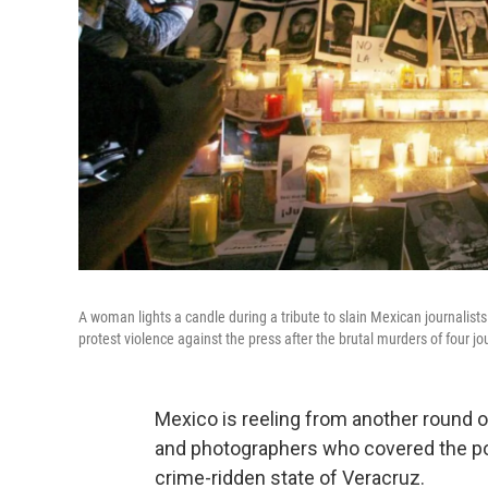
A woman lights a candle during a tribute to slain Mexican journalis
protest violence against the press after the brutal murders of four jo
Mexico is reeling from another round of
and photographers who covered the pol
crime-ridden state of Veracruz.