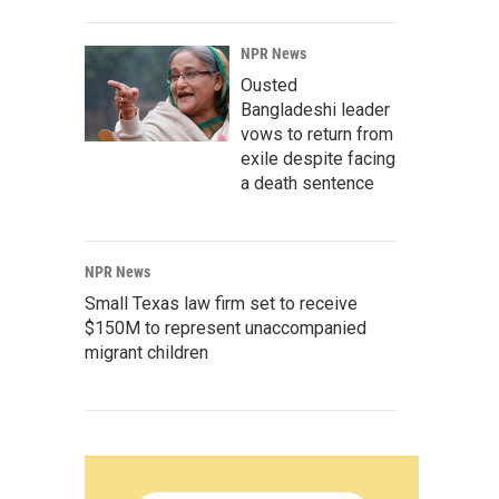
NPR News
Ousted
Bangladeshi leader
vows to return from
exile despite facing
a death sentence
NPR News
Small Texas law firm set to receive
$150M to represent unaccompanied
migrant children