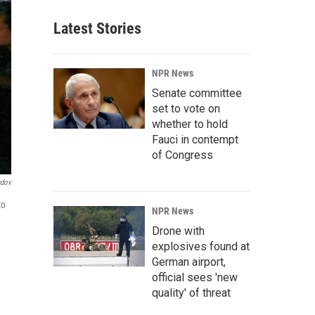
Latest Stories
NPR News
Senate committee
set to vote on
whether to hold
Fauci in contempt
of Congress
ndov
to
NPR News
Drone with
explosives found at
German airport,
official sees 'new
quality' of threat