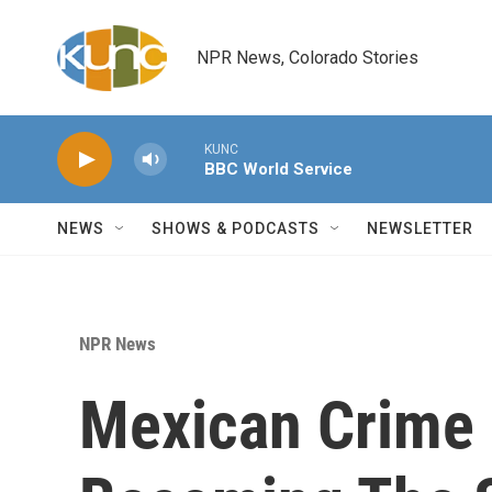
Skip to main content
NPR News, Colorado Stories
KUNC
BBC World Service
NEWS
SHOWS & PODCASTS
NEWSLETTER
NPR News
Mexican Crime 