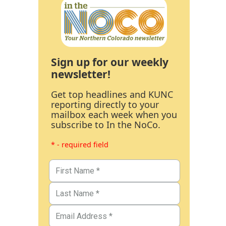
Sign up for our weekly
newsletter!
Get top headlines and KUNC
reporting directly to your
mailbox each week when you
subscribe to In the NoCo.
* - required field