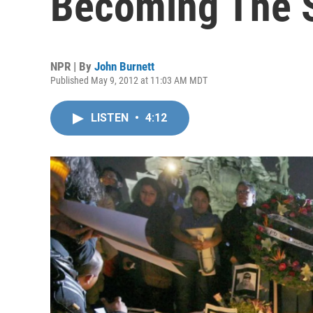
Becoming The 
NPR | By
John Burnett
Published May 9, 2012 at 11:03 AM MDT
LISTEN
•
4:12