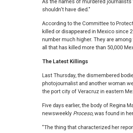
As the names of murdered journalists 
shouldn't have died."
According to the Committee to Protect
killed or disappeared in Mexico since
number much higher. They are among t
all that has killed more than 50,000 Mex
The Latest Killings
Last Thursday, the dismembered bodie
photojournalist and another woman were
the port city of Veracruz in eastern Me
Five days earlier, the body of Regina M
newsweekly
Proceso
, was found in he
"The thing that characterized her report