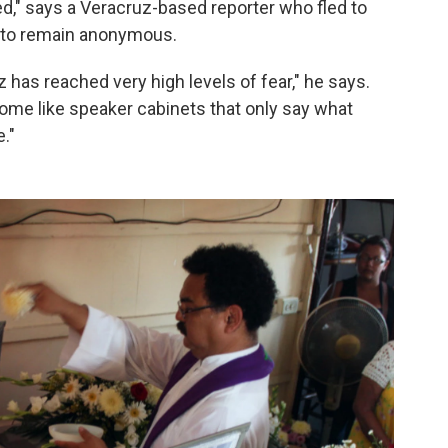
d," says a Veracruz-based reporter who fled to
d to remain anonymous.
z has reached very high levels of fear," he says.
come like speaker cabinets that only say what
."