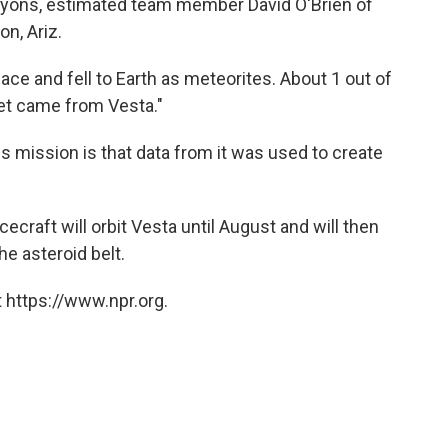
anyons, estimated team member David O'Brien of
on, Ariz.
ce and fell to Earth as meteorites. About 1 out of
et came from Vesta."
s mission is that data from it was used to create
ecraft will orbit Vesta until August and will then
he asteroid belt.
 https://www.npr.org.