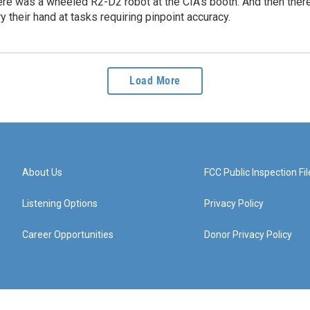
re was a wheeled R2-D2 robot at the CIA's booth. And then there 
ry their hand at tasks requiring pinpoint accuracy.
Load More
About Us
FCC Public Inspection Fil
Listening Options
Privacy Policy
Career Opportunities
Donor Privacy Policy