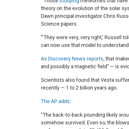
"'Those
studying
meteorites that have 
theory on the evolution of the solar s
Dawn principal investigator Chris Russe
Science papers.
"'They were very, very right,' Russell 
can now use that model to understand 
As Discovery News reports
, that make
and possibly a magnetic field" — is evi
Scientists also found that Vesta suffe
recently — 1 to 2 billion years ago.
The AP adds:
"The back-to-back pounding likely woul
somehow survived. Even so, the blows 