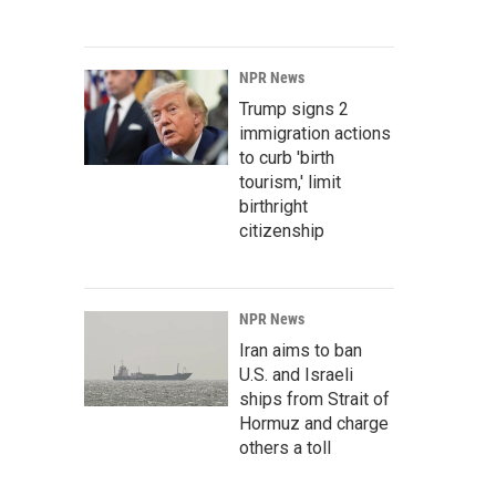
NPR News
Trump signs 2
immigration actions
to curb 'birth
tourism,' limit
birthright
citizenship
NPR News
Iran aims to ban
U.S. and Israeli
ships from Strait of
Hormuz and charge
others a toll