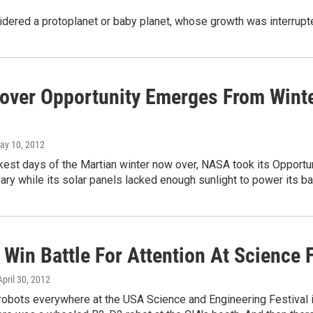
idered a protoplanet or baby planet, whose growth was interrupte
over Opportunity Emerges From Wint
May 10, 2012
kest days of the Martian winter now over, NASA took its Opportun
ary while its solar panels lacked enough sunlight to power its ba
Win Battle For Attention At Science F
 April 30, 2012
robots everywhere at the USA Science and Engineering Festival 