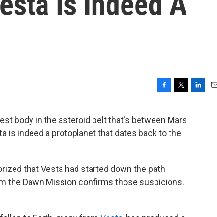
esta Is Indeed A
F
T
L
E
a
w
i
m
c
i
n
a
est body in the asteroid belt that's between Mars
e
t
k
i
a is indeed a protoplanet that dates back to the
b
t
e
l
o
e
d
o
r
I
k
n
orized that Vesta had started down the path
om the Dawn Mission confirms those suspicions.