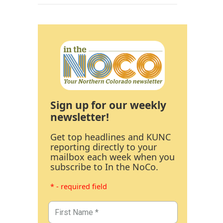
Sign up for our weekly
newsletter!
Get top headlines and KUNC
reporting directly to your
mailbox each week when you
subscribe to In the NoCo.
* - required field