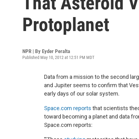
That Asteroid V
Protoplanet
NPR | By
Eyder Peralta
Published May 10, 2012 at 12:51 PM MDT
Data from a mission to the second larg
and Jupiter seems to confirm that Vest
early days of our solar system.
Space.com reports
that scientists the
toward becoming a planet and data fr
Space.com reports: