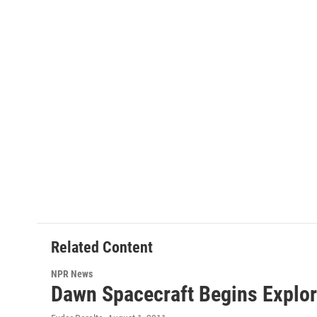
Related Content
NPR News
Dawn Spacecraft Begins Explor