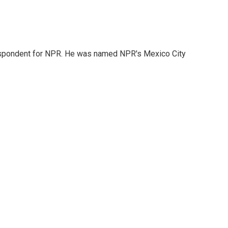
rrespondent for NPR. He was named NPR's Mexico City