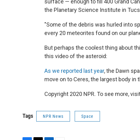
surface — enough to fill 400 Grand C
the Planetary Science Institute in Tucs
"Some of the debris was hurled into spa
every 20 meteorites found on our plan
But perhaps the coolest thing about thi
this video of the asteroid:
As we reported last year
, the Dawn spac
move on to Ceres, the largest body in t
Copyright 2020 NPR. To see more, visit
Tags
NPR News
Space