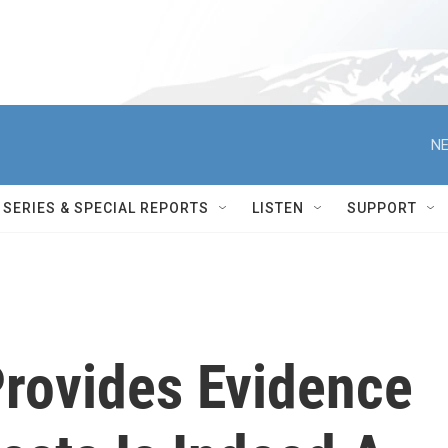
NE
SERIES & SPECIAL REPORTS
LISTEN
SUPPORT
rovides Evidence