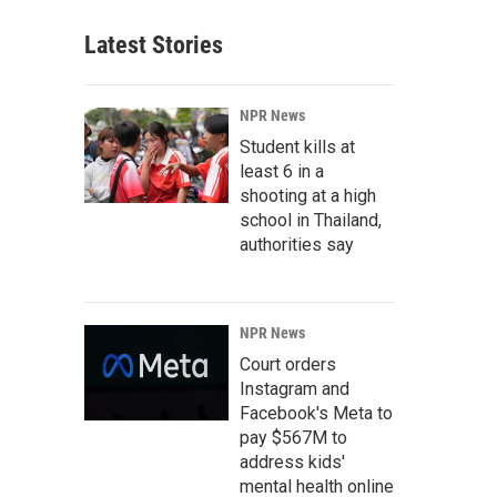
Latest Stories
NPR News
Student kills at
least 6 in a
shooting at a high
school in Thailand,
authorities say
NPR News
Court orders
Instagram and
Facebook's Meta to
pay $567M to
address kids'
mental health online