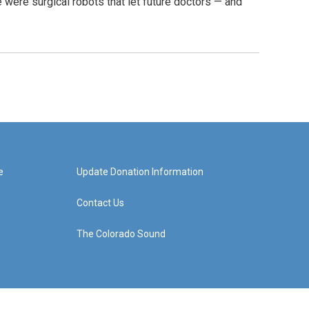
were surgical robots that let future doctors — and
e
Update Donation Information
Contact Us
The Colorado Sound