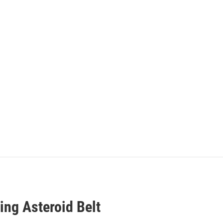
ing Asteroid Belt