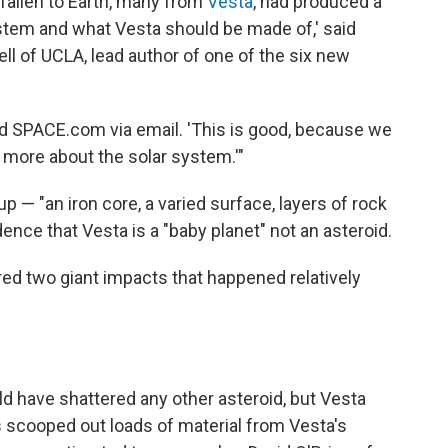
fallen to Earth, many from
Vesta
, had produced a
ystem and what Vesta should be made of,' said
ll of UCLA, lead author of one of the six new
told SPACE.com via email. 'This is good, because we
more about the solar system.'"
up — "an iron core, a varied surface, layers of rock
dence that Vesta is a "baby planet" not an asteroid.
red two giant impacts that happened relatively
d have shattered any other asteroid, but Vesta
scooped out loads of material from Vesta's