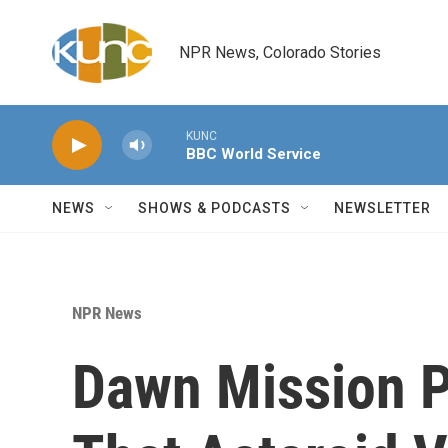
Skip to main content
NPR News, Colorado Stories
KUNC
BBC World Service
NEWS
SHOWS & PODCASTS
NEWSLETTER
NPR News
Dawn Mission P