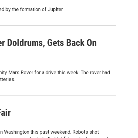
d by the formation of Jupiter.
er Doldrums, Gets Back On
ity Mars Rover for a drive this week. The rover had
tteries.
air
in Washington this past weekend. Robots shot