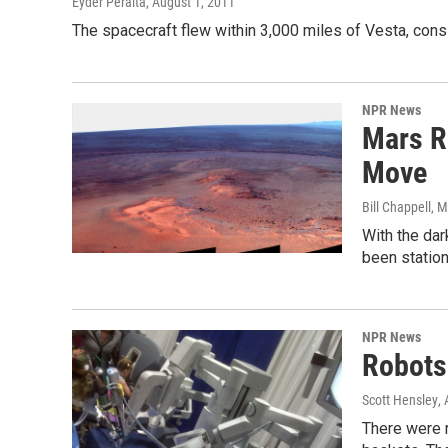
Eyder Peralta
, August 1, 2011
The spacecraft flew within 3,000 miles of Vesta, cons
NPR News
Mars R
Move
Bill Chappell
, 
With the dar
been station
NPR News
Robots 
Scott Hensley
,
There were 