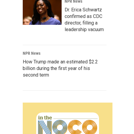
NPR News
Dr. Erica Schwartz
confirmed as CDC
director, filling a
leadership vacuum
NPR News
How Trump made an estimated $2.2
billion during the first year of his
second term