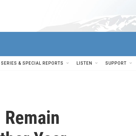
SERIES & SPECIAL REPORTS
LISTEN
SUPPORT
l Remain