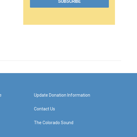
e
Update Donation Information
Contact Us
The Colorado Sound