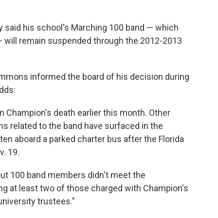
ty said his school's Marching 100 band — which
— will remain suspended through the 2012-2013
ons informed the board of his decision during
dds:
 Champion's death earlier this month. Other
ms related to the band have surfaced in the
n aboard a parked charter bus after the Florida
v. 19.
bout 100 band members didn't meet the
ing at least two of those charged with Champion's
niversity trustees."