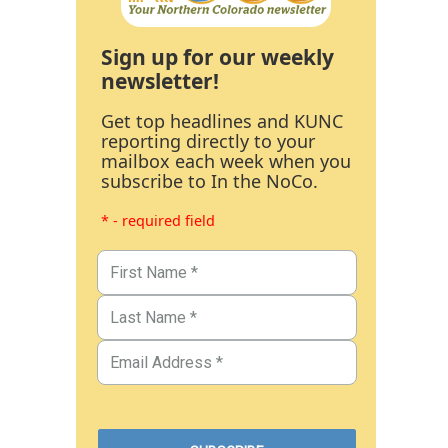
Sign up for our weekly
newsletter!
Get top headlines and KUNC
reporting directly to your
mailbox each week when you
subscribe to In the NoCo.
* - required field