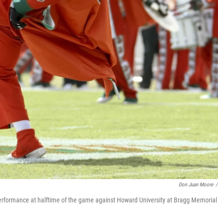
Don Juan Moore
/
formance at halftime of the game against Howard University at Bragg Memorial