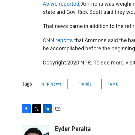
As we reported
, Ammons was weighing h
state and Gov. Rick Scott said they woul
That news came in addition to the reti
CNN reports
that Ammons said the ban
be accomplished before the beginning
Copyright 2020 NPR. To see more, visit
Tags
NPR News
Florida
FAMU
F
T
L
E
a
w
i
m
c
i
n
a
Eyder Peralta
e
t
k
i