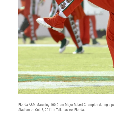
Florida A&M Marching 100 Drum Major Robert Champion during a per
Stadium on Oct. 8, 2011 in Tallahassee, Florida.