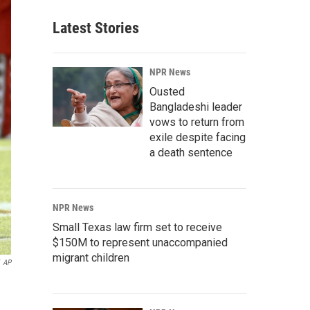
Latest Stories
NPR News
Ousted
Bangladeshi leader
vows to return from
exile despite facing
a death sentence
NPR News
Small Texas law firm set to receive
$150M to represent unaccompanied
migrant children
AP