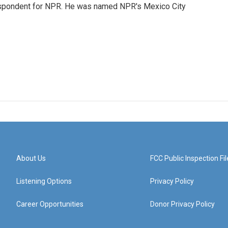
rrespondent for NPR. He was named NPR's Mexico City
About Us
FCC Public Inspection Fil
Listening Options
Privacy Policy
Career Opportunities
Donor Privacy Policy