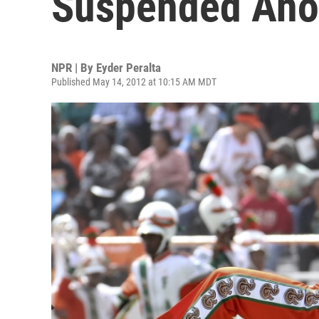
Suspended Ano
NPR | By
Eyder Peralta
Published May 14, 2012 at 10:15 AM MDT