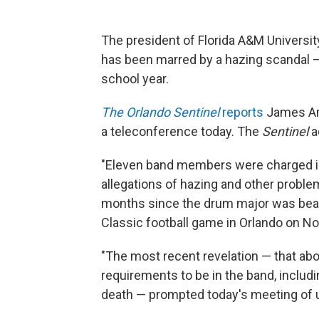
The president of Florida A&M Universi
has been marred by a hazing scandal 
school year.
The Orlando Sentinel
reports
James Amm
a teleconference today. The
Sentinel
a
"Eleven band members were charged in
allegations of hazing and other proble
months since the drum major was beate
Classic football game in Orlando on No
"The most recent revelation — that a
requirements to be in the band, includ
death — prompted today's meeting of u