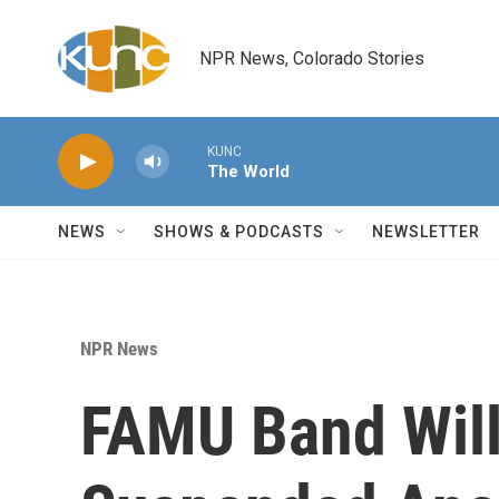
Skip to main content
NPR News, Colorado Stories
KUNC
The World
NEWS
SHOWS & PODCASTS
NEWSLETTER
NPR News
FAMU Band Wil