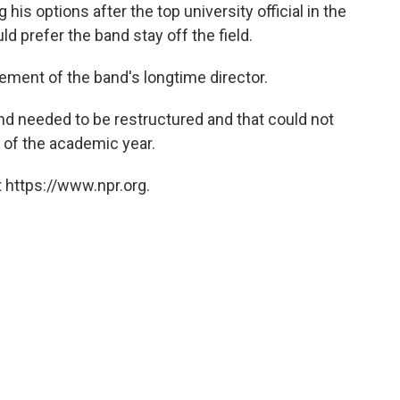
is options after the top university official in the
d prefer the band stay off the field.
rement of the band's longtime director.
d needed to be restructured and that could not
 of the academic year.
 https://www.npr.org.