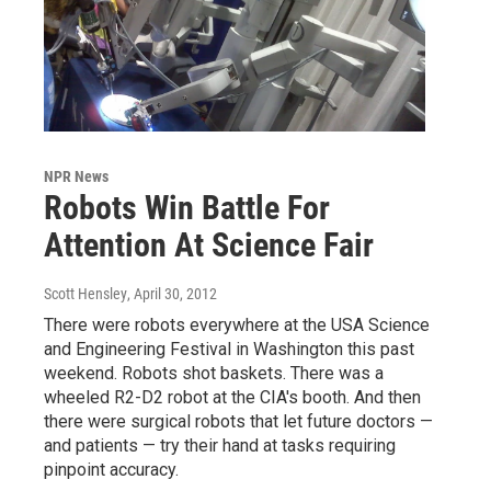
NPR News
Robots Win Battle For
Attention At Science Fair
Scott Hensley
, April 30, 2012
There were robots everywhere at the USA Science
and Engineering Festival in Washington this past
weekend. Robots shot baskets. There was a
wheeled R2-D2 robot at the CIA's booth. And then
there were surgical robots that let future doctors —
and patients — try their hand at tasks requiring
pinpoint accuracy.