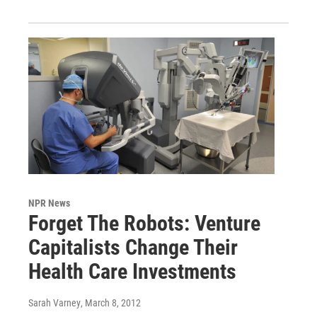
NPR News
Forget The Robots: Venture
Capitalists Change Their
Health Care Investments
Sarah Varney
, March 8, 2012