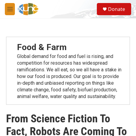
Skip to main content
S
Donate
e
M
a
e
r
n
c
u
h
u
Food & Farm
e
r
Global demand for food and fuel is rising, and
y
competition for resources has widespread
ramiﬁcations. We all eat, so we all have a stake in
how our food is produced. Our goal is to provide
in-depth and unbiased reporting on things like
climate change, food safety, biofuel production,
animal welfare, water quality and sustainability.
From Science Fiction To
Fact, Robots Are Coming To