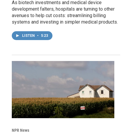
As biotech investments and medical device
development falters, hospitals are turning to other
avenues to help cut costs: streamlining billing
systems and investing in simpler medical products.
LISTEN
•
5:23
NPR News