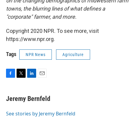
on the changing demographics of midwestern farm
towns, the blurring lines of what defines a
"corporate" farmer, and more.
Copyright 2020 NPR. To see more, visit
https://www.npr.org.
Tags
NPR News
Agriculture
F
T
L
E
a
w
i
m
c
i
n
a
e
t
k
i
Jeremy Bernfeld
b
t
e
l
o
e
d
o
r
I
See stories by Jeremy Bernfeld
k
n