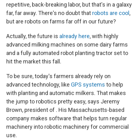
repetitive, back-breaking labor, but that's in a galaxy
far, far away. There's no doubt that
robots are cool
,
but are robots on farms far off in our future?
Actually, the future is
already here
, with highly
advanced milking machines on some dairy farms
and a fully automated robot planting tractor set to
hit the market this fall.
To be sure, today's farmers already rely on
advanced technology, like
GPS systems
to help
with planting and automatic milkers. That makes
the jump to robotics pretty easy, says Jeremy
Brown, president of . His Massachusetts-based
company makes software that helps turn regular
machinery into robotic machinery for commercial
use.