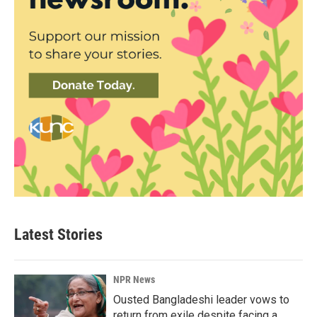
Latest Stories
NPR News
Ousted Bangladeshi leader vows to
return from exile despite facing a