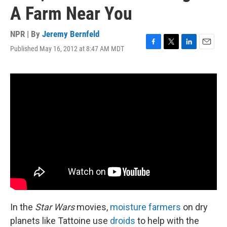
A Farm Near You
NPR | By
Jeremy Bernfeld
Published May 16, 2012 at 8:47 AM MDT
F
T
L
E
a
w
i
m
c
i
n
a
e
t
k
i
b
t
e
l
o
e
d
o
r
I
k
n
In the
Star Wars
movies,
moisture farmers
on dry
planets like Tattoine use
droids
to help with the