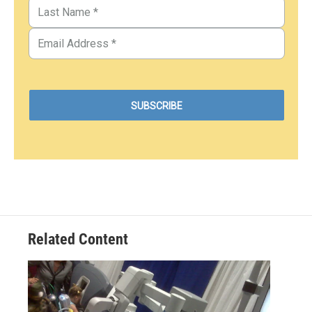
Related Content