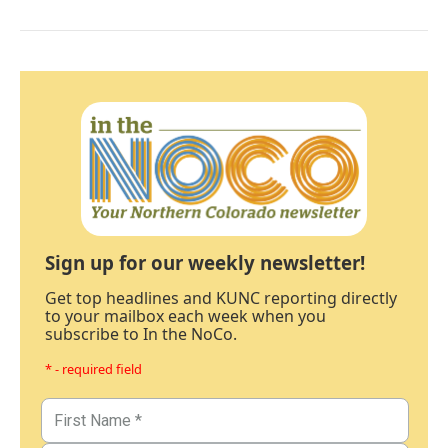
Sign up for our weekly newsletter!
Get top headlines and KUNC reporting directly
to your mailbox each week when you
subscribe to In the NoCo.
* - required field