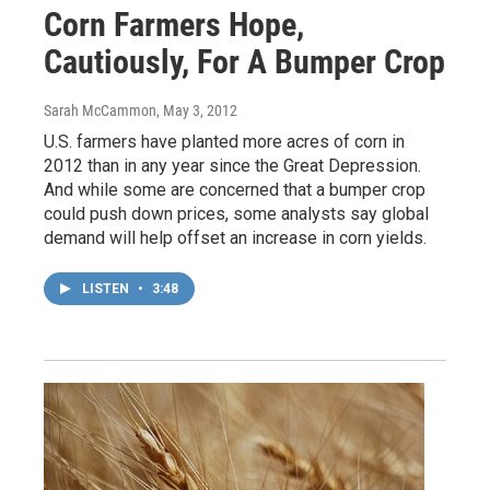
Corn Farmers Hope,
Cautiously, For A Bumper Crop
Sarah McCammon
, May 3, 2012
U.S. farmers have planted more acres of corn in
2012 than in any year since the Great Depression.
And while some are concerned that a bumper crop
could push down prices, some analysts say global
demand will help offset an increase in corn yields.
LISTEN
•
3:48