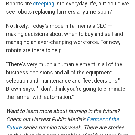
Robots are
creeping
into everyday life, but could we
see robots replacing farmers anytime soon?
Not likely. Today's modern farmer is a CEO —
making decisions about when to buy and sell and
managing an ever-changing workforce. For now,
robots are there to help.
"There's very much a human element in all of the
business decisions and all of the equipment
selection and maintenance and fleet decisions,"
Brown says. "I don't think you're going to eliminate
the farmer with automation."
Want to learn more about farming in the future?
Check out Harvest Public Media's
Farmer of the
Future
series running this week. There are stories