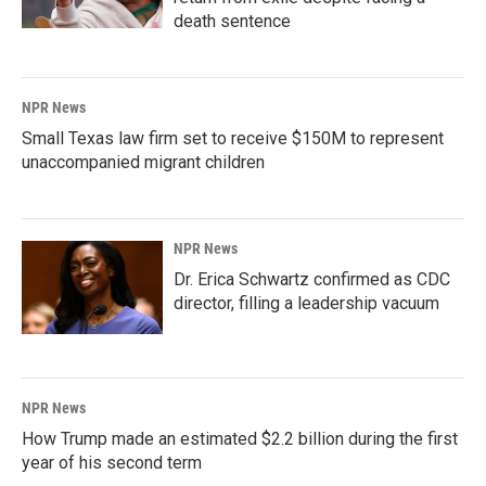
death sentence
NPR News
Small Texas law firm set to receive $150M to represent
unaccompanied migrant children
NPR News
Dr. Erica Schwartz confirmed as CDC
director, filling a leadership vacuum
NPR News
How Trump made an estimated $2.2 billion during the first
year of his second term