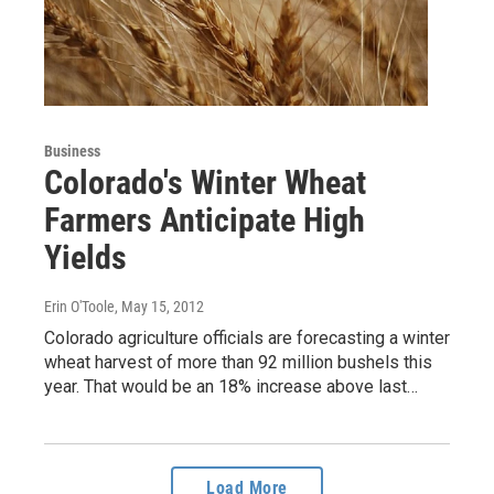
Business
Colorado's Winter Wheat
Farmers Anticipate High
Yields
Erin O'Toole
, May 15, 2012
Colorado agriculture officials are forecasting a winter
wheat harvest of more than 92 million bushels this
year. That would be an 18% increase above last…
Load More