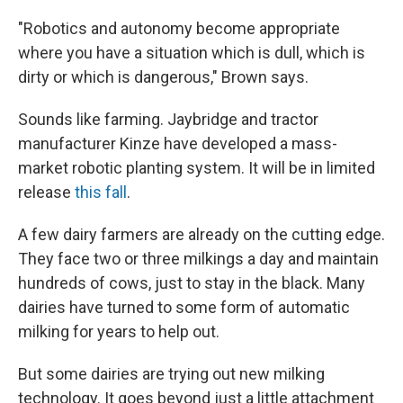
"Robotics and autonomy become appropriate
where you have a situation which is dull, which is
dirty or which is dangerous," Brown says.
Sounds like farming. Jaybridge and tractor
manufacturer Kinze have developed a mass-
market robotic planting system. It will be in limited
release
this fall
.
A few dairy farmers are already on the cutting edge.
They face two or three milkings a day and maintain
hundreds of cows, just to stay in the black. Many
dairies have turned to some form of automatic
milking for years to help out.
But some dairies are trying out new milking
technology. It goes beyond just a little attachment