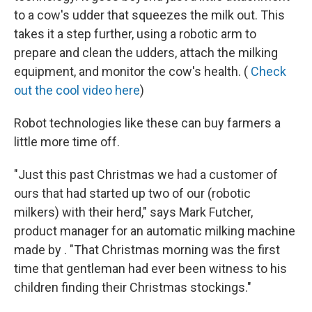
to a cow's udder that squeezes the milk out. This
takes it a step further, using a robotic arm to
prepare and clean the udders, attach the milking
equipment, and monitor the cow's health. (
Check
out the cool video here
)
Robot technologies like these can buy farmers a
little more time off.
"Just this past Christmas we had a customer of
ours that had started up two of our (robotic
milkers) with their herd," says Mark Futcher,
product manager for an automatic milking machine
made by . "That Christmas morning was the first
time that gentleman had ever been witness to his
children finding their Christmas stockings."