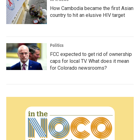
How Cambodia became the first Asian
country to hit an elusive HIV target
Politics
FCC expected to get rid of ownership
caps for local TV. What does it mean
for Colorado newsrooms?