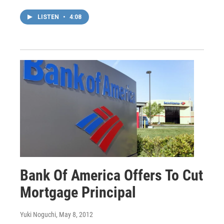
LISTEN
•
4:08
Bank Of America Offers To Cut
Mortgage Principal
Yuki Noguchi
, May 8, 2012