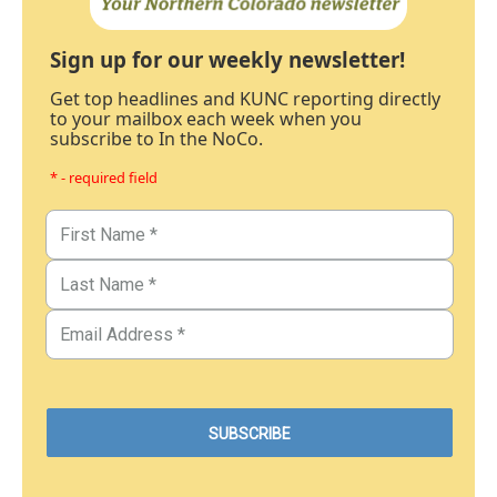
Sign up for our weekly newsletter!
Get top headlines and KUNC reporting directly
to your mailbox each week when you
subscribe to In the NoCo.
* - required field