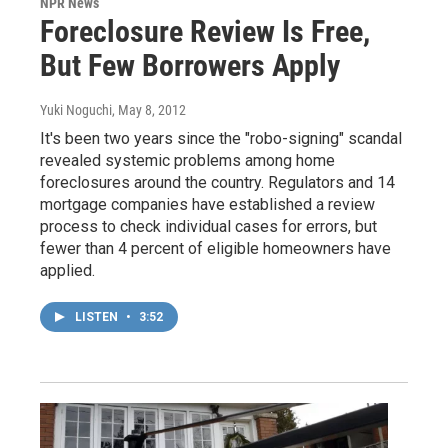
NPR News
Foreclosure Review Is Free,
But Few Borrowers Apply
Yuki Noguchi
, May 8, 2012
It's been two years since the "robo-signing" scandal
revealed systemic problems among home
foreclosures around the country. Regulators and 14
mortgage companies have established a review
process to check individual cases for errors, but
fewer than 4 percent of eligible homeowners have
applied.
LISTEN
•
3:52