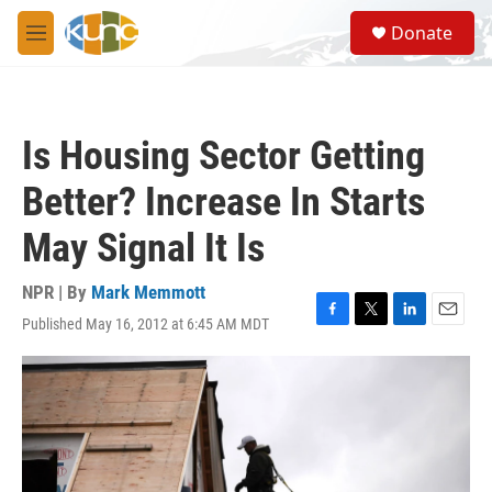
Skip to main content
S
Donate
e
M
a
e
r
n
c
u
h
Is Housing Sector Getting
u
e
Better? Increase In Starts
r
y
May Signal It Is
NPR | By
Mark Memmott
Published May 16, 2012 at 6:45 AM MDT
F
T
L
E
a
w
i
m
c
i
n
a
e
t
k
i
b
t
e
l
o
e
d
o
r
I
k
n