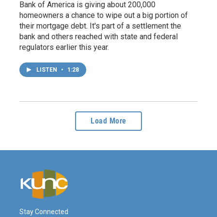
Bank of America is giving about 200,000
homeowners a chance to wipe out a big portion of
their mortgage debt. It's part of a settlement the
bank and others reached with state and federal
regulators earlier this year.
LISTEN
•
1:28
Load More
Stay Connected