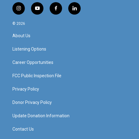
i
y
f
l
n
o
a
i
s
u
c
n
© 2026
t
t
e
k
a
u
b
e
About Us
g
b
o
d
r
e
o
i
a
k
n
Listening Options
m
Career Opportunities
FCC Public Inspection File
Privacy Policy
Donor Privacy Policy
Update Donation Information
Contact Us