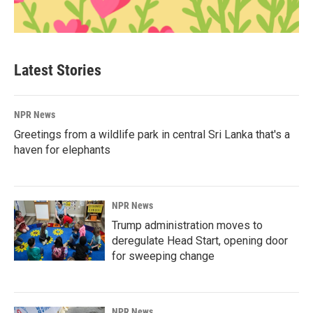
Latest Stories
NPR News
Greetings from a wildlife park in central Sri Lanka that's a
haven for elephants
NPR News
Trump administration moves to
deregulate Head Start, opening door
for sweeping change
NPR News