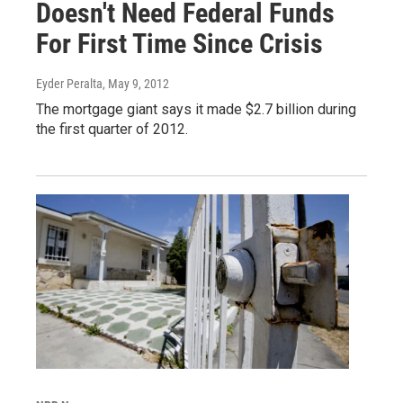
Doesn't Need Federal Funds
For First Time Since Crisis
Eyder Peralta
, May 9, 2012
The mortgage giant says it made $2.7 billion during
the first quarter of 2012.