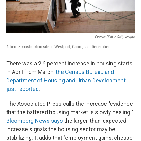
Spencer Platt
/
Getty Images
A home construction site in Westport, Conn., last December.
There was a 2.6 percent increase in housing starts
in April from March,
the Census Bureau and
Department of Housing and Urban Development
just reported
.
The Associated Press calls the increase "evidence
that the battered housing market is slowly healing."
Bloomberg News says
the larger-than-expected
increase signals the housing sector may be
stabilizing. It adds that "employment gains, cheaper