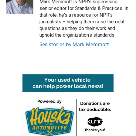
o
r
I
Mark Memmott is NPR's supervising
k
n
senior editor for Standards & Practices. In
that role, he's a resource for NPR's
journalists – helping them raise the right
questions as they do their work and
uphold the organization's standards.
See stories by Mark Memmott