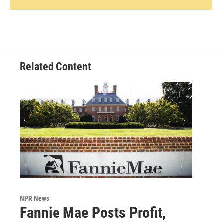
Related Content
NPR News
Fannie Mae Posts Profit,