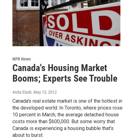
NPR News
Canada's Housing Market
Booms; Experts See Trouble
Anita Elash
, May 15, 2012
Canada's real estate market is one of the hottest in
the developed world. In Toronto, where prices rose
10 percent in March, the average detached house
costs more than $600,000. But some worry that
Canada is experiencing a housing bubble that's
about to burst.