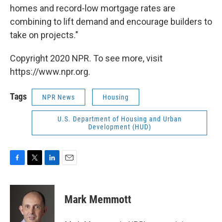
homes and record-low mortgage rates are
combining to lift demand and encourage builders to
take on projects."
Copyright 2020 NPR. To see more, visit
https://www.npr.org.
Tags
NPR News
Housing
U.S. Department of Housing and Urban
Development (HUD)
F
T
L
E
a
w
i
m
c
i
n
a
e
t
k
i
Mark Memmott
b
t
e
l
o
e
d