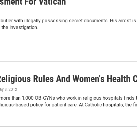
ssment For Vatican
butler with illegally possessing secret documents. His arrest is
 the investigation.
eligious Rules And Women's Health C
ay 8, 2012
more than 1,000 OB-GYNs who work in religious hospitals finds th
ligious-based policy for patient care. At Catholic hospitals, the 