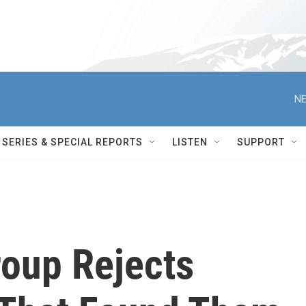
NE
SERIES & SPECIAL REPORTS
LISTEN
SUPPORT
roup Rejects