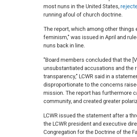
most nuns in the United States,
reject
running afoul of church doctrine.
The report, which among other things 
feminism," was issued in April and rul
nuns back in line.
"Board members concluded that the [
unsubstantiated accusations and the r
transparency," LCWR said in a stateme
disproportionate to the concerns raised 
mission. The report has furthermore 
community, and created greater polariz
LCWR issued the statement after a thre
the LCWR president and executive direc
Congregation for the Doctrine of the Fa