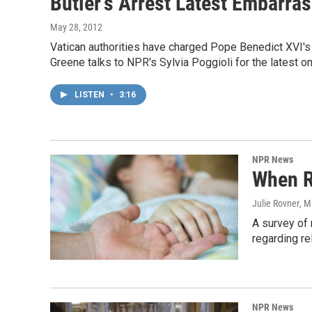
Butler's Arrest Latest Embarra
May 28, 2012
Vatican authorities have charged Pope Benedict XVI's 
Greene talks to NPR's Sylvia Poggioli for the latest on
LISTEN
•
3:16
NPR News
When R
Julie Rovner
, M
A survey of 
regarding re
NPR News