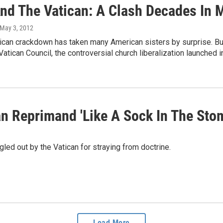
nd The Vatican: A Clash Decades In 
 May 3, 2012
tican crackdown has taken many American sisters by surprise. Bu
atican Council, the controversial church liberalization launched i
an Reprimand 'Like A Sock In The Sto
gled out by the Vatican for straying from doctrine.
Load More