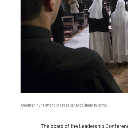
American nuns attend Mass at Sant'Apollinare in Rome.
The board of the Leadership Conferen