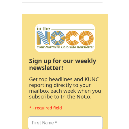
Sign up for our weekly
newsletter!
Get top headlines and KUNC
reporting directly to your
mailbox each week when you
subscribe to In the NoCo.
* - required field