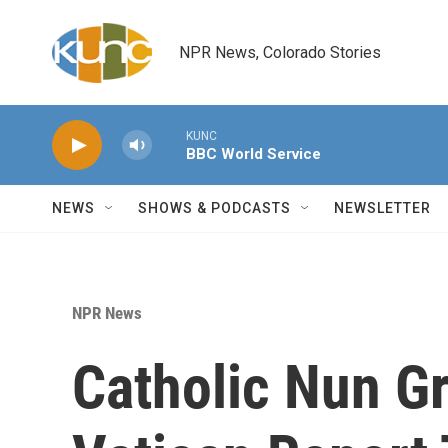
Skip to main content
NPR News, Colorado Stories
KUNC
BBC World Service
NEWS
SHOWS & PODCASTS
NEWSLETTER
NPR News
Catholic Nun G