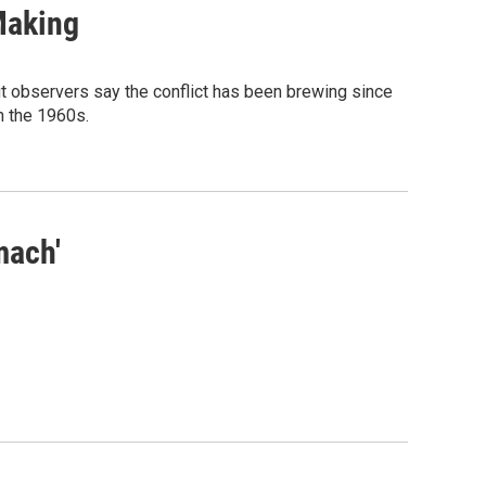
Making
t observers say the conflict has been brewing since
n the 1960s.
mach'