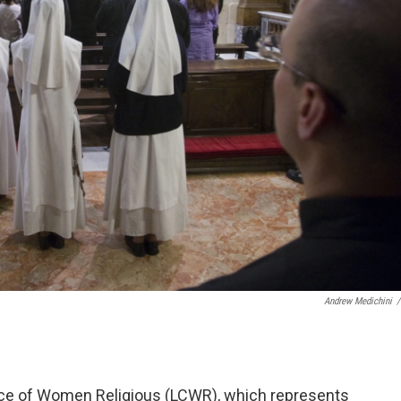
Andrew Medichini
/
ce of Women Religious (LCWR), which represents