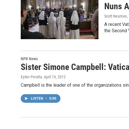
Nuns A
Scott Neuman
,
A recent Va
the Second V
NPR News
Sister Simone Campbell: Vatic
Eyder Peralta
, April 19, 2012
Campbell is the leader of one of the organizations sin
LISTEN
•
0:00