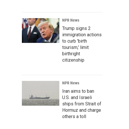
NPR News
Trump signs 2
immigration actions
to curb 'birth
tourism,' limit
birthright
citizenship
NPR News
Iran aims to ban
U.S. and Israeli
ships from Strait of
Hormuz and charge
others a toll