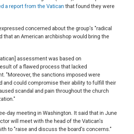
ed a report from the Vatican
that found they were
expressed concerned about the group's "radical
ed that an American archbishop would bring the
Vatican] assessment was based on
esult of a flawed process that lacked
nt. "Moreover, the sanctions imposed were
and could compromise their ability to fulfill their
caused scandal and pain throughout the church
ation."
e-day meeting in Washington. It said that in June
tor will meet with the head of the Vatican's
ith to "raise and discuss the board's concerns."