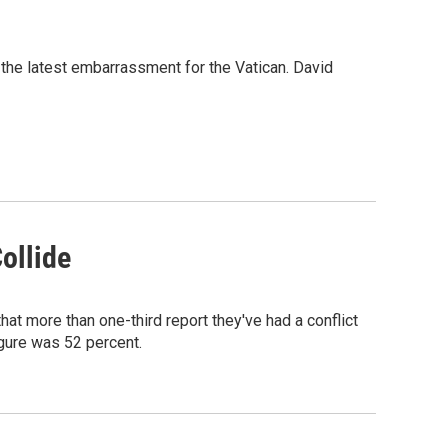
 the latest embarrassment for the Vatican. David
ollide
at more than one-third report they've had a conflict
figure was 52 percent.