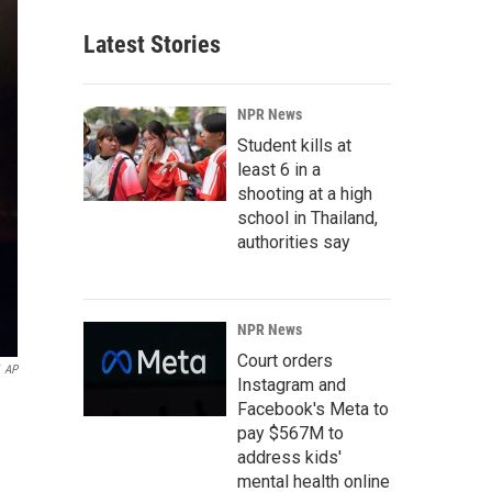
Latest Stories
NPR News
Student kills at
least 6 in a
shooting at a high
school in Thailand,
authorities say
NPR News
Court orders
AP
Instagram and
Facebook's Meta to
pay $567M to
address kids'
mental health online