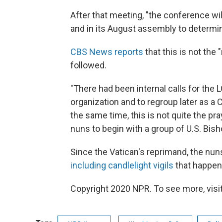
After that meeting, "the conference wi
and in its August assembly to determin
CBS News reports
that this is not the
followed.
"There had been internal calls for the
organization and to regroup later as a C
the same time, this is not quite the pr
nuns to begin with a group of U.S. Bish
Since the Vatican's reprimand, the nun
including candlelight vigils
that happen
Copyright 2020 NPR. To see more, visit