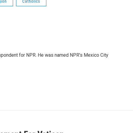
gion
Catholics
rrespondent for NPR. He was named NPR's Mexico City