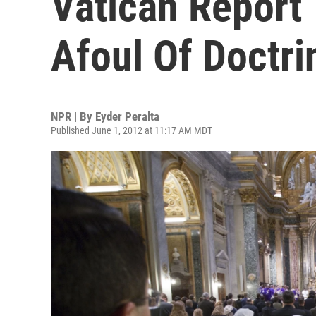
Vatican Report
Afoul Of Doctri
NPR | By
Eyder Peralta
Published June 1, 2012 at 11:17 AM MDT