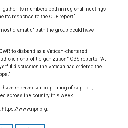
ll gather its members both in regional meetings
e its response to the CDF report."
 "most dramatic" path the group could have
 LCWR to disband as a Vatican-chartered
atholic nonprofit organization," CBS reports. "At
ayerful discussion the Vatican had ordered the
ops."
s have received an outpouring of support,
ed across the country this week.
 https://www.npr.org.