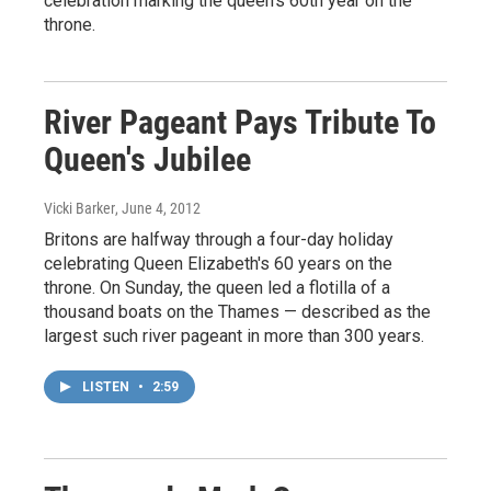
celebration marking the queen's 60th year on the
throne.
River Pageant Pays Tribute To
Queen's Jubilee
Vicki Barker
, June 4, 2012
Britons are halfway through a four-day holiday
celebrating Queen Elizabeth's 60 years on the
throne. On Sunday, the queen led a flotilla of a
thousand boats on the Thames — described as the
largest such river pageant in more than 300 years.
LISTEN
•
2:59