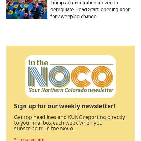
Trump administration moves to
deregulate Head Start, opening door
for sweeping change
Sign up for our weekly newsletter!
Get top headlines and KUNC reporting directly
to your mailbox each week when you
subscribe to In the NoCo.
* - required field