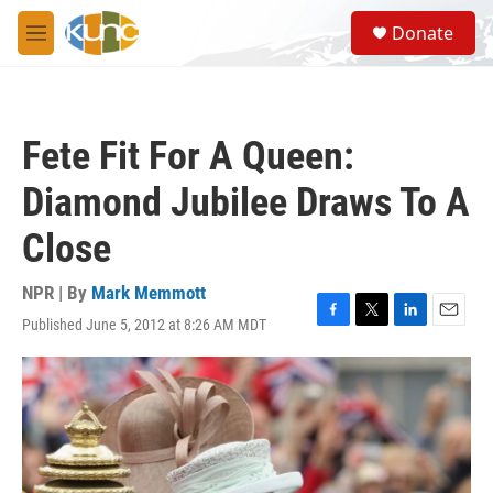
Skip to main content
S
Donate
e
M
a
e
r
n
c
u
h
Fete Fit For A Queen:
u
e
Diamond Jubilee Draws To A
r
y
Close
NPR | By
Mark Memmott
Published June 5, 2012 at 8:26 AM MDT
F
T
L
E
a
w
i
m
c
i
n
a
e
t
k
i
b
t
e
l
o
e
d
o
r
I
k
n