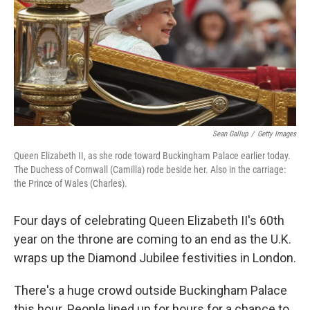
Sean Gallup
/
Getty Images
Queen Elizabeth II, as she rode toward Buckingham Palace earlier today.
The Duchess of Cornwall (Camilla) rode beside her. Also in the carriage:
the Prince of Wales (Charles).
Four days of celebrating Queen Elizabeth II's 60th
year on the throne are coming to an end as the U.K.
wraps up the Diamond Jubilee festivities in London.
There's a huge crowd outside Buckingham Palace
this hour. People lined up for hours for a chance to