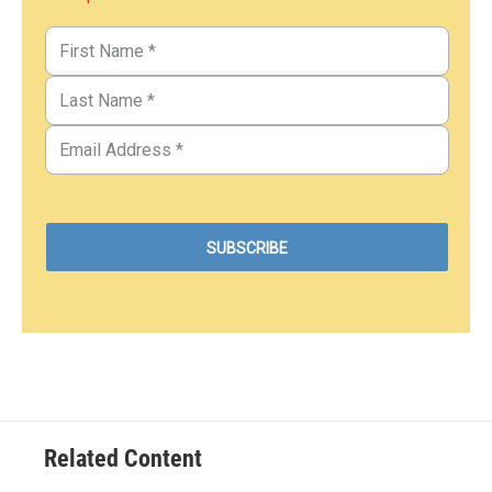
Related Content