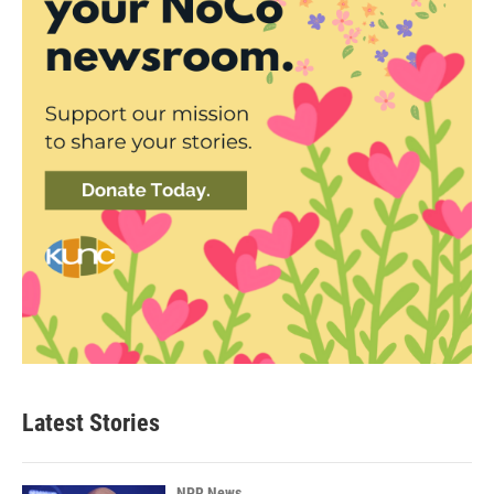
Latest Stories
NPR News