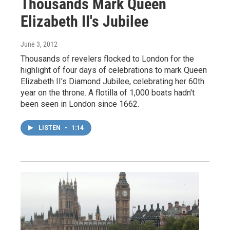
Thousands Mark Queen
Elizabeth II's Jubilee
June 3, 2012
Thousands of revelers flocked to London for the
highlight of four days of celebrations to mark Queen
Elizabeth II's Diamond Jubilee, celebrating her 60th
year on the throne. A flotilla of 1,000 boats hadn't
been seen in London since 1662.
LISTEN
•
1:14