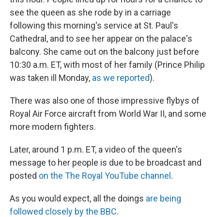
see the queen as she rode by in a carriage
following this morning's service at St. Paul's
Cathedral, and to see her appear on the palace's
balcony. She came out on the balcony just before
10:30 a.m. ET, with most of her family (Prince Philip
was taken ill Monday,
as we reported
).
There was also one of those impressive flybys of
Royal Air Force aircraft from World War II, and some
more modern fighters.
Later, around 1 p.m. ET, a video of the queen's
message to her people is due to be broadcast and
posted
on the The Royal YouTube channel
.
As you would expect, all the doings
are being
followed closely by the BBC
.