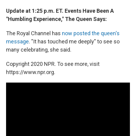
Update at 1:25 p.m. ET. Events Have Been A
"Humbling Experience," The Queen Says:
The Royal Channel has
now posted the queen's
message
. "It has touched me deeply" to see so
many celebrating, she said.
Copyright 2020 NPR. To see more, visit
https://www.npr.org.