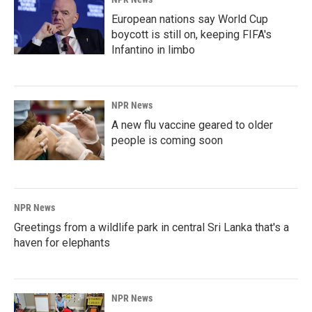
European nations say World Cup
boycott is still on, keeping FIFA's
Infantino in limbo
NPR News
A new flu vaccine geared to older
people is coming soon
NPR News
Greetings from a wildlife park in central Sri Lanka that's a
haven for elephants
NPR News