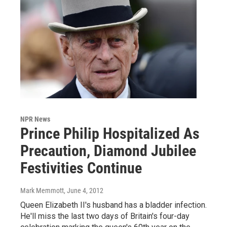
NPR News
Prince Philip Hospitalized As
Precaution, Diamond Jubilee
Festivities Continue
Mark Memmott
, June 4, 2012
Queen Elizabeth II's husband has a bladder infection.
He'll miss the last two days of Britain's four-day