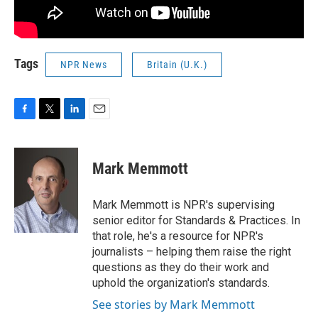
Tags
NPR News
Britain (U.K.)
F
T
L
E
a
w
i
m
c
i
n
a
e
t
k
i
Mark Memmott
b
t
e
l
o
e
d
o
r
I
Mark Memmott is NPR's supervising
k
n
senior editor for Standards & Practices. In
that role, he's a resource for NPR's
journalists – helping them raise the right
questions as they do their work and
uphold the organization's standards.
See stories by Mark Memmott