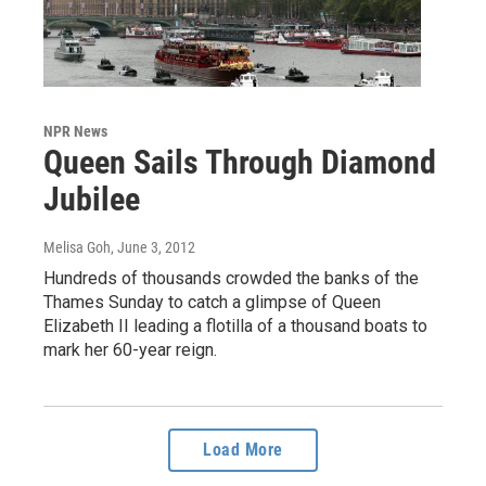
NPR News
Queen Sails Through Diamond
Jubilee
Melisa Goh
, June 3, 2012
Hundreds of thousands crowded the banks of the
Thames Sunday to catch a glimpse of Queen
Elizabeth II leading a flotilla of a thousand boats to
mark her 60-year reign.
Load More