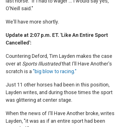
last horse. 'If I had to wager ... I would say yes,'
O'Neill said."
We'll have more shortly.
Update at 2:07 p.m. ET. 'Like An Entire Sport
Cancelled':
Countering Deford, Tim Layden makes the case
over at
Sports Illustrated
that I'll Have Another's
scratch is a
"big blow to racing."
Just 11 other horses had been in this position,
Layden writes, and during those times the sport
was glittering at center stage.
When the news of I'll Have Another broke, writes
Layden, "it was as if an entire sport had been