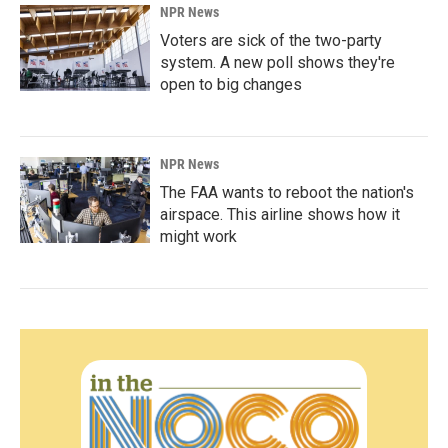
NPR News
Voters are sick of the two-party
system. A new poll shows they're
open to big changes
NPR News
The FAA wants to reboot the nation's
airspace. This airline shows how it
might work