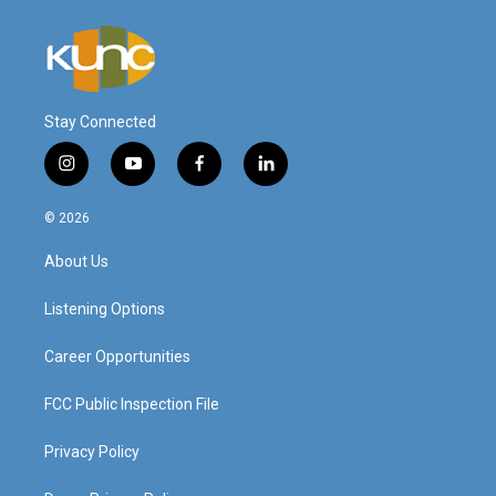
Stay Connected
i
y
f
l
n
o
a
i
s
u
c
n
© 2026
t
t
e
k
a
u
b
e
About Us
g
b
o
d
r
e
o
i
a
k
n
Listening Options
m
Career Opportunities
FCC Public Inspection File
Privacy Policy