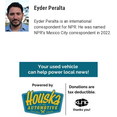
Eyder Peralta
Eyder Peralta is an international
correspondent for NPR. He was named
NPR's Mexico City correspondent in 2022.