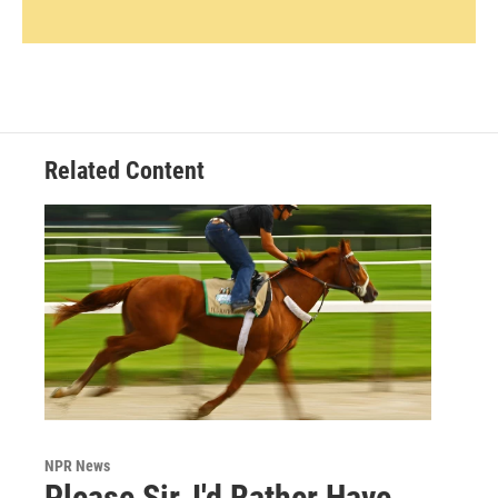
Related Content
NPR News
Please Sir, I'd Rather Have