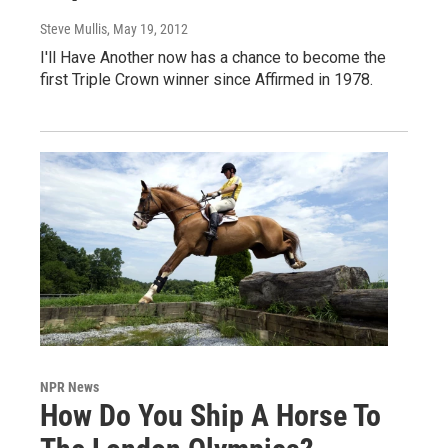
Steve Mullis
, May 19, 2012
I'll Have Another now has a chance to become the
first Triple Crown winner since Affirmed in 1978.
NPR News
How Do You Ship A Horse To