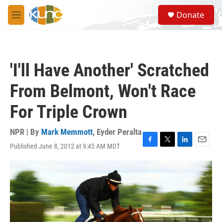
Skip to main content
S
Donate
e
M
a
e
r
n
c
u
h
'I'll Have Another' Scratched
u
e
From Belmont, Won't Race
r
y
For Triple Crown
NPR | By
Mark Memmott
,
Eyder Peralta
Published June 8, 2012 at 9:45 AM MDT
F
T
L
E
a
w
i
m
c
i
n
a
e
t
k
i
b
t
e
l
o
e
d
o
r
I
k
n