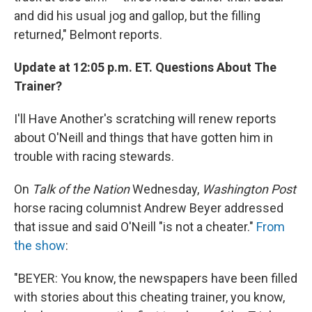
and did his usual jog and gallop, but the filling
returned," Belmont reports.
Update at 12:05 p.m. ET. Questions About The
Trainer?
I'll Have Another's scratching will renew reports
about O'Neill and things that have gotten him in
trouble with racing stewards.
On
Talk of the Nation
Wednesday,
Washington Post
horse racing columnist Andrew Beyer addressed
that issue and said O'Neill "is not a cheater."
From
the show
:
"BEYER: You know, the newspapers have been filled
with stories about this cheating trainer, you know,