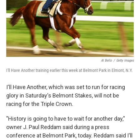
Al Bello
/
Getty Images
I'll Have Another training earlier this week at Belmont Park in Elmont, N.Y.
I'll Have Another, which was set to run for racing
glory in Saturday's Belmont Stakes, will not be
racing for the Triple Crown.
"History is going to have to wait for another day,"
owner J. Paul Reddam said during a press
conference at Belmont Park, today. Reddam said I'll