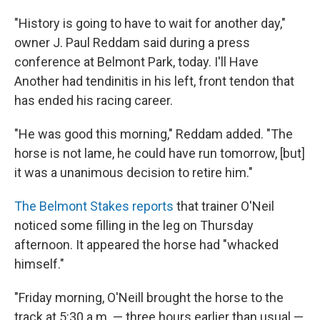
"History is going to have to wait for another day,"
owner J. Paul Reddam said during a press
conference at Belmont Park, today. I'll Have
Another had tendinitis in his left, front tendon that
has ended his racing career.
"He was good this morning," Reddam added. "The
horse is not lame, he could have run tomorrow, [but]
it was a unanimous decision to retire him."
The Belmont Stakes reports
that trainer O'Neil
noticed some filling in the leg on Thursday
afternoon. It appeared the horse had "whacked
himself."
"Friday morning, O'Neill brought the horse to the
track at 5:30 a.m. — three hours earlier than usual —