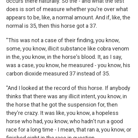
occurs there naturally. So the - and what the test
does is sort of measure whether you're over what
appears to be, like, a normal amount. And if, like, the
normal is 35, then this horse got a 37.
"This was not a case of their finding, you know,
some, you know, illicit substance like cobra venom
in the, you know, in the horse's blood. It, as I say,
was a case, you know, he measured - you know, his
carbon dioxide measured 37 instead of 35.
"And I looked at the record of this horse. If anybody
thinks that there was any illicit intent, you know, in
the horse that he got the suspension for, then
they're crazy. It was like, you know, a hopeless
horse who had, you know, who hadn't run a good
race for a long time - I mean, that ran a, you know, or
finished eight in the race in question.