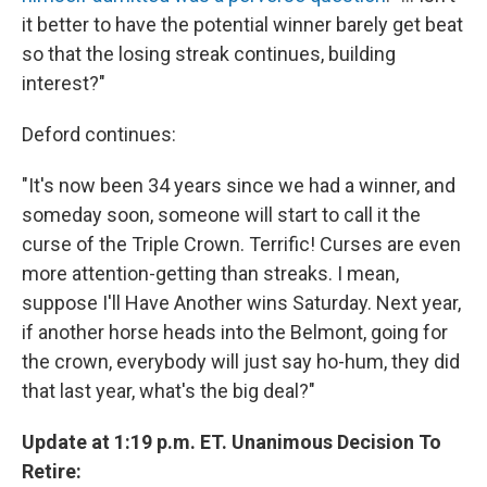
it better to have the potential winner barely get beat
so that the losing streak continues, building
interest?"
Deford continues:
"It's now been 34 years since we had a winner, and
someday soon, someone will start to call it the
curse of the Triple Crown. Terrific! Curses are even
more attention-getting than streaks. I mean,
suppose I'll Have Another wins Saturday. Next year,
if another horse heads into the Belmont, going for
the crown, everybody will just say ho-hum, they did
that last year, what's the big deal?"
Update at 1:19 p.m. ET. Unanimous Decision To
Retire: