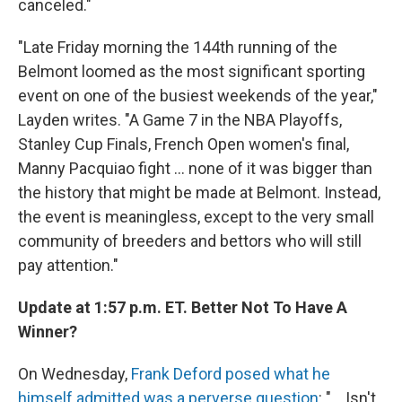
canceled."
"Late Friday morning the 144th running of the
Belmont loomed as the most significant sporting
event on one of the busiest weekends of the year,"
Layden writes. "A Game 7 in the NBA Playoffs,
Stanley Cup Finals, French Open women's final,
Manny Pacquiao fight ... none of it was bigger than
the history that might be made at Belmont. Instead,
the event is meaningless, except to the very small
community of breeders and bettors who will still
pay attention."
Update at 1:57 p.m. ET. Better Not To Have A
Winner?
On Wednesday,
Frank Deford posed what he
himself admitted was a perverse question
: "... Isn't