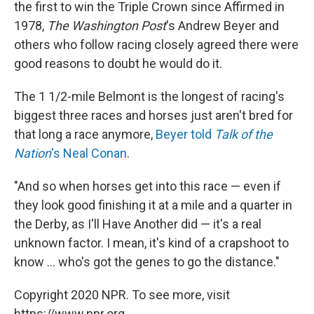
the first to win the Triple Crown since Affirmed in
1978,
The Washington Post
's Andrew Beyer and
others who follow racing closely agreed there were
good reasons to doubt he would do it.
The 1 1/2-mile Belmont is the longest of racing's
biggest three races and horses just aren't bred for
that long a race anymore,
Beyer told
Talk of the
Nation
's Neal Conan
.
"And so when horses get into this race — even if
they look good finishing it at a mile and a quarter in
the Derby, as I'll Have Another did — it's a real
unknown factor. I mean, it's kind of a crapshoot to
know ... who's got the genes to go the distance."
Copyright 2020 NPR. To see more, visit
https://www.npr.org.