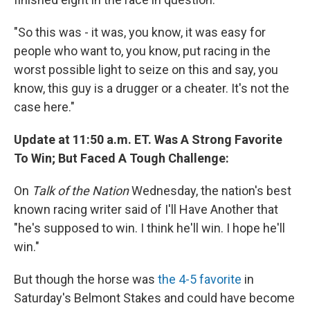
"So this was - it was, you know, it was easy for
people who want to, you know, put racing in the
worst possible light to seize on this and say, you
know, this guy is a drugger or a cheater. It's not the
case here."
Update at 11:50 a.m. ET. Was A Strong Favorite
To Win; But Faced A Tough Challenge:
On
Talk of the Nation
Wednesday, the nation's best
known racing writer said of I'll Have Another that
"he's supposed to win. I think he'll win. I hope he'll
win."
But though the horse was
the 4-5 favorite
in
Saturday's Belmont Stakes and could have become