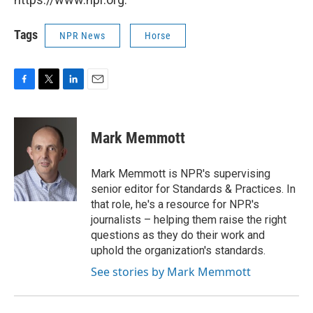
Tags
NPR News
Horse
F
T
L
E
a
w
i
m
c
i
n
a
e
t
k
i
Mark Memmott
b
t
e
l
o
e
d
o
r
I
Mark Memmott is NPR's supervising
k
n
senior editor for Standards & Practices. In
that role, he's a resource for NPR's
journalists – helping them raise the right
questions as they do their work and
uphold the organization's standards.
See stories by Mark Memmott