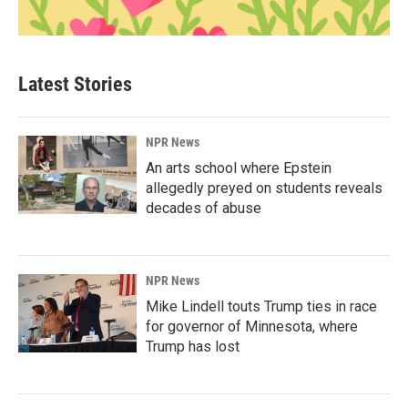
Latest Stories
NPR News
An arts school where Epstein
allegedly preyed on students reveals
decades of abuse
NPR News
Mike Lindell touts Trump ties in race
for governor of Minnesota, where
Trump has lost