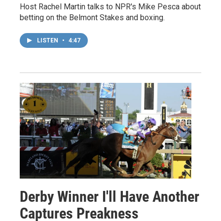
Host Rachel Martin talks to NPR's Mike Pesca about
betting on the Belmont Stakes and boxing.
LISTEN
•
4:47
Derby Winner I'll Have Another
Captures Preakness