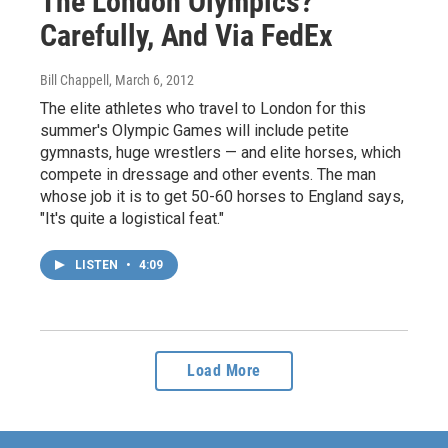
The London Olympics?
Carefully, And Via FedEx
Bill Chappell
, March 6, 2012
The elite athletes who travel to London for this
summer's Olympic Games will include petite
gymnasts, huge wrestlers — and elite horses, which
compete in dressage and other events. The man
whose job it is to get 50-60 horses to England says,
"It's quite a logistical feat."
LISTEN
•
4:09
Load More