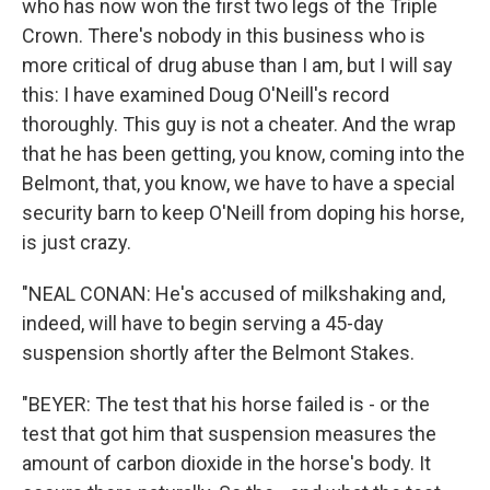
who has now won the first two legs of the Triple
Crown. There's nobody in this business who is
more critical of drug abuse than I am, but I will say
this: I have examined Doug O'Neill's record
thoroughly. This guy is not a cheater. And the wrap
that he has been getting, you know, coming into the
Belmont, that, you know, we have to have a special
security barn to keep O'Neill from doping his horse,
is just crazy.
"NEAL CONAN: He's accused of milkshaking and,
indeed, will have to begin serving a 45-day
suspension shortly after the Belmont Stakes.
"BEYER: The test that his horse failed is - or the
test that got him that suspension measures the
amount of carbon dioxide in the horse's body. It