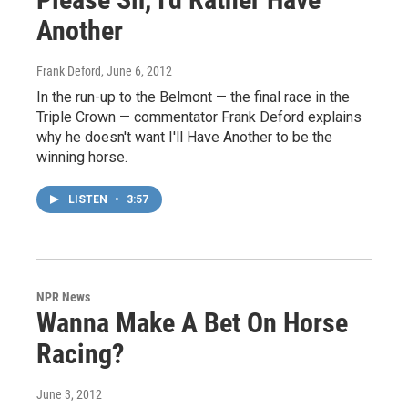
Another
Frank Deford
, June 6, 2012
In the run-up to the Belmont — the final race in the
Triple Crown — commentator Frank Deford explains
why he doesn't want I'll Have Another to be the
winning horse.
LISTEN
•
3:57
NPR News
Wanna Make A Bet On Horse
Racing?
June 3, 2012