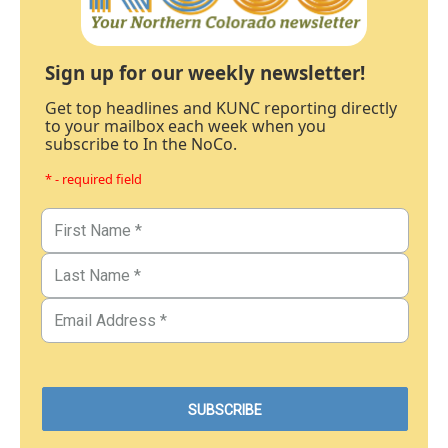
Sign up for our weekly newsletter!
Get top headlines and KUNC reporting directly
to your mailbox each week when you
subscribe to In the NoCo.
* - required field