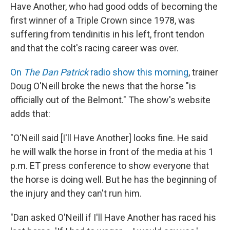
Have Another, who had good odds of becoming the
first winner of a Triple Crown since 1978, was
suffering from tendinitis in his left, front tendon
and that the colt's racing career was over.
On
The Dan Patrick
radio show this morning
, trainer
Doug O'Neill broke the news that the horse "is
officially out of the Belmont." The show's website
adds that:
"O'Neill said [I'll Have Another] looks fine. He said
he will walk the horse in front of the media at his 1
p.m. ET press conference to show everyone that
the horse is doing well. But he has the beginning of
the injury and they can't run him.
"Dan asked O'Neill if I'll Have Another has raced his