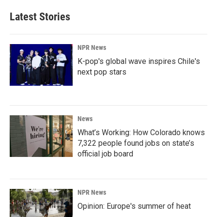
Latest Stories
NPR News
K-pop's global wave inspires Chile's
next pop stars
News
What’s Working: How Colorado knows
7,322 people found jobs on state’s
official job board
NPR News
Opinion: Europe's summer of heat