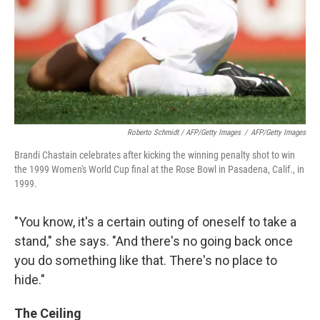
Roberto Schmidt / AFP/Getty Images
/
AFP/Getty Images
Brandi Chastain celebrates after kicking the winning penalty shot to win
the 1999 Women's World Cup final at the Rose Bowl in Pasadena, Calif., in
1999.
"You know, it's a certain outing of oneself to take a
stand," she says. "And there's no going back once
you do something like that. There's no place to
hide."
The Ceiling