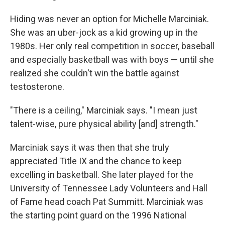
Hiding was never an option for Michelle Marciniak.
She was an uber-jock as a kid growing up in the
1980s. Her only real competition in soccer, baseball
and especially basketball was with boys — until she
realized she couldn't win the battle against
testosterone.
"There is a ceiling," Marciniak says. "I mean just
talent-wise, pure physical ability [and] strength."
Marciniak says it was then that she truly
appreciated Title IX and the chance to keep
excelling in basketball. She later played for the
University of Tennessee Lady Volunteers and Hall
of Fame head coach Pat Summitt. Marciniak was
the starting point guard on the 1996 National