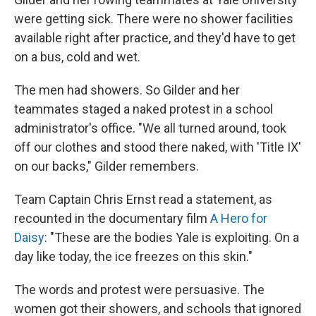
were getting sick. There were no shower facilities
available right after practice, and they'd have to get
on a bus, cold and wet.
The men had showers. So Gilder and her
teammates staged a naked protest in a school
administrator's office. "We all turned around, took
off our clothes and stood there naked, with 'Title IX'
on our backs," Gilder remembers.
Team Captain Chris Ernst read a statement, as
recounted in the documentary film
A Hero for
Daisy
: "These are the bodies Yale is exploiting. On a
day like today, the ice freezes on this skin."
The words and protest were persuasive. The
women got their showers, and schools that ignored