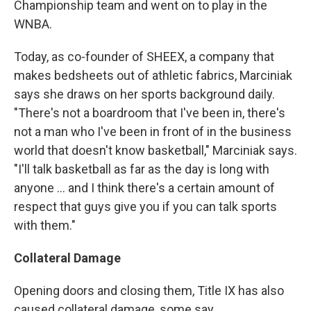
Championship team and went on to play in the
WNBA.
Today, as co-founder of SHEEX, a company that
makes bedsheets out of athletic fabrics, Marciniak
says she draws on her sports background daily.
"There's not a boardroom that I've been in, there's
not a man who I've been in front of in the business
world that doesn't know basketball," Marciniak says.
"I'll talk basketball as far as the day is long with
anyone ... and I think there's a certain amount of
respect that guys give you if you can talk sports
with them."
Collateral Damage
Opening doors and closing them, Title IX has also
caused collateral damage, some say.