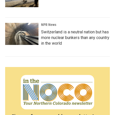
NPR News
Switzerland is a neutral nation but has
more nuclear bunkers than any country
in the world