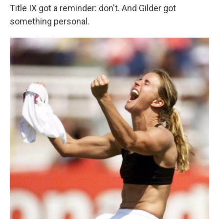
Title IX got a reminder: don't. And Gilder got
something personal.