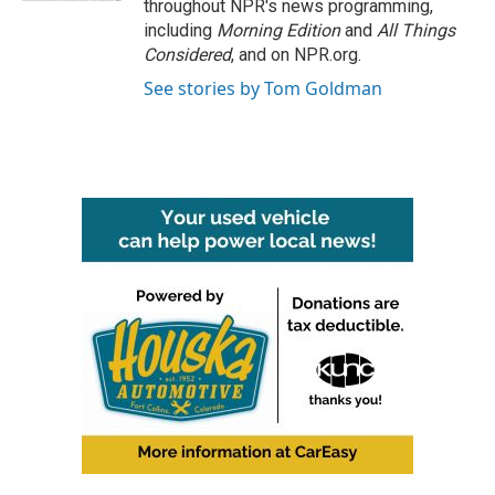
throughout NPR's news programming,
including
Morning Edition
and
All Things
Considered
, and on NPR.org.
See stories by Tom Goldman