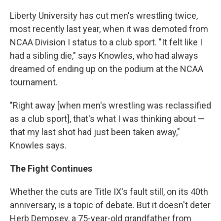
Liberty University has cut men's wrestling twice,
most recently last year, when it was demoted from
NCAA Division I status to a club sport. "It felt like I
had a sibling die," says Knowles, who had always
dreamed of ending up on the podium at the NCAA
tournament.
"Right away [when men's wrestling was reclassified
as a club sport], that's what I was thinking about —
that my last shot had just been taken away,"
Knowles says.
The Fight Continues
Whether the cuts are Title IX's fault still, on its 40th
anniversary, is a topic of debate. But it doesn't deter
Herb Dempsey, a 75-year-old grandfather from