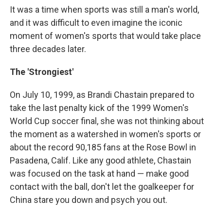
It was a time when sports was still a man's world,
and it was difficult to even imagine the iconic
moment of women's sports that would take place
three decades later.
The 'Strongiest'
On July 10, 1999, as Brandi Chastain prepared to
take the last penalty kick of the 1999 Women's
World Cup soccer final, she was not thinking about
the moment as a watershed in women's sports or
about the record 90,185 fans at the Rose Bowl in
Pasadena, Calif. Like any good athlete, Chastain
was focused on the task at hand — make good
contact with the ball, don't let the goalkeeper for
China stare you down and psych you out.