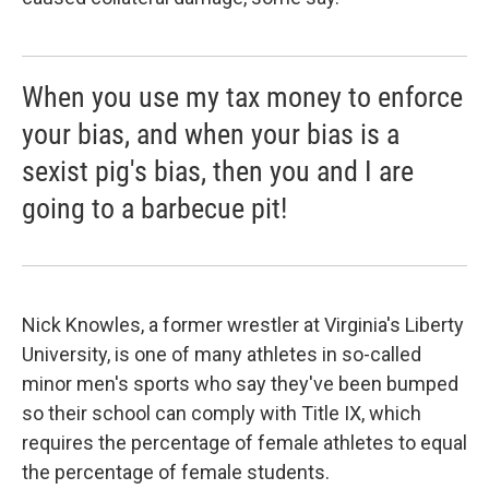
When you use my tax money to enforce
your bias, and when your bias is a
sexist pig's bias, then you and I are
going to a barbecue pit!
Nick Knowles, a former wrestler at Virginia's Liberty
University, is one of many athletes in so-called
minor men's sports who say they've been bumped
so their school can comply with Title IX, which
requires the percentage of female athletes to equal
the percentage of female students.