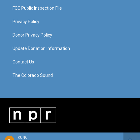
FCC Public Inspection File
Privacy Policy
Donor Privacy Policy
Update Donation Information
Contact Us
The Colorado Sound
KUNC