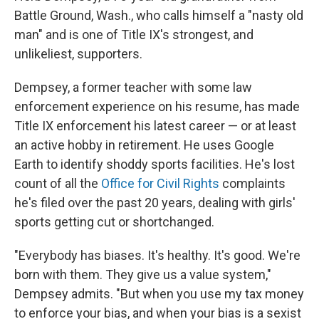
Battle Ground, Wash., who calls himself a "nasty old
man" and is one of Title IX's strongest, and
unlikeliest, supporters.
Dempsey, a former teacher with some law
enforcement experience on his resume, has made
Title IX enforcement his latest career — or at least
an active hobby in retirement. He uses Google
Earth to identify shoddy sports facilities. He's lost
count of all the
Office for Civil Rights
complaints
he's filed over the past 20 years, dealing with girls'
sports getting cut or shortchanged.
"Everybody has biases. It's healthy. It's good. We're
born with them. They give us a value system,"
Dempsey admits. "But when you use my tax money
to enforce your bias, and when your bias is a sexist