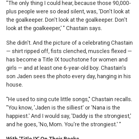
"The only thing I could hear, because those 90,000-
plus people were so dead silent, was, 'Don't look at
the goalkeeper. Don't look at the goalkeeper. Don't
look at the goalkeeper,' " Chastain says.
She didn't. And the picture of a celebrating Chastain
— shirt ripped off, fists clenched, muscles flexed —
has become a Title IX touchstone for women and
girls — and at least one 6-year-old boy. Chastain's
son Jaden sees the photo every day, hanging in his
house.
"He used to sing cute little songs," Chastain recalls.
"You know, 'Jaden is the silliest' or 'Nana is the
happiest.' And I would say, 'Daddy is the strongiest,'
and he goes, 'No, Mom. You're the strongiest.' "
With 'Title IX' On Their Backs