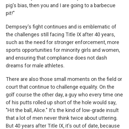
pig's bias, then you and I are going to a barbecue
pit!"
Dempsey's fight continues and is emblematic of
the challenges still facing Title IX after 40 years,
such as the need for stronger enforcement, more
sports opportunities for minority girls and women,
and ensuring that compliance does not dash
dreams for male athletes.
There are also those small moments on the field or
court that continue to challenge equality. On the
golf course the other day, a guy who every time one
of his putts rolled up short of the hole would say,
"Hit the ball, Alice." It's the kind of low-grade insult
that a lot of men never think twice about uttering.
But 40 years after Title IX, it's out of date, because