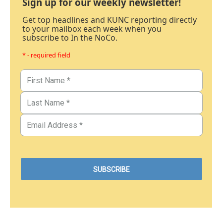
Sign up for our weekly newsletter!
Get top headlines and KUNC reporting directly
to your mailbox each week when you
subscribe to In the NoCo.
* - required field