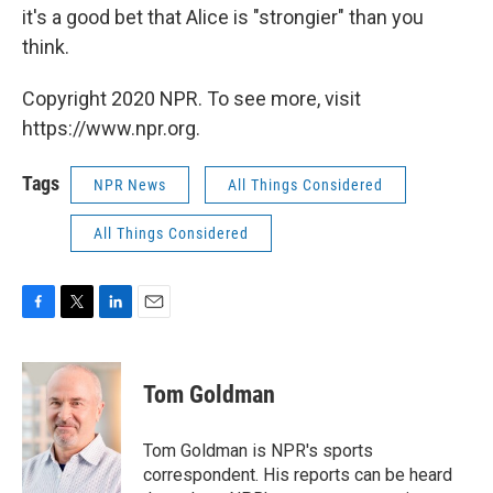
it's a good bet that Alice is "strongier" than you
think.
Copyright 2020 NPR. To see more, visit
https://www.npr.org.
Tags
NPR News
All Things Considered
All Things Considered
F
T
L
E
a
w
i
m
c
i
n
a
e
t
k
i
Tom Goldman
b
t
e
l
o
e
d
o
r
I
Tom Goldman is NPR's sports
k
n
correspondent. His reports can be heard