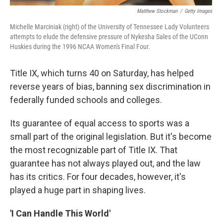
Matthew Stockman
/
Getty Images
Michelle Marciniak (right) of the University of Tennessee Lady Volunteers
attempts to elude the defensive pressure of Nykesha Sales of the UConn
Huskies during the 1996 NCAA Women's Final Four.
Title IX, which turns 40 on Saturday, has helped
reverse years of bias, banning sex discrimination in
federally funded schools and colleges.
Its guarantee of equal access to sports was a
small part of the original legislation. But it's become
the most recognizable part of Title IX. That
guarantee has not always played out, and the law
has its critics. For four decades, however, it's
played a huge part in shaping lives.
'I Can Handle This World'