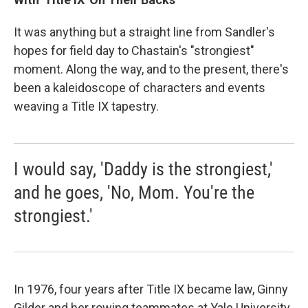
It was anything but a straight line from Sandler's
hopes for field day to Chastain's "strongiest"
moment. Along the way, and to the present, there's
been a kaleidoscope of characters and events
weaving a Title IX tapestry.
I would say, 'Daddy is the strongiest,'
and he goes, 'No, Mom. You're the
strongiest.'
In 1976, four years after Title IX became law, Ginny
Gilder and her rowing teammates at Yale University