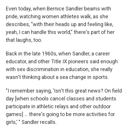
Even today, when Bernice Sandler beams with
pride, watching women athletes walk, as she
describes, "with their heads up and feeling like,
yeah, I can handle this world," there's part of her
that laughs, too.
Back in the late 1960s, when Sandler, a career
educator, and other Title IX pioneers said enough
with sex discrimination in education, she really
wasn't thinking about a sea change in sports.
"I remember saying, 'Isn't this great news? On field
day [when schools cancel classes and students
participate in athletic relays and other outdoor
games] ... there's going to be more activities for
girls,' " Sandler recalls.