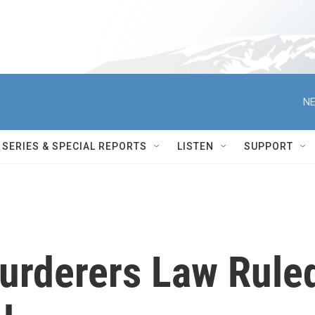
NE
SERIES & SPECIAL REPORTS
LISTEN
SUPPORT
Murderers Law Rule