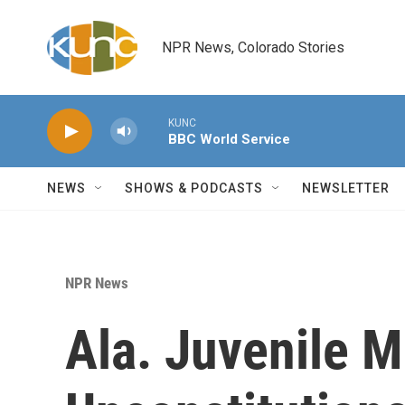
Skip to main content
NPR News, Colorado Stories
KUNC
BBC World Service
NEWS
SHOWS & PODCASTS
NEWSLETTER
NPR News
Ala. Juvenile 