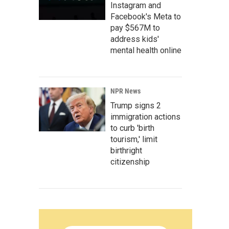
Instagram and
Facebook's Meta to
pay $567M to
address kids'
mental health online
NPR News
Trump signs 2
immigration actions
to curb 'birth
tourism,' limit
birthright
citizenship