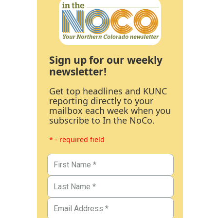
Sign up for our weekly
newsletter!
Get top headlines and KUNC
reporting directly to your
mailbox each week when you
subscribe to In the NoCo.
* - required field