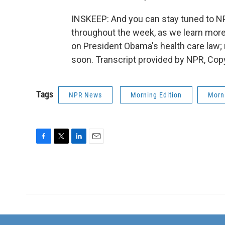
INSKEEP: And you can stay tuned to N
throughout the week, as we learn more a
on President Obama's health care law
soon. Transcript provided by NPR, Cop
Tags
NPR News
Morning Edition
Morni
F
T
L
E
a
w
i
m
c
i
n
a
e
t
k
i
b
t
e
l
o
e
d
o
r
I
k
n