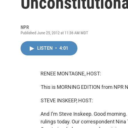
Unconstitutiona
NPR
Published June 25, 2012 at 11:36 AM MDT
LISTEN
•
4:01
RENEE MONTAGNE, HOST:
This is MORNING EDITION from NPR N
STEVE INSKEEP, HOST:
And I'm Steve Inskeep. Good morning.
rulings today. Our correspondent Nina T