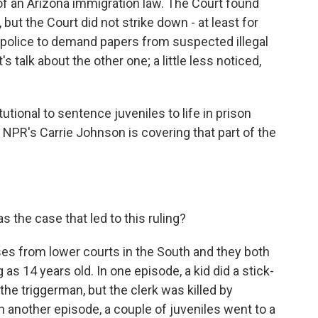
of an Arizona immigration law. The Court found
 but the Court did not strike down - at least for
 police to demand papers from suspected illegal
s talk about the other one; a little less noticed,
tional to sentence juveniles to life in prison
 NPR's Carrie Johnson is covering that part of the
 the case that led to this ruling?
s from lower courts in the South and they both
s 14 years old. In one episode, a kid did a stick-
he triggerman, but the clerk was killed by
 another episode, a couple of juveniles went to a