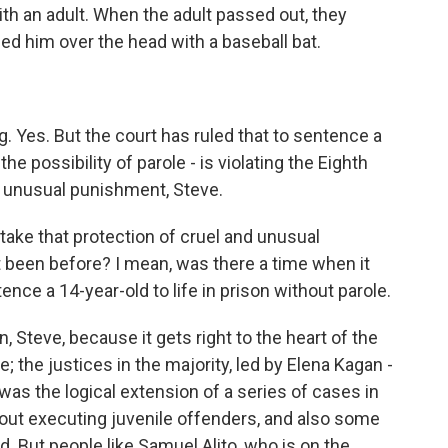
ith an adult. When the adult passed out, they
d him over the head with a baseball bat.
 Yes. But the court has ruled that to sentence a
the possibility of parole - is violating the Eighth
 unusual punishment, Steve.
take that protection of cruel and unusual
 been before? I mean, was there a time when it
nce a 14-year-old to life in prison without parole.
 Steve, because it gets right to the heart of the
e; the justices in the majority, led by Elena Kagan -
was the logical extension of a series of cases in
 out executing juvenile offenders, and also some
d. But people like Samuel Alito, who is on the