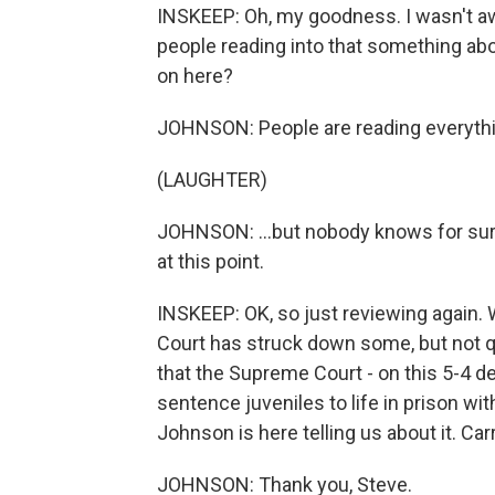
INSKEEP: Oh, my goodness. I wasn't a
people reading into that something abou
on here?
JOHNSON: People are reading everything
(LAUGHTER)
JOHNSON: ...but nobody knows for sure
at this point.
INSKEEP: OK, so just reviewing again
Court has struck down some, but not qu
that the Supreme Court - on this 5-4 dec
sentence juveniles to life in prison w
Johnson is here telling us about it. Ca
JOHNSON: Thank you, Steve.