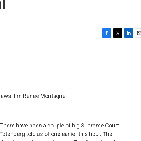
l
F
T
L
E
a
w
i
m
c
i
n
a
e
t
k
i
b
t
e
l
o
e
d
o
r
I
k
n
ews. I'm Renee Montagne.
 There have been a couple of big Supreme Court
otenberg told us of one earlier this hour. The