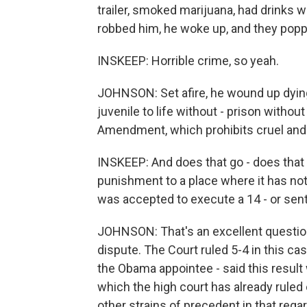
trailer, smoked marijuana, had drinks w
robbed him, he woke up, and they poppe
INSKEEP: Horrible crime, so yeah.
JOHNSON: Set afire, he wound up dying.
juvenile to life without - prison without 
Amendment, which prohibits cruel and
INSKEEP: And does that go - does that 
punishment to a place where it has not
was accepted to execute a 14 - or sente
JOHNSON: That's an excellent question,
dispute. The Court ruled 5-4 in this cas
the Obama appointee - said this result 
which the high court has already ruled
other strains of precedent in that regar