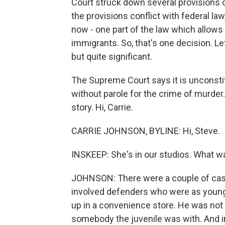
Court struck down several provisions 
the provisions conflict with federal law,
now - one part of the law which allows
immigrants. So, that's one decision. Let'
but quite significant.
The Supreme Court says it is unconstitu
without parole for the crime of murder.
story. Hi, Carrie.
CARRIE JOHNSON, BYLINE: Hi, Steve.
INSKEEP: She's in our studios. What was
JOHNSON: There were a couple of case
involved defenders who were as young a
up in a convenience store. He was not t
somebody the juvenile was with. And in