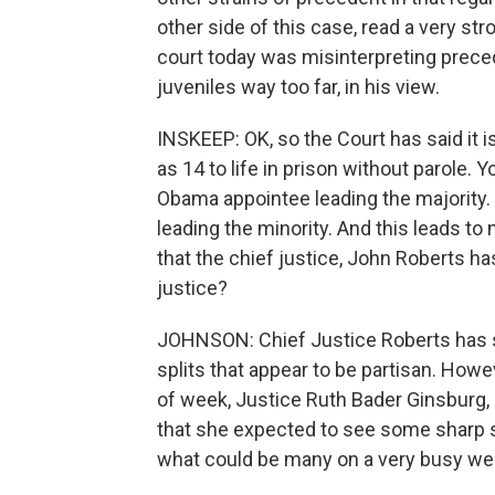
other side of this case, read a very st
court today was misinterpreting prece
juveniles way too far, in his view.
INSKEEP: OK, so the Court has said it 
as 14 to life in prison without parole. 
Obama appointee leading the majority
leading the minority. And this leads to m
that the chief justice, John Roberts ha
justice?
JOHNSON: Chief Justice Roberts has sai
splits that appear to be partisan. Howeve
of week, Justice Ruth Bader Ginsburg, 
that she expected to see some sharp sp
what could be many on a very busy wee