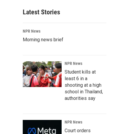
Latest Stories
NPR News
Morning news brief
NPR News
Student kills at
least 6 in a
shooting at a high
school in Thailand,
authorities say
NPR News
Court orders