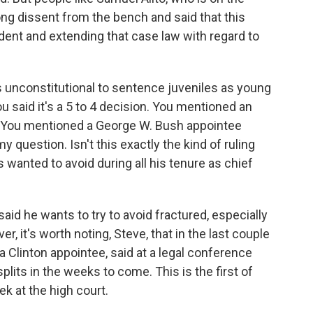
rong dissent from the bench and said that this
dent and extending that case law with regard to
is unconstitutional to sentence juveniles as young
You said it's a 5 to 4 decision. You mentioned an
. You mentioned a George W. Bush appointee
y question. Isn't this exactly the kind of ruling
s wanted to avoid during all his tenure as chief
d he wants to try to avoid fractured, especially
r, it's worth noting, Steve, that in the last couple
a Clinton appointee, said at a legal conference
lits in the weeks to come. This is the first of
k at the high court.