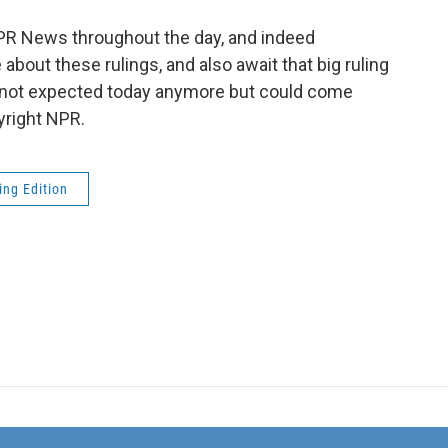
PR News throughout the day, and indeed
bout these rulings, and also await that big ruling
; not expected today anymore but could come
yright NPR.
ng Edition