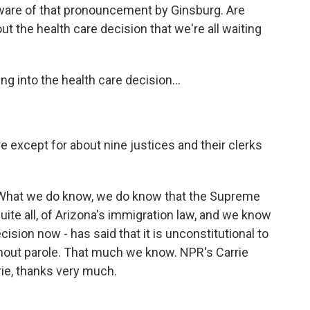
ware of that pronouncement by Ginsburg. Are
t the health care decision that we're all waiting
 into the health care decision...
 except for about nine justices and their clerks
. What we do know, we do know that the Supreme
ite all, of Arizona's immigration law, and we know
ision now - has said that it is unconstitutional to
ithout parole. That much we know. NPR's Carrie
rrie, thanks very much.